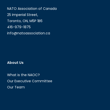
NATO Association of Canada
25 Imperial Street,
Toronto, ON, M5P 1B6
416-979-1875
info@natoassociation.ca
About Us
What is the NAOC?
Our Executive Committee
Our Team