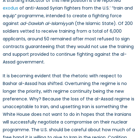
A startling indicator of this new position is the reported
exodus
of anti-Assad Syrian fighters from the U.S.’ “train and
equip” programme, intended to create a fighting force
against
ad-Dawlah al-Islamiyyah
(the Islamic State). Of 200
soldiers vetted to receive training from a total of 6,000
applicants, around 50 remained after most refused to sign
contracts guaranteeing that they would not use the training
and support provided to continue fighting against the al-
Assad government.
It is becoming evident that the rhetoric with respect to
Bashar al-Assad has shifted. Overturning the regime is no
longer the priority, with regime continuity being the new
preference. Why? Because the loss of the al-Assad regime is
unacceptable to Iran, and upsetting Iran is something the
White House does not want to do in hopes that the Iranians
will successfully negotiate a compromise on their nuclear
programme. The U.S. should be careful about how much of a
free hand it is willing to give to Iran in the region. Coalition