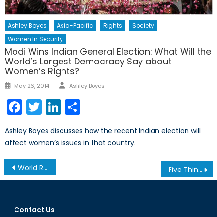
Ashley Boyes
Asia-Pacific
Rights
Society
Women In Security
Modi Wins Indian General Election: What Will the
World’s Largest Democracy Say about
Women’s Rights?
Author
Posted
May 26, 2014
Ashley Boyes
on
Facebook
Twitter
LinkedIn
Share
Ashley Boyes discusses how the recent Indian election will
affect women’s issues in that country.
Post
World Refugee Crisis: What Responsibility Does the West Hold?
Five Things You Need to Know About the ‘Grexit’
navigation
Contact Us