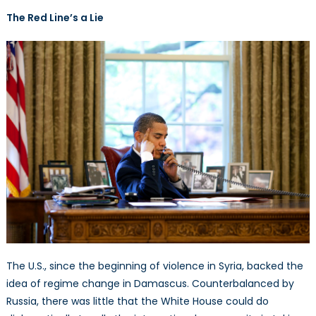
Paradigm
The Red Line’s a Lie
Shift
The U.S., since the beginning of violence in Syria, backed the
idea of regime change in Damascus. Counterbalanced by
Russia, there was little that the White House could do