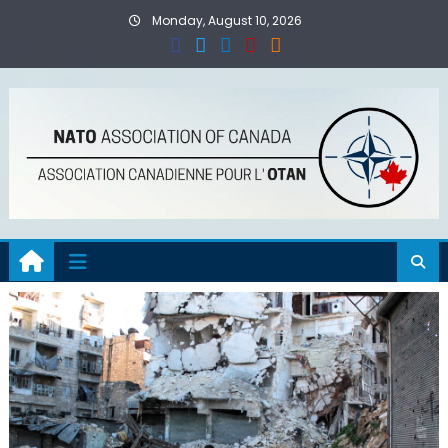
Skip
Monday, August 10, 2026
to
content