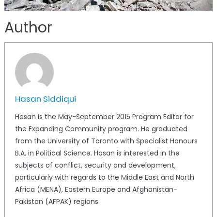
Author
Hasan Siddiqui
Hasan is the May-September 2015 Program Editor for
the Expanding Community program. He graduated
from the University of Toronto with Specialist Honours
B.A. in Political Science. Hasan is interested in the
subjects of conflict, security and development,
particularly with regards to the Middle East and North
Africa (MENA), Eastern Europe and Afghanistan-
Pakistan (AFPAK) regions.