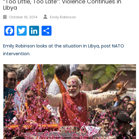
“Too Little, Too Late”: Violence Continues in
Libya
Author
Posted
October 16, 2014
Emily Robinson
on
Facebook
Twitter
LinkedIn
Share
Emily Robinson looks at the situation in Libya, post NATO
intervention.