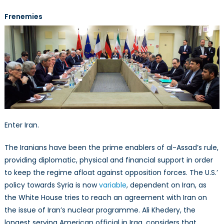
Frenemies
Enter Iran.
The Iranians have been the prime enablers of al-Assad’s rule,
providing diplomatic, physical and financial support in order
to keep the regime afloat against opposition forces. The U.S.’
policy towards Syria is now
variable
, dependent on Iran, as
the White House tries to reach an agreement with Iran on
the issue of Iran’s nuclear programme. Ali Khedery, the
longest serving American official in Iraq, considers that