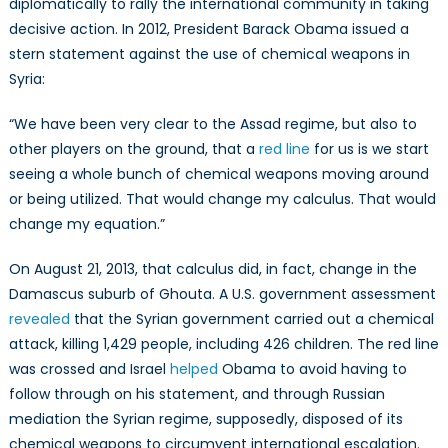
diplomatically to rally the international community in taking
decisive action. In 2012, President Barack Obama issued a
stern statement against the use of chemical weapons in
Syria:
“We have been very clear to the Assad regime, but also to
other players on the ground, that a
red line
for us is we start
seeing a whole bunch of chemical weapons moving around
or being utilized. That would change my calculus. That would
change my equation.”
On August 21, 2013, that calculus did, in fact, change in the
Damascus suburb of Ghouta. A U.S. government assessment
revealed
that the Syrian government carried out a chemical
attack, killing 1,429 people, including 426 children. The red line
was crossed and Israel
helped
Obama to avoid having to
follow through on his statement, and through Russian
mediation the Syrian regime, supposedly, disposed of its
chemical weapons to circumvent international escalation.