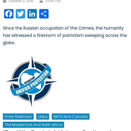
October 2, 2015
Elliot Cho
on
Facebook
Twitter
LinkedIn
Share
Since the Russian occupation of the Crimea, the humanity
has witnessed a firestorm of patriotism sweeping across the
globe.
Emily Robinson
Libya
NATO And Canada
The Middle East And North Africa