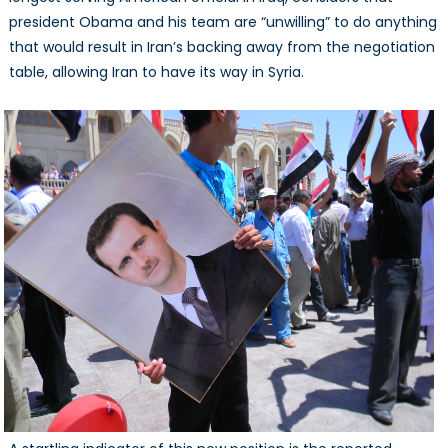
president Obama and his team are “unwilling” to do anything
that would result in Iran’s backing away from the negotiation
table, allowing Iran to have its way in Syria.