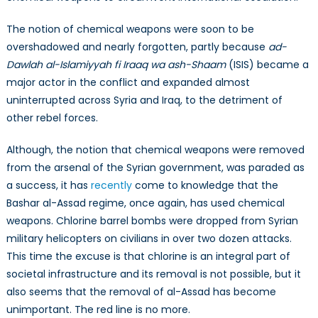
The notion of chemical weapons were soon to be
overshadowed and nearly forgotten, partly because
ad-
Dawlah al-Islamiyyah fi Iraaq wa ash-Shaam
(ISIS) became a
major actor in the conflict and expanded almost
uninterrupted across Syria and Iraq, to the detriment of
other rebel forces.
Although, the notion that chemical weapons were removed
from the arsenal of the Syrian government, was paraded as
a success, it has
recently
come to knowledge that the
Bashar al-Assad regime, once again, has used chemical
weapons. Chlorine barrel bombs were dropped from Syrian
military helicopters on civilians in over two dozen attacks.
This time the excuse is that chlorine is an integral part of
societal infrastructure and its removal is not possible, but it
also seems that the removal of al-Assad has become
unimportant. The red line is no more.