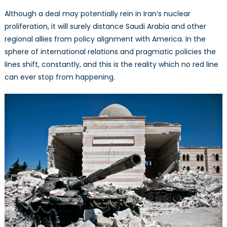
Although a deal may potentially rein in Iran’s nuclear
proliferation, it will surely distance Saudi Arabia and other
regional allies from policy alignment with America. In the
sphere of international relations and pragmatic policies the
lines shift, constantly, and this is the reality which no red line
can ever stop from happening.