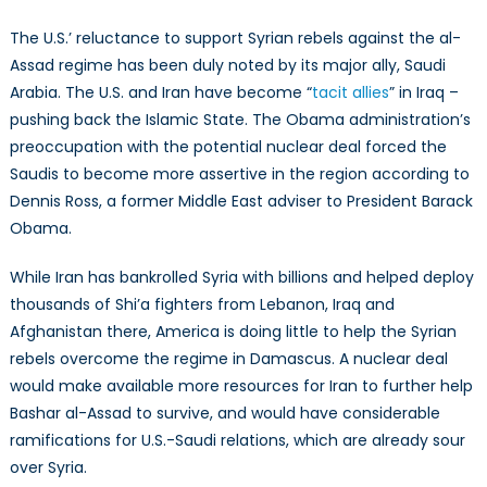
The U.S.’ reluctance to support Syrian rebels against the al-
Assad regime has been duly noted by its major ally, Saudi
Arabia. The U.S. and Iran have become “
tacit allies
” in Iraq –
pushing back the Islamic State. The Obama administration’s
preoccupation with the potential nuclear deal forced the
Saudis to become more assertive in the region according to
Dennis Ross, a former Middle East adviser to President Barack
Obama.
While Iran has bankrolled Syria with billions and helped deploy
thousands of Shi’a fighters from Lebanon, Iraq and
Afghanistan there, America is doing little to help the Syrian
rebels overcome the regime in Damascus. A nuclear deal
would make available more resources for Iran to further help
Bashar al-Assad to survive, and would have considerable
ramifications for U.S.-Saudi relations, which are already sour
over Syria.