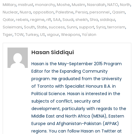
Military
,
mistrust
,
monarchy
,
Moshe
,
Muslim
,
Nasrallah
,
NATO
,
North
,
Nuclear
,
Nusra
,
opposition
,
Palestine
,
Persia
,
personnel.
,
Qasim
,
Qatar
,
rebels
,
regime
,
rift
,
SAA
,
Saudi
,
sheikh
,
Shia
,
siddiqui
,
Soleimani
,
South
,
State
,
success
,
Sunni
,
support
,
Syria
,
terrorism
,
Tiger
,
TOW
,
Turkey
,
US
,
vigour
,
Weapons
,
Ya'alon
Hasan Siddiqui
Hasan is the May-September 2015 Program
Editor for the Expanding Community
program. He graduated from the University
of Toronto with Specialist Honours B.A. in
Political Science. Hasan is interested in the
subjects of conflict, security and
development, particularly with regards to the
Middle East and North Africa (MENA), Eastern
Europe and Afghanistan-Pakistan (AFPAK)
regions. You can follow Hasan on Twitter at