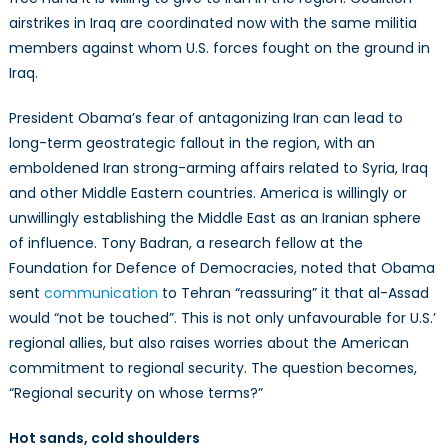
airstrikes in Iraq are coordinated now with the same militia
members against whom U.S. forces fought on the ground in
Iraq.
President Obama’s fear of antagonizing Iran can lead to
long-term geostrategic fallout in the region, with an
emboldened Iran strong-arming affairs related to Syria, Iraq
and other Middle Eastern countries. America is willingly or
unwillingly establishing the Middle East as an Iranian sphere
of influence. Tony Badran, a research fellow at the
Foundation for Defence of Democracies, noted that Obama
sent
communication
to Tehran “reassuring” it that al-Assad
would “not be touched”. This is not only unfavourable for U.S.’
regional allies, but also raises worries about the American
commitment to regional security. The question becomes,
“Regional security on whose terms?”
Hot sands, cold shoulders