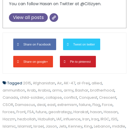
You can follow Hasan on Twitter at @Citizyen.
View all posts
Share on Facebook
Tweet on twitter
Share on google+
Pin to pinterest
Tagged
2015
,
Afghanistan
,
Air
,
AK-47
,
al-Freij
,
allied
,
ammunition
,
Arab
,
Arabia
,
arms
,
army
,
Bashar
,
brotherhood
,
Canada
,
child-soldier
,
collapse
,
conflict
,
Conquest
,
Crescent
,
CSOR
,
Damascus
,
deal
,
east
,
extremism
,
failure
,
Flag
,
Force
,
forces
,
Front
,
FSA
,
future
,
geostrategy
,
Harakat
,
hasan
,
Hassan
,
Hazzm
,
hezbollah
,
Hizbullah
,
IAF
,
influence
,
Iran
,
Iraq
,
IRGC
,
ISIS
,
Islamic
,
Islamist
,
Israel
,
Jason
,
Jets
,
Kenney
,
King
,
Lebanon
,
middle
,