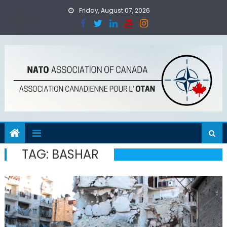
Skip
Friday, August 07, 2026
to
content
TAG:
BASHAR