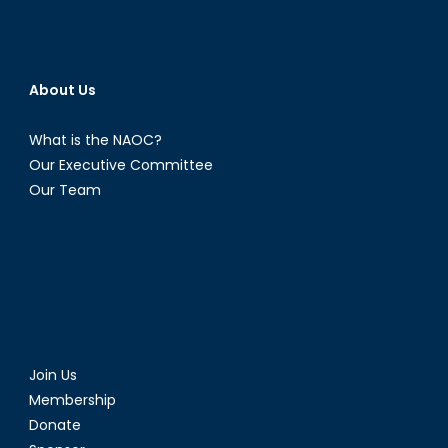
About Us
What is the NAOC?
Our Executive Committee
Our Team
Join Us
Membership
Donate