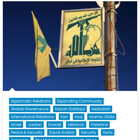
Syria’s
Northern
Collapse
Diplomatic Relations
Expanding Community
Global Governance
Hasan Siddiqui
Hezbollah
International Relations
Iran
Iraq
Islamic State
Israel
Jordan
Kuwait
Lebanon
Palestine
Peace & Security
Saudi Arabia
Security
Syria