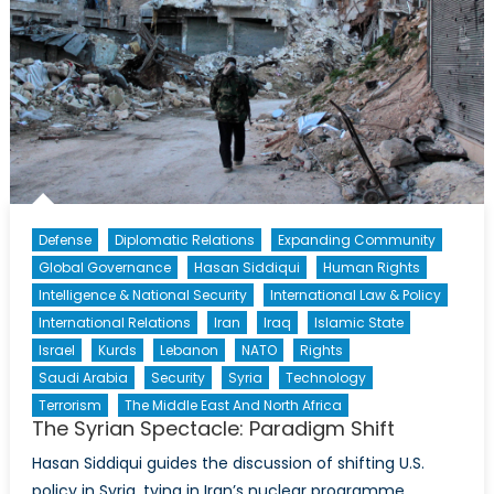
Defense
Diplomatic Relations
Expanding Community
Global Governance
Hasan Siddiqui
Human Rights
Intelligence & National Security
International Law & Policy
International Relations
Iran
Iraq
Islamic State
Israel
Kurds
Lebanon
NATO
Rights
Saudi Arabia
Security
Syria
Technology
Terrorism
The Middle East And North Africa
The Syrian Spectacle: Paradigm Shift
Hasan Siddiqui guides the discussion of shifting U.S.
policy in Syria, tying in Iran’s nuclear programme