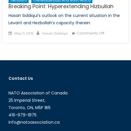
Terrorism
The Middle East And North Africa
Breaking Point: Hyperextending Hizbullah
Hasan Siddiqui’s outlook on the current situation in the
Levant and Hezbollah’s capacity therein.
Posted
Author
on
Comments Off
May 11, 2015
Hasan Siddiqui
on
Breaking
Point:
Hyperextendi
Hizbullah
Contact Us
NATO Association of Canada
25 Imperial Street,
Toronto, ON, M5P 1B6
416-979-1875
info@natoassociation.ca