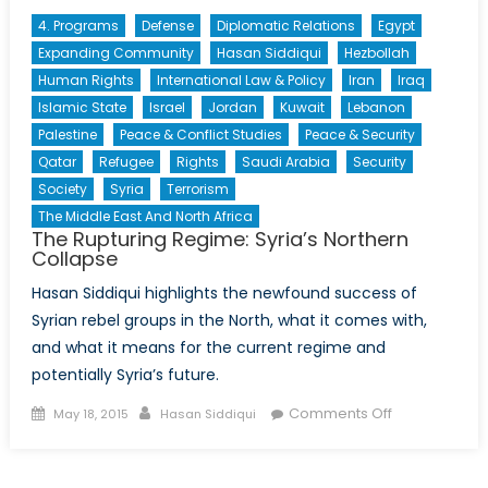
4. Programs
Defense
Diplomatic Relations
Egypt
Expanding Community
Hasan Siddiqui
Hezbollah
Human Rights
International Law & Policy
Iran
Iraq
Islamic State
Israel
Jordan
Kuwait
Lebanon
Palestine
Peace & Conflict Studies
Peace & Security
Qatar
Refugee
Rights
Saudi Arabia
Security
Society
Syria
Terrorism
The Middle East And North Africa
The Rupturing Regime: Syria’s Northern
Collapse
Hasan Siddiqui highlights the newfound success of
Syrian rebel groups in the North, what it comes with,
and what it means for the current regime and
potentially Syria’s future.
Posted
Author
on
Comments Off
May 18, 2015
Hasan Siddiqui
on
The
Rupturing
Regime: