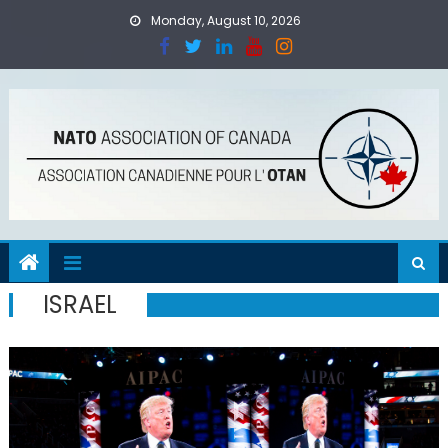
Skip
Monday, August 10, 2026
to
content
ISRAEL