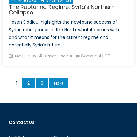
The Middle East And North Africa
The Rupturing Regime: Syria’s Northern
Collapse
Hasan Siddiqui highlights the newfound success of
Syrian rebel groups in the North, what it comes with,
and what it means for the current regime and
potentially Syria’s future.
Posted
Author
on
Comments Off
May 18, 2015
Hasan Siddiqui
on
The
Rupturing
Regime:
Posts
1
2
3
Next
Syria’s
pagination
Northern
Collapse
Contact Us