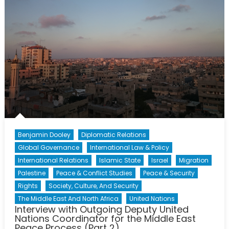
Agreeme
Benjamin Dooley
Diplomatic Relations
Global Governance
International Law & Policy
International Relations
Islamic State
Israel
Migration
Palestine
Peace & Conflict Studies
Peace & Security
Rights
Society, Culture, And Security
The Middle East And North Africa
United Nations
Interview with Outgoing Deputy United
Nations Coordinator for the Middle East
Peace Process (Part 2)