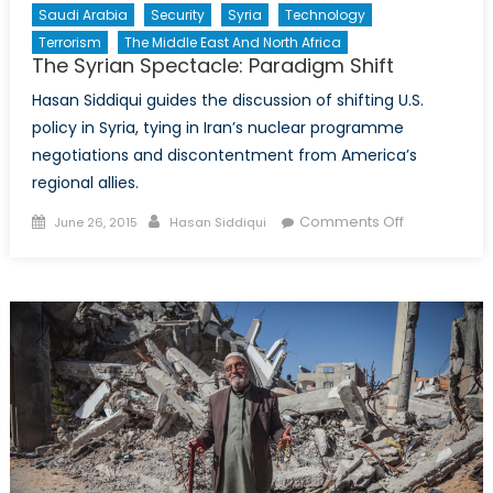
Saudi Arabia
Security
Syria
Technology
Terrorism
The Middle East And North Africa
The Syrian Spectacle: Paradigm Shift
Hasan Siddiqui guides the discussion of shifting U.S.
policy in Syria, tying in Iran’s nuclear programme
negotiations and discontentment from America’s
regional allies.
Posted
Author
on
Comments Off
June 26, 2015
Hasan Siddiqui
on
The
Syrian
Spectacle:
Paradigm
Shift