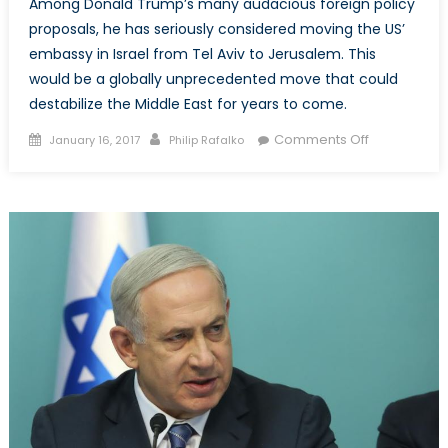
Among Donald Trump’s many audacious foreign policy
proposals, he has seriously considered moving the US’
embassy in Israel from Tel Aviv to Jerusalem. This
would be a globally unprecedented move that could
destabilize the Middle East for years to come.
Posted
Author
on
Comments Off
January 16, 2017
Philip Rafalko
on
Is
the
US
Serious
about
Moving
its
Embassy
in
Israel
to
Jerusalem?