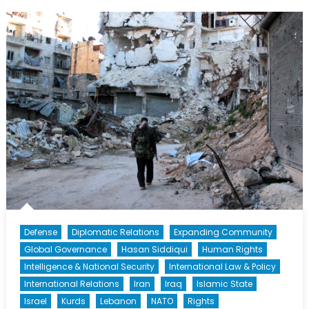
Outgoing
Deputy
United
Nations
Coordinator
for
the
Middle
East
Peace
Process
(Part
1)
Defense
Diplomatic Relations
Expanding Community
Global Governance
Hasan Siddiqui
Human Rights
Intelligence & National Security
International Law & Policy
International Relations
Iran
Iraq
Islamic State
Israel
Kurds
Lebanon
NATO
Rights