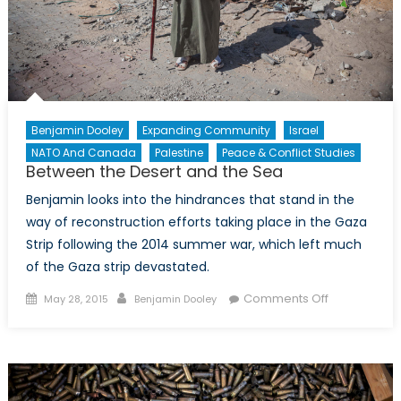
Benjamin Dooley
Expanding Community
Israel
NATO And Canada
Palestine
Peace & Conflict Studies
Between the Desert and the Sea
Benjamin looks into the hindrances that stand in the
way of reconstruction efforts taking place in the Gaza
Strip following the 2014 summer war, which left much
of the Gaza strip devastated.
Posted
Author
on
Comments Off
May 28, 2015
Benjamin Dooley
on
Between
the
Desert
and
the