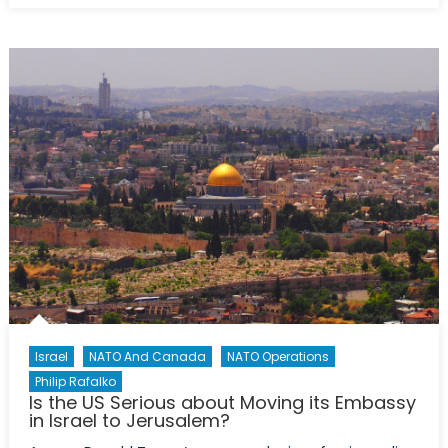
Donald
Trump
represent
a
new
era
of
US-
Israeli
relations?
Israel
NATO And Canada
NATO Operations
Philip Rafalko
Is the US Serious about Moving its Embassy
in Israel to Jerusalem?