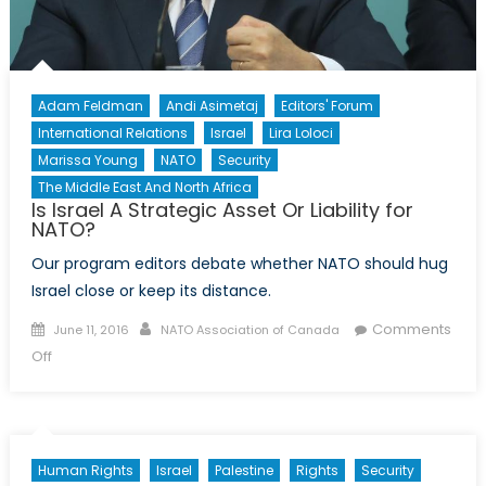
Adam Feldman
Andi Asimetaj
Editors' Forum
International Relations
Israel
Lira Loloci
Marissa Young
NATO
Security
The Middle East And North Africa
Is Israel A Strategic Asset Or Liability for
NATO?
Our program editors debate whether NATO should hug
Israel close or keep its distance.
Posted
Author
Comments
June 11, 2016
NATO Association of Canada
on
on
Off
Is
Israel
A
Strategic
Human Rights
Israel
Palestine
Rights
Security
Asset