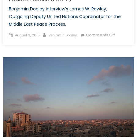
Benjamin Dooley interview’s James W. Rawley,
Outgoing Deputy United Nations Coordinator for the
Middle East Peace Process.
Posted
Author
on
Comments Off
August 3, 2015
Benjamin Dooley
on
Interview
with
Outgoing
Deputy
United
Nations
Coordinato
for
the
Middle
East
Peace
Process
(Part