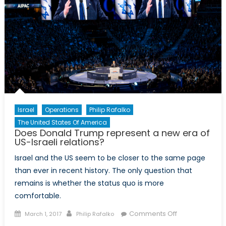
Israel
Operations
Philip Rafalko
The United States Of America
Does Donald Trump represent a new era of
US-Israeli relations?
Israel and the US seem to be closer to the same page
than ever in recent history. The only question that
remains is whether the status quo is more
comfortable.
Posted
Author
on
Comments Off
March 1, 2017
Philip Rafalko
on
Does