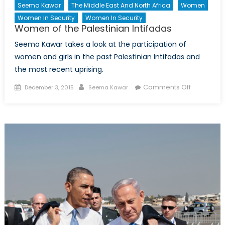
Seema Kawar
The Middle East And North Africa
Women
Or
Women In Security
Women In Security
Liability
Women of the Palestinian Intifadas
for
NATO?
Seema Kawar takes a look at the participation of
women and girls in the past Palestinian Intifadas and
the most recent uprising.
Posted
Author
on
Comments Off
December 3, 2015
Seema Kawar
on
Women
of
the
Palestinia
Intifadas