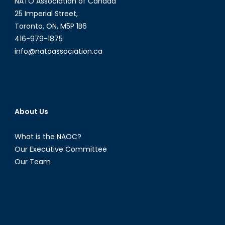
NATO Association of Canada
25 Imperial Street,
Toronto, ON, M5P 1B6
416-979-1875
info@natoassociation.ca
About Us
What is the NAOC?
Our Executive Committee
Our Team