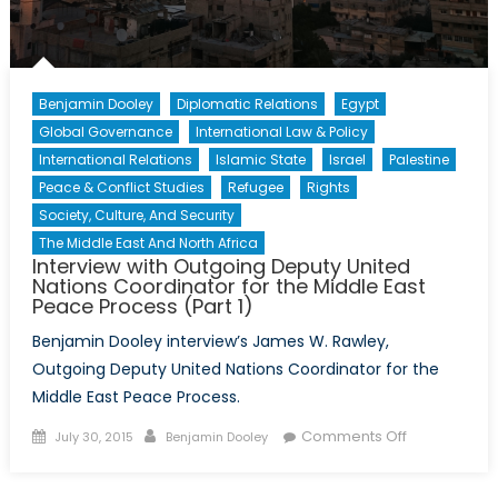
2)
Benjamin Dooley
Diplomatic Relations
Egypt
Global Governance
International Law & Policy
International Relations
Islamic State
Israel
Palestine
Peace & Conflict Studies
Refugee
Rights
Society, Culture, And Security
The Middle East And North Africa
Interview with Outgoing Deputy United
Nations Coordinator for the Middle East
Peace Process (Part 1)
Benjamin Dooley interview’s James W. Rawley,
Outgoing Deputy United Nations Coordinator for the
Middle East Peace Process.
Posted
Author
on
Comments Off
July 30, 2015
Benjamin Dooley
on
Interview
with