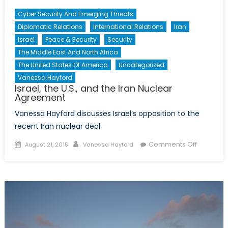
Cyber Security And Emerging Threats
Diplomatic Relations
International Relations
Iran
Israel
Peace & Security
Security
The Middle East And North Africa
The United States Of America
Uncategorized
Vanessa Hayford
Israel, the U.S., and the Iran Nuclear
Agreement
Vanessa Hayford discusses Israel’s opposition to the
recent Iran nuclear deal.
Posted
Author
on
Comments Off
August 21, 2015
Vanessa Hayford
on
Israel,
the
U.S.,
and
the
Iran
Nuclear