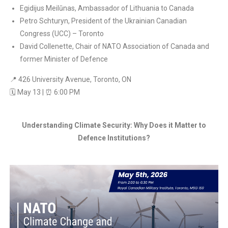
Egidijus Meilūnas, Ambassador of Lithuania to Canada
Petro Schturyn, President of the Ukrainian Canadian
Congress (UCC) – Toronto
David Collenette, Chair of NATO Association of Canada and
former Minister of Defence
📍 426 University Avenue, Toronto, ON
🗓 May 13 | ⏰ 6:00 PM
Understanding Climate Security: Why Does it Matter to
Defence Institutions?