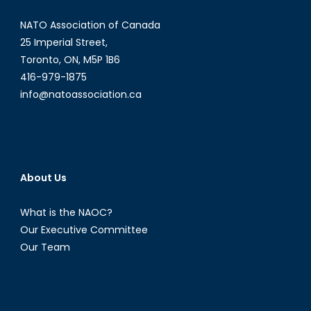
NATO Association of Canada
25 Imperial Street,
Toronto, ON, M5P 1B6
416-979-1875
info@natoassociation.ca
About Us
What is the NAOC?
Our Executive Committee
Our Team