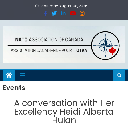
Saturday, August 08, 2026
Events
A conversation with Her
Excellency Heidi Alberta
Hulan