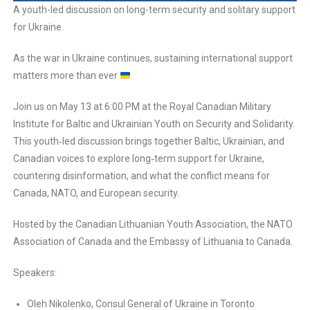
A youth-led discussion on long-term security and solitary support
for Ukraine.
As the war in Ukraine continues, sustaining international support
matters more than ever
Join us on May 13 at 6:00 PM at the Royal Canadian Military
Institute for Baltic and Ukrainian Youth on Security and Solidarity.
This youth‑led discussion brings together Baltic, Ukrainian, and
Canadian voices to explore long‑term support for Ukraine,
countering disinformation, and what the conflict means for
Canada, NATO, and European security.
Hosted by the Canadian Lithuanian Youth Association, the NATO
Association of Canada and the Embassy of Lithuania to Canada.
Speakers:
Oleh Nikolenko, Consul General of Ukraine in Toronto