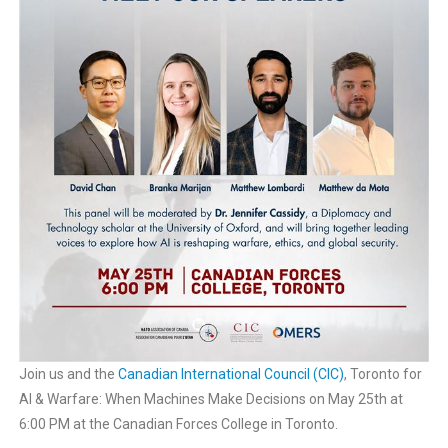
Join us and the
Canadian International Council (CIC)
, Toronto for
AI & Warfare: When Machines Make Decisions on May 25th at
6:00 PM at the Canadian Forces College in Toronto.