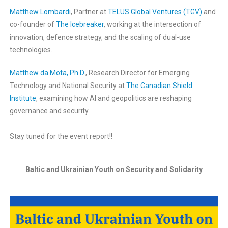
Matthew Lombardi
, Partner at
TELUS Global Ventures (TGV)
and
co-founder of
The Icebreaker
, working at the intersection of
innovation, defence strategy, and the scaling of dual-use
technologies.
Matthew da Mota, Ph.D.
, Research Director for Emerging
Technology and National Security at
The Canadian Shield
Institute
, examining how AI and geopolitics are reshaping
governance and security.
Stay tuned for the event report!!
Baltic and Ukrainian Youth on Security and Solidarity