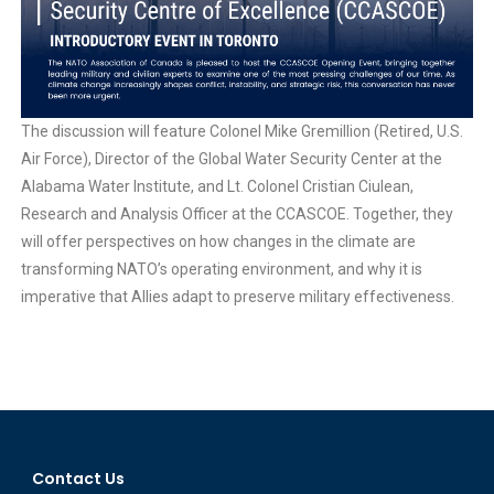
The discussion will feature Colonel Mike Gremillion (Retired, U.S.
Air Force), Director of the Global Water Security Center at the
Alabama Water Institute, and Lt. Colonel Cristian Ciulean,
Research and Analysis Officer at the CCASCOE. Together, they
will offer perspectives on how changes in the climate are
transforming NATO’s operating environment, and why it is
imperative that Allies adapt to preserve military effectiveness.
Contact Us