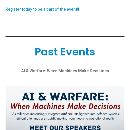
Register today to be a part of the event!!
Past Events
AI & Warfare: When Machines Make Decisions