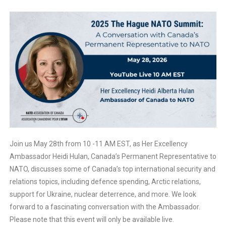
Join us May 28th from 10 -11 AM EST, as Her Excellency
Ambassador Heidi Hulan, Canada’s Permanent Representative to
NATO, discusses some of Canada’s top international security and
relations topics, including defence spending, Arctic relations,
support for Ukraine, nuclear deterrence, and more. We look
forward to a fascinating conversation with the Ambassador.
Please note that this event will only be available live.