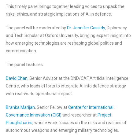
This timely panel brings together leading voices to unpack the
risks, ethics, and strategic implications of AI in defence.
The panel will be moderated by
Dr. Jennifer Cassidy
, Diplomacy
and Tech Scholar at Oxford University, bringing expert insight into
how emerging technologies are reshaping global politics and
communication.
The panel features:
David Chan
, Senior Advisor at the DND/CAF Artificial Intelligence
Centre, who leads efforts to integrate AI into defence strategy
with real-world operational impact.
Branka Marijan
, Senior Fellow at
Centre for International
Governance Innovation (CIGI)
and researcher at
Project
Ploughshares
, whose work focuses on the risks and realities of
autonomous weapons and emerging military technologies.