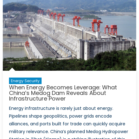
Risk?
Chinese
Investment
and
the
Future
of
Canada’s
Energy
Security
Energy Security
When Energy Becomes Leverage: What
China’s Medog Dam Reveals About
Infrastructure Power
Energy infrastructure is rarely just about energy.
Pipelines shape geopolitics, power grids encode
alliances, and ports built for trade can quickly acquire
military relevance. China’s planned Medog Hydropower