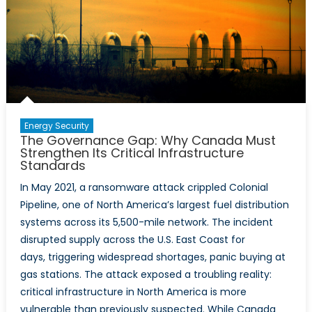
and
NATO
Resilience
Requireme
Energy Security
The Governance Gap: Why Canada Must
Strengthen Its Critical Infrastructure
Standards
In May 2021, a ransomware attack crippled Colonial
Pipeline, one of North America’s largest fuel distribution
systems across its 5,500-mile network. The incident
disrupted supply across the U.S. East Coast for
days, triggering widespread shortages, panic buying at
gas stations. The attack exposed a troubling reality:
critical infrastructure in North America is more
vulnerable than previously suspected. While Canada