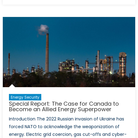
on
Rules
not
Rockets:
Energy
Regulati
as
Foreign
Policy
by
Other
Means
Energy Security
Special Report: The Case for Canada to
Become an Allied Energy Superpower
Introduction The 2022 Russian invasion of Ukraine has
forced NATO to acknowledge the weaponization of
energy. Electric grid coercion, gas cut-offs and cyber-