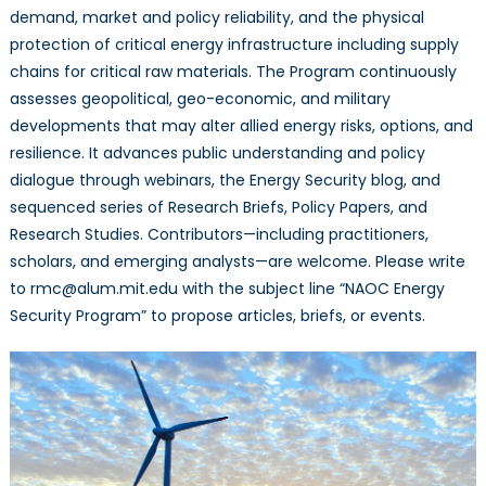
demand, market and policy reliability, and the physical
protection of critical energy infrastructure including supply
chains for critical raw materials. The Program continuously
assesses geopolitical, geo-economic, and military
developments that may alter allied energy risks, options, and
resilience. It advances public understanding and policy
dialogue through webinars, the Energy Security blog, and
sequenced series of Research Briefs, Policy Papers, and
Research Studies. Contributors—including practitioners,
scholars, and emerging analysts—are welcome. Please write
to rmc@alum.mit.edu with the subject line “NAOC Energy
Security Program” to propose articles, briefs, or events.