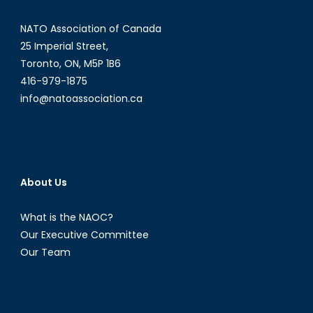
NATO Association of Canada
25 Imperial Street,
Toronto, ON, M5P 1B6
416-979-1875
info@natoassociation.ca
About Us
What is the NAOC?
Our Executive Committee
Our Team