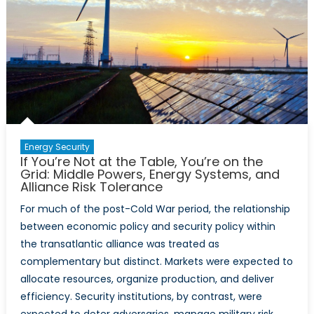
Energy Security
If You’re Not at the Table, You’re on the
Grid: Middle Powers, Energy Systems, and
Alliance Risk Tolerance
For much of the post-Cold War period, the relationship
between economic policy and security policy within
the transatlantic alliance was treated as
complementary but distinct. Markets were expected to
allocate resources, organize production, and deliver
efficiency. Security institutions, by contrast, were