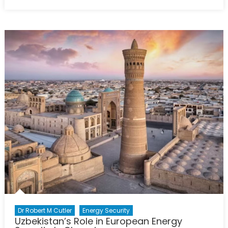
Fractures
in
Unity:
Hungary,
Slovakia,
and
Europe’s
Energy
Future
Dr Robert M Cutler
Energy Security
Uzbekistan’s Role in European Energy