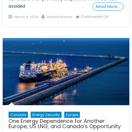
avoided
Read More…
Posted
Author
on
Comments Off
March 6, 2026
Ronald Aranha
on
The
Governanc
Gap:
Why
Canada
Must
Strengthen
Its
Critical
Infrastructu
Standards
Canada
Energy Security
Europe
One Energy Dependence for Another:
Europe, US LNG, and Canada’s Opportunity