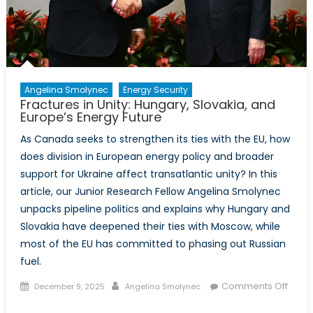
Angelina Smolynec
Energy Security
Fractures in Unity: Hungary, Slovakia, and
Europe’s Energy Future
As Canada seeks to strengthen its ties with the EU, how
does division in European energy policy and broader
support for Ukraine affect transatlantic unity? In this
article, our Junior Research Fellow Angelina Smolynec
unpacks pipeline politics and explains why Hungary and
Slovakia have deepened their ties with Moscow, while
most of the EU has committed to phasing out Russian
fuel.
Posted
Author
Comments Off
December 9, 2025
Angelina Smolynec
on
on