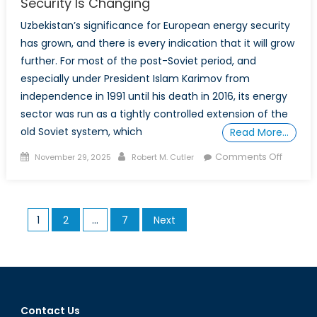
Security Is Changing
Uzbekistan’s significance for European energy security
has grown, and there is every indication that it will grow
further. For most of the post-Soviet period, and
especially under President Islam Karimov from
independence in 1991 until his death in 2016, its energy
sector was run as a tightly controlled extension of the
old Soviet system, which
Read More…
Posted
Author
on
Comments Off
November 29, 2025
Robert M. Cutler
on
Uzbekis
Role
in
Posts
1
2
…
7
Next
Europe
pagination
Energy
Securit
Is
Changi
Contact Us