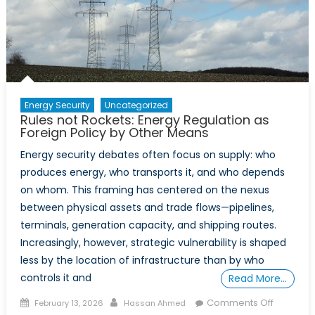
Opportunity
Energy Security
Uncategorized
Rules not Rockets: Energy Regulation as
Foreign Policy by Other Means
Energy security debates often focus on supply: who
produces energy, who transports it, and who depends
on whom. This framing has centered on the nexus
between physical assets and trade flows—pipelines,
terminals, generation capacity, and shipping routes.
Increasingly, however, strategic vulnerability is shaped
less by the location of infrastructure than by who
controls it and
Read More…
Posted
Author
on
Comments Off
February 13, 2026
Hassan Ahmed