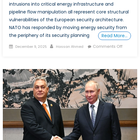
intrusions into critical energy infrastructure and
pipeline flow manipulation all represent core structural
vulnerabilities of the European security architecture.
NATO has responded by moving energy security from
the periphery of its security planning
Read More…
Posted
Author
on
Comments Off
December 9, 2025
Hassan Ahmed
on
Special
Report:
The
Case
for
Canada
to
Become
an
Allied
Energy
Superp