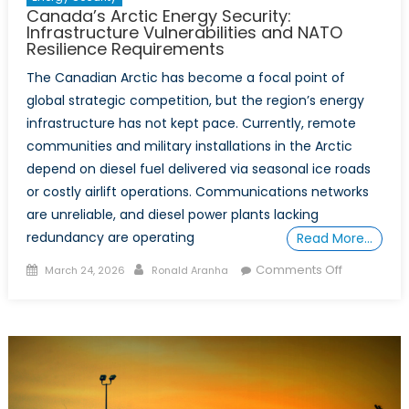
Canada’s Arctic Energy Security:
Infrastructure Vulnerabilities and NATO
Resilience Requirements
The Canadian Arctic has become a focal point of
global strategic competition, but the region’s energy
infrastructure has not kept pace. Currently, remote
communities and military installations in the Arctic
depend on diesel fuel delivered via seasonal ice roads
or costly airlift operations. Communications networks
are unreliable, and diesel power plants lacking
redundancy are operating
Read More…
Posted
Author
on
Comments Off
March 24, 2026
Ronald Aranha
on
Canada’s
Arctic
Energy
Security:
Infrastruct
Vulnerabilit