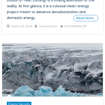
Station in Tibet (Xizang) is a striking illustration of this
reality. At first glance, it is a colossal clean-energy
project meant to advance decarbonization and
domestic energy
Read More…
Posted
Author
on
Comments Off
March 26, 2026
Daniel Lincoln
on
When
Energy
Becomes
Leverage:
What
China’s
Medog
Dam
Reveals
About
Infrastructu
Power
Energy Security