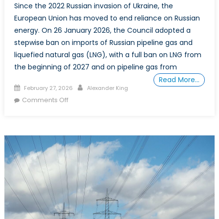
Since the 2022 Russian invasion of Ukraine, the
European Union has moved to end reliance on Russian
energy. On 26 January 2026, the Council adopted a
stepwise ban on imports of Russian pipeline gas and
liquefied natural gas (LNG), with a full ban on LNG from
the beginning of 2027 and on pipeline gas from
Read More…
Posted
Author
February 27, 2026
Alexander King
on
on
Comments Off
One
Energy
Dependence
for
Another:
Europe,
US
LNG,
and
Canada’s