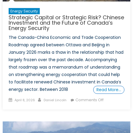
Alliance
Risk
Energy Security
Strategic Capital or Strategic Risk? Chinese
Tolerance
Investment and the Future of Canada’s
Energy Security
The Canada-China Economic and Trade Cooperation
Roadmap agreed between Ottawa and Beijing in
January 2026 marks a thaw in the relationship that had
largely frozen over the past decade. Accompanying
that roadmap was a memorandum of understanding
on strengthening energy cooperation that could help
to facilitate renewed Chinese investment in Canada’s
energy sector. Between 2018
Read More…
Posted
Author
on
Comments Off
April 8, 2026
Daniel Lincoln
on
Strategic
Capital
or
Strategic