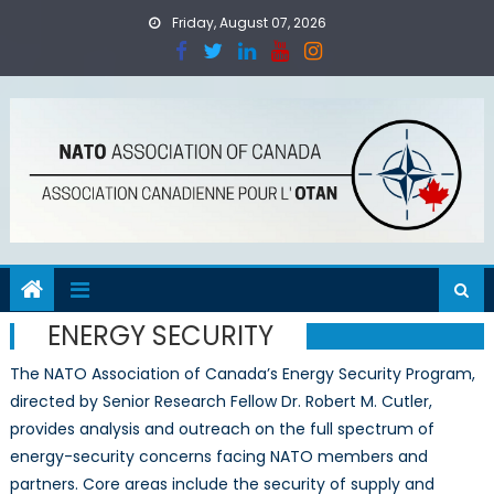
Skip
Friday, August 07, 2026
to
content
ENERGY SECURITY
The NATO Association of Canada’s Energy Security Program,
directed by Senior Research Fellow Dr. Robert M. Cutler,
provides analysis and outreach on the full spectrum of
energy-security concerns facing NATO members and
partners. Core areas include the security of supply and