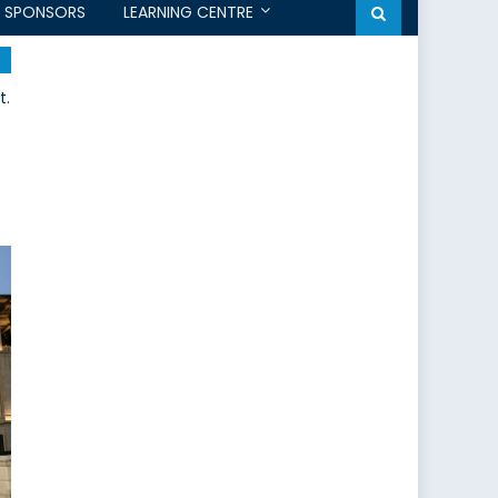
SPONSORS
LEARNING CENTRE
t.