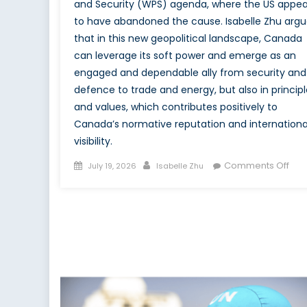
and Security (WPS) agenda, where the US appea
to have abandoned the cause. Isabelle Zhu argu
that in this new geopolitical landscape, Canada
can leverage its soft power and emerge as an
engaged and dependable ally from security and
defence to trade and energy, but also in principl
and values, which contributes positively to
Canada’s normative reputation and internationa
visibility.
Posted
Author
on
Comments Off
July 19, 2026
Isabelle Zhu
on
The
Mid
Pow
Mom
Can
WP
Opp
in
the