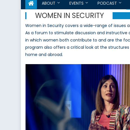
ABOUT
EVENTS
PODCAST
WOMEN IN SECURITY
Women in Security covers a wide-range of issues a
As a forum to stimulate discussion and instructive
in which women both contribute to and are the foc
program also offers a critical look at the structure
home and abroad.