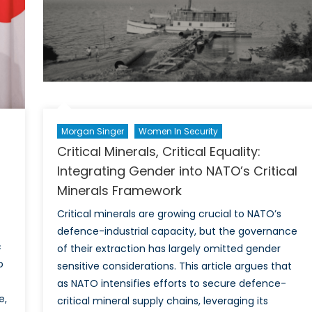
Anka
Summ
Morgan Singer
Women In Security
Critical Minerals, Critical Equality:
Integrating Gender into NATO’s Critical
Minerals Framework
Critical minerals are growing crucial to NATO’s
defence-industrial capacity, but the governance
c
of their extraction has largely omitted gender
o
sensitive considerations. This article argues that
as NATO intensifies efforts to secure defence-
e,
critical mineral supply chains, leveraging its