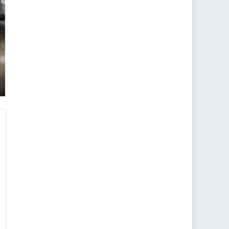
s
l
als
ework