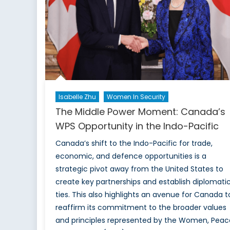
Isabelle Zhu
Women In Security
The Middle Power Moment: Canada’s
WPS Opportunity in the Indo-Pacific
Canada’s shift to the Indo-Pacific for trade,
economic, and defence opportunities is a
strategic pivot away from the United States to
create key partnerships and establish diplomati
ties. This also highlights an avenue for Canada t
reaffirm its commitment to the broader values
and principles represented by the Women, Peac