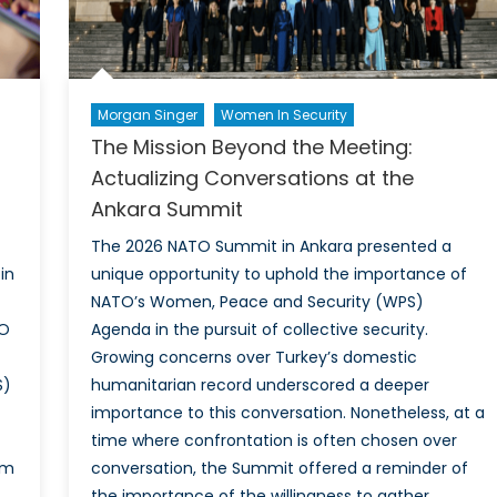
Morgan Singer
Women In Security
The Mission Beyond the Meeting:
Actualizing Conversations at the
Ankara Summit
The 2026 NATO Summit in Ankara presented a
in
unique opportunity to uphold the importance of
NATO’s Women, Peace and Security (WPS)
TO
Agenda in the pursuit of collective security.
Growing concerns over Turkey’s domestic
S)
humanitarian record underscored a deeper
importance to this conversation. Nonetheless, at a
time where confrontation is often chosen over
rm
conversation, the Summit offered a reminder of
the importance of the willingness to gather.