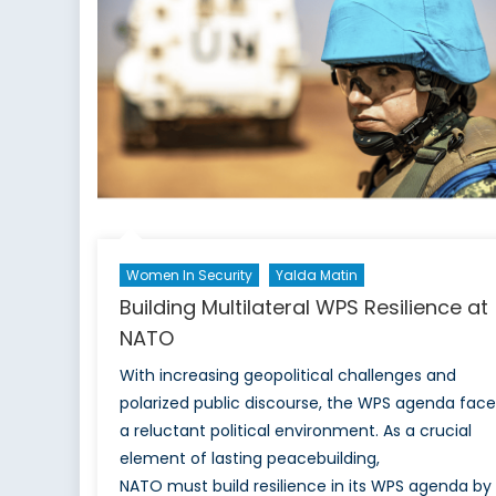
Ind
Paci
Women In Security
Yalda Matin
Building Multilateral WPS Resilience at
NATO
With increasing geopolitical challenges and
polarized public discourse, the WPS agenda face
a reluctant political environment. As a crucial
element of lasting peacebuilding,
NATO must build resilience in its WPS agenda by