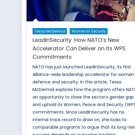
Tessa McDermid
Women In Security
LeadInSecurity: How NATO’s New
Accelerator Can Deliver on Its WPS
Commitments
NATO has just launched LeadInSecurity, its first
Alliance-wide leadership accelerator for women 
defence and security. In this article, Tessa
McDermid explores how the program offers NA
an opportunity to close the sector’s gender gap
and uphold its Women, Peace and Security (WP
commitments. Since LeadInSecurity has no
internal track record to draw on, she looks to
comparable programs to argue that its long-te
success depends on outcome tracking,