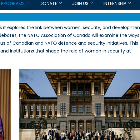
PROGRAMS
DONATE
JOIN US
INTERNSHIP
s it explores the link between women, security, and developmen
 debates, the NATO Association of Canada will examine the ways
us of Canadian and NATO defence and security initiatives. This
s and institutions that shape the role of women in security at