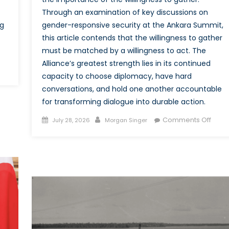
Through an examination of key discussions on
ng
gender-responsive security at the Ankara Summit,
this article contends that the willingness to gather
must be matched by a willingness to act. The
Alliance’s greatest strength lies in its continued
on
capacity to choose diplomacy, have hard
LeadInSecurity:
conversations, and hold one another accountable
How
for transforming dialogue into durable action.
NATO’s
New
Posted
Author
on
Comments Off
July 28, 2026
Morgan Singer
Accelerator
on
The
Can
Missi
Deliver
Beyo
on
the
Its
Meeti
WPS
Actua
Commitments
Conv
at
the