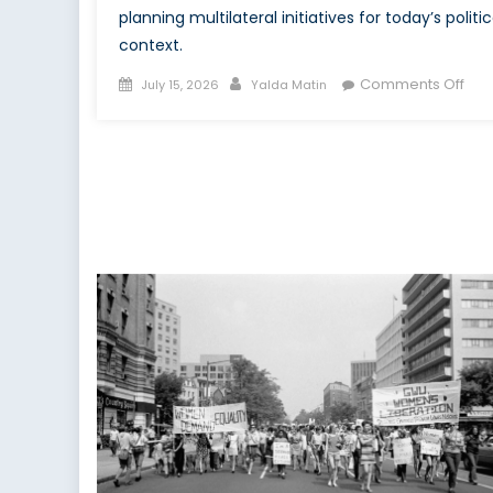
planning multilateral initiatives for today’s politic
context.
Posted
Author
on
Comments Off
July 15, 2026
Yalda Matin
on
Buil
Mult
WP
Resi
at
NAT