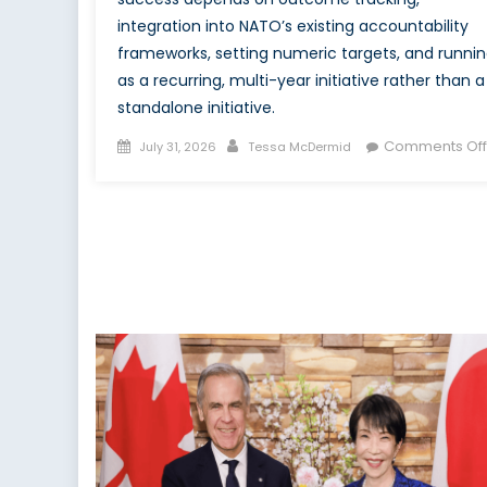
integration into NATO’s existing accountability
frameworks, setting numeric targets, and runni
as a recurring, multi-year initiative rather than a
standalone initiative.
Posted
Author
Comments Off
July 31, 2026
Tessa McDermid
on