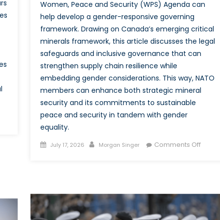
rs
Women, Peace and Security (WPS) Agenda can
es
help develop a gender-responsive governing
framework. Drawing on Canada’s emerging critical
minerals framework, this article discusses the legal
safeguards and inclusive governance that can
es
strengthen supply chain resilience while
embedding gender considerations. This way, NATO
l
members can enhance both strategic mineral
security and its commitments to sustainable
peace and security in tandem with gender
equality.
dle
Posted
Author
on
Comments Off
July 17, 2026
Morgan Singer
er
on
Critica
ent:
Minera
ada’s
Critica
S
Equali
ortunity
Integr
Gend