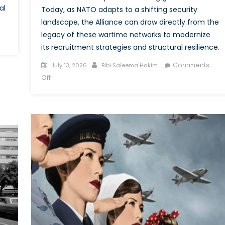
al
Today, as NATO adapts to a shifting security
landscape, the Alliance can draw directly from the
legacy of these wartime networks to modernize
its recruitment strategies and structural resilience.
ding
ilateral
Posted
Author
Comments
July 13, 2026
Bibi Saleema Hakim
S
on
on
Off
lience
From
the
O
Frontlines
to
the
Frontier:
NATO’s
Future
Depends
on
the
Power