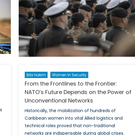
into
o-
NATO’
fic
Critica
Miner
Fram
Bibi Hakim
Women In Security
From the Frontlines to the Frontier:
NATO’s Future Depends on the Power of
Unconventional Networks
s
Historically, the mobilization of hundreds of
Caribbean women into vital Allied logistics and
technical roles proved that non-traditional
networks are indispensable during global crises.