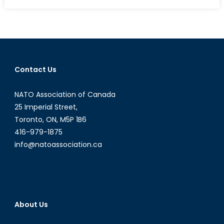
on
Operation
Equal
Opportunit
Canada
as
a
Contact Us
Model
For
NATO Association of Canada
Women
in
25 Imperial Street,
Combat
Toronto, ON, M5P 1B6
Leadershi
416-979-1875
info@natoassociation.ca
About Us