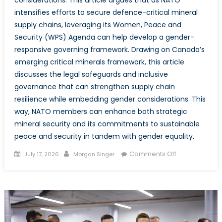
intensifies efforts to secure defence-critical mineral
supply chains, leveraging its Women, Peace and
Security (WPS) Agenda can help develop a gender-
responsive governing framework. Drawing on Canada’s
emerging critical minerals framework, this article
discusses the legal safeguards and inclusive
governance that can strengthen supply chain
resilience while embedding gender considerations. This
way, NATO members can enhance both strategic
mineral security and its commitments to sustainable
peace and security in tandem with gender equality.
Posted
Author
on
Comments Off
July 17, 2026
Morgan Singer
on
Critical
Minerals,
Critical
Equality:
Integrating
Gender