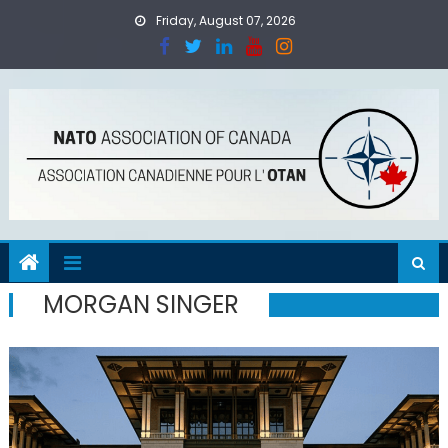
Skip
Friday, August 07, 2026
to
content
MORGAN SINGER