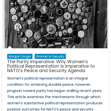
the
Transition
to
Drone
Warfare
Morgan Singer
Women In Security
The Parity Imperative: Why Women’s
Political Representation is Imperative to
NATO’s Peace and Security Agenda
Women’s political representation is an integral
condition for achieving durable peace, however,
progress toward parity has begun stalling recent years.
This article examines the mechanisms through which
women’s substantive political representation produces
positive outcomes for NATO’s peace and security