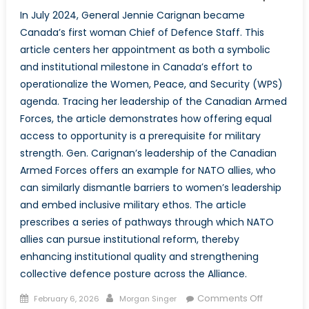
In July 2024, General Jennie Carignan became
Canada’s first woman Chief of Defence Staff. This
article centers her appointment as both a symbolic
and institutional milestone in Canada’s effort to
operationalize the Women, Peace, and Security (WPS)
agenda. Tracing her leadership of the Canadian Armed
Forces, the article demonstrates how offering equal
access to opportunity is a prerequisite for military
strength. Gen. Carignan’s leadership of the Canadian
Armed Forces offers an example for NATO allies, who
can similarly dismantle barriers to women’s leadership
and embed inclusive military ethos. The article
prescribes a series of pathways through which NATO
allies can pursue institutional reform, thereby
enhancing institutional quality and strengthening
collective defence posture across the Alliance.
Posted
Author
on
Comments Off
February 6, 2026
Morgan Singer