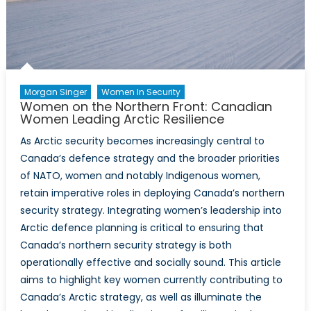
and
Security
Agenda
Morgan Singer
Women In Security
Women on the Northern Front: Canadian
Women Leading Arctic Resilience
As Arctic security becomes increasingly central to
Canada’s defence strategy and the broader priorities
of NATO, women and notably Indigenous women,
retain imperative roles in deploying Canada’s northern
security strategy. Integrating women’s leadership into
Arctic defence planning is critical to ensuring that
Canada’s northern security strategy is both
operationally effective and socially sound. This article
aims to highlight key women currently contributing to
Canada’s Arctic strategy, as well as illuminate the