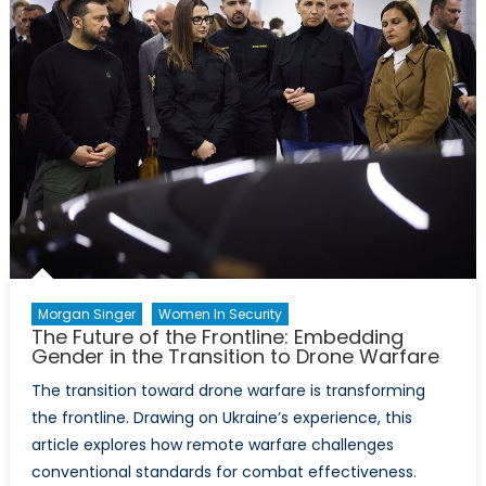
into
NATO’s
Critical
Minerals
Framework
Morgan Singer
Women In Security
The Future of the Frontline: Embedding
Gender in the Transition to Drone Warfare
The transition toward drone warfare is transforming
the frontline. Drawing on Ukraine’s experience, this
article explores how remote warfare challenges
conventional standards for combat effectiveness.