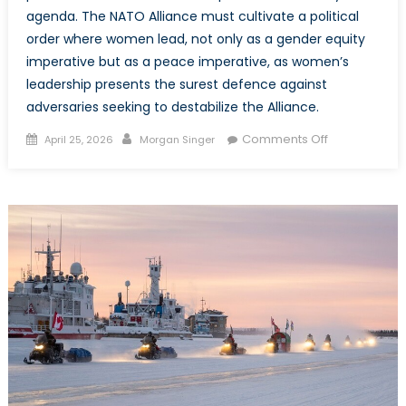
agenda. The NATO Alliance must cultivate a political
order where women lead, not only as a gender equity
imperative but as a peace imperative, as women’s
leadership presents the surest defence against
adversaries seeking to destabilize the Alliance.
Posted
Author
on
Comments Off
April 25, 2026
Morgan Singer
on
The
Parity
Imperative:
Why
Women’s
Political
Representati
is
Imperative
to
NATO’s
Peace