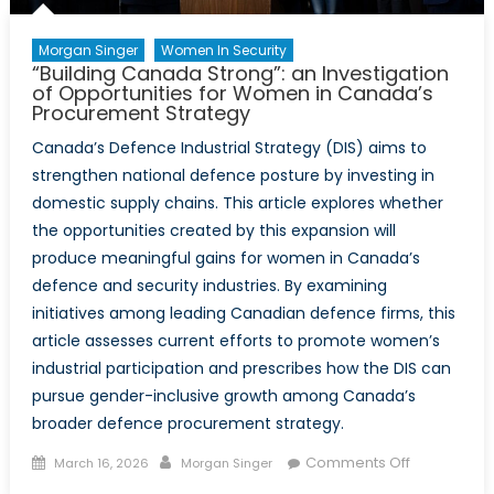
Morgan Singer
Women In Security
“Building Canada Strong”: an Investigation
of Opportunities for Women in Canada’s
Procurement Strategy
Canada’s Defence Industrial Strategy (DIS) aims to
strengthen national defence posture by investing in
domestic supply chains. This article explores whether
the opportunities created by this expansion will
produce meaningful gains for women in Canada’s
defence and security industries. By examining
initiatives among leading Canadian defence firms, this
article assesses current efforts to promote women’s
industrial participation and prescribes how the DIS can
pursue gender-inclusive growth among Canada’s
broader defence procurement strategy.
Posted
Author
on
Comments Off
March 16, 2026
Morgan Singer
on
“Building