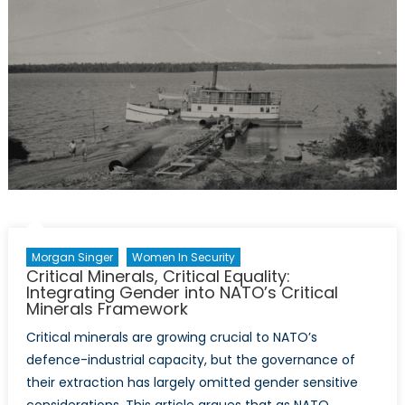
Conversation
at
the
Ankara
Summit
Morgan Singer
Women In Security
Critical Minerals, Critical Equality:
Integrating Gender into NATO’s Critical
Minerals Framework
Critical minerals are growing crucial to NATO’s
defence-industrial capacity, but the governance of
their extraction has largely omitted gender sensitive
considerations. This article argues that as NATO