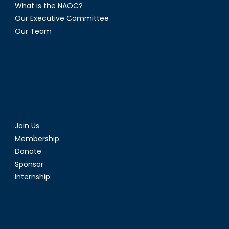
What is the NAOC?
Our Executive Committee
Our Team
Join Us
Membership
Donate
Sponsor
Internship