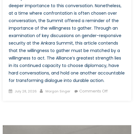
deeper importance to this conversation. Nonetheless,
at a time where confrontation is often chosen over
conversation, the Summit offered a reminder of the
importance of the willingness to gather. Through an
examination of key discussions on gender-responsive
security at the Ankara Summit, this article contends
that the willingness to gather must be matched by a
willingness to act. The Alliance’s greatest strength lies
in its continued capacity to choose diplomacy, have
hard conversations, and hold one another accountable
for transforming dialogue into durable action.
Posted
Author
on
Comments Off
July 28, 2026
Morgan Singer
on
The
Mission
Beyond
the
Meeting:
Actualizing