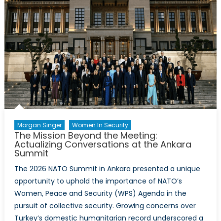
Morgan Singer
Women In Security
The Mission Beyond the Meeting:
Actualizing Conversations at the Ankara
Summit
The 2026 NATO Summit in Ankara presented a unique
opportunity to uphold the importance of NATO’s
Women, Peace and Security (WPS) Agenda in the
pursuit of collective security. Growing concerns over
Turkey’s domestic humanitarian record underscored a