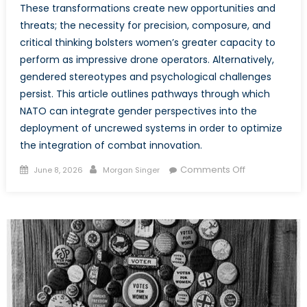
These transformations create new opportunities and
threats; the necessity for precision, composure, and
critical thinking bolsters women’s greater capacity to
perform as impressive drone operators. Alternatively,
gendered stereotypes and psychological challenges
persist. This article outlines pathways through which
NATO can integrate gender perspectives into the
deployment of uncrewed systems in order to optimize
the integration of combat innovation.
Posted
Author
on
Comments Off
June 8, 2026
Morgan Singer
on
The
Future
of
the
Frontline:
Embedding
Gender
in