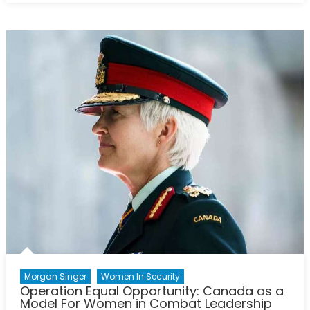
Canada
Strong”:
an
Investigatio
of
Opportuniti
for
Women
in
Canada’s
Procureme
Strategy
Morgan Singer
Women In Security
Operation Equal Opportunity: Canada as a
Model For Women in Combat Leadership