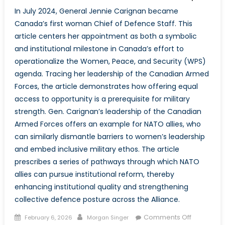
In July 2024, General Jennie Carignan became
Canada’s first woman Chief of Defence Staff. This
article centers her appointment as both a symbolic
and institutional milestone in Canada’s effort to
operationalize the Women, Peace, and Security (WPS)
agenda. Tracing her leadership of the Canadian Armed
Forces, the article demonstrates how offering equal
access to opportunity is a prerequisite for military
strength. Gen. Carignan’s leadership of the Canadian
Armed Forces offers an example for NATO allies, who
can similarly dismantle barriers to women’s leadership
and embed inclusive military ethos. The article
prescribes a series of pathways through which NATO
allies can pursue institutional reform, thereby
enhancing institutional quality and strengthening
collective defence posture across the Alliance.
Posted
Author
on
Comments Off
February 6, 2026
Morgan Singer