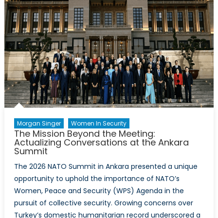
Morgan Singer
Women In Security
The Mission Beyond the Meeting:
Actualizing Conversations at the Ankara
Summit
The 2026 NATO Summit in Ankara presented a unique
opportunity to uphold the importance of NATO’s
Women, Peace and Security (WPS) Agenda in the
pursuit of collective security. Growing concerns over
Turkey’s domestic humanitarian record underscored a