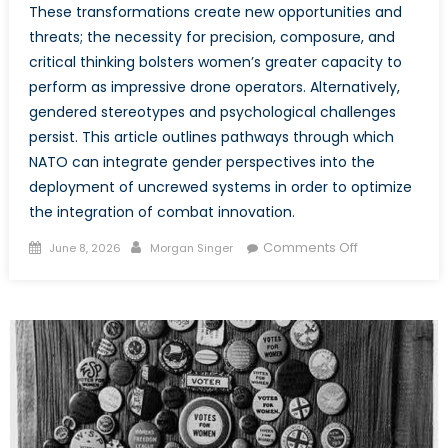
These transformations create new opportunities and
threats; the necessity for precision, composure, and
critical thinking bolsters women’s greater capacity to
perform as impressive drone operators. Alternatively,
gendered stereotypes and psychological challenges
persist. This article outlines pathways through which
NATO can integrate gender perspectives into the
deployment of uncrewed systems in order to optimize
the integration of combat innovation.
Posted
Author
on
Comments Off
June 8, 2026
Morgan Singer
on
The
Future
of
the
Frontline:
Embedding
Gender
in