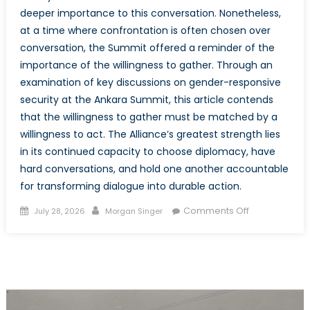
deeper importance to this conversation. Nonetheless,
at a time where confrontation is often chosen over
conversation, the Summit offered a reminder of the
importance of the willingness to gather. Through an
examination of key discussions on gender-responsive
security at the Ankara Summit, this article contends
that the willingness to gather must be matched by a
willingness to act. The Alliance’s greatest strength lies
in its continued capacity to choose diplomacy, have
hard conversations, and hold one another accountable
for transforming dialogue into durable action.
Posted
Author
on
Comments Off
July 28, 2026
Morgan Singer
on
The
Mission
Beyond
the
Meeting:
Actualizing