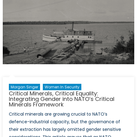
Conversation
at
the
Ankara
Summit
Morgan Singer
Women In Security
Critical Minerals, Critical Equality:
Integrating Gender into NATO’s Critical
Minerals Framework
Critical minerals are growing crucial to NATO’s
defence-industrial capacity, but the governance of
their extraction has largely omitted gender sensitive
considerations. This article argues that as NATO