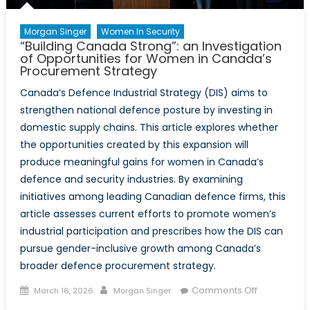
Morgan Singer
Women In Security
“Building Canada Strong”: an Investigation
of Opportunities for Women in Canada’s
Procurement Strategy
Canada’s Defence Industrial Strategy (DIS) aims to
strengthen national defence posture by investing in
domestic supply chains. This article explores whether
the opportunities created by this expansion will
produce meaningful gains for women in Canada’s
defence and security industries. By examining
initiatives among leading Canadian defence firms, this
article assesses current efforts to promote women’s
industrial participation and prescribes how the DIS can
pursue gender-inclusive growth among Canada’s
broader defence procurement strategy.
Posted
Author
on
Comments Off
March 16, 2026
Morgan Singer
on
“Building