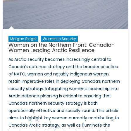
and
Security
Agenda
Morgan Singer
Women In Security
Women on the Northern Front: Canadian
Women Leading Arctic Resilience
As Arctic security becomes increasingly central to
Canada’s defence strategy and the broader priorities
of NATO, women and notably Indigenous women,
retain imperative roles in deploying Canada’s northern
security strategy. Integrating women’s leadership into
Arctic defence planning is critical to ensuring that
Canada’s northern security strategy is both
operationally effective and socially sound. This article
aims to highlight key women currently contributing to
Canada’s Arctic strategy, as well as illuminate the