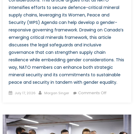
intensifies efforts to secure defence-critical mineral
supply chains, leveraging its Women, Peace and
Security (WPS) Agenda can help develop a gender-
responsive governing framework. Drawing on Canada’s
emerging critical minerals framework, this article
discusses the legal safeguards and inclusive
governance that can strengthen supply chain
resilience while embedding gender considerations. This
way, NATO members can enhance both strategic
mineral security and its commitments to sustainable
peace and security in tandem with gender equality.
Posted
Author
on
Comments Off
July 17, 2026
Morgan Singer
on
Critical
Minerals,
Critical
Equality:
Integrating
Gender