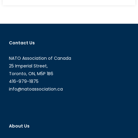
on
Operation
Equal
Opportunit
Canada
as
a
Contact Us
Model
For
NATO Association of Canada
Women
in
25 Imperial Street,
Combat
Toronto, ON, M5P 1B6
Leadershi
416-979-1875
info@natoassociation.ca
About Us