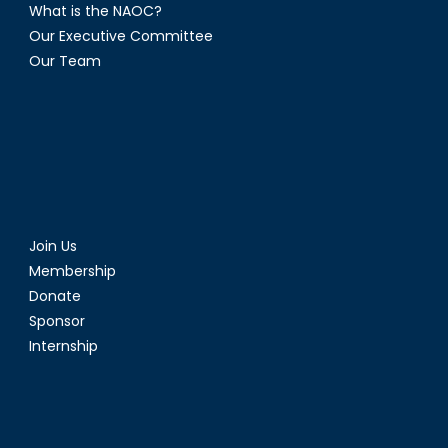
What is the NAOC?
Our Executive Committee
Our Team
Join Us
Membership
Donate
Sponsor
Internship