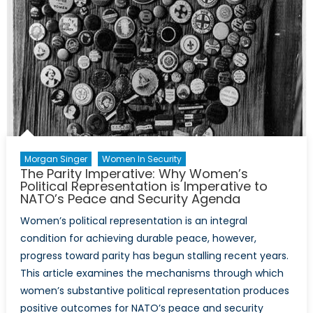
the
Transition
to
Drone
Warfare
Morgan Singer
Women In Security
The Parity Imperative: Why Women’s
Political Representation is Imperative to
NATO’s Peace and Security Agenda
Women’s political representation is an integral
condition for achieving durable peace, however,
progress toward parity has begun stalling recent years.
This article examines the mechanisms through which
women’s substantive political representation produces
positive outcomes for NATO’s peace and security