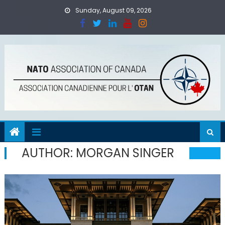
Skip
Sunday, August 09, 2026
to
content
AUTHOR:
MORGAN SINGER