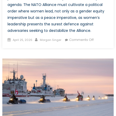
agenda. The NATO Alliance must cultivate a political
order where women lead, not only as a gender equity
imperative but as a peace imperative, as women’s
leadership presents the surest defence against
adversaries seeking to destabilize the Alliance.
Posted
Author
on
Comments Off
April 25, 2026
Morgan Singer
on
The
Parity
Imperative:
Why
Women’s
Political
Representati
is
Imperative
to
NATO’s
Peace