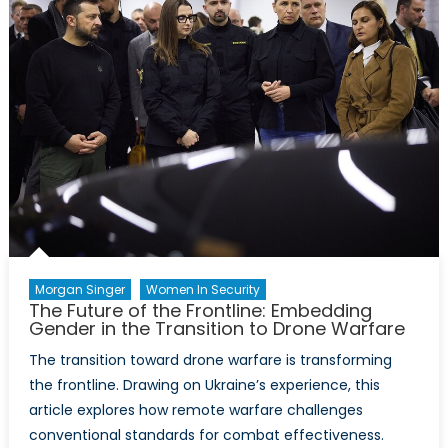
into
NATO’s
Critical
Minerals
Framework
Morgan Singer
Women In Security
The Future of the Frontline: Embedding
Gender in the Transition to Drone Warfare
The transition toward drone warfare is transforming
the frontline. Drawing on Ukraine’s experience, this
article explores how remote warfare challenges
conventional standards for combat effectiveness.