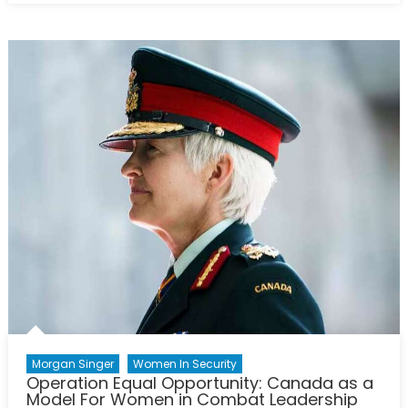
Canada
Strong”:
an
Investigatio
of
Opportuniti
for
Women
in
Canada’s
Procureme
Strategy
Morgan Singer
Women In Security
Operation Equal Opportunity: Canada as a
Model For Women in Combat Leadership