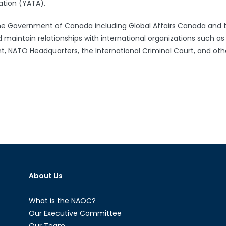
ation (YATA).
the Government of Canada including Global Affairs Canada and 
 maintain relationships with international organizations such a
 NATO Headquarters, the International Criminal Court, and oth
About Us
What is the NAOC?
Our Executive Committee