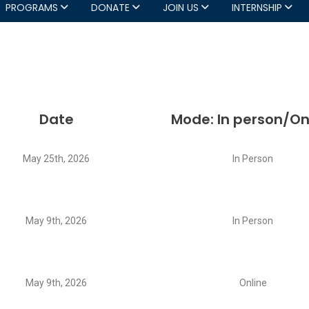
PROGRAMS
DONATE
JOIN US
INTERNSHIP
Date
Mode: In person/On
May 25th, 2026
In Person
May 9th, 2026
In Person
May 9th, 2026
Online