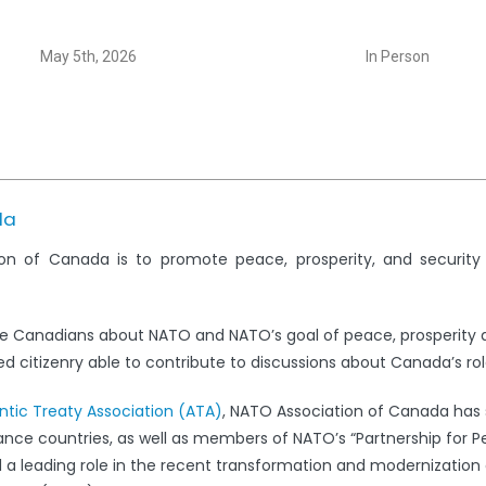
May 5th, 2026
In Person
da
on of Canada is to promote peace, prosperity, and securit
e Canadians about NATO and NATO’s goal of peace, prosperity 
 citizenry able to contribute to discussions about Canada’s rol
antic Treaty Association (ATA)
, NATO Association of Canada has s
iance countries, as well as members of NATO’s “Partnership for 
leading role in the recent transformation and modernization 