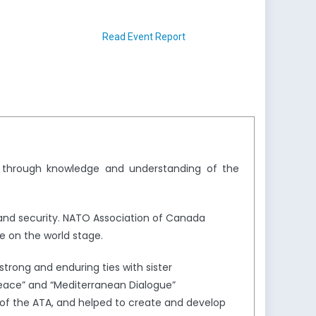
Read Event Report
y through knowledge and understanding of the
and security. NATO Association of Canada
e on the world stage.
trong and enduring ties with sister
Peace” and “Mediterranean Dialogue”
of the ATA, and helped to create and develop