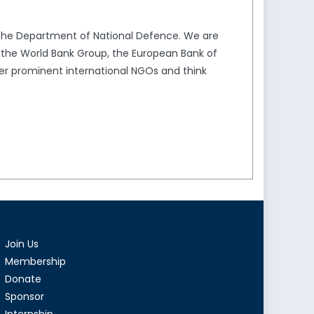
the Department of National Defence. We are
s the World Bank Group, the European Bank of
er prominent international NGOs and think
Join Us
Membership
Donate
Sponsor