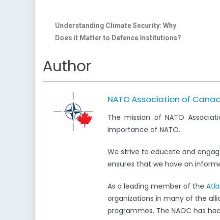
Understanding Climate Security: Why
Does it Matter to Defence Institutions?
Author
NATO Association of Cana
The mission of NATO Associati
importance of NATO.
We strive to educate and engag
ensures that we have an informed
As a leading member of the
Atl
organizations in many of the all
programmes. The NAOC has had a 