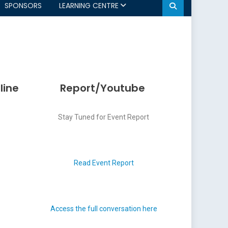
SPONSORS
LEARNING CENTRE
line
Report/Youtube
Stay Tuned for Event Report
Read Event Report
Access the full conversation here