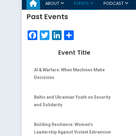
ABOUT
EVENTS
PODCAST
Past Events
Facebook
Twitter
LinkedIn
Share
Event Title
AI & Warfare: When Machines Make
Decisions
Baltic and Ukrainian Youth on Security
and Solidarity
Building Resilience: Women’s
Leadership Against Violent Extremism