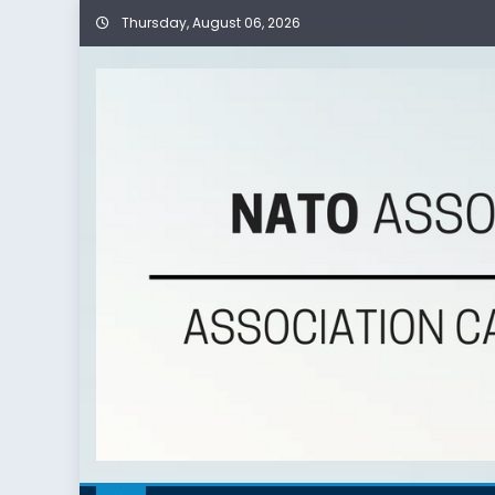
Thursday, August 06, 2026