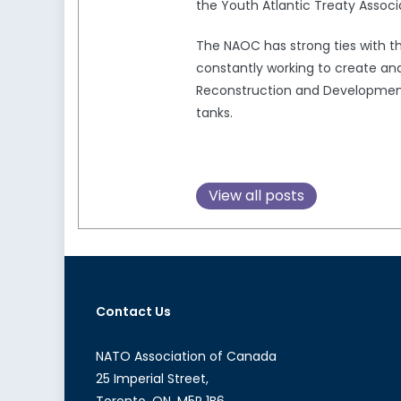
the Youth Atlantic Treaty Associ
The NAOC has strong ties with 
constantly working to create and
Reconstruction and Development,
tanks.
View all posts
Contact Us
NATO Association of Canada
25 Imperial Street,