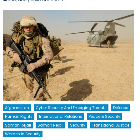
Afghanistan
Cyber Security And Emerging Threats
Defense
Human Rights
International Relations
Peace & Security
Saman Rejali
Saman Rejali
Security
Transitional Justice
Women In Security