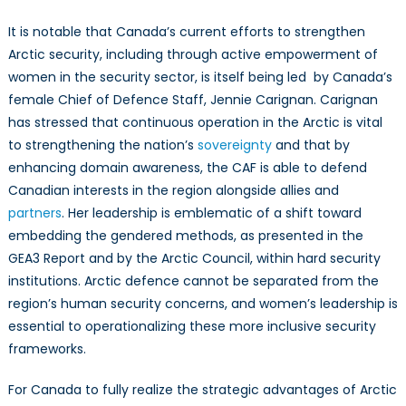
It is notable that Canada’s current efforts to strengthen
Arctic security, including through active empowerment of
women in the security sector, is itself being led by Canada’s
female Chief of Defence Staff, Jennie Carignan. Carignan
has stressed that continuous operation in the Arctic is vital
to strengthening the nation’s
sovereignty
and that by
enhancing domain awareness, the CAF is able to defend
Canadian interests in the region alongside allies and
partners
. Her leadership is emblematic of a shift toward
embedding the gendered methods, as presented in the
GEA3 Report and by the Arctic Council, within hard security
institutions. Arctic defence cannot be separated from the
region’s human security concerns, and women’s leadership is
essential to operationalizing these more inclusive security
frameworks.
For Canada to fully realize the strategic advantages of Arctic