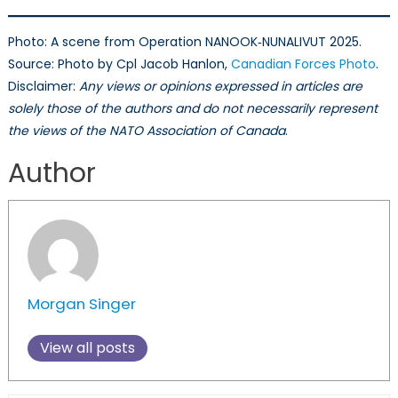
Photo: A scene from Operation NANOOK‑NUNALIVUT 2025.
Source: Photo by Cpl Jacob Hanlon,
Canadian Forces Photo
.
Disclaimer:
Any views or opinions expressed in articles are
solely those of the authors and do not necessarily represent
the views of the NATO Association of Canada
.
Author
Morgan Singer
View all posts