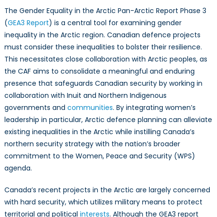
The Gender Equality in the Arctic Pan-Arctic Report Phase 3
(
GEA3 Report
) is a central tool for examining gender
inequality in the Arctic region. Canadian defence projects
must consider these inequalities to bolster their resilience.
This necessitates close collaboration with Arctic peoples, as
the CAF aims to consolidate a meaningful and enduring
presence that safeguards Canadian security by working in
collaboration with Inuit and Northern Indigenous
governments and
communities
. By integrating women’s
leadership in particular, Arctic defence planning can alleviate
existing inequalities in the Arctic while instilling Canada’s
northern security strategy with the nation’s broader
commitment to the Women, Peace and Security (WPS)
agenda.
Canada’s recent projects in the Arctic are largely concerned
with hard security, which utilizes military means to protect
territorial and political
interests
. Although the GEA3 report