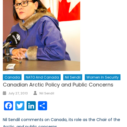
Canada
NATO And Canada
Nil Sendil
Women In Security
Canadian Arctic Policy and Public Concerns
Author
Posted
July 27, 2013
Nil Sendil
on
Facebook
Twitter
LinkedIn
Share
Nil Sendil comments on Canada, its role as the Chair of the
Arctic, and public concerns.