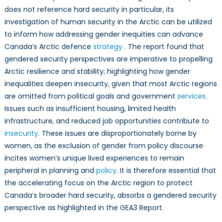
does not reference hard security in particular, its
investigation of human security in the Arctic can be utilized
to inform how addressing gender inequities can advance
Canada’s Arctic defence
strategy
. The report found that
gendered security perspectives are imperative to propelling
Arctic resilience and stability; highlighting how gender
inequalities deepen insecurity, given that most Arctic regions
are omitted from political goals and government
services
.
Issues such as insufficient housing, limited health
infrastructure, and reduced job opportunities contribute to
insecurity
. These issues are disproportionately borne by
women, as the exclusion of gender from policy discourse
incites women’s unique lived experiences to remain
peripheral in planning and
policy
. It is therefore essential that
the accelerating focus on the Arctic region to protect
Canada’s broader hard security, absorbs a gendered security
perspective as highlighted in the GEA3 Report.