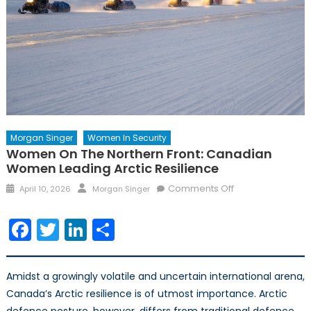
Morgan Singer
Women In Security
Women On The Northern Front: Canadian
Women Leading Arctic Resilience
Posted
Author
on
Comments Off
April 10, 2026
Morgan Singer
on
Women
on
Facebook
Twitter
LinkedIn
Share
the
Northern
Front:
Amidst a growingly volatile and uncertain international arena,
Canadian
Canada’s Arctic resilience is of utmost importance. Arctic
Women