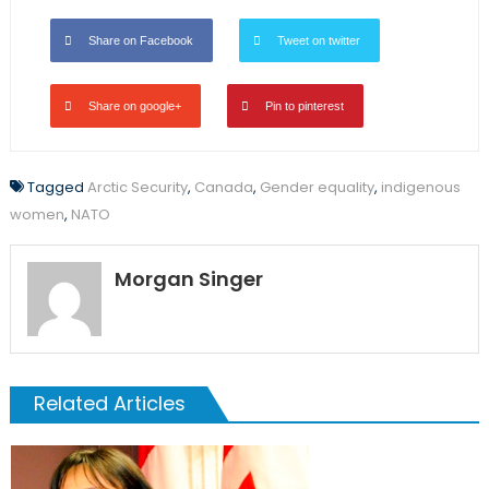
Share on Facebook
Tweet on twitter
Share on google+
Pin to pinterest
Tagged
Arctic Security
,
Canada
,
Gender equality
,
indigenous
women
,
NATO
Morgan Singer
Related Articles