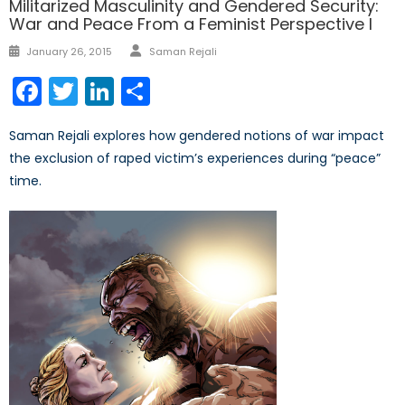
Militarized Masculinity and Gendered Security:
War and Peace From a Feminist Perspective I
Author
Posted
January 26, 2015
Saman Rejali
on
Facebook
Twitter
LinkedIn
Share
Saman Rejali explores how gendered notions of war impact
the exclusion of raped victim’s experiences during “peace”
time.