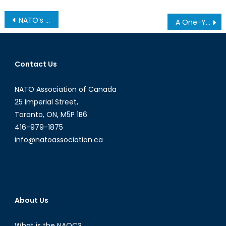
Post
NATO’s Defence Capabilities: Quality, Quantity, and Self-Sufficiency
A One-Year Retrospective on Mark Carney’s Defence Policy
navigation
Contact Us
NATO Association of Canada
25 Imperial Street,
Toronto, ON, M5P 1B6
416-979-1875
info@natoassociation.ca
About Us
What is the NAOC?