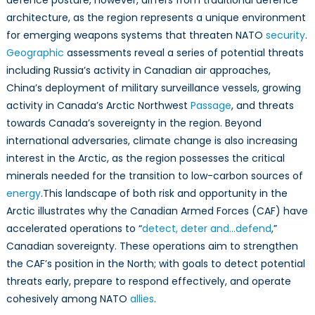
defence posture, however, differs from traditional defence
Leading
architecture, as the region represents a unique environment
Arctic
for emerging weapons systems that threaten NATO
security
.
Resilience
Geographic
assessments reveal a series of potential threats
including Russia’s activity in Canadian air approaches,
China’s deployment of military surveillance vessels, growing
activity in Canada’s Arctic Northwest
Passage
, and threats
towards Canada’s sovereignty in the region. Beyond
international adversaries, climate change is also increasing
interest in the Arctic, as the region possesses the critical
minerals needed for the transition to low-carbon sources of
energy
.This landscape of both risk and opportunity in the
Arctic illustrates why the Canadian Armed Forces (CAF) have
accelerated operations to “
detect, deter and…defend
,”
Canadian sovereignty. These operations aim to strengthen
the CAF’s position in the North; with goals to detect potential
threats early, prepare to respond effectively, and operate
cohesively among NATO
allies
.