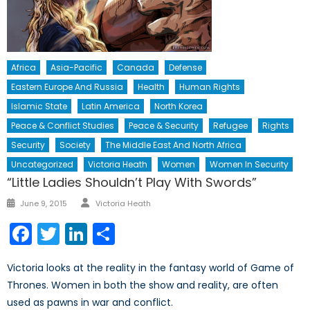
Africa
Asia-Pacific
Canada
Defense
Eastern Europe And Russia
Health
Human Rights
Islamic State
Latin America
North Korea
Peace & Conflict Studies
Peace & Security
Refugee
Rights
Security
Society
The Middle East And North Africa
Uncategorized
Victoria Heath
Women
Women In Security
“Little Ladies Shouldn’t Play With Swords”
Author
Posted
June 9, 2015
Victoria Heath
on
Facebook
Twitter
LinkedIn
Share
Victoria looks at the reality in the fantasy world of Game of
Thrones. Women in both the show and reality, are often
used as pawns in war and conflict.