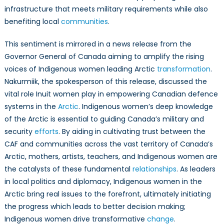
infrastructure that meets military requirements while also
benefiting local
communities
.
This sentiment is mirrored in a news release from the
Governor General of Canada aiming to amplify the rising
voices of Indigenous women leading Arctic
transformation
.
Nakurmiik, the spokesperson of this release, discussed the
vital role Inuit women play in empowering Canadian defence
systems in the
Arctic
. Indigenous women’s deep knowledge
of the Arctic is essential to guiding Canada’s military and
security
efforts
. By aiding in cultivating trust between the
CAF and communities across the vast territory of Canada’s
Arctic, mothers, artists, teachers, and Indigenous women are
the catalysts of these fundamental
relationships
. As leaders
in local politics and diplomacy, Indigenous women in the
Arctic bring real issues to the forefront, ultimately initiating
the progress which leads to better decision making;
Indigenous women drive transformative
change
.