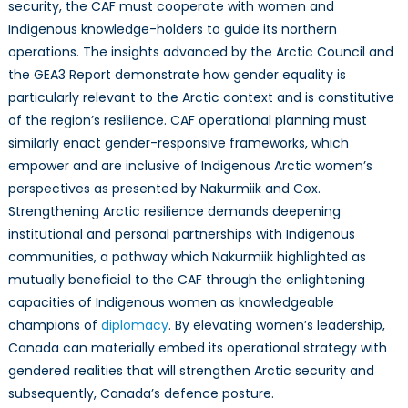
security, the CAF must cooperate with women and
Indigenous knowledge-holders to guide its northern
operations. The insights advanced by the Arctic Council and
the GEA3 Report demonstrate how gender equality is
particularly relevant to the Arctic context and is constitutive
of the region’s resilience. CAF operational planning must
similarly enact gender-responsive frameworks, which
empower and are inclusive of Indigenous Arctic women’s
perspectives as presented by Nakurmiik and Cox.
Strengthening Arctic resilience demands deepening
institutional and personal partnerships with Indigenous
communities, a pathway which Nakurmiik highlighted as
mutually beneficial to the CAF through the enlightening
capacities of Indigenous women as knowledgeable
champions of
diplomacy
. By elevating women’s leadership,
Canada can materially embed its operational strategy with
gendered realities that will strengthen Arctic security and
subsequently, Canada’s defence posture.