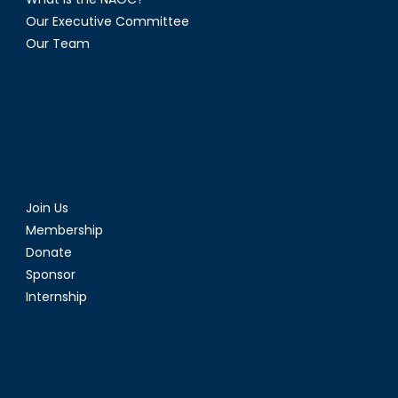
Our Executive Committee
Our Team
Join Us
Membership
Donate
Sponsor
Internship