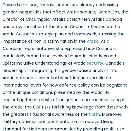
Towards this end, female leaders are already addressing
gender inequalities that affect Arctic security. Sarah Cox, the
Director of Circumpolar Affairs at Northern Affairs Canada
and a key member of the Arctic Council reflected on the
Arctic Council’s strategic plan and framework, stressing the
importance of non-discrimination in the
Arctic
. As a
Canadian representative, she expressed how Canada is
particularly proud to be involved in Arctic initiatives and
uplifts inclusive understandings of Arctic
security
. Canada’s
leadership in integrating this gender-based analysis into
Arctic defence is essential for setting an example on
international levels for how defence policy can be cognizant
of the unique conditions presented by the Arctic. By
neglecting the interests of Indigenous communities living in
the Arctic, the CAF risks forfeiting knowledge from those with
the greatest situational awareness of the
North
. Moreover,
military activities can contribute to an improved living
standard for Northern communities by propelling multi-use