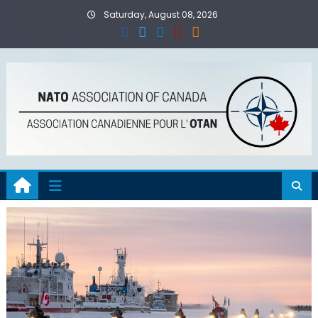
Skip
Saturday, August 08, 2026
to
content