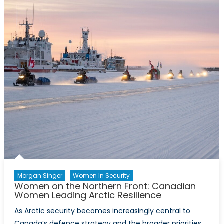
–
Event
Report
Morgan Singer
Women In Security
Women on the Northern Front: Canadian
Women Leading Arctic Resilience
As Arctic security becomes increasingly central to
Canada’s defence strategy and the broader priorities