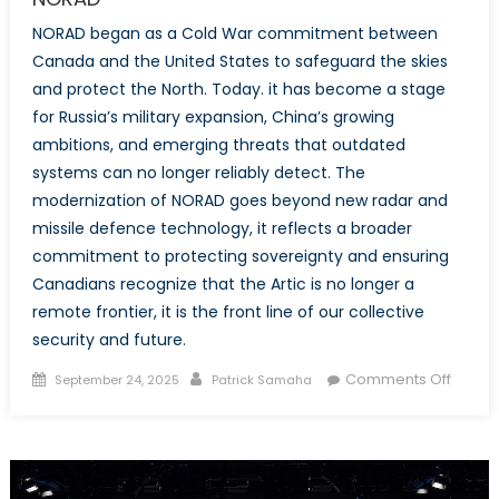
NORAD began as a Cold War commitment between
Canada and the United States to safeguard the skies
and protect the North. Today. it has become a stage
for Russia’s military expansion, China’s growing
ambitions, and emerging threats that outdated
systems can no longer reliably detect. The
modernization of NORAD goes beyond new radar and
missile defence technology, it reflects a broader
commitment to protecting sovereignty and ensuring
Canadians recognize that the Artic is no longer a
remote frontier, it is the front line of our collective
security and future.
Posted
Author
on
Comments Off
September 24, 2025
Patrick Samaha
on
Shield
the
North:
Why