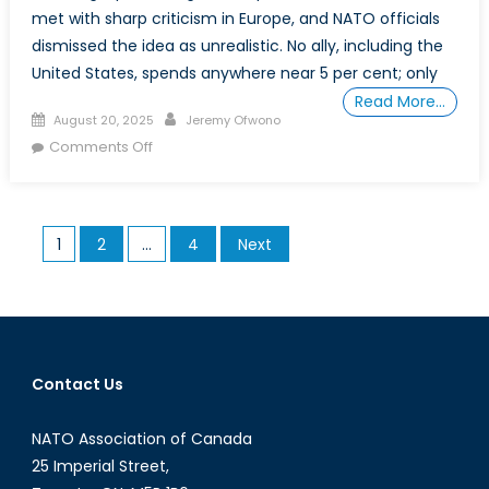
met with sharp criticism in Europe, and NATO officials
dismissed the idea as unrealistic. No ally, including the
United States, spends anywhere near 5 per cent; only
Read More…
Posted
Author
August 20, 2025
Jeremy Ofwono
on
on
Comments Off
From
“Free
Rider”
Posts
1
2
…
4
Next
to
pagination
Frontline
Partner:
Canada’s
Road
to
Contact Us
NATO
2%
NATO Association of Canada
and
25 Imperial Street,
Beyond