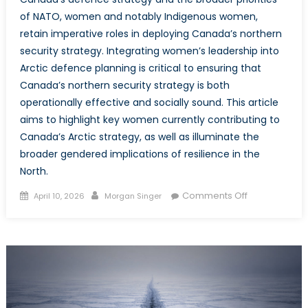
of NATO, women and notably Indigenous women,
retain imperative roles in deploying Canada’s northern
security strategy. Integrating women’s leadership into
Arctic defence planning is critical to ensuring that
Canada’s northern security strategy is both
operationally effective and socially sound. This article
aims to highlight key women currently contributing to
Canada’s Arctic strategy, as well as illuminate the
broader gendered implications of resilience in the
North.
Posted
Author
on
Comments Off
April 10, 2026
Morgan Singer
on
Women
on
the
Northern
Front:
Canadian
Women