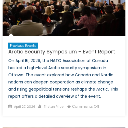
Previous Events
Arctic Security Symposium – Event Report
On April 16, 2026, the NATO Association of Canada
hosted a high-level Arctic security symposium in
Ottawa. The event explored how Canada and Nordic
nations can deepen cooperation as climate change
and rising geopolitical tensions reshape the Arctic. This
report offers a detailed overview of the event.
Posted
Author
on
Comments Off
April 27, 2026
Tristan Price
on
Arctic
Security
Symposium