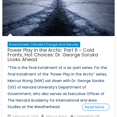
Leading
Arctic
Resilience
Environment, Climate Change, And Security
Power Play in the Arctic: Part 6 – Cold
Fronts, Hot Choices: Dr. George Soroka
Looks Ahead
*This is the final instalment of a six-part series. For the
final instalment of the “Power Play in the Arctic” series,
Marcus Wong (MW) sat down with Dr. George Soroka
(GS) of Harvard University’s Department of
Government, who also serves as Executive Officer of
The Harvard Academy for International and Area
Studies at the Weatherhead
Read More…
Posted
Author
on
Comments Off
February 16, 2026
Marcus Wong