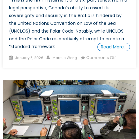
legal perspective, Canada’s ability to assert its
sovereignty and security in the Arctic is hindered by
the United Nations Convention on Law of the Sea
(UNCLOS) and the Polar Code. Notably, while UNCLOS
and the Polar Code respectively attempt to create a
“standard framework
Read More…
Posted
Author
on
Comments Off
January 5, 2026
Marcus Wong
on
POWER
PLAY
IN
THE
ARCTIC:
PART
5
–
Blueprint
for
Canadian