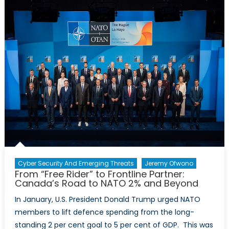
NATO
Still
Needs
NORA
Cyber Security And Emerging Threats
Jeremy Ofwono
From “Free Rider” to Frontline Partner:
Canada’s Road to NATO 2% and Beyond
In January, U.S. President Donald Trump urged NATO
members to lift defence spending from the long-
standing 2 per cent goal to 5 per cent of GDP. This was