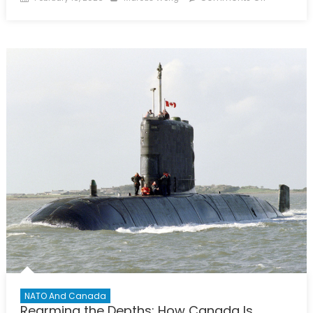
on
Power
Play
in
the
Arctic:
Part
6
–
Cold
Fronts,
Hot
Choices:
Dr.
George
Soroka
Looks
Ahead
NATO And Canada
Rearming the Depths: How Canada Is