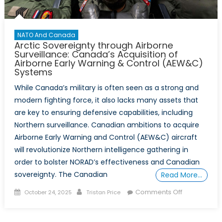
Arctic
Leadership
NATO And Canada
Arctic Sovereignty through Airborne
Surveillance: Canada’s Acquisition of
Airborne Early Warning & Control (AEW&C)
Systems
While Canada’s military is often seen as a strong and
modern fighting force, it also lacks many assets that
are key to ensuring defensive capabilities, including
Northern surveillance. Canadian ambitions to acquire
Airborne Early Warning and Control (AEW&C) aircraft
will revolutionize Northern intelligence gathering in
order to bolster NORAD’s effectiveness and Canadian
sovereignty. The Canadian
Read More…
Posted
Author
on
Comments Off
October 24, 2025
Tristan Price
on
Arctic
Sovereignty