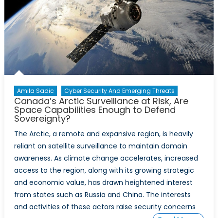
Amila Sadic
Cyber Security And Emerging Threats
Canada’s Arctic Surveillance at Risk, Are
Space Capabilities Enough to Defend
Sovereignty?
The Arctic, a remote and expansive region, is heavily
reliant on satellite surveillance to maintain domain
awareness. As climate change accelerates, increased
access to the region, along with its growing strategic
and economic value, has drawn heightened interest
from states such as Russia and China. The interests
and activities of these actors raise security concerns