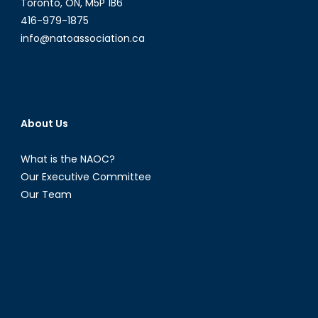
Toronto, ON, M5P 1B6
416-979-1875
info@natoassociation.ca
About Us
What is the NAOC?
Our Executive Committee
Our Team