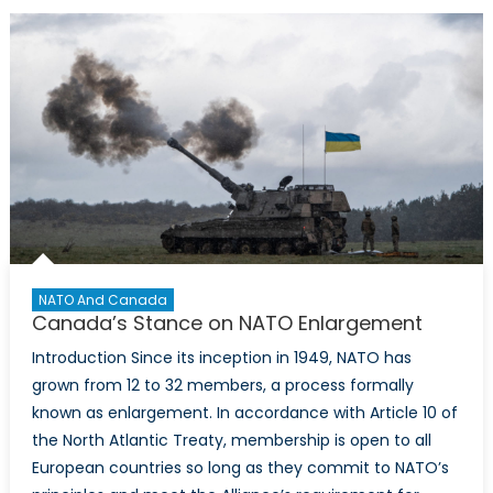
through
Airborne
Surveillance
Canada’s
Acquisition
of
Airborne
Early
Warning
&
Control
(AEW&C)
NATO And Canada
Systems
Canada’s Stance on NATO Enlargement
Introduction Since its inception in 1949, NATO has
grown from 12 to 32 members, a process formally
known as enlargement. In accordance with Article 10 of
the North Atlantic Treaty, membership is open to all
European countries so long as they commit to NATO’s