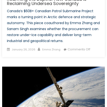
Reclaiming Undersea Sovereignty
Canada’s $60B+ Canadian Patrol Submarine Project
marks a turning point in Arctic defence and strategic
autonomy. This piece coauthored by Emma Zhang and
Sanam Singh examines whether the procurement can
restore under-ice capability and deliver long-term
industrial and geopolitical returns.
Posted
Author
on
Comments Off
January 26, 2026
Emma Zhang
on
Rearming
the
Depths:
How
Canada
Is
Reclaimin
Undersea
Sovereignt