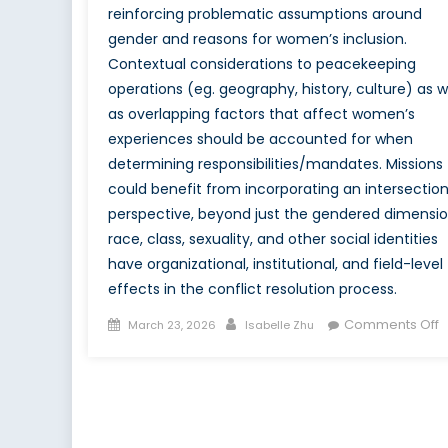
reinforcing problematic assumptions around
gender and reasons for women’s inclusion.
Contextual considerations to peacekeeping
operations (eg. geography, history, culture) as w
as overlapping factors that affect women’s
experiences should be accounted for when
determining responsibilities/mandates. Missions
could benefit from incorporating an intersection
perspective, beyond just the gendered dimensio
race, class, sexuality, and other social identities
have organizational, institutional, and field-level
effects in the conflict resolution process.
Posted
Author
o
Comments Off
March 23, 2026
Isabelle Zhu
on
M
T
J
a
W