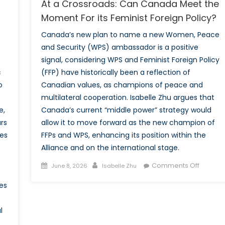
At a Crossroads: Can Canada Meet the
Moment For its Feminist Foreign Policy?
Canada’s new plan to name a new Women, Peace
and Security (WPS) ambassador is a positive
signal, considering WPS and Feminist Foreign Policy
c
(FFP) have historically been a reflection of
o
Canadian values, as champions of peace and
multilateral cooperation. Isabelle Zhu argues that
e,
Canada’s current “middle power” strategy would
rs
allow it to move forward as the new champion of
es
FFPs and WPS, enhancing its position within the
Alliance and on the international stage.
Posted
Author
on
Comments Off
June 8, 2026
Isabelle Zhu
on
At
es
a
Crossro
l
Can
Canad