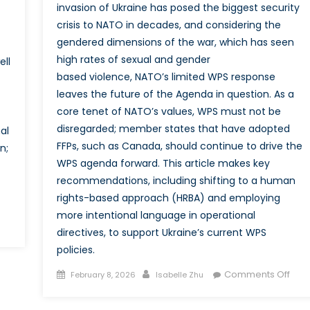
invasion of Ukraine has posed the biggest security
crisis to NATO in decades, and considering the
gendered dimensions of the war, which has seen
high rates of sexual and gender
ell
based violence, NATO’s limited WPS response
leaves the future of the Agenda in question. As a
core tenet of NATO’s values, WPS must not be
disregarded; member states that have adopted
al
FFPs, such as Canada, should continue to drive the
n;
WPS agenda forward. This article makes key
recommendations, including shifting to a human
rights-based approach (HRBA) and employing
more intentional language in operational
n
directives, to support Ukraine’s current WPS
ore
policies.
han
ust
Posted
Author
on
Comments Off
February 8, 2026
Isabelle Zhu
on
Shift
oman:
Prior