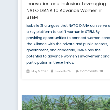
Innovation and Inclusion: Leveraging
NATO DIANA to Advance Women in
STEM
Isabelle Zhu argues that NATO DIANA can serve 
a key platform to uplift women in STEM. By
providing opportunities to connect women acro
the Alliance with the private and public sectors,
government, and academia, DIANA has the
potential to advance women’s involvement and
participation in these fields.
Posted
Author
on
Comments Off
May 5, 2026
Isabelle Zhu
on
Inno
and
Incl
Leve
NAT
DIA