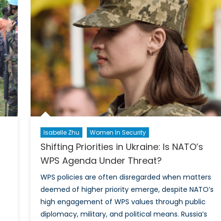
Women
ance
Journali
men
Reporti
From
M
the
Front
Lines
Isabelle Zhu
Women In Security
Shifting Priorities in Ukraine: Is NATO’s
WPS Agenda Under Threat?
WPS policies are often disregarded when matters
deemed of higher priority emerge, despite NATO’s
high engagement of WPS values through public
diplomacy, military, and political means. Russia’s