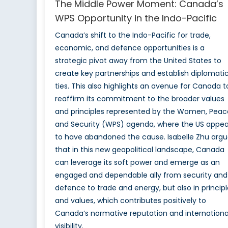
The Middle Power Moment: Canada’s
WPS Opportunity in the Indo-Pacific
Canada’s shift to the Indo-Pacific for trade,
economic, and defence opportunities is a
strategic pivot away from the United States to
create key partnerships and establish diplomati
ties. This also highlights an avenue for Canada t
reaffirm its commitment to the broader values
and principles represented by the Women, Peac
and Security (WPS) agenda, where the US appea
to have abandoned the cause. Isabelle Zhu argu
that in this new geopolitical landscape, Canada
can leverage its soft power and emerge as an
engaged and dependable ally from security and
defence to trade and energy, but also in principl
and values, which contributes positively to
Canada’s normative reputation and internationa
visibility.