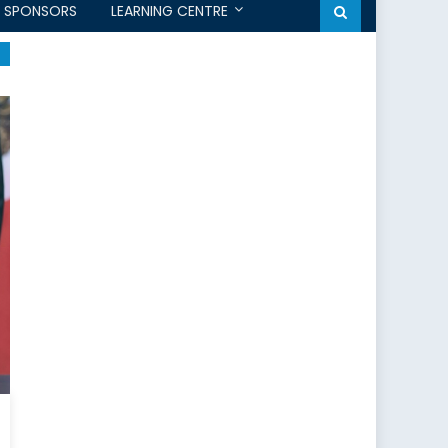
SPONSORS
LEARNING CENTRE