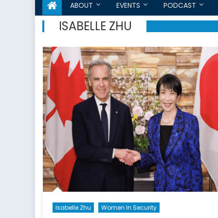
ABOUT
EVENTS
PODCAST
ISABELLE ZHU
Isabelle Zhu
Women In Security