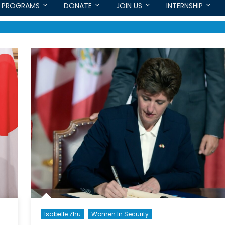
PROGRAMS
DONATE
JOIN US
INTERNSHIP
Isabelle Zhu
Women In Security