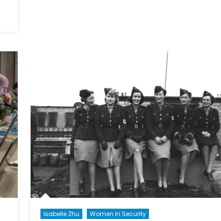
Meet
the
Momen
dle
For
er
its
ent:
Feminis
ada’s
Foreign
S
Policy?
ortunity
o-
fic
Isabelle Zhu
Women In Security