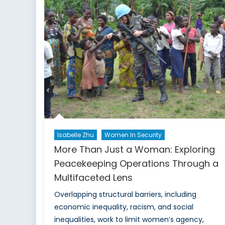
to
Adv
Wo
in
STE
Isabelle Zhu
Women In Security
More Than Just a Woman: Exploring
Peacekeeping Operations Through a
Multifaceted Lens
Overlapping structural barriers, including
economic inequality, racism, and social
inequalities, work to limit women’s agency,