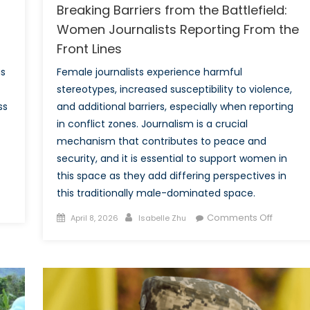
Breaking Barriers from the Battlefield:
Women Journalists Reporting From the
Front Lines
as
Female journalists experience harmful
stereotypes, increased susceptibility to violence,
ss
and additional barriers, especially when reporting
in conflict zones. Journalism is a crucial
mechanism that contributes to peace and
security, and it is essential to support women in
this space as they add differing perspectives in
this traditionally male-dominated space.
vation
Posted
Author
on
Comments Off
April 8, 2026
Isabelle Zhu
on
Breakin
usion:
Barriers
raging
from
O
the
NA
Battlefie