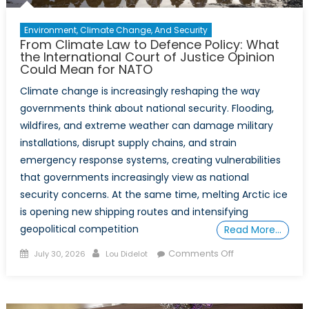
Environment, Climate Change, And Security
From Climate Law to Defence Policy: What
the International Court of Justice Opinion
Could Mean for NATO
Climate change is increasingly reshaping the way
governments think about national security. Flooding,
wildfires, and extreme weather can damage military
installations, disrupt supply chains, and strain
emergency response systems, creating vulnerabilities
that governments increasingly view as national
security concerns. At the same time, melting Arctic ice
is opening new shipping routes and intensifying
geopolitical competition
Read More…
Posted
Author
on
Comments Off
July 30, 2026
Lou Didelot
on
From
Climate
Law