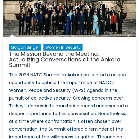
of
the
Relationship
Morgan Singer
Women In Security
The Mission Beyond the Meeting:
Actualizing Conversations at the Ankara
Summit
The 2026 NATO Summit in Ankara presented a unique
opportunity to uphold the importance of NATO’s
Women, Peace and Security (WPS) Agenda in the
pursuit of collective security. Growing concerns over
Turkey’s domestic humanitarian record underscored a
deeper importance to this conversation. Nonetheless,
at a time where confrontation is often chosen over
conversation, the Summit offered a reminder of the
importance of the willingness to gather. Through an