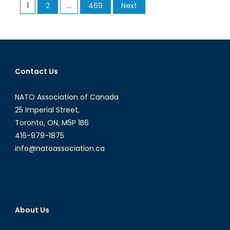
Posts
1
2
…
469
Next
Implications
pagination
of
War’s
Declining
Cost
of
Contact Us
Entry
NATO Association of Canada
25 Imperial Street,
Toronto, ON, M5P 1B6
416-979-1875
info@natoassociation.ca
About Us