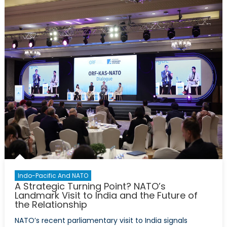
to
Defence
Policy:
What
the
International
Court
of
Justice
Opinion
Could
Mean
for
NATO
Indo-Pacific And NATO
A Strategic Turning Point? NATO’s
Landmark Visit to India and the Future of
the Relationship
NATO’s recent parliamentary visit to India signals