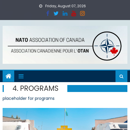
Skip
Friday, August 07, 2026
to
content
4. PROGRAMS
placeholder for programs