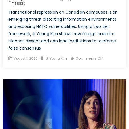
Threat
Transnational repression on Canadian campuses is an
emerging threat distorting information environments
and exposing NATO vulnerabilities. Using a two‑tier
framework, Ji Young Kim shows how foreign coercion
silences dissent and can lead institutions to reinforce
false consensus.
Posted
Author
on
Comments Off
August 1, 2026
Ji Young Kim
on
Transnational
Repression
on
Canadian
Campuses:
An
Emerging
Disinformatio
Threat