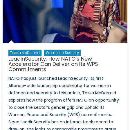
Tessa McDermid
Women In Security
LeadInSecurity: How NATO’s New
Accelerator Can Deliver on Its WPS
Commitments
NATO has just launched LeadInSecurity, its first
Alliance-wide leadership accelerator for women in
defence and security. In this article, Tessa McDermid
explores how the program offers NATO an opportunity
to close the sector’s gender gap and uphold its
Women, Peace and Security (WPS) commitments.
Since LeadInSecurity has no internal track record to
draw on, she looks to comparable programs to argue