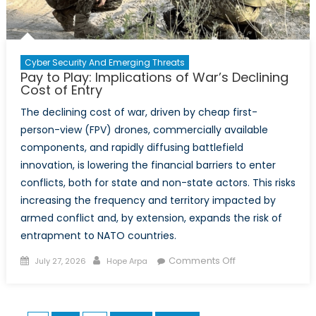
Summit
Cyber Security And Emerging Threats
Pay to Play: Implications of War’s Declining
Cost of Entry
The declining cost of war, driven by cheap first-
person-view (FPV) drones, commercially available
components, and rapidly diffusing battlefield
innovation, is lowering the financial barriers to enter
conflicts, both for state and non-state actors. This risks
increasing the frequency and territory impacted by
armed conflict and, by extension, expands the risk of
entrapment to NATO countries.
Posted
Author
on
Comments Off
July 27, 2026
Hope Arpa
on
Pay
to
Play: