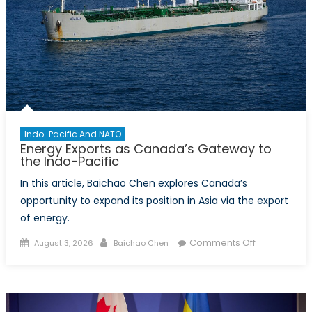
Canadian
Defence
Policy
Indo-Pacific And NATO
Energy Exports as Canada’s Gateway to
the Indo-Pacific
In this article, Baichao Chen explores Canada’s
opportunity to expand its position in Asia via the export
of energy.
Posted
Author
on
Comments Off
August 3, 2026
Baichao Chen
on
Energy
Exports
as
Canada’s