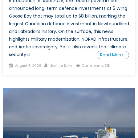
Introduction In April 2026, the federal government
fix
announced long-term defence investments at 5 Wing
them
Goose Bay that may total up to $8 billion, marking the
largest Canadian defence investment in Newfoundland
and Labrador’s history. On the surface, this news
highlights military modernization, NORAD infrastructure,
and Arctic sovereignty. Yet it also reveals that climate
security is
Read More…
Posted
Author
on
Comments Off
August 5, 2026
Joshua Kelly
on
Newfoundlan
and
Labrador:
How
a
Geographic
Frontline
is
overlooked
in