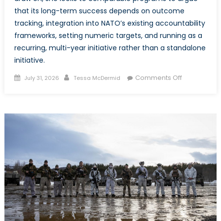
that its long-term success depends on outcome
tracking, integration into NATO’s existing accountability
frameworks, setting numeric targets, and running as a
recurring, multi-year initiative rather than a standalone
initiative.
Posted
Author
on
Comments Off
July 31, 2026
Tessa McDermid
on
LeadInSecuri
How
NATO’s
New
Accelerator
Can
Deliver
on
Its
WPS
Commitmen