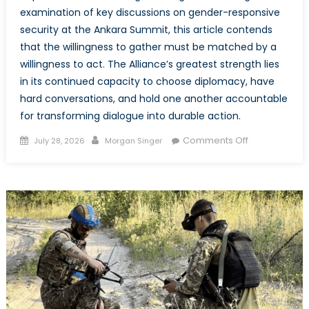
examination of key discussions on gender-responsive
security at the Ankara Summit, this article contends
that the willingness to gather must be matched by a
willingness to act. The Alliance’s greatest strength lies
in its continued capacity to choose diplomacy, have
hard conversations, and hold one another accountable
for transforming dialogue into durable action.
Posted
Author
on
Comments Off
July 28, 2026
Morgan Singer
on
The
Mission
Beyond
the
Meeting:
Actualizing
Conversation
at
the
Ankara