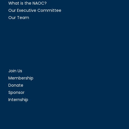
What is the NAOC?
Our Executive Committee
Our Team
Join Us
Membership
Donate
Sponsor
Internship