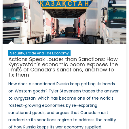
Security, Trade And The Economy
Actions Speak Louder than Sanctions: How
Kyrgyzstan’s economic boom exposes the
limits of Canada’s sanctions, and how to
fix them
How does a sanctioned Russia keep getting its hands
on Western goods? Tyler Stevenson traces the answer
to Kyrgyzstan, which has become one of the world’s
fastest-growing economies by re-exporting
sanctioned goods, and argues that Canada must
modernize its sanctions regime to address the reality
of how Russia keeps its war economy supplied.