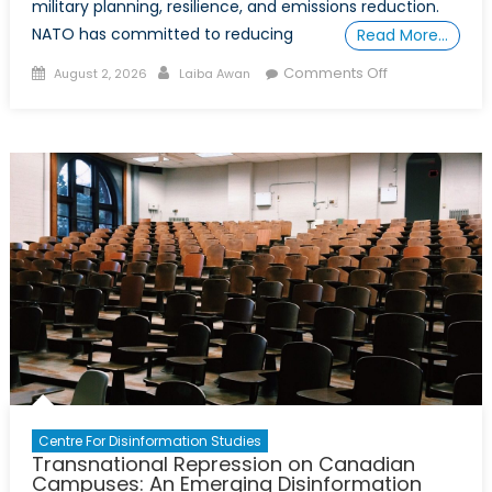
military planning, resilience, and emissions reduction.
NATO has committed to reducing
Read More…
Posted
Author
on
Comments Off
August 2, 2026
Laiba Awan
on
Canada’s
Bootprint:
An
Effort
to
Mitigate
Its
Carbon
Footprint
Centre For Disinformation Studies
Transnational Repression on Canadian
Campuses: An Emerging Disinformation