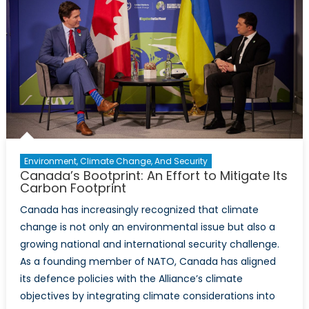
Gateway
to
the
Indo-
Pacific
Environment, Climate Change, And Security
Canada’s Bootprint: An Effort to Mitigate Its
Carbon Footprint
Canada has increasingly recognized that climate
change is not only an environmental issue but also a
growing national and international security challenge.
As a founding member of NATO, Canada has aligned
its defence policies with the Alliance’s climate
objectives by integrating climate considerations into