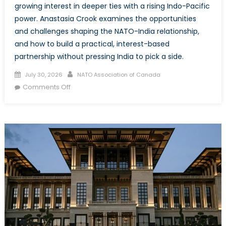
growing interest in deeper ties with a rising Indo-Pacific
power. Anastasia Crook examines the opportunities
and challenges shaping the NATO-India relationship,
and how to build a practical, interest-based
partnership without pressing India to pick a side.
Posted
Author
July 30, 2026
NATO Association of Canada
on
on
Comments Off
A
Strategic
Turning
Point?
NATO’s
Landmark
Visit
to
India
and
the
Future