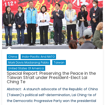
Unpacking
Possible
Continuities
and
Changes
in
Indonesia’s
Foreign
Policy
under
President-
China
Indo-Pacific And NATO
Elect
Mark Davis Madarang Pablo
Taiwan
Prabowo
United States Of America
Subianto
Special Report: Preserving the Peace in the
Taiwan Strait under President-Elect Lai
Ching Te
Abstract: A staunch advocate of the Republic of China
(Taiwan)’s political self-determination, Lai Ching-te of
the Democratic Progressive Party won the presidential