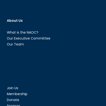
Partners
in
the
Indo-
About Us
Pacific
What is the NAOC?
Our Executive Committee
Our Team
Join Us
Membership
Donate
Sponsor