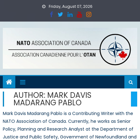
Skip
Friday, August 07, 2026
to
content
AUTHOR:
MARK DAVIS
MADARANG PABLO
Mark Davis Madarang Pablo is a Contributing Writer with the
NATO Association of Canada. Currently, he works as Senior
Policy, Planning and Research Analyst at the Department of
Justice and Public Safety, Government of Newfoundland and