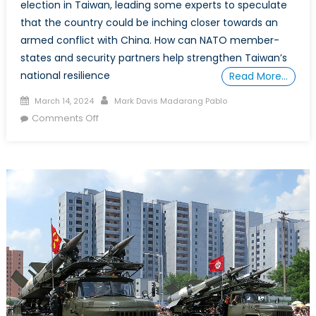
election in Taiwan, leading some experts to speculate
that the country could be inching closer towards an
armed conflict with China. How can NATO member-
states and security partners help strengthen Taiwan’s
national resilience
Read More…
Posted
Author
March 14, 2024
Mark Davis Madarang Pablo
on
on
Comments Off
Special
Report:
Preserving
the
Peace
in
the
Taiwan
Strait
under
President-
Elect