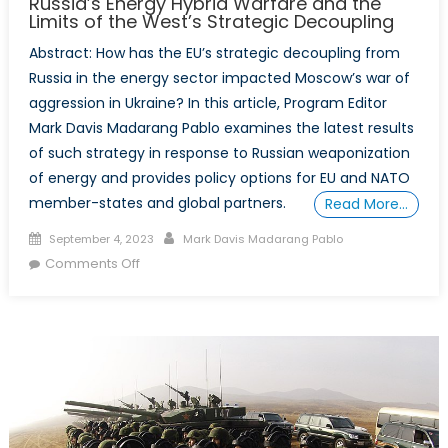
Russia’s Energy Hybrid Warfare and the
Strategic
Limits of the West’s Strategic Decoupling
Stability
Abstract: How has the EU’s strategic decoupling from
on
Russia in the energy sector impacted Moscow’s war of
the
aggression in Ukraine? In this article, Program Editor
Korean
Mark Davis Madarang Pablo examines the latest results
Peninsula
of such strategy in response to Russian weaponization
of energy and provides policy options for EU and NATO
member-states and global partners.
Read More…
Posted
Author
September 4, 2023
Mark Davis Madarang Pablo
on
on
Comments Off
Russia’s
Energy
Hybrid
Warfare
and
the
Limits
of