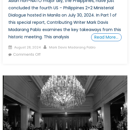
Asian non-NATO major ally, the Philippines, have just
concluded the fourth US – Philippines 2+2 Ministerial
Dialogue hosted in Manila on July 30, 2024. In Part 1 of
this special report, Contributing Writer Mark Davis
Madarang Pablo examines the key takeaways from this
historic meeting. This analysis
Read More…
Posted
Author
August 28, 2024
Mark Davis Madarang Pablo
on
on
Comments Off
Special
Report
on
the
West
Philippine
Sea
Maritime
Dispute
(Part
1):