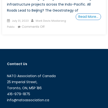
infrastructure projects across the Indo-Pacific. All
Roads Lead to Beijing? The Geostrategy of
Read More…
Posted
Author
July 31, 2023
Mark Davis Madarang
on
on
Comments Off
Pablo
The
Geostrategy
of
China’s Belt-
and-
Road Initiative:
Contact Us
Policy
Options
NATO Association of Canada
for
NATO
25 Imperial Street,
Member-
Toronto, ON, M5P 1B6
States
416-979-1875
and
info@natoassociation.ca
Global