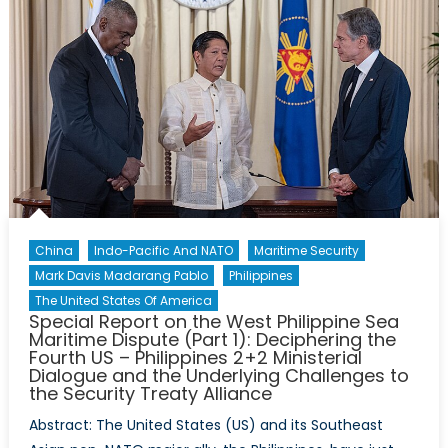
China
Indo-Pacific And NATO
Maritime Security
Mark Davis Madarang Pablo
Philippines
The United States Of America
Special Report on the West Philippine Sea
Maritime Dispute (Part 1): Deciphering the
Fourth US – Philippines 2+2 Ministerial
Dialogue and the Underlying Challenges to
the Security Treaty Alliance
Abstract: The United States (US) and its Southeast