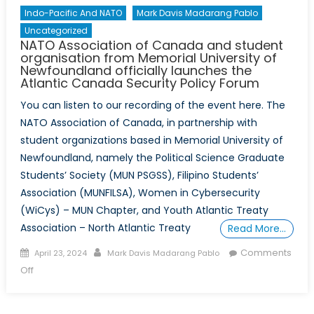
Indo-Pacific And NATO
Mark Davis Madarang Pablo
Uncategorized
NATO Association of Canada and student
organisation from Memorial University of
Newfoundland officially launches the
Atlantic Canada Security Policy Forum
You can listen to our recording of the event here. The
NATO Association of Canada, in partnership with
student organizations based in Memorial University of
Newfoundland, namely the Political Science Graduate
Students’ Society (MUN PSGSS), Filipino Students’
Association (MUNFILSA), Women in Cybersecurity
(WiCys) – MUN Chapter, and Youth Atlantic Treaty
Association – North Atlantic Treaty
Read More…
Posted
Author
Comments
April 23, 2024
Mark Davis Madarang Pablo
on
on
Off
NATO
Association