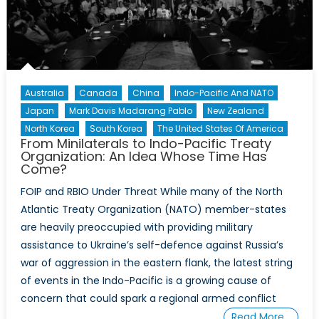
Deciphering
the
Fourth
US
–
Philippines
Australia
Canada
China
Indo-Pacific And NATO
2+2
Japan
Mark Davis Madarang Pablo
New Zealand
Ministerial
North Korea
South Korea
The United States Of America
Dialogue
From Minilaterals to Indo-Pacific Treaty
Organization: An Idea Whose Time Has
and
Come?
the
Underlying
FOIP and RBIO Under Threat While many of the North
Challenges
Atlantic Treaty Organization (NATO) member-states
to
are heavily preoccupied with providing military
the
assistance to Ukraine’s self-defence against Russia’s
Security
war of aggression in the eastern flank, the latest string
Treaty
of events in the Indo-Pacific is a growing cause of
Alliance
concern that could spark a regional armed conflict
Read More…