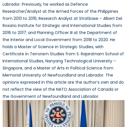
Labrador. Previously, he worked as Defence
Researcher/Analyst at the Armed Forces of the Philippines
from 2013 to 2015; Research Analyst at Stratbase – Albert Del
Rosario Institute for Strategic and International Studies from
2016 to 2017; and Planning Officer III at the Department of
the Interior and Local Government from 2018 to 2020. He
holds a Master of Science in Strategic Studies, with
Certificate in Terrorism Studies from S. Rajaratnam School of
International Studies, Nanyang Technological University –
Singapore, and a Master of Arts in Political Science from
Memorial University of Newfoundland and Labrador. The
opinions expressed in this article are the author’s own and do
not reflect the view of the NATO Association of Canada or
the Government of Newfoundland and Labrador.