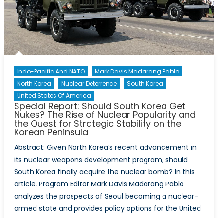
Lai
Ching
Te
Indo-Pacific And NATO
Mark Davis Madarang Pablo
North Korea
Nuclear Deterrence
South Korea
United States Of America
Special Report: Should South Korea Get
Nukes? The Rise of Nuclear Popularity and
the Quest for Strategic Stability on the
Korean Peninsula
Abstract: Given North Korea’s recent advancement in
its nuclear weapons development program, should
South Korea finally acquire the nuclear bomb? In this
article, Program Editor Mark Davis Madarang Pablo
analyzes the prospects of Seoul becoming a nuclear-
armed state and provides policy options for the United