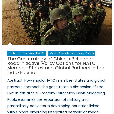
the
West’s
Strategic
Decoupling
Indo-Pacific And NATO
Mark Davis Madarang Pablo
The Geostrategy of China’s Belt-and-
Road Initiative: Policy Options for NATO
Member-States and Global Partners in the
Indo-Pacific
Abstract: How should NATO member-states and global
partners approach the geostrategic dimension of the
BRI? In this article, Program Editor Mark Davis Madarang
Pablo examines the expansion of military and
paramilitary activities in developing countries linked
with China’s emerging integrated network of mega-