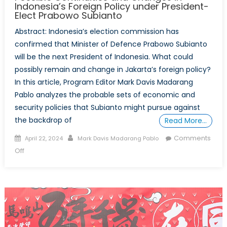
Indonesia’s Foreign Policy under President-
Elect Prabowo Subianto
Abstract: Indonesia’s election commission has
confirmed that Minister of Defence Prabowo Subianto
will be the next President of Indonesia. What could
possibly remain and change in Jakarta’s foreign policy?
In this article, Program Editor Mark Davis Madarang
Pablo analyzes the probable sets of economic and
security policies that Subianto might pursue against
the backdrop of
Read More…
Posted
Author
Comments
April 22, 2024
Mark Davis Madarang Pablo
on
on
Off
The
Rise
of
the
”TikTok
General”: