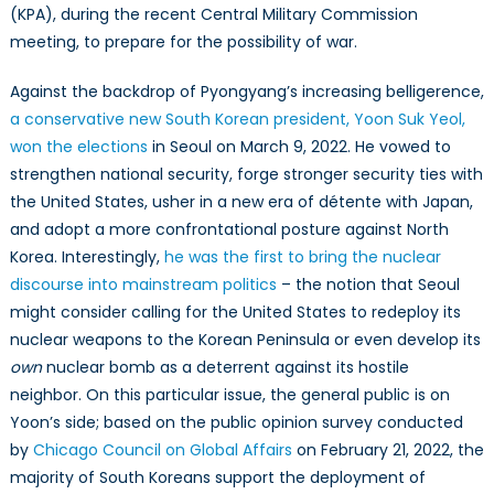
(KPA), during the recent Central Military Commission
meeting, to prepare for the possibility of war.
Against the backdrop of Pyongyang’s increasing belligerence,
a conservative new South Korean president, Yoon Suk Yeol,
won the elections
in Seoul on March 9, 2022. He vowed to
strengthen national security, forge stronger security ties with
the United States, usher in a new era of détente with Japan,
and adopt a more confrontational posture against North
Korea. Interestingly,
he was the first to bring the nuclear
discourse into mainstream politics
– the notion that Seoul
might consider calling for the United States to redeploy its
nuclear weapons to the Korean Peninsula or even develop its
own
nuclear bomb as a deterrent against its hostile
neighbor. On this particular issue, the general public is on
Yoon’s side; based on the public opinion survey conducted
by
Chicago Council on Global Affairs
on February 21, 2022, the
majority of South Koreans support the deployment of