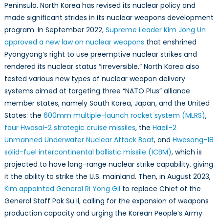
Peninsula. North Korea has revised its nuclear policy and
made significant strides in its nuclear weapons development
program. In September 2022,
Supreme Leader Kim Jong Un
approved a new law on nuclear weapons
that enshrined
Pyongyang’s right to use preemptive nuclear strikes and
rendered its nuclear status “irreversible.” North Korea also
tested various new types of nuclear weapon delivery
systems aimed at targeting three “NATO Plus” alliance
member states, namely South Korea, Japan, and the United
States: the
600mm multiple-launch rocket system (MLRS)
,
four Hwasal-2 strategic cruise missiles
, the
Haeil-2
Unmanned Underwater Nuclear Attack Boat
, and
Hwasong-18
solid-fuel intercontinental ballistic missile (ICBM)
, which is
projected to have long-range nuclear strike capability, giving
it the ability to strike the U.S. mainland. Then, in August 2023,
Kim appointed General Ri Yong Gil
to replace Chief of the
General Staff Pak Su Il, calling for the expansion of weapons
production capacity and urging the Korean People’s Army