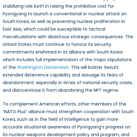
stabilizing role both in raising the prohibitive cost for
Pyongyang to launch a conventional or nuclear attack on
South Korea, as well as preventing nuclear proliferation in
East Asia, which could be susceptible to tactical
miscalculations with disastrous strategic consequences. The
United States must continue to honour its security
commitments enshrined in its alliance with South Korea
which includes full implementation of the major stipulations
of the
Washington Declaration
. This will bolster Seoul’s
extended deterrence capability and assuage its fears of
abandonment, especially in times of national security crises,
and disincentivize it from abandoning the NPT regime.
To complement American efforts, other members of the
“NATO Plus” alliance must strengthen cooperation with South
Korea, such as in the field of intelligence to gain more
accurate situational awareness of Pyongyang’s progress on
its nuclear weapons development policy and program, and