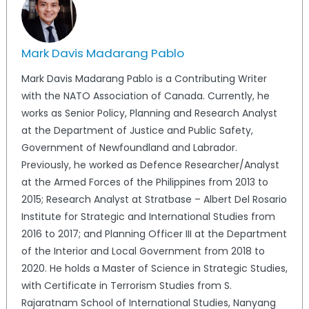
Mark Davis Madarang Pablo
Mark Davis Madarang Pablo is a Contributing Writer
with the NATO Association of Canada. Currently, he
works as Senior Policy, Planning and Research Analyst
at the Department of Justice and Public Safety,
Government of Newfoundland and Labrador.
Previously, he worked as Defence Researcher/Analyst
at the Armed Forces of the Philippines from 2013 to
2015; Research Analyst at Stratbase – Albert Del Rosario
Institute for Strategic and International Studies from
2016 to 2017; and Planning Officer III at the Department
of the Interior and Local Government from 2018 to
2020. He holds a Master of Science in Strategic Studies,
with Certificate in Terrorism Studies from S.
Rajaratnam School of International Studies, Nanyang