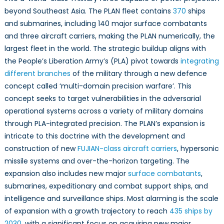
beyond Southeast Asia. The PLAN fleet contains
370
ships
and submarines, including 140 major surface combatants
and three aircraft carriers, making the PLAN numerically, the
largest fleet in the world. The strategic buildup aligns with
the People’s Liberation Army’s (PLA) pivot towards
integrating
different branches
of the military through a new defence
concept called ‘multi-domain precision warfare’. This
concept seeks to target vulnerabilities in the adversarial
operational systems across a variety of military domains
through PLA-integrated precision. The PLAN’s expansion is
intricate to this doctrine with the development and
construction of new
FUJIAN-class aircraft carriers
, hypersonic
missile systems and over-the-horizon targeting. The
expansion also includes new major
surface combatants
,
submarines, expeditionary and combat support ships, and
intelligence and surveillance ships. Most alarming is the scale
of expansion with a growth trajectory to reach
435 ships by
2030
, with a significant focus on acquiring new major