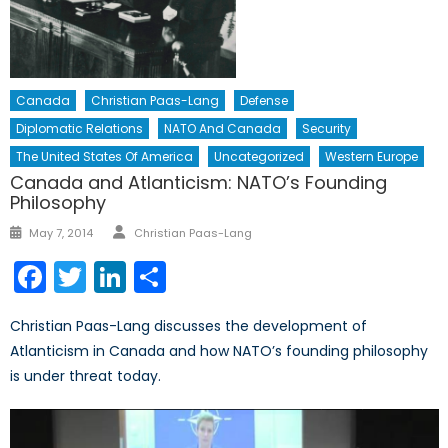
Canada
Christian Paas-Lang
Defense
Diplomatic Relations
NATO And Canada
Security
The United States Of America
Uncategorized
Western Europe
Canada and Atlanticism: NATO’s Founding
Philosophy
Author
Posted
May 7, 2014
Christian Paas-Lang
on
Facebook
Twitter
LinkedIn
Share
Christian Paas-Lang discusses the development of
Atlanticism in Canada and how NATO’s founding philosophy
is under threat today.