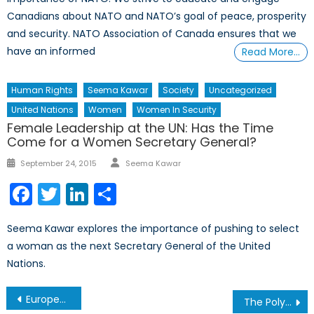
Canadians about NATO and NATO’s goal of peace, prosperity
and security. NATO Association of Canada ensures that we
have an informed
Read More…
Human Rights
Seema Kawar
Society
Uncategorized
United Nations
Women
Women In Security
Female Leadership at the UN: Has the Time
Come for a Women Secretary General?
Author
Posted
September 24, 2015
Seema Kawar
on
Facebook
Twitter
LinkedIn
Share
Seema Kawar explores the importance of pushing to select
a woman as the next Secretary General of the United
Nations.
Post
European Pipeline Expansion for Azerbaijan’s Gas Gets Back Under Way
The Polycrisis: Behind the Buzzword