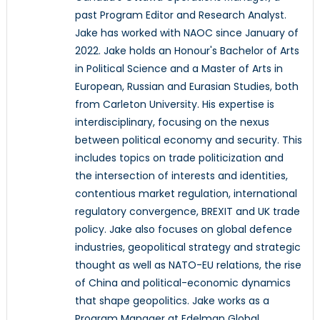
past Program Editor and Research Analyst.
Jake has worked with NAOC since January of
2022. Jake holds an Honour's Bachelor of Arts
in Political Science and a Master of Arts in
European, Russian and Eurasian Studies, both
from Carleton University. His expertise is
interdisciplinary, focusing on the nexus
between political economy and security. This
includes topics on trade politicization and
the intersection of interests and identities,
contentious market regulation, international
regulatory convergence, BREXIT and UK trade
policy. Jake also focuses on global defence
industries, geopolitical strategy and strategic
thought as well as NATO-EU relations, the rise
of China and political-economic dynamics
that shape geopolitics. Jake works as a
Program Manager at Edelman Global