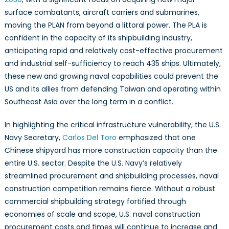
surface combatants, aircraft carriers and submarines,
moving the PLAN from beyond a littoral power. The PLA is
confident in the capacity of its shipbuilding industry,
anticipating rapid and relatively cost-effective procurement
and industrial self-sufficiency to reach 435 ships. Ultimately,
these new and growing naval capabilities could prevent the
US and its allies from defending Taiwan and operating within
Southeast Asia over the long term in a conflict.
In highlighting the critical infrastructure vulnerability, the U.S.
Navy Secretary,
Carlos Del Toro
emphasized that one
Chinese shipyard has more construction capacity than the
entire U.S. sector. Despite the U.S. Navy’s relatively
streamlined procurement and shipbuilding processes, naval
construction competition remains fierce. Without a robust
commercial shipbuilding strategy fortified through
economies of scale and scope, U.S. naval construction
procurement costs and times will continue to increase and