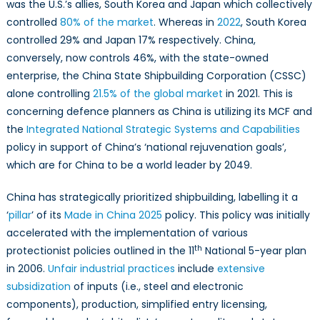
was the U.S.’s allies, South Korea and Japan which collectively
controlled
80% of the market
. Whereas in
2022
, South Korea
controlled 29% and Japan 17% respectively. China,
conversely, now controls 46%, with the state-owned
enterprise, the China State Shipbuilding Corporation (CSSC)
alone controlling
21.5% of the global market
in 2021. This is
concerning defence planners as China is utilizing its MCF and
the
Integrated National Strategic Systems and Capabilities
policy in support of China’s ‘national rejuvenation goals’,
which are for China to be a world leader by 2049.
China has strategically prioritized shipbuilding, labelling it a
‘
pillar
’ of its
Made in China 2025
policy. This policy was initially
accelerated with the implementation of various
th
protectionist policies outlined in the 11
National 5-year plan
in 2006.
Unfair industrial practices
include
extensive
subsidization
of inputs (i.e., steel and electronic
components), production, simplified entry licensing,