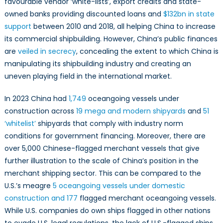
favourable vendor ‘white-lists’, export credits and state-
owned banks providing discounted loans and
$132bn in state
support
between 2010 and 2018, all helping China to increase
its commercial shipbuilding. However, China’s public finances
are
veiled in secrecy
, concealing the extent to which China is
manipulating its shipbuilding industry and creating an
uneven playing field in the international market.
In 2023 China had
1,749
oceangoing vessels under
construction across
19 mega and modern shipyards
and
51
‘whitelist’
shipyards that comply with industry norm
conditions for government financing. Moreover, there are
over 5,000 Chinese-flagged merchant vessels that give
further illustration to the scale of China’s position in the
merchant shipping sector. This can be compared to the
U.S.’s meagre
5 oceangoing vessels under domestic
construction and 177
flagged merchant oceangoing vessels.
While U.S. companies do own ships flagged in other nations
to evade U.S. legal regulations, the lack of U.S.-flagged ships