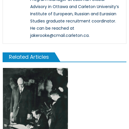
Advisory in Ottawa and Carleton University’s
Institute of European, Russian and Eurasian
Studies graduate recruitment coordinator.
He can be reached at
jakerooke@cmail.carleton.ca.
Related Articles