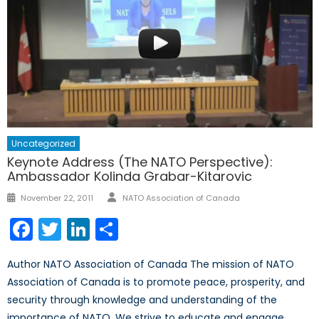
Uncategorized
Keynote Address (The NATO Perspective):
Ambassador Kolinda Grabar-Kitarovic
Author
Posted
November 22, 2011
NATO Association of Canada
on
Facebook
Twitter
LinkedIn
Share
Author NATO Association of Canada The mission of NATO
Association of Canada is to promote peace, prosperity, and
security through knowledge and understanding of the
importance of NATO. We strive to educate and engage