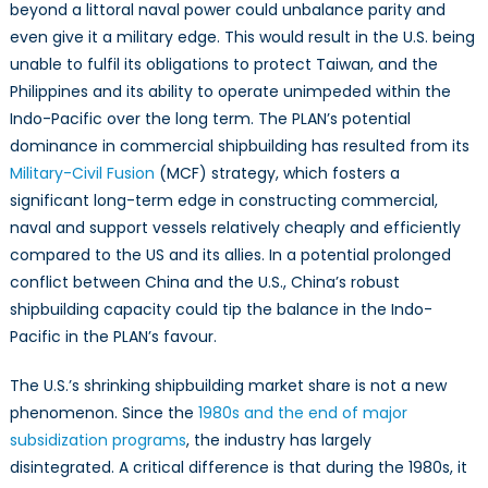
Its
beyond a littoral naval power could unbalance parity and
Influence
even give it a military edge. This would result in the U.S. being
on
unable to fulfil its obligations to protect Taiwan, and the
Naval
Philippines and its ability to operate unimpeded within the
Power
Indo-Pacific over the long term. The PLAN’s potential
for
dominance in commercial shipbuilding has resulted from its
the
Military-Civil Fusion
(MCF) strategy, which fosters a
U.S.
significant long-term edge in constructing commercial,
naval and support vessels relatively cheaply and efficiently
compared to the US and its allies. In a potential prolonged
conflict between China and the U.S., China’s robust
shipbuilding capacity could tip the balance in the Indo-
Pacific in the PLAN’s favour.
The U.S.’s shrinking shipbuilding market share is not a new
phenomenon. Since the
1980s and the end of major
subsidization programs
, the industry has largely
disintegrated. A critical difference is that during the 1980s, it