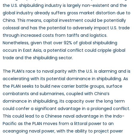
the U.S. shipbuilding industry is largely non-existent and the
global industry already suffers gross market distortion due to
China. This means, capital investment could be potentially
colossal and has the potential to adversely impact U.S. trade
through increased costs from tariffs and logistics.
Nonetheless, given that over 92% of global shipbuilding
occurs in East Asia, a potential conflict could cripple global
trade and the shipbuilding sector.
The PLAN’s race to naval parity with the U.S. is alarming and is
accelerating with its potential dominance in shipbuilding. As
the PLAN seeks to build new carrier battle groups, surface
combatants and submarines, coupled with China’s
dominance in shipbuilding, its capacity over the long term
could confer a significant advantage in a prolonged conflict.
This could lead to a Chinese naval advantage in the Indo-
Pacific as the PLAN moves from a littoral power to an
oceangoing naval power, with the ability to project power