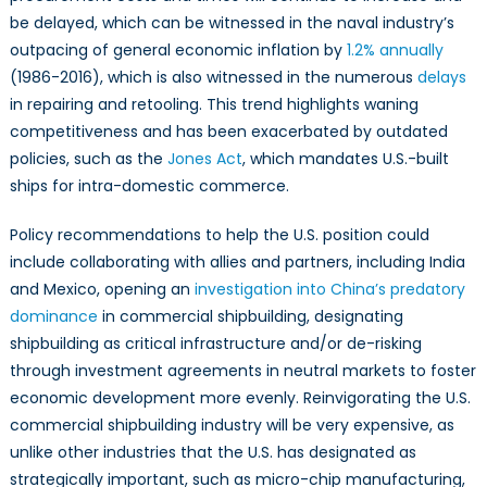
be delayed, which can be witnessed in the naval industry’s
outpacing of general economic inflation by
1.2% annually
(1986-2016), which is also witnessed in the numerous
delays
in repairing and retooling. This trend highlights waning
competitiveness and has been exacerbated by outdated
policies, such as the
Jones Act
, which mandates U.S.-built
ships for intra-domestic commerce.
Policy recommendations to help the U.S. position could
include collaborating with allies and partners, including India
and Mexico, opening an
investigation into China’s predatory
dominance
in commercial shipbuilding, designating
shipbuilding as critical infrastructure and/or de-risking
through investment agreements in neutral markets to foster
economic development more evenly. Reinvigorating the U.S.
commercial shipbuilding industry will be very expensive, as
unlike other industries that the U.S. has designated as
strategically important, such as micro-chip manufacturing,