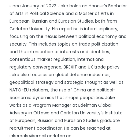
since January of 2022. Jake holds an Honour's Bachelor
of Arts in Political Science and a Master of Arts in
European, Russian and Eurasian Studies, both from
Carleton University. His expertise is interdisciplinary,
focusing on the nexus between political economy and
security. This includes topics on trade politicization
and the intersection of interests and identities,
contentious market regulation, international
regulatory convergence, BREXIT and UK trade policy.
Jake also focuses on global defence industries,
geopolitical strategy and strategic thought as well as
NATO-EU relations, the rise of China and political-
economic dynamics that shape geopolitics. Jake
works as a Program Manager at Edelman Global
Advisory in Ottawa and Carleton University’s Institute
of European, Russian and Eurasian Studies graduate
recruitment coordinator. He can be reached at
jakerooke@cmail.carleton.ca.