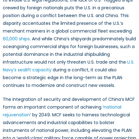
crewed by foreign nationals puts the U.S. in a precarious
position during a conflict between the U.S. and China. This
disparity accentuates the limited presence of the U.S.’s
merchant mariners in a global commercial fleet exceeding
60,000 ships
. And while China’s shipyards predominately build
oceangoing commercial ships for foreign businesses, such a
potential dominance in the industrial shipbuilding
infrastructure would not only threaten U.S. trade and the
U.S.
Navy’s sealift capacity
during a conflict, it could also
become a strategic edge in the long-term as the PLAN
continues to modernize and construct new vessels.
The integration of security and development of China’s MCF
forms an important component of achieving ‘
national
rejuvenation
’ by 2049. MCF seeks to harness technological
advancements and industrial capabilities to bolster
instruments of national power, including elevating the PLAN
into a ‘world-class’ military force capable of power projection