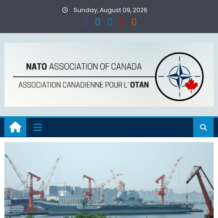
Skip
Sunday, August 09, 2026
to
content