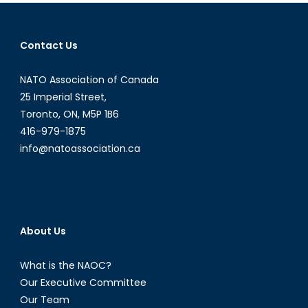
navigation
Contact Us
NATO Association of Canada
25 Imperial Street,
Toronto, ON, M5P 1B6
416-979-1875
info@natoassociation.ca
About Us
What is the NAOC?
Our Executive Committee
Our Team