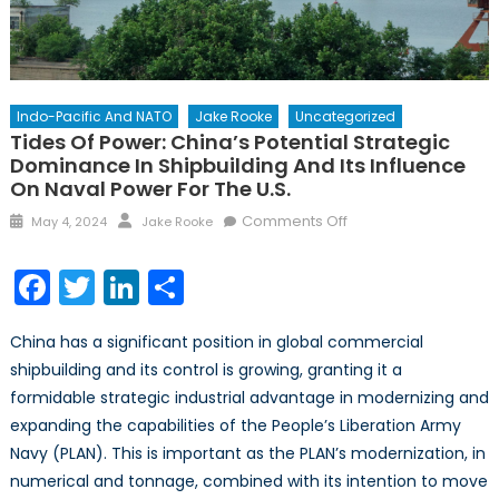
Indo-Pacific And NATO
Jake Rooke
Uncategorized
Tides Of Power: China’s Potential Strategic
Dominance In Shipbuilding And Its Influence
On Naval Power For The U.S.
Posted
Author
on
Comments Off
May 4, 2024
Jake Rooke
on
Tides
of
Facebook
Twitter
LinkedIn
Share
Power:
China’s
China has a significant position in global commercial
Potential
shipbuilding and its control is growing, granting it a
Strategic
formidable strategic industrial advantage in modernizing and
Dominance
in
expanding the capabilities of the People’s Liberation Army
Shipbuilding
Navy (PLAN). This is important as the PLAN’s modernization, in
and
numerical and tonnage, combined with its intention to move