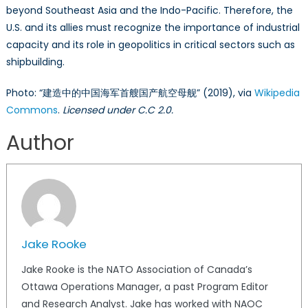
beyond Southeast Asia and the Indo-Pacific. Therefore, the
U.S. and its allies must recognize the importance of industrial
capacity and its role in geopolitics in critical sectors such as
shipbuilding.
Photo: “建造中的中国海军首艘国产航空母舰” (2019), via
Wikipedia
Commons
.
Licensed under C.C 2.0.
Author
Jake Rooke
Jake Rooke is the NATO Association of Canada’s
Ottawa Operations Manager, a past Program Editor
and Research Analyst. Jake has worked with NAOC