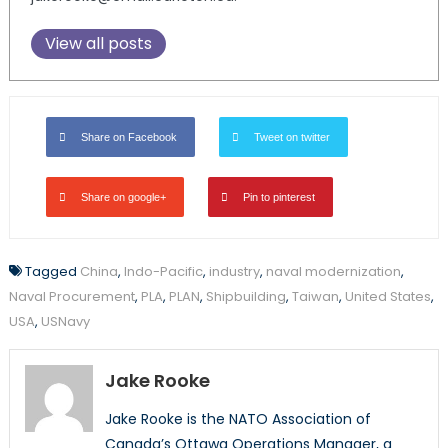
View all posts
Share on Facebook
Tweet on twitter
Share on google+
Pin to pinterest
Tagged
China
,
Indo-Pacific
,
industry
,
naval modernization
,
Naval Procurement
,
PLA
,
PLAN
,
Shipbuilding
,
Taiwan
,
United States
,
USA
,
USNavy
Jake Rooke
Jake Rooke is the NATO Association of
Canada’s Ottawa Operations Manager, a