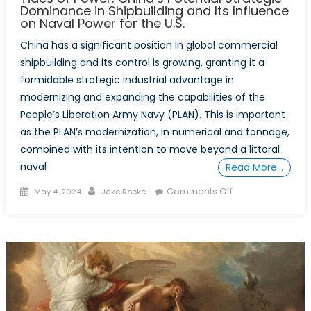
Dominance in Shipbuilding and Its Influence
on Naval Power for the U.S.
China has a significant position in global commercial
shipbuilding and its control is growing, granting it a
formidable strategic industrial advantage in
modernizing and expanding the capabilities of the
People’s Liberation Army Navy (PLAN). This is important
as the PLAN’s modernization, in numerical and tonnage,
combined with its intention to move beyond a littoral
naval
Read More…
Posted
Author
on
Comments Off
May 4, 2024
Jake Rooke
on
Tides
of
Power:
China’s
Potential
Strategic
Dominance