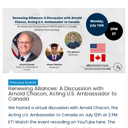
Punishment?
Recent
Pew
Research
Centre
study
reveals
how
divided
—
and
confused
Previous Events
—
Renewing Alliances: A Discussion with
society
Arnold Chacon, Acting U.S. Ambassador to
Canada
remains
over
We hosted a virtual discussion with Arnold Chacon, the
‘Cancel
Acting U.S. Ambassador to Canada on July 12th at 2 PM
Culture’
ET! Watch the event recording on YouTube here. The