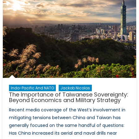
a
King?
Indo-Pacific And NATO
Jackob Nicolas
The Importance of Taiwanese Sovereignty:
Beyond Economics and Military Strategy
Recent media coverage of the West’s involvement in
mitigating tensions between China and Taiwan has
generally focused on the same handful of questions:
Has China increased its aerial and naval drills near