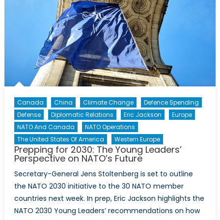
NATO
countries
to
threats
new
and
old
Canada
China
Climate Change
Defence Spending
Defense
Diplomatic Relations
Eric Jackson
Europe
NATO And Canada
NATO Operations
The United States Of America
Western Europe
Prepping for 2030: The Young Leaders’
Perspective on NATO’s Future
Secretary-General Jens Stoltenberg is set to outline
the NATO 2030 initiative to the 30 NATO member
countries next week. In prep, Eric Jackson highlights the
NATO 2030 Young Leaders’ recommendations on how