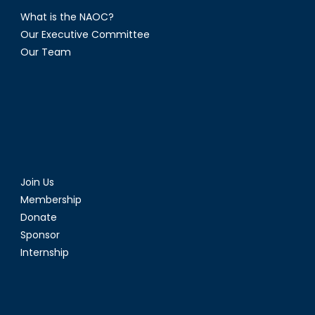
What is the NAOC?
Our Executive Committee
Our Team
Join Us
Membership
Donate
Sponsor
Internship