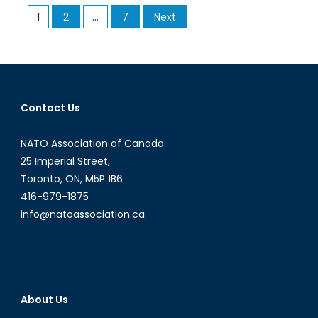
Rethinking
Posts
1
2
…
7
Next
NATO’s
pagination
‘2
percent’
Rule
Contact Us
NATO Association of Canada
25 Imperial Street,
Toronto, ON, M5P 1B6
416-979-1875
info@natoassociation.ca
About Us