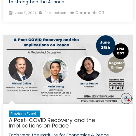
to strengthen the Alliance.
Posted
Author
on
Comments Off
June 11, 2021
Eric Jackson
on
Prepping
for
2030:
The
Young
Leaders’
Perspective
on
NATO’s
Future
Previous Events
A Post-COVID Recovery and the
Implications on Peace
Each year, the Institute for Economics & Peace