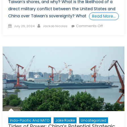
Taiwan’s shores, and why? What is the likelihood of a
direct military conflict between the United States and
China over Taiwan’s sovereignty? What
Read More…
Posted
Author
on
Comments Off
July 29, 2024
Jackob Nicolas
on
The
Importance
of
Taiwanese
Sovereignty:
Beyond
Economics
and
Military
Strategy
Indo-Pacific And NATO
Jake Rooke
Uncategorized
Tides of Power: China’s Potential Strategic