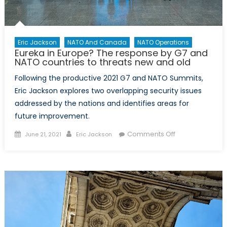
Eric Jackson
NATO And Canada
NATO Operations
Eureka in Europe? The response by G7 and
NATO countries to threats new and old
Following the productive 2021 G7 and NATO Summits,
Eric Jackson explores two overlapping security issues
addressed by the nations and identifies areas for
future improvement.
Posted
Author
on
Comments Off
June 21, 2021
Eric Jackson
on
Eureka
in
Europe?
The
response
by
G7
and