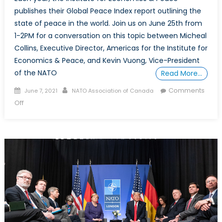
publishes their Global Peace Index report outlining the
state of peace in the world. Join us on June 25th from
1-2PM for a conversation on this topic between Micheal
Collins, Executive Director, Americas for the Institute for
Economics & Peace, and Kevin Vuong, Vice-President
of the NATO
Read More…
Posted
Author
Comments
June 7, 2021
NATO Association of Canada
on
on
Off
A
Post-
COVID
Recovery
and
the
Implications
on
Peace