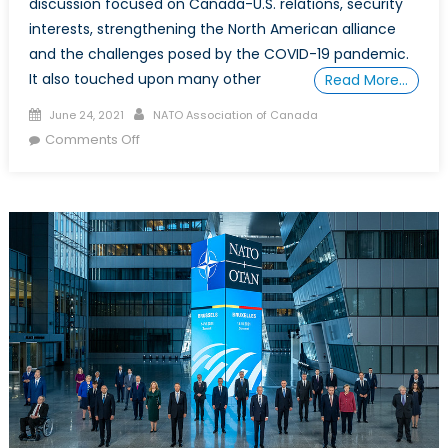
discussion focused on Canada-U.S. relations, security
interests, strengthening the North American alliance
and the challenges posed by the COVID-19 pandemic.
It also touched upon many other
Read More…
Posted
Author
June 24, 2021
NATO Association of Canada
on
on
Comments Off
Renewing
Alliances:
A
Discussion
with
Arnold
Chacon,
Acting
U.S.
Ambassador
to
Canada