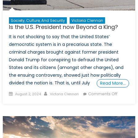
Society, Culture, And Security
Victoria Clennan
Is the U.S. President now Beyond a King?
It is not shocking to say that the United States’
democratic system is in a precarious state. The
criminal charges brought against former president
Donald Trump for conspiring to defraud the United
States and its citizens (amongst other charges), and
the ensuing controversy, showed just how politically
divided the nation is. That is, until July
Read More…
Posted
Author
on
Comments Off
August 2, 2024
Victoria Clennan
on
Is
the
U.S.
President
now
Beyond