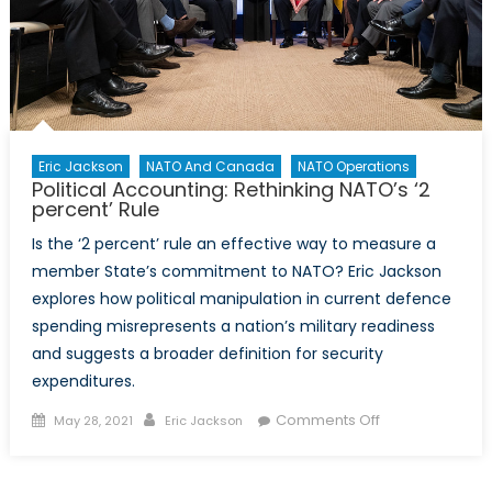
Eric Jackson
NATO And Canada
NATO Operations
Political Accounting: Rethinking NATO’s ‘2
percent’ Rule
Is the ‘2 percent’ rule an effective way to measure a
member State’s commitment to NATO? Eric Jackson
explores how political manipulation in current defence
spending misrepresents a nation’s military readiness
and suggests a broader definition for security
expenditures.
Posted
Author
on
Comments Off
May 28, 2021
Eric Jackson
on
Political
Accounting: