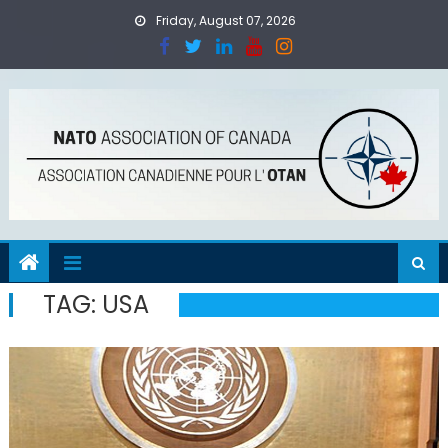
Skip
Friday, August 07, 2026
to
content
TAG:
USA