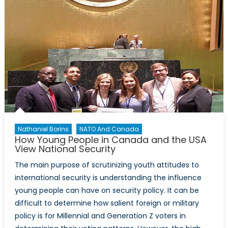
Nathaniel Borins
NATO And Canada
How Young People in Canada and the USA
View National Security
The main purpose of scrutinizing youth attitudes to
international security is understanding the influence
young people can have on security policy. It can be
difficult to determine how salient foreign or military
policy is for Millennial and Generation Z voters in