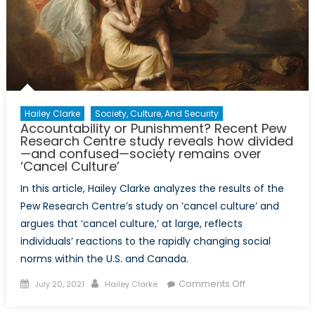
in
Shipbuilding
and
Its
Influence
on
Naval
Hailey Clarke
Society, Culture, And Security
Power
Accountability or Punishment? Recent Pew
for
Research Centre study reveals how divided
—and confused—society remains over
the
‘Cancel Culture’
U.S.
In this article, Hailey Clarke analyzes the results of the
Pew Research Centre’s study on ‘cancel culture’ and
argues that ‘cancel culture,’ at large, reflects
individuals’ reactions to the rapidly changing social
norms within the U.S. and Canada.
Posted
Author
on
Comments Off
July 20, 2021
Hailey Clarke
on
Accountability
or