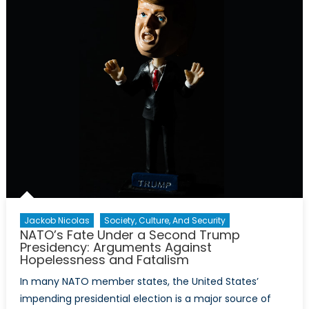
Sovereignty:
Beyond
Economics
and
Military
Strategy
Jackob Nicolas
Society, Culture, And Security
NATO’s Fate Under a Second Trump
Presidency: Arguments Against
Hopelessness and Fatalism
In many NATO member states, the United States’
impending presidential election is a major source of