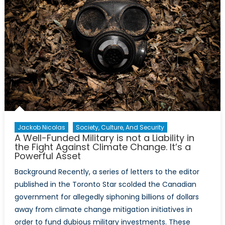
Jackob Nicolas
Society, Culture, And Security
A Well-Funded Military is not a Liability in
the Fight Against Climate Change. It’s a
Powerful Asset
Background Recently, a series of letters to the editor
published in the Toronto Star scolded the Canadian
government for allegedly siphoning billions of dollars
away from climate change mitigation initiatives in
order to fund dubious military investments. These