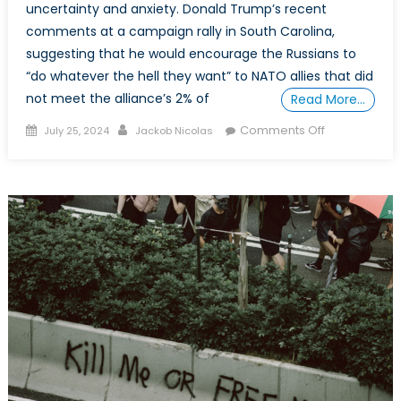
uncertainty and anxiety. Donald Trump’s recent
comments at a campaign rally in South Carolina,
suggesting that he would encourage the Russians to
“do whatever the hell they want” to NATO allies that did
not meet the alliance’s 2% of
Read More…
Posted
Author
on
Comments Off
July 25, 2024
Jackob Nicolas
on
NATO’s
Fate
Under
a
Second
Trump
Presidency:
Arguments
Against
Hopelessnes
and
Fatalism