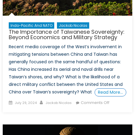
a
Powerf
Asset
Indo-Pacific And NATO
Jackob Nicolas
The Importance of Taiwanese Sovereignty:
Beyond Economics and Military Strategy
Recent media coverage of the West’s involvement in
mitigating tensions between China and Taiwan has
generally focused on the same handful of questions:
Has China increased its aerial and naval drills near
Taiwan’s shores, and why? What is the likelihood of a
direct military conflict between the United States and
China over Taiwan’s sovereignty? What
Read More…
Posted
Author
on
Comments Off
July 29, 2024
Jackob Nicolas
on
The
Importance
of
Taiwanese