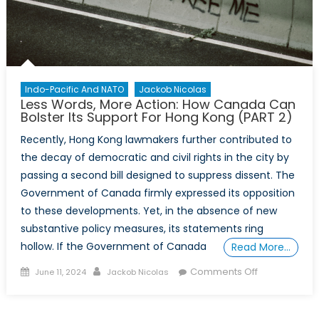
Indo-Pacific And NATO
Jackob Nicolas
Less Words, More Action: How Canada Can
Bolster Its Support For Hong Kong (PART 2)
Recently, Hong Kong lawmakers further contributed to
the decay of democratic and civil rights in the city by
passing a second bill designed to suppress dissent. The
Government of Canada firmly expressed its opposition
to these developments. Yet, in the absence of new
substantive policy measures, its statements ring
hollow. If the Government of Canada
Read More…
Posted
Author
on
Comments Off
June 11, 2024
Jackob Nicolas
on
Less
Words,