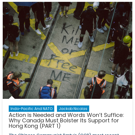
More
Action:
How
Canada
Can
Bolster
Its
Support
For
Hong
Kong
(PART
2)
Indo-Pacific And NATO
Jackob Nicolas
Action is Needed and Words Won’t Suffice:
Why Canada Must Bolster Its Support for
Hong Kong (PART 1)