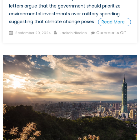
letters argue that the government should prioritize
environmental investments over military spending,
suggesting that climate change poses
Read More…
Posted
Author
on
Comments Off
September 20, 2024
Jackob Nicolas
on
A
Well-
Funde
Military
is
not
a
Liability
in
the
Fight
Agains
Climat
Chang
It’s