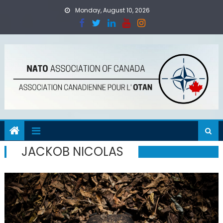
Skip
Monday, August 10, 2026
to
content
JACKOB NICOLAS