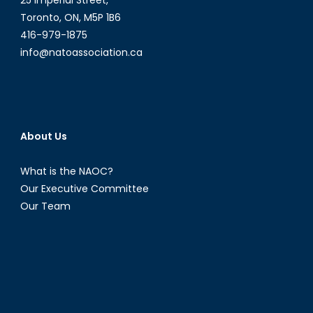
25 Imperial Street,
Bolster
Toronto, ON, M5P 1B6
Its
416-979-1875
Support
info@natoassociation.ca
for
Hong
Kong
(PART
1)
About Us
What is the NAOC?
Our Executive Committee
Our Team