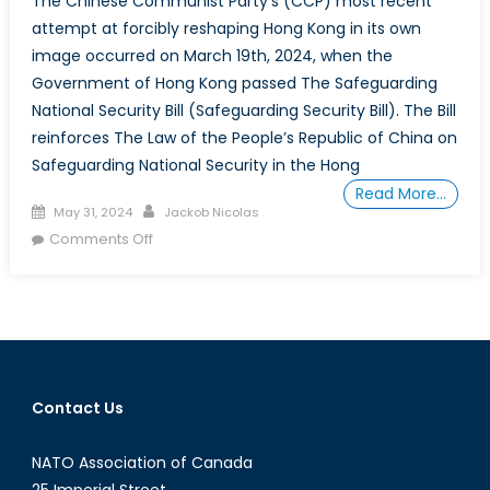
The Chinese Communist Party’s (CCP) most recent
attempt at forcibly reshaping Hong Kong in its own
image occurred on March 19th, 2024, when the
Government of Hong Kong passed The Safeguarding
National Security Bill (Safeguarding Security Bill). The Bill
reinforces The Law of the People’s Republic of China on
Safeguarding National Security in the Hong
Read More…
Posted
Author
May 31, 2024
Jackob Nicolas
on
on
Comments Off
Action
is
Needed
and
Words
Won’t
Contact Us
Suffice:
Why
NATO Association of Canada
Canada
Must