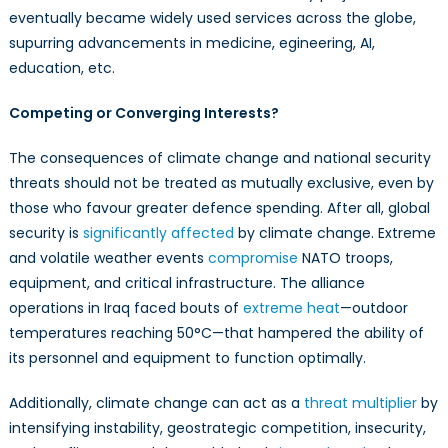
eventually became widely used services across the globe,
supurring advancements in medicine, egineering, AI,
education, etc.
Competing or Converging Interests?
The consequences of climate change and national security
threats should not be treated as mutually exclusive, even by
those who favour greater defence spending. After all, global
security is
significantly affected
by climate change. Extreme
and volatile weather events
compromise
NATO troops,
equipment, and critical infrastructure. The alliance
operations in Iraq faced bouts of
extreme heat
—outdoor
temperatures reaching 50°C—that hampered the ability of
its personnel and equipment to function optimally.
Additionally, climate change can act as a
threat multiplier
by
intensifying instability, geostrategic competition, insecurity,