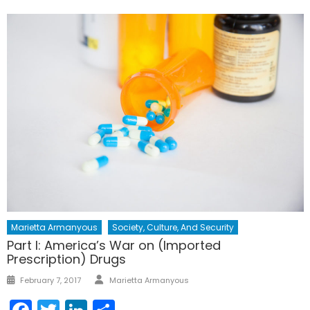
Marietta Armanyous
Society, Culture, And Security
Part I: America’s War on (Imported
Prescription) Drugs
Author
Posted
February 7, 2017
Marietta Armanyous
on