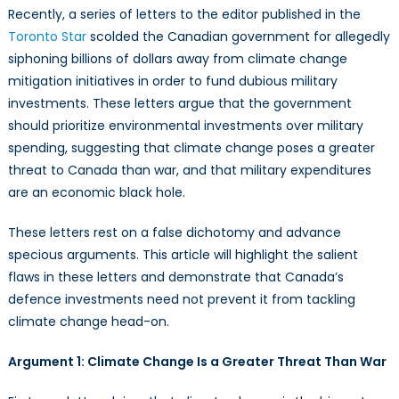
a
Recently, a series of letters to the editor published in the
Liability
Toronto Star
scolded the Canadian government for allegedly
in
siphoning billions of dollars away from climate change
the
mitigation initiatives in order to fund dubious military
Fight
investments. These letters argue that the government
Against
should prioritize environmental investments over military
Climate
Change.
spending, suggesting that climate change poses a greater
It’s
threat to Canada than war, and that military expenditures
a
are an economic black hole.
Powerful
Asset
These letters rest on a false dichotomy and advance
specious arguments. This article will highlight the salient
flaws in these letters and demonstrate that Canada’s
defence investments need not prevent it from tackling
climate change head-on.
Argument 1: Climate Change Is a Greater Threat Than War