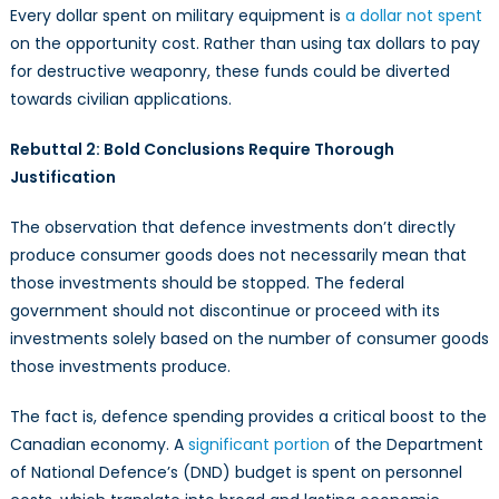
Every dollar spent on military equipment is
a dollar not spent
on the opportunity cost. Rather than using tax dollars to pay
for destructive weaponry, these funds could be diverted
towards civilian applications.
Rebuttal 2: Bold Conclusions Require Thorough
Justification
The observation that defence investments don’t directly
produce consumer goods does not necessarily mean that
those investments should be stopped. The federal
government should not discontinue or proceed with its
investments solely based on the number of consumer goods
those investments produce.
The fact is, defence spending provides a critical boost to the
Canadian economy. A
significant portion
of the Department
of National Defence’s (DND) budget is spent on personnel