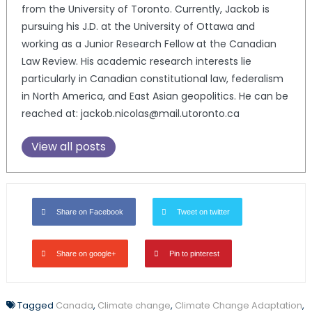
from the University of Toronto. Currently, Jackob is
pursuing his J.D. at the University of Ottawa and
working as a Junior Research Fellow at the Canadian
Law Review. His academic research interests lie
particularly in Canadian constitutional law, federalism
in North America, and East Asian geopolitics. He can be
reached at: jackob.nicolas@mail.utoronto.ca
View all posts
Share on Facebook
Tweet on twitter
Share on google+
Pin to pinterest
Tagged
Canada
,
Climate change
,
Climate Change Adaptation
,