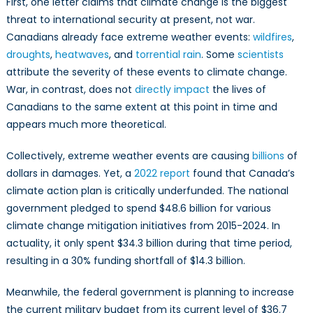
First, one letter claims that climate change is the biggest
threat to international security at present, not war.
Canadians already face extreme weather events:
wildfires
,
droughts
,
heatwaves
, and
torrential rain
. Some
scientists
attribute the severity of these events to climate change.
War, in contrast, does not
directly impact
the lives of
Canadians to the same extent at this point in time and
appears much more theoretical.
Collectively, extreme weather events are causing
billions
of
dollars in damages. Yet, a
2022 report
found that Canada’s
climate action plan is critically underfunded. The national
government pledged to spend $48.6 billion for various
climate change mitigation initiatives from 2015-2024. In
actuality, it only spent $34.3 billion during that time period,
resulting in a 30% funding shortfall of $14.3 billion.
Meanwhile, the federal government is planning to increase
the current military budget from its current level of $36.7