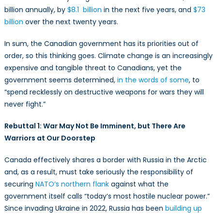
billion annually, by
$8.1 billion
in the next five years, and
$73
billion
over the next twenty years.
In sum, the Canadian government has its priorities out of
order, so this thinking goes. Climate change is an increasingly
expensive and tangible threat to Canadians, yet the
government seems determined,
in the words of some
, to
“spend recklessly on destructive weapons for wars they will
never fight.”
Rebuttal 1: War May Not Be Imminent, but There Are
Warriors at Our Doorstep
Canada effectively shares a border with Russia in the Arctic
and, as a result, must take seriously the responsibility of
securing
NATO’s northern flank
against what the
government itself calls “today’s most hostile nuclear power.”
Since invading Ukraine in 2022, Russia has been
building up