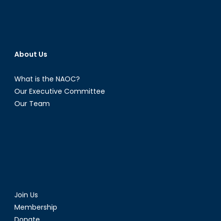
About Us
What is the NAOC?
Our Executive Committee
Our Team
Join Us
Membership
Donate