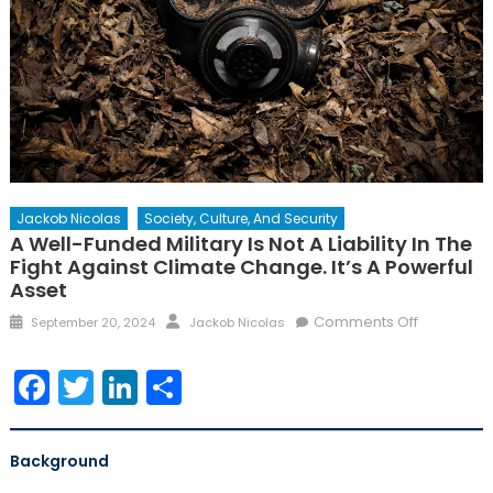
Jackob Nicolas
Society, Culture, And Security
A Well-Funded Military Is Not A Liability In The
Fight Against Climate Change. It’s A Powerful
Asset
Posted
Author
on
Comments Off
September 20, 2024
Jackob Nicolas
on
A
Well-
Facebook
Twitter
LinkedIn
Share
Funded
Military
is
Background
not