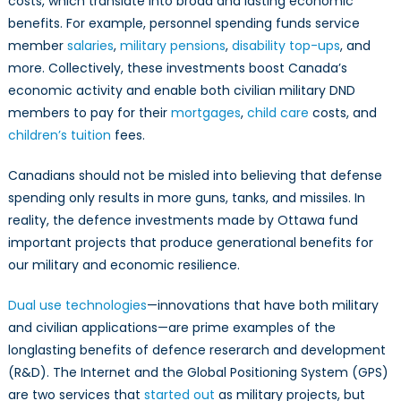
costs, which translate into broad and lasting economic
benefits. For example, personnel spending funds service
member
salaries
,
military pensions
,
disability top-ups
, and
more. Collectively, these investments boost Canada’s
economic activity and enable both civilian military DND
members to pay for their
mortgages
,
child care
costs, and
children’s tuition
fees.
Canadians should not be misled into believing that defense
spending only results in more guns, tanks, and missiles. In
reality, the defence investments made by Ottawa fund
important projects that produce generational benefits for
our military and economic resilience.
Dual use technologies
—innovations that have both military
and civilian applications—are prime examples of the
longlasting benefits of defence reserarch and development
(R&D). The Internet and the Global Positioning System (GPS)
are two services that
started out
as military projects, but