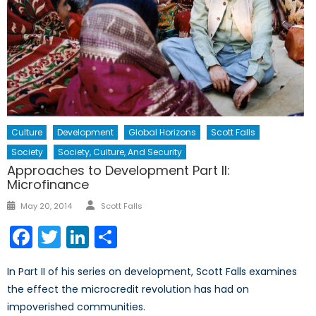
Culture
Development
Global Horizons
Scott Falls
Society
Society, Culture, And Security
Approaches to Development Part II:
Microfinance
Author
Posted
May 20, 2014
Scott Falls
on
Facebook
Twitter
LinkedIn
Share
In Part II of his series on development, Scott Falls examines
the effect the microcredit revolution has had on
impoverished communities.