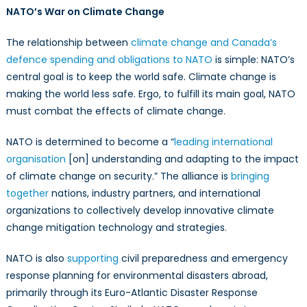
NATO’s War on Climate Change
The relationship between
climate change and Canada’s
defence spending and obligations to NATO
is simple: NATO’s
central goal is to keep the world safe. Climate change is
making the world less safe. Ergo, to fulfill its main goal, NATO
must combat the effects of climate change.
NATO is determined to become a “
leading international
organisation
[on] understanding and adapting to the impact
of climate change on security.” The alliance is
bringing
together
nations, industry partners, and international
organizations to collectively develop innovative climate
change mitigation technology and strategies.
NATO is also
supporting
civil preparedness and emergency
response planning for environmental disasters abroad,
primarily through its Euro-Atlantic Disaster Response