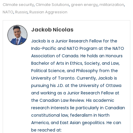
Climate security
,
Climate Solutions
,
green energy
,
militarization
,
NATO
,
Russia
,
Russian Aggression
Jackob Nicolas
Jackob is a Junior Research Fellow for the
Indo-Pacific and NATO Program at the NATO
Association of Canada. He holds an Honours
Bachelor of Arts in Ethics, Society, and Law,
Political Science, and Philosophy from the
University of Toronto. Currently, Jackob is
pursuing his J.D. at the University of Ottawa
and working as a Junior Research Fellow at
the Canadian Law Review. His academic
research interests lie particularly in Canadian
constitutional law, federalism in North
America, and East Asian geopolitics. He can
be reached at: