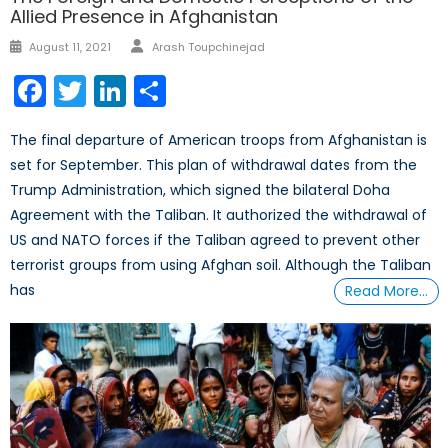
Allied Presence in Afghanistan
Author
Posted
August 11, 2021
Arash Toupchinejad
on
Facebook
Twitter
LinkedIn
Share
The final departure of American troops from Afghanistan is
set for September. This plan of withdrawal dates from the
Trump Administration, which signed the bilateral Doha
Agreement with the Taliban. It authorized the withdrawal of
US and NATO forces if the Taliban agreed to prevent other
terrorist groups from using Afghan soil. Although the Taliban
has
Read More…