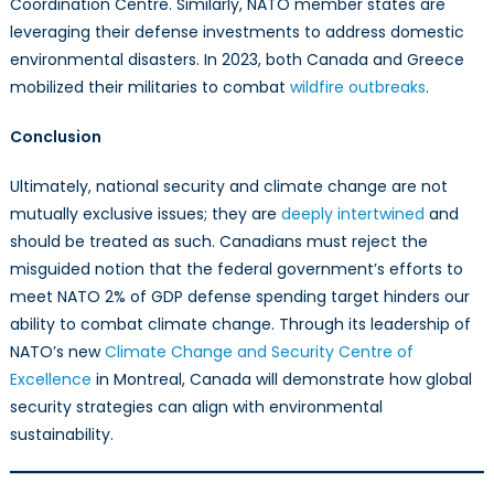
Coordination Centre. Similarly, NATO member states are
leveraging their defense investments to address domestic
environmental disasters. In 2023, both Canada and Greece
mobilized their militaries to combat
wildfire outbreaks
.
Conclusion
Ultimately, national security and climate change are not
mutually exclusive issues; they are
deeply intertwined
and
should be treated as such. Canadians must reject the
misguided notion that the federal government’s efforts to
meet NATO 2% of GDP defense spending target hinders our
ability to combat climate change. Through its leadership of
NATO’s new
Climate Change and Security Centre of
Excellence
in Montreal, Canada will demonstrate how global
security strategies can align with environmental
sustainability.