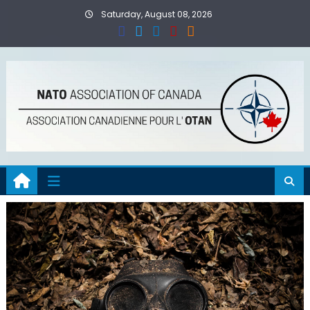
Skip
Saturday, August 08, 2026
to
content