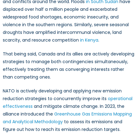
and conflicts around the world. Floods
in South Sudan
have
displaced over half a million people and exacerbated
widespread food shortages, economic insecurity, and
violence in the southern regions. Similarly, severe seasonal
droughts have amplified intercommunal violence, land
scarcity, and resource competition
in Kenya
.
That being said, Canada and its allies are actively developing
strategies to manage both contingencies simultaneously,
effectively treating them as converging interests rather
than competing ones.
NATO is actively developing and applying new emission
reduction strategies to concurrently improve its
operational
effectiveness
and mitigate climate change. In 2023, the
alliance introduced the
Greenhouse Gas Emissions Mapping
and Analytical Methodology
to assess its emissions and
figure out how to reach its emission reduction targets.