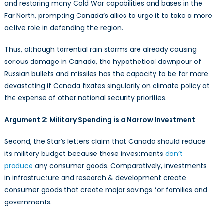
and restoring many Cold War capabilities and bases in the
Far North, prompting Canada’s allies to urge it to take a more
active role in defending the region.
Thus, although torrential rain storms are already causing
serious damage in Canada, the hypothetical downpour of
Russian bullets and missiles has the capacity to be far more
devastating if Canada fixates singularily on climate policy at
the expense of other national security priorities.
Argument 2: Military Spending is a Narrow Investment
Second, the Star’s letters claim that Canada should reduce
its military budget because those investments
don’t
produce
any consumer goods. Comparatively, investments
in infrastructure and research & development create
consumer goods that create major savings for families and
governments.