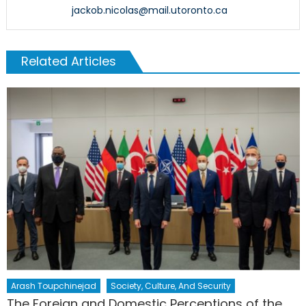
jackob.nicolas@mail.utoronto.ca
Related Articles
Arash Toupchinejad
Society, Culture, And Security
The Foreign and Domestic Perceptions of the