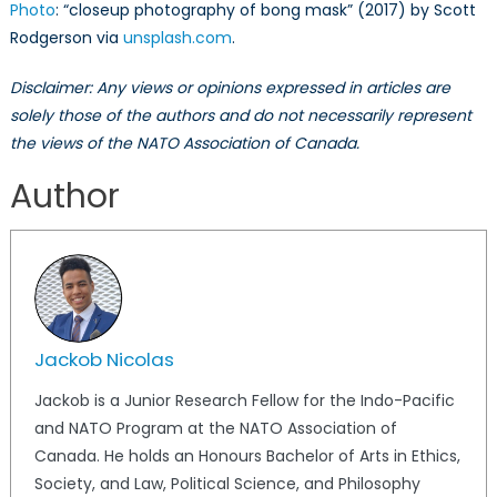
Photo
: “closeup photography of bong mask” (2017) by Scott
Rodgerson via
unsplash.com
.
Disclaimer: Any views or opinions expressed in articles are
solely those of the authors and do not necessarily represent
the views of the NATO Association of Canada.
Author
Jackob Nicolas
Jackob is a Junior Research Fellow for the Indo-Pacific
and NATO Program at the NATO Association of
Canada. He holds an Honours Bachelor of Arts in Ethics,
Society, and Law, Political Science, and Philosophy