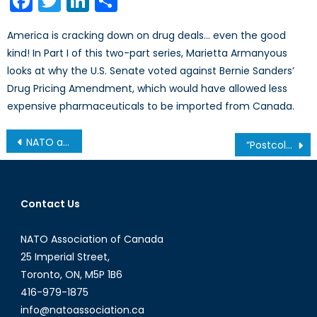
Facebook
Twitter
LinkedIn
Share
America is cracking down on drug deals… even the good
kind! In Part I of this two-part series, Marietta Armanyous
looks at why the U.S. Senate voted against Bernie Sanders’
Drug Pricing Amendment, which would have allowed less
expensive pharmaceuticals to be imported from Canada.
Post
NATO and Armenia: New Strategic Interests and Pathways Towards Contained Cooperation
“Postcolonial Studies” and “Critical Theory”: Who Pays and Who Profits?
navigation
Contact Us
NATO Association of Canada
25 Imperial Street,
Toronto, ON, M5P 1B6
416-979-1875
info@natoassociation.ca