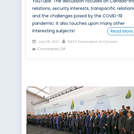
YouTube. The discussion focuses on Canada-In
relations, security interests, transpacific relation
and the challenges posed by the COVID-19
pandemic. It also touches upon many other
interesting subjects!
Read More
Posted
Author
July 28, 2021
NATO Association of Canada
on
on
Comments Off
The
Future
of
Indo-
Pacific
Cooperation:
An
Indian
Perspective