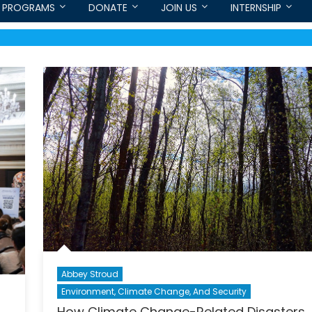
PROGRAMS
DONATE
JOIN US
INTERNSHIP
Abbey Stroud
Environment, Climate Change, And Security
How Climate Change-Related Disasters