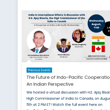
on
Climate
Change,
Energy
Security,
and
China
Previous Events
The Future of Indo-Pacific Cooperatio
An Indian Perspective
We hosted a virtual discussion with H.E. Ajay Bisar
High Commissioner of India to Canada, on Augu
11th at 2 PM ET! Watch the full event here on