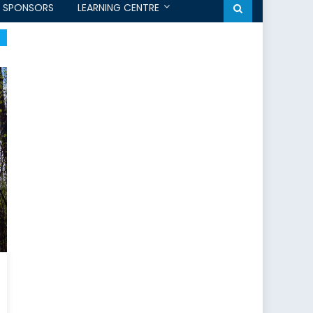
SPONSORS
LEARNING CENTRE