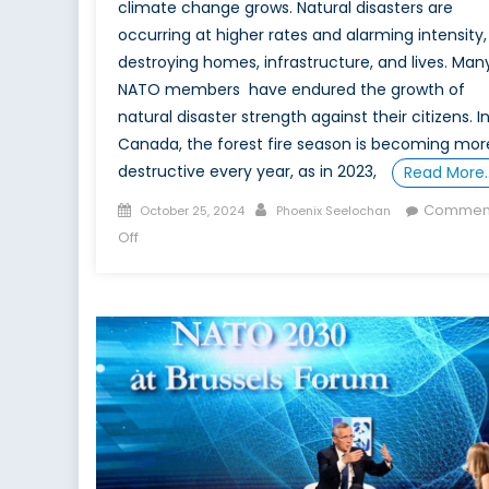
climate change grows. Natural disasters are
occurring at higher rates and alarming intensity,
destroying homes, infrastructure, and lives. Man
NATO members have endured the growth of
natural disaster strength against their citizens. I
Canada, the forest fire season is becoming mor
destructive every year, as ​​in 2023,
Read More
Posted
Author
Commen
October 25, 2024
Phoenix Seelochan
on
on
Off
Gearing
up
for
Climate
Change:
Canada’s
Leadership
in
NATO’s
Developing