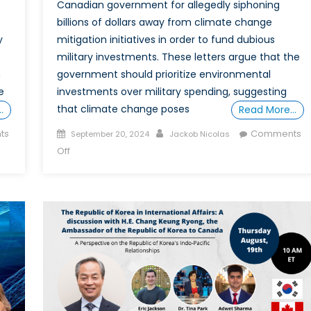
Canadian government for allegedly siphoning
billions of dollars away from climate change
y
mitigation initiatives in order to fund dubious
military investments. These letters argue that the
n
government should prioritize environmental
e
investments over military spending, suggesting
that climate change poses
…
Read More…
Posted
Author
ts
Comments
September 20, 2024
Jackob Nicolas
on
on
Off
A
Well-
Funded
Military
is
not
a
Liability
in
the