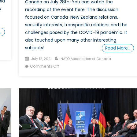
dia
Canada on July 28th! You can watch the
s
recording of the event here. The discussion
focused on Canada-New Zealand relations,
security interests, transpacific relations and the
…
challenges posed by the COVID-19 pandemic. It
also touched upon many other interesting
subjects!
Read More…
Posted
Author
July 12, 2021
NATO Association of Canada
on
on
Comments Off
The
Future
of
Transpacific
Cooperation:
A
New
Zealand
Perspective