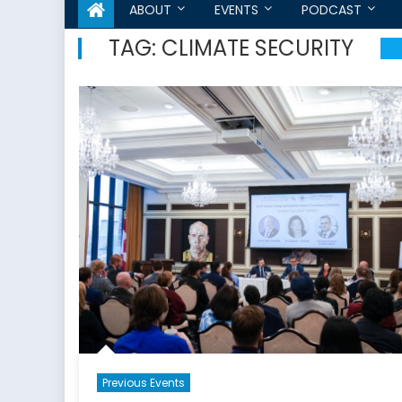
ABOUT
EVENTS
PODCAST
TAG:
CLIMATE SECURITY
Previous Events