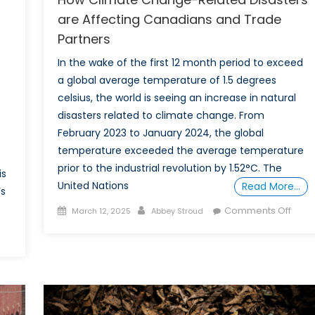
are Affecting Canadians and Trade
Partners
In the wake of the first 12 month period to exceed
a global average temperature of 1.5 degrees
celsius, the world is seeing an increase in natural
disasters related to climate change. From
February 2023 to January 2024, the global
temperature exceeded the average temperature
prior to the industrial revolution by 1.52°C. The
is
United Nations
Read More…
’s
Posted
Author
on
Comments Off
March 12, 2025
Abbey Stroud
on
How
on
Clim
vent
Chan
eport
Rela
–
Disas
NATO
are
limate