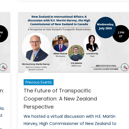
Future
of
Indo-
Pacific
Cooperation:
A
Korean
Perspective
Previous Events
n:
The Future of Transpacific
Cooperation: A New Zealand
Perspective
ia,
st
We hosted a virtual discussion with H.E. Martin
Harvey, High Commissioner of New Zealand to