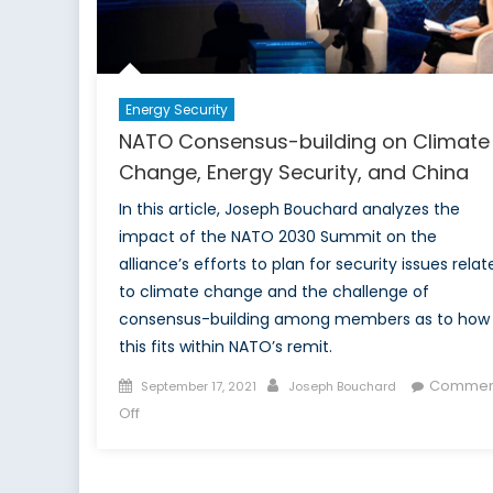
Focus
on
Climate
Change
Energy Security
NATO Consensus-building on Climate
Change, Energy Security, and China
In this article, Joseph Bouchard analyzes the
impact of the NATO 2030 Summit on the
alliance’s efforts to plan for security issues relat
to climate change and the challenge of
consensus-building among members as to how
this fits within NATO’s remit.
Posted
Author
Commen
September 17, 2021
Joseph Bouchard
on
on
Off
NATO
Consensus-
building