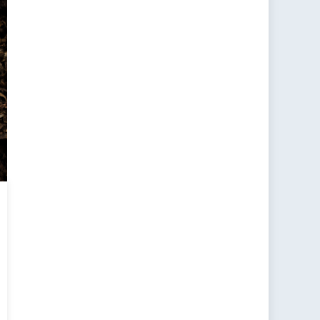
ting
dians
e
ers