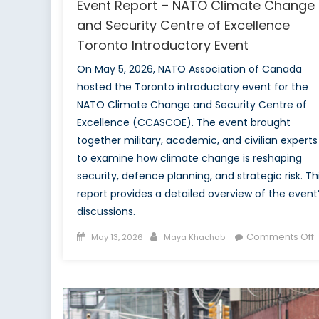
Event Report – NATO Climate Change
and Security Centre of Excellence
Toronto Introductory Event
On May 5, 2026, NATO Association of Canada
hosted the Toronto introductory event for the
NATO Climate Change and Security Centre of
Excellence (CCASCOE). The event brought
together military, academic, and civilian experts
to examine how climate change is reshaping
security, defence planning, and strategic risk. Th
report provides a detailed overview of the event
discussions.
Posted
Author
Comments Off
May 13, 2026
Maya Khachab
on
E
R
C