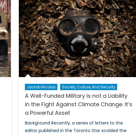
Affec
Change
Cana
and
and
ecurity
Trad
entre
Partn
f
xcellence
oronto
ntroductory
vent
Jackob Nicolas
Society, Culture, And Security
A Well-Funded Military is not a Liability
in the Fight Against Climate Change. It’s
a Powerful Asset
Background Recently, a series of letters to the
editor published in the Toronto Star scolded the