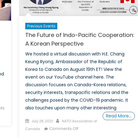
Fight
Against
Climate
Previous Events
Change.
The Future of Indo-Pacific Cooperation:
It’s
a
A Korean Perspective
Powerful
We hosted a virtual discussion with H.E. Chang
Asset
Keung Ryong, Ambassador of the Republic of
Korea to Canada on August 19th ET! View the
ed
event on our YouTube channel here. The
discussion focuses on Canada-Korea relations,
security interests, transpacific relations and the
challenges posed by the COVID-19 pandemic. It
also touches upon many other interesting
ts
Read More…
Posted
Author
July 28, 2021
NATO Association of
on
on
Comments Off
Canada
The