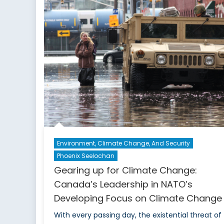
S
C
o
E
T
I
E
Environment, Climate Change, And Security
Phoenix Seelochan
Gearing up for Climate Change:
Canada’s Leadership in NATO’s
Developing Focus on Climate Change
With every passing day, the existential threat of