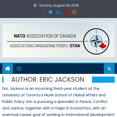
Skip
Sunday, August 09, 2026
to
content
AUTHOR:
ERIC JACKSON
Eric Jackson is an incoming third-year student at the
University of Toronto’s Munk School of Global Affairs and
Public Policy. Eric is pursuing a specialist in Peace, Conflict
and Justice, together with a major in Economics, with an
eventual career goal of working in international development