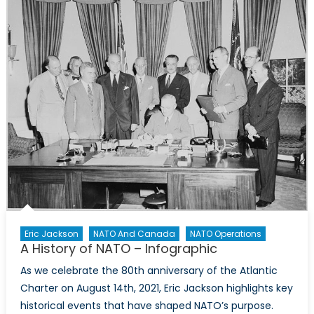
Eric Jackson
NATO And Canada
NATO Operations
A History of NATO – Infographic
As we celebrate the 80th anniversary of the Atlantic
Charter on August 14th, 2021, Eric Jackson highlights key
historical events that have shaped NATO’s purpose.