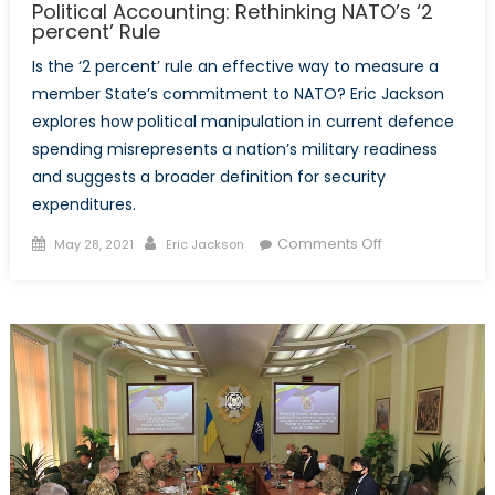
Political Accounting: Rethinking NATO’s ‘2
percent’ Rule
Is the ‘2 percent’ rule an effective way to measure a
member State’s commitment to NATO? Eric Jackson
explores how political manipulation in current defence
spending misrepresents a nation’s military readiness
and suggests a broader definition for security
expenditures.
Posted
Author
on
Comments Off
May 28, 2021
Eric Jackson
on
Political
Accounting:
Rethinking
NATO’s
‘2
percent’
Rule