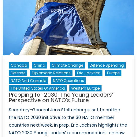
and
NATO
countries
to
threats
new
and
old
Canada
China
Climate Change
Defence Spending
Defense
Diplomatic Relations
Eric Jackson
Europe
NATO And Canada
NATO Operations
The United States Of America
Western Europe
Prepping for 2030: The Young Leaders’
Perspective on NATO’s Future
Secretary-General Jens Stoltenberg is set to outline
the NATO 2030 initiative to the 30 NATO member
countries next week. In prep, Eric Jackson highlights the
NATO 2030 Young Leaders’ recommendations on how