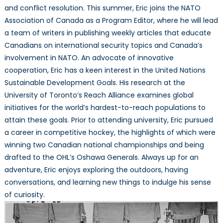
and conflict resolution. This summer, Eric joins the NATO
Association of Canada as a Program Editor, where he will lead
a team of writers in publishing weekly articles that educate
Canadians on international security topics and Canada’s
involvement in NATO. An advocate of innovative
cooperation, Eric has a keen interest in the United Nations
Sustainable Development Goals. His research at the
University of Toronto’s Reach Alliance examines global
initiatives for the world’s hardest-to-reach populations to
attain these goals. Prior to attending university, Eric pursued
a career in competitive hockey, the highlights of which were
winning two Canadian national championships and being
drafted to the OHL’s Oshawa Generals. Always up for an
adventure, Eric enjoys exploring the outdoors, having
conversations, and learning new things to indulge his sense
of curiosity.