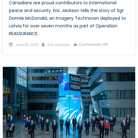
Canadians are proud contributors to international
peace and security. Eric Jackson tells the story of Sgt
Donnie McDonald, an Imagery Technician deployed to
Latvia for over seven months as part of Operation
REASSURANCE.
Posted
Author
on
Comments Off
June 30, 2021
Eric Jackson
on
Today’s
Reporter,
Tomorrow’s
Historian:
The
Story
of
Sgt
Donnie
McDonald
and
Operation
REASSURANCE