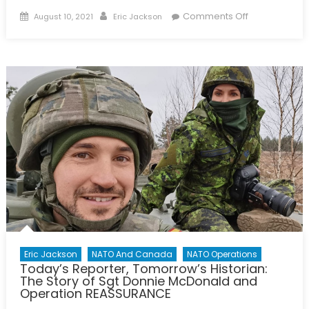
Posted
Author
on
Comments Off
August 10, 2021
Eric Jackson
on
A
History
of
NATO
–
Infographic
Eric Jackson
NATO And Canada
NATO Operations
Today’s Reporter, Tomorrow’s Historian:
The Story of Sgt Donnie McDonald and
Operation REASSURANCE