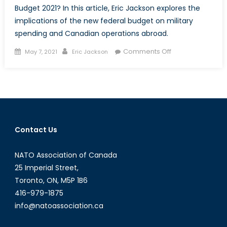
Budget 2021? In this article, Eric Jackson explores the
implications of the new federal budget on military
spending and Canadian operations abroad.
Posted
Author
on
Comments Off
May 7, 2021
Eric Jackson
on
Defending
Canada
and
Canadian
Values:
An
Contact Us
Analysis
of
NATO Association of Canada
Military
Expenditures
25 Imperial Street,
in
Toronto, ON, M5P 1B6
Budget
416-979-1875
2021
info@natoassociation.ca