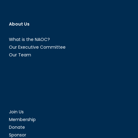
About Us
What is the NAOC?
Our Executive Committee
Our Team
Join Us
Membership
Donate
Sponsor