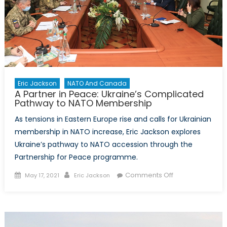
Eric Jackson
NATO And Canada
A Partner in Peace: Ukraine’s Complicated
Pathway to NATO Membership
As tensions in Eastern Europe rise and calls for Ukrainian
membership in NATO increase, Eric Jackson explores
Ukraine’s pathway to NATO accession through the
Partnership for Peace programme.
Posted
Author
on
Comments Off
May 17, 2021
Eric Jackson
on
A
Partner
in
Peace: