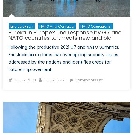
Eric Jackson
NATO And Canada
NATO Operations
Eureka in Europe? The response by G7 and
NATO countries to threats new and old
Following the productive 2021 G7 and NATO Summits,
Eric Jackson explores two overlapping security issues
addressed by the nations and identifies areas for
future improvement.
Posted
Author
on
Comments Off
June 21, 2021
Eric Jackson
on
Eureka
in
Europe?
The
response
by
G7