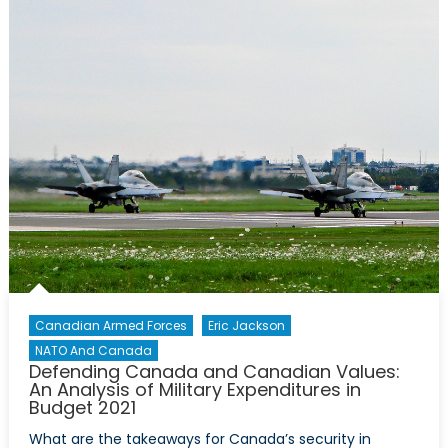
Ukraine’s
Complicated
Pathway
to
NATO
Membership
Canadian Armed Forces
Eric Jackson
NATO And Canada
Defending Canada and Canadian Values:
An Analysis of Military Expenditures in
Budget 2021
What are the takeaways for Canada’s security in