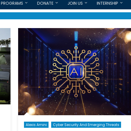
PROGRAMS
DONATE
JOIN US
INTERNSHIP
Alexis Amini
Cyber Security And Emerging Threats