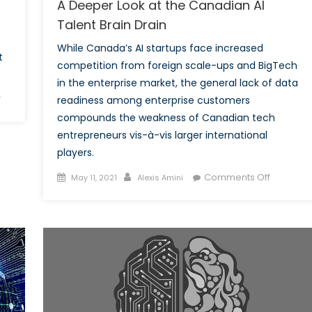
A Deeper Look at the Canadian AI
Talent Brain Drain
While Canada’s AI startups face increased
t
competition from foreign scale-ups and BigTech
in the enterprise market, the general lack of data
on
f
readiness among enterprise customers
Ten
compounds the weakness of Canadian tech
Facts
entrepreneurs vis-à-vis larger international
about
players.
Canada’s
Posted
Author
on
Comments Off
World
May 11, 2021
Alexis Amini
on
A
War
Deeper
One
Look
Contribution
at
the
Canadia
AI
Talent