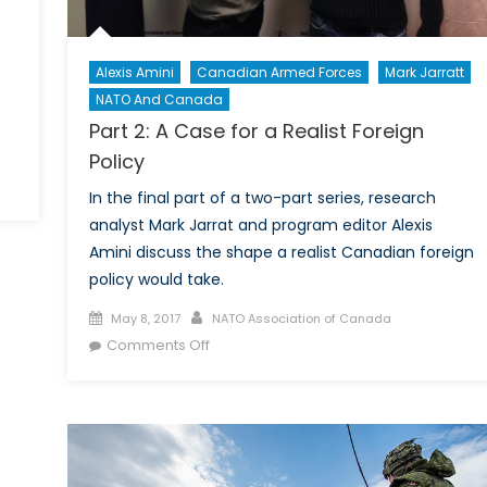
Alexis Amini
Canadian Armed Forces
Mark Jarratt
NATO And Canada
Part 2: A Case for a Realist Foreign
Policy
In the final part of a two-part series, research
analyst Mark Jarrat and program editor Alexis
s
Amini discuss the shape a realist Canadian foreign
policy would take.
w
t
Posted
Author
May 8, 2017
NATO Association of Canada
on
on
Comments Off
nce
Part
y
2:
ew
A
Case
for