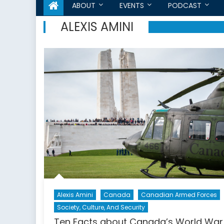
ABOUT
EVENTS
PODCAST
ALEXIS AMINI
Alexis Amini
Canada
Canadian Armed Forces
Society, Culture, And Security
Ten Facts about Canada’s World War