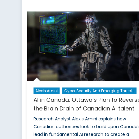
Cana
The
Brain
Drai
of
Cana
AI
Tale
is
Now
Loca
Alexis Amini
Cyber Security And Emerging Threats
AI in Canada: Ottawa’s Plan to Revers
the Brain Drain of Canadian AI talent
Research Analyst Alexis Amini explains how
Canadian authorities look to build upon Canada’
lead in fundamental AI research to create a