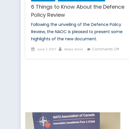
6 Things to Know About the Defence
Policy Review
Following the unveiling of the Defence Policy
Review, the NAOC is pleased to present some
highlights of the new document.
Posted
Author
on
Comments Off
June 7, 2017
Alexis Amini
on
6
Thing
to
Kno
Abou
the
Defe
Polic
Revi