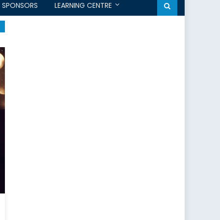
SPONSORS
LEARNING CENTRE