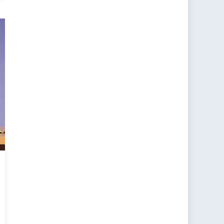
:
an
s