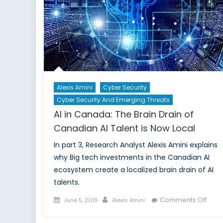
Alexis Amini
Cyber Security
Cyber Security And Emerging Threats
AI in Canada: The Brain Drain of
Canadian AI Talent is Now Local
In part 3, Research Analyst Alexis Amini explains
why Big tech investments in the Canadian AI
ecosystem create a localized brain drain of AI
talents.
Posted
Author
on
Comments Off
June 5, 2019
Alexis Amini
on
AI
in