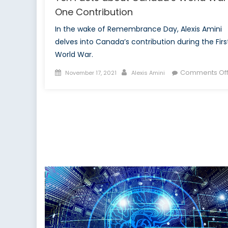
One Contribution
In the wake of Remembrance Day, Alexis Amini
delves into Canada’s contribution during the Firs
World War.
Posted
Author
Comments Of
November 17, 2021
Alexis Amini
on