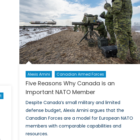
a
Realist
Foreign
Policy
Alexis Amini
Canadian Armed Forces
Five Reasons Why Canada is an
Important NATO Member
t
Despite Canada’s small military and limited
defense budget, Alexis Amini argues that the
Canadian Forces are a model for European NATO
members with comparable capabilities and
resources.
s