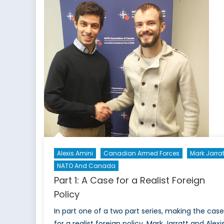
Alexis Amini
Canadian Armed Forces
Mark Jarrat
NATO And Canada
Part 1: A Case for a Realist Foreign
Policy
In part one of a two part series, making the case
for a realist foreign policy. Mark Jarratt and Alexi