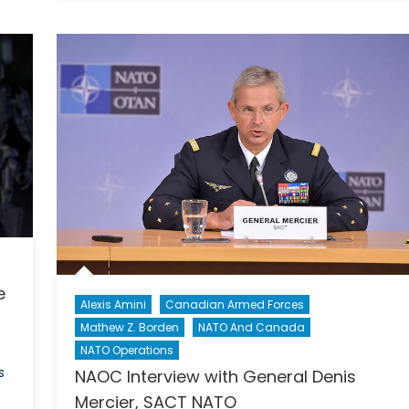
in
da:
Canada
The
Canadi
n
Tech
Industry’
dian
Plan
to
nt
Reverse
the
Brain
l
Drain
of
AI
e
Talent
Alexis Amini
Canadian Armed Forces
Mathew Z. Borden
NATO And Canada
NATO Operations
s
NAOC Interview with General Denis
Mercier, SACT NATO