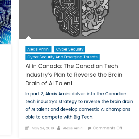
Brain
Drain
Alexis Amini
Cyber Security
Cyber Security And Emerging Threats
AI in Canada: The Canadian Tech
Industry’s Plan to Reverse the Brain
Drain of AI Talent
In part 2, Alexis Amini delves into the Canadian
tech industry’s strategy to reverse the brain drain
of AI talent and develop domestic AI champions
able to compete with Big Tech.
Posted
Author
on
Comments Off
May 24, 2019
Alexis Amini
on
AI