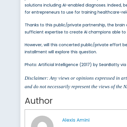
solutions including AI-enabled diagnoses. Indeed, 
for entrepreneurs to use for training healthcare-re
Thanks to this public/private partnership, the bra
sufficient expertise to create AI champions able 
However, will this concerted public/private effort
installment will explore this question.
Photo: Artificial Intelligence (2017) by SeanBatty vi
Disclaimer: Any views or opinions expressed in arti
and do not necessarily represent the views of the
Author
Alexis Amini