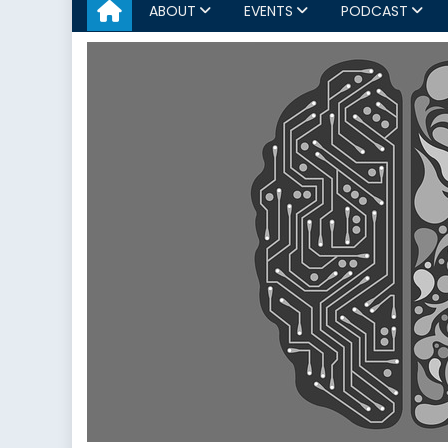
ABOUT
EVENTS
PODCAST