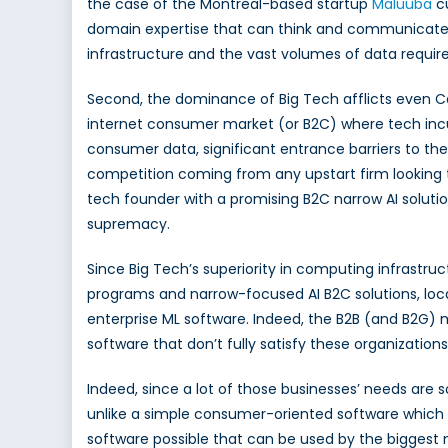
the case of the Montreal-based startup
Maluuba
cu
domain expertise that can think and communicate l
infrastructure and the vast volumes of data require
Second, the dominance of Big Tech afflicts even Can
internet consumer market (or B2C) where tech inc
consumer data, significant entrance barriers to the 
competition coming from any upstart firm looking t
tech founder with a promising B2C narrow AI solutio
supremacy.
Since Big Tech’s superiority in computing infrast
programs and narrow-focused AI B2C solutions, loc
enterprise ML software. Indeed, the B2B (and B2G)
software that don’t fully satisfy these organizations
Indeed, since a lot of those businesses’ needs are s
unlike a simple consumer-oriented software which gi
software possible that can be used by the biggest n