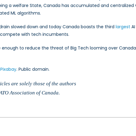
being a welfare State, Canada has accumulated and centralized v
lated ML algorithms.
in drain slowed down and today Canada boasts the third
largest
AI
to compete with tech incumbents.
 be enough to reduce the threat of Big Tech looming over Canada’
a
Pixabay
. Public domain.
cles are solely those of the authors
 NATO Association of Canada.