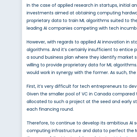
In the case of applied research in startups, initi
AI
Talent
investments aimed at obtaining computing hardware. 
proprietary data to train ML algorithms suited to t
leading AI companies competing with tech incumb
However, with regards to applied AI innovation in st
algorithms. And it’s certainly insufficient to enti
a sound business plan where they identify market s
willing to provide proprietary data for
ML algorithms
would work in synergy with the former. As such, th
First, it’s very difficult for tech entrepreneurs to 
Given the smaller pool of VC in Canada compared to
allocated to such a project at the seed and early s
each financing round.
Therefore, to continue to develop its ambitious AI 
computing infrastructure and data to perfect the ML