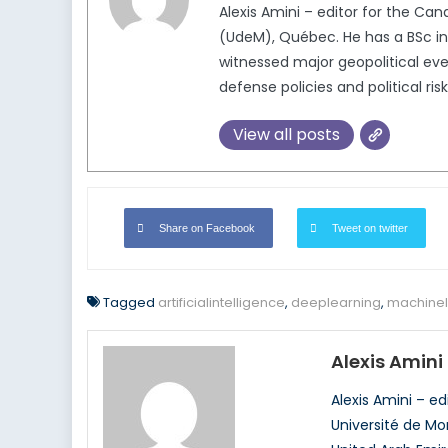
Alexis Amini – editor for the Ca
(UdeM), Québec. He has a BSc in 
witnessed major geopolitical even
defense policies and political ris
View all posts
Share on Facebook
Tweet on twitter
Tagged
artificialintelligence
,
deeplearning
,
machinel
Alexis Amini
Alexis Amini – e
Université de Mo