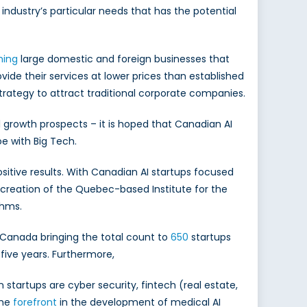
 industry’s particular needs that has the potential
hing
large domestic and foreign businesses that
vide their services at lower prices than established
strategy to attract traditional corporate companies.
 growth prospects – it is hoped that Canadian AI
e with Big Tech.
itive results. With Canadian AI startups focused
e creation of the Quebec-based Institute for the
thms.
 Canada bringing the total count to
650
startups
 five years. Furthermore,
startups are cyber security, fintech (real estate,
the
forefront
in the development of medical AI