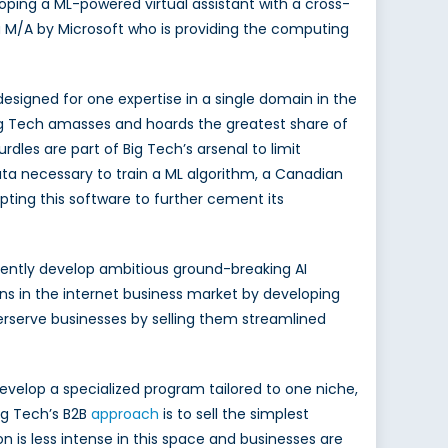
loping a ML-powered virtual assistant with a cross-
 M/A by Microsoft who is providing the computing
esigned for one expertise in a single domain in the
Big Tech amasses and hoards the greatest share of
dles are part of Big Tech’s arsenal to limit
ta necessary to train a ML algorithm, a Canadian
pting this software to further cement its
dently develop ambitious ground-breaking AI
ns in the internet business market by developing
rserve businesses by selling them streamlined
 develop a specialized program tailored to one niche,
ig Tech’s B2B
approach
is to sell the simplest
 is less intense in this space and businesses are