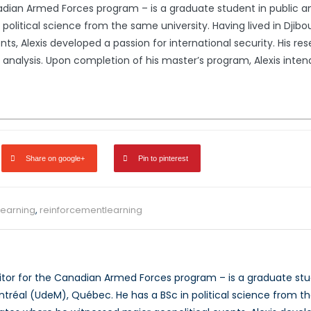
nadian Armed Forces program – is a graduate student in public and
political science from the same university. Having lived in Djib
ts, Alexis developed a passion for international security. His re
k analysis. Upon completion of his master’s program, Alexis intend
Share on google+
Pin to pinterest
earning
,
reinforcementlearning
ditor for the Canadian Armed Forces program – is a graduate stude
ntréal (UdeM), Québec. He has a BSc in political science from the