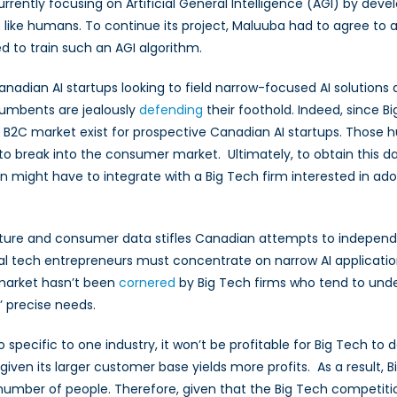
rrently focusing on Artificial General Intelligence (AGI) by deve
ike humans. To continue its project, Maluuba had to agree to a
d to train such an AGI algorithm.
adian AI startups looking to field narrow-focused AI solutions d
umbents are jealously
defending
their foothold. Indeed, since 
B2C market exist for prospective Canadian AI startups. Those hur
o break into the consumer market. Ultimately, to obtain this da
n might have to integrate with a Big Tech firm interested in ado
ructure and consumer data stifles Canadian attempts to indepen
al tech entrepreneurs must concentrate on narrow AI applicatio
 market hasn’t been
cornered
by Big Tech firms who tend to unde
’ precise needs.
o specific to one industry, it won’t be profitable for Big Tech to
ven its larger customer base yields more profits. As a result, B
umber of people. Therefore, given that the Big Tech competition