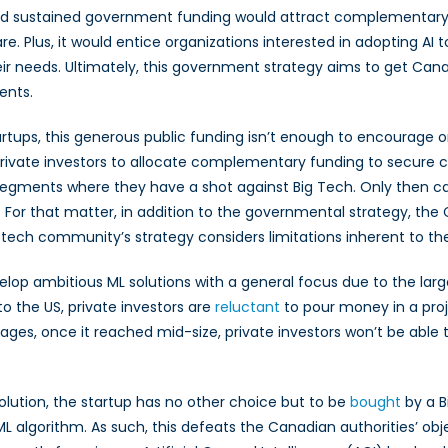
al and sustained government funding would attract complementary
Plus, it would entice organizations interested in adopting AI to
heir needs. Ultimately, this government strategy aims to get Ca
ents.
artups, this generous public funding isn’t enough to encourage o
ce private investors to allocate complementary funding to secur
egments where they have a shot against Big Tech. Only then can
. For that matter, in addition to the governmental strategy, 
e tech community’s strategy considers limitations inherent to 
develop ambitious ML solutions with a general focus due to the lar
 the US, private investors are
reluctant
to pour money in a proj
tages, once it reached mid-size, private investors won’t be able
solution, the startup has no other choice but to be
bought
by a B
 algorithm. As such, this defeats the Canadian authorities’ obj