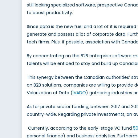
still lacking specialized software, prospective Cana
to boost productivity.
Since data is the new fuel and a lot of it is requir
generate and possess a lot of corporate data. Furth
tech firms. Plus, if possible, association with Cana
By concentrating on the B2B enterprise software ma
talents will be enticed to stay and build up Canad
This synergy between the Canadian authorities’ str
on B2B solutions, companies are willing to provide 
Valorization of Data (
IVADO
) gathering industries a
As for private sector funding, between 2017 and 20
country-wide. Regarding private investments, an a
Currently, according to the early-stage VC fund
50
personal finance) and business analytics. Further