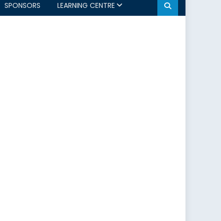
SPONSORS
LEARNING CENTRE