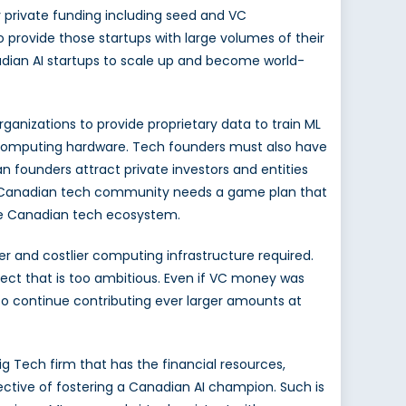
 private funding including seed and VC
 provide those startups with large volumes of their
nadian AI startups to scale up and become world-
rganizations to provide proprietary data to train ML
e computing hardware.
Tech founders must also have
 founders attract private investors and entities
the Canadian tech community needs a game plan that
the Canadian tech ecosystem.
ger and costlier computing infrastructure required.
ect that is too ambitious. Even if VC money was
 to continue contributing ever larger amounts at
ig Tech firm that has the financial resources,
ective of fostering a Canadian AI champion. Such is