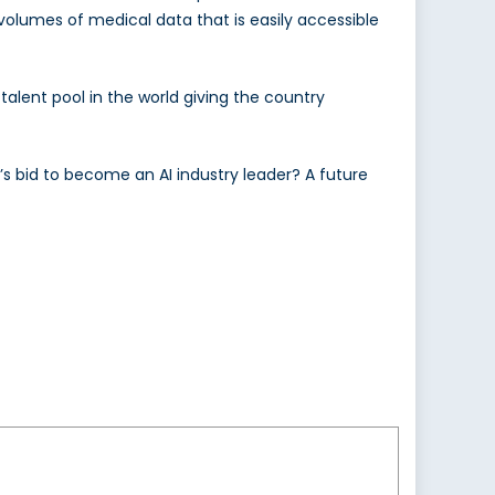
olumes of medical data that is easily accessible
 talent pool in the world giving the country
s bid to become an AI industry leader? A future