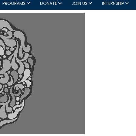
PROGRAMS
DONATE
JOIN US
INTERNSHIP