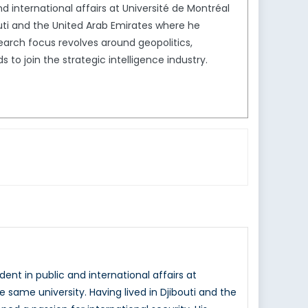
 international affairs at Université de Montréal
outi and the United Arab Emirates where he
search focus revolves around geopolitics,
s to join the strategic intelligence industry.
nt in public and international affairs at
 same university. Having lived in Djibouti and the