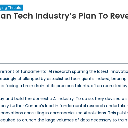
ging Threats
an Tech Industry’s Plan To Reve
:
an
forefront of fundamental AI research spurring the latest innovat
easingly challenged by established tech giants. Indeed, bearing i
’s
facing a brain drain of its precious talents, often recruited by 
ay and build the domestic AI industry. To do so, they devised a 
e
not only further Canada’s lead in fundamental research undertake
innovations consisting in commercialized AI solutions. This publ
equired to crunch the large volumes of data necessary to train 