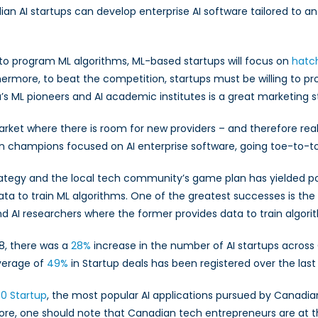
dian AI startups can develop enterprise AI software tailored to an
ed to program ML algorithms, ML-based startups will focus on
hatc
ermore, to beat the competition, startups must be willing to pro
da’s ML pioneers and AI academic institutes is a great marketing 
rket where there is room for new providers – and therefore real
ian champions focused on AI enterprise software, going toe-to-to
ategy and the local tech community’s game plan has yielded pos
data to train ML algorithms. One of the greatest successes is th
nd AI researchers where the former provides data to train algori
18, there was a
28%
increase in the number of AI startups across
verage of
49%
in Startup deals has been registered over the last
0 Startup
, the most popular AI applications pursued by Canadian 
more, one should note that Canadian tech entrepreneurs are at 