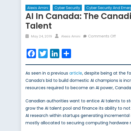
Alexis Amini
Cyber Security
Cyber Security And Emer
AI In Canada: The Canadi
Talent
Posted
Author
on
Comments Off
May 24, 2019
Alexis Amini
on
AI
in
Facebook
Twitter
LinkedIn
Share
Canada
The
Canadi
As seen in a previous
article
, despite being at the 
Tech
Canada’s bid to build domestic AI champions is incr
Industry
resources required to become an AI power, Canada is 
Plan
to
Canadian authorities want to entice AI talents to st
Revers
grow the AI talent pool and finance its ability to 
the
AI research within startups generating incremental 
Brain
mostly allocated to securing computing hardware r
Drain
of