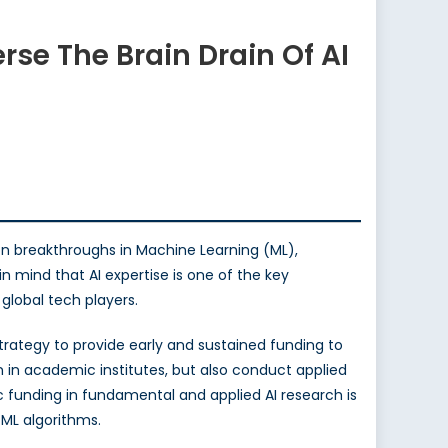
rse The Brain Drain Of AI
ion breakthroughs in Machine Learning (ML),
n mind that AI expertise is one of the key
global tech players.
strategy to provide early and sustained funding to
n in academic institutes, but also conduct applied
ic funding in fundamental and applied AI research is
ML algorithms.