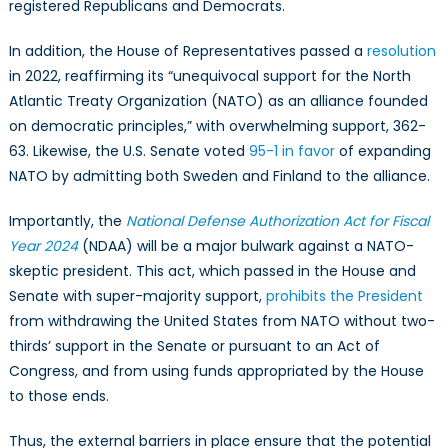
registered Republicans and Democrats.
In addition, the House of Representatives passed a
resolution
in 2022, reaffirming its “unequivocal support for the North
Atlantic Treaty Organization (NATO) as an alliance founded
on democratic principles,” with overwhelming support, 362-
63. Likewise, the U.S. Senate voted
95-1 in favor
of expanding
NATO by admitting both Sweden and Finland to the alliance.
Importantly, the
National Defense Authorization Act for Fiscal
Year 2024
(NDAA) will be a major bulwark against a NATO-
skeptic president. This act, which passed in the House and
Senate with super-majority support,
prohibits the President
from withdrawing the United States from NATO without two-
thirds’ support in the Senate or pursuant to an Act of
Congress, and from using funds appropriated by the House
to those ends.
Thus, the external barriers in place ensure that the potential