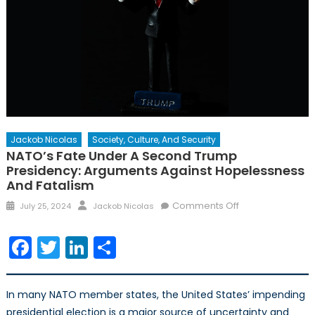
Jackob Nicolas
Society, Culture, And Security
NATO’s Fate Under A Second Trump
Presidency: Arguments Against Hopelessness
And Fatalism
Posted
Author
on
Comments Off
July 25, 2024
Jackob Nicolas
on
NATO’s
Fate
Facebook
Twitter
LinkedIn
Share
Under
a
Second
In many NATO member states, the United States’ impending
Trump
presidential election is a major source of uncertainty and