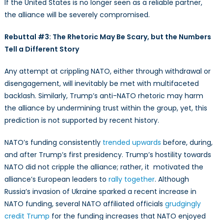
If the United States is no longer seen as a reliable partner,
the alliance will be severely compromised.
Rebuttal #3: The Rhetoric May Be Scary, but the Numbers
Tell a Different Story
Any attempt at crippling NATO, either through withdrawal or
disengagement, will inevitably be met with multifaceted
backlash. Similarly, Trump’s anti-NATO rhetoric may harm
the alliance by undermining trust within the group, yet, this
prediction is not supported by recent history.
NATO’s funding consistently
trended upwards
before, during,
and after Trump’s first presidency. Trump’s hostility towards
NATO did not cripple the alliance; rather, it motivated the
alliance’s European leaders to
rally together
. Although
Russia’s invasion of Ukraine sparked a recent increase in
NATO funding, several NATO affiliated officials
grudgingly
credit Trump
for the funding increases that NATO enjoyed