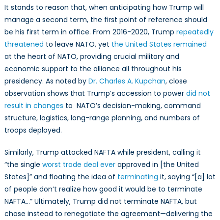
It stands to reason that, when anticipating how Trump will
manage a second term, the first point of reference should
be his first term in office. From 2016-2020, Trump
repeatedly
threatened
to leave NATO, yet
the United States remained
at the heart of NATO, providing crucial military and
economic support to the alliance all throughout his
presidency. As noted by
Dr. Charles A. Kupchan
, close
observation shows that Trump’s accession to power
did not
result in changes
to NATO’s decision-making, command
structure, logistics, long-range planning, and numbers of
troops deployed.
Similarly, Trump attacked NAFTA while president, calling it
“the single
worst trade deal ever
approved in [the United
States]” and floating the idea of
terminating
it, saying “[a] lot
of people don’t realize how good it would be to terminate
NAFTA…” Ultimately, Trump did not terminate NAFTA, but
chose instead to renegotiate the agreement—delivering the