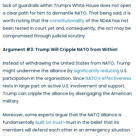
lack of guardrails within Trump’s White House does not open
a clear path for him to dismantle NATO. That being said, it is
worth noting that the
constitutionality
of the NDAA has not
been tested in court yet and, consequently, the act may be
compromised through judicial scrutiny.
Argument #3: Trump Will Cripple NATO from Within!
Instead of withdrawing the United States from NATO, Trump
might undermine the alliance by
significantly reducing
U.S.
participation in the organisation. Since
NATO’s effectiveness
rests in large part on active U.S. involvement and support,
Trump can cripple the alliance by disengaging the American
military.
Moreover, some experts argue that the NATO alliance is
fundamentally
built on trust
—trust in the belief that its
members will defend each other in an emergency situation.