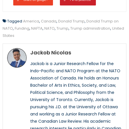
Tagged
America
,
Canada
,
Donald Trump
,
Donald Trump on
NATO
,
Funding
,
NAFTA
,
NATO
,
Trump
,
Trump administration
,
United
States
Jackob Nicolas
Jackob is a Junior Research Fellow for the
Indo-Pacific and NATO Program at the NATO
Association of Canada. He holds an Honours
Bachelor of Arts in Ethics, Society, and Law,
Political Science, and Philosophy from the
University of Toronto. Currently, Jackob is
pursuing his J.D. at the University of Ottawa
and working as a Junior Research Fellow at
the Canadian Law Review. His academic
research interests lie particularly in Canadian