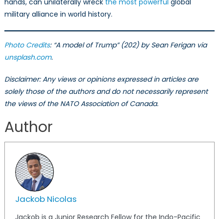
hands, can unilaterally wreck
the most powerful
global
military alliance in world history.
Photo Credits
: “A model of Trump” (202) by Sean Ferigan via
unsplash.com
.
Disclaimer: Any views or opinions expressed in articles are
solely those of the authors and do not necessarily represent
the views of the NATO Association of Canada.
Author
Jackob Nicolas
Jackob is a Junior Research Fellow for the Indo-Pacific