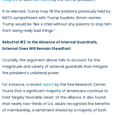
If re-elected, Trump may fill the positions previously held by
NATO sympathizers with Trump loyalists; Simon worries
Trump would be “like a child without any parents to stop him
from doing really bad things.”
Rebuttal #2: In the Absence of Internal Guardrails,
External Ones Will Remain Steadfast
Crucially, the argument above fails to account for the
magnitude and variety of external guardrails that mitigate
the president’s unilateral power.
For instance, a recent
report
by the Pew Research Center
found that a significant majority of Americans continue to
hold “largely favorable views” of the alliance. It also found
that nearly two-thirds of U.S. adults recognized the benefits
of membership, a sentiment shared by a majority of both