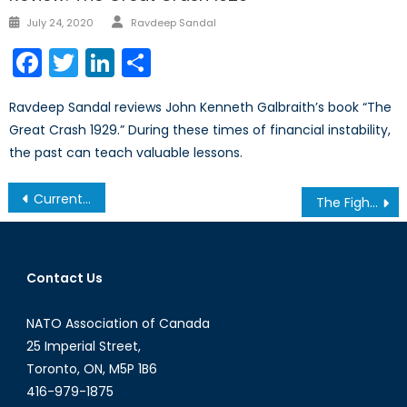
Author
Posted
July 24, 2020
Ravdeep Sandal
on
Facebook
Twitter
LinkedIn
Share
Ravdeep Sandal reviews John Kenneth Galbraith’s book “The
Great Crash 1929.” During these times of financial instability,
the past can teach valuable lessons.
Post
Current Events & GeoPolitics with David Oliver
The Fight for the Mind: NATO’s Next Battlefield
navigation
Contact Us
NATO Association of Canada
25 Imperial Street,
Toronto, ON, M5P 1B6
416-979-1875