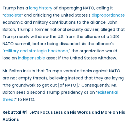
Trump has a
long history
of disparaging NATO, calling it
“
obsolete
” and criticizing the United States’s
disproportionate
economic and military contributions to the alliance. John
Bolton, Trump’s former national security adviser, alleged that
Trump nearly withdrew the U.S. from the alliance at a 2018
NATO summit, before being dissuaded. As the alliance’s
“
military and strategic backbone
,” the organization would
lose an
indispensable
asset if the United States withdrew.
Mr. Bolton insists that Trump’s verbal attacks against NATO
are not empty threats, believing instead that they are laying
“the groundwork to get out [of NATO].” Consequently, Mr.
Bolton sees a second Trump presidency as an “
existential
threat
” to NATO.
Rebuttal #1: Let’s Focus Less on His Words and More on His
Actions