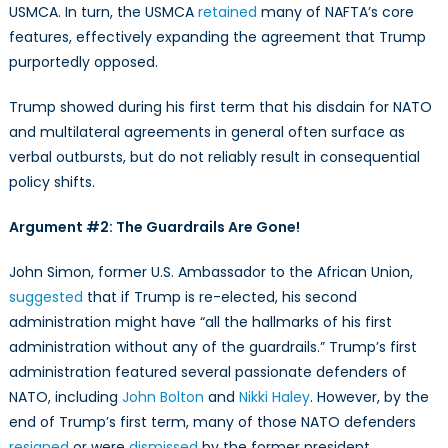
USMCA. In turn, the USMCA
retained
many of NAFTA’s core
features, effectively expanding the agreement that Trump
purportedly opposed.
Trump showed during his first term that his disdain for NATO
and multilateral agreements in general often surface as
verbal outbursts, but do not reliably result in consequential
policy shifts.
Argument #2: The Guardrails Are Gone!
John Simon, former U.S. Ambassador to the African Union,
suggested
that if Trump is re-elected, his second
administration might have “all the hallmarks of his first
administration without any of the guardrails.” Trump’s first
administration featured several passionate defenders of
NATO, including
John Bolton
and
Nikki Haley
. However, by the
end of Trump’s first term, many of those NATO defenders
resigned
or were
dismissed
by the former president.