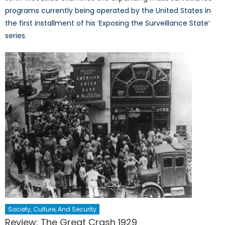
programs currently being operated by the United States in
the first installment of his ‘Exposing the Surveillance State’
series.
Society, Culture, And Security
Review: The Great Crash 1929