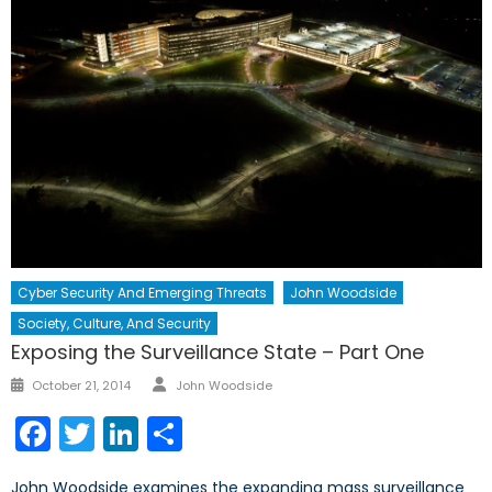
Cyber Security And Emerging Threats
John Woodside
Society, Culture, And Security
Exposing the Surveillance State – Part One
Author
Posted
October 21, 2014
John Woodside
on
Facebook
Twitter
LinkedIn
Share
John Woodside examines the expanding mass surveillance