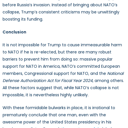
before Russia’s invasion. Instead of bringing about NATO’s
collapse, Trump’s consistent criticisms may be unwittingly
boosting its funding.
Conclusion
It is not impossible for Trump to cause immeasurable harm
to NATO if he is re-elected, but there are many robust
barriers to prevent him from doing so: massive popular
support for NATO in America, NATO’s committed European
members, Congressional support for NATO, and the
National
Defense Authorization Act for Fiscal Year 2024
, among others.
All these factors suggest that, while NATO’s collapse is not
impossible, it is nevertheless highly unlikely.
With these formidable bulwarks in place, it is irrational to
prematurely conclude that one man, even with the
awesome power of the United States presidency in his