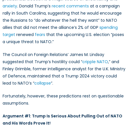
Presidency:
anxiety
. Donald Trump’s
recent comments
at a campaign
Arguments
rally in South Carolina, suggesting that he would encourage
Against
the Russians to “do whatever the hell they want” to NATO
Hopelessness
and
allies that did not meet the alliance’s 2% of GDP
spending
Fatalism
target
renewed
fears
that the upcoming U.S. election “poses
a unique threat to NATO.”
The Council on Foreign Relations’ James M. Lindsay
suggested that Trump’s hostility could “
cripple NATO
,” and
Finley Grimble, former intelligence analyst for the U.K. Ministry
of Defence, maintained that a Trump 2024 victory could
lead to NATO’s “
collapse
”.
Fortunately, however, these predictions rest on questionable
assumptions.
Argument #1: Trump Is Serious About Pulling Out of NATO
and His Words Prove It!