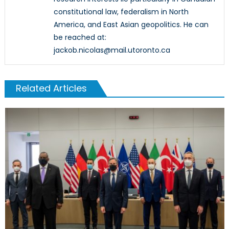
constitutional law, federalism in North
America, and East Asian geopolitics. He can
be reached at:
jackob.nicolas@mail.utoronto.ca
Related Articles