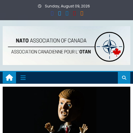
Skip
Sunday, August 09, 2026
to
content