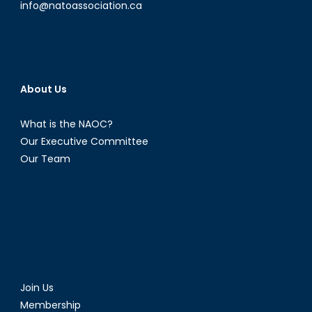
info@natoassociation.ca
About Us
What is the NAOC?
Our Executive Committee
Our Team
Join Us
Membership