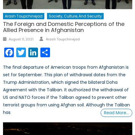
Arash Toupchinejad
Society, Culture, And Security
The Foreign and Domestic Perceptions of the
Allied Presence in Afghanistan
Author
Posted
August 11, 2021
Arash Toupchinejad
on
Facebook
Twitter
LinkedIn
Share
The final departure of American troops from Afghanistan is
set for September. This plan of withdrawal dates from the
Trump Administration, which signed the bilateral Doha
Agreement with the Taliban. It authorized the withdrawal of
US and NATO forces if the Taliban agreed to prevent other
terrorist groups from using Afghan soil. Although the Taliban
has
Read More…