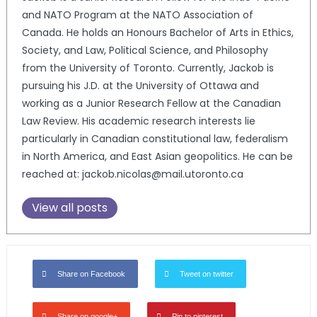
and NATO Program at the NATO Association of
Canada. He holds an Honours Bachelor of Arts in Ethics,
Society, and Law, Political Science, and Philosophy
from the University of Toronto. Currently, Jackob is
pursuing his J.D. at the University of Ottawa and
working as a Junior Research Fellow at the Canadian
Law Review. His academic research interests lie
particularly in Canadian constitutional law, federalism
in North America, and East Asian geopolitics. He can be
reached at: jackob.nicolas@mail.utoronto.ca
View all posts
Share on Facebook
Tweet on twitter
Share on google+
Pin to pinterest