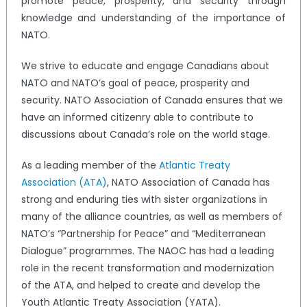
promote peace, prosperity, and security through
knowledge and understanding of the importance of
NATO.
We strive to educate and engage Canadians about
NATO and NATO’s goal of peace, prosperity and
security. NATO Association of Canada ensures that we
have an informed citizenry able to contribute to
discussions about Canada’s role on the world stage.
As a leading member of the
Atlantic Treaty
Association (ATA)
, NATO Association of Canada has
strong and enduring ties with sister organizations in
many of the alliance countries, as well as members of
NATO’s “Partnership for Peace” and “Mediterranean
Dialogue” programmes. The NAOC has had a leading
role in the recent transformation and modernization
of the ATA, and helped to create and develop the
Youth Atlantic Treaty Association (YATA).