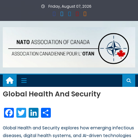
Skip
Friday, August 07, 2026
to
content
Global Health And Security
Facebook
Twitter
LinkedIn
Share
Global Health and Security explores how emerging infectious
diseases, digital health systems, and AI-driven technologies