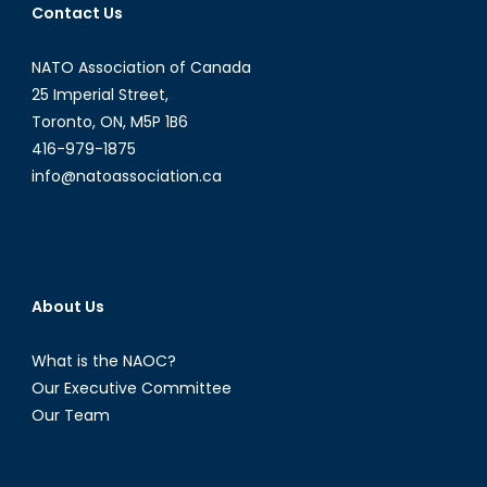
Contact Us
NATO Association of Canada
25 Imperial Street,
Toronto, ON, M5P 1B6
416-979-1875
info@natoassociation.ca
About Us
What is the NAOC?
Our Executive Committee
Our Team