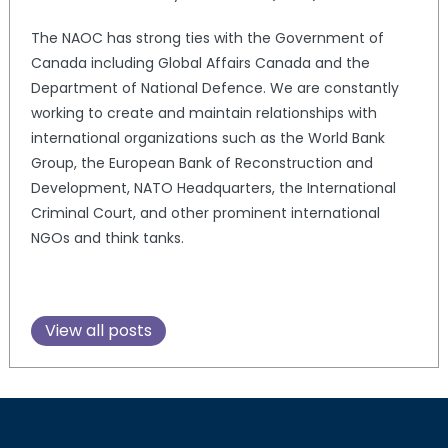
The NAOC has strong ties with the Government of
Canada including Global Affairs Canada and the
Department of National Defence. We are constantly
working to create and maintain relationships with
international organizations such as the World Bank
Group, the European Bank of Reconstruction and
Development, NATO Headquarters, the International
Criminal Court, and other prominent international
NGOs and think tanks.
View all posts