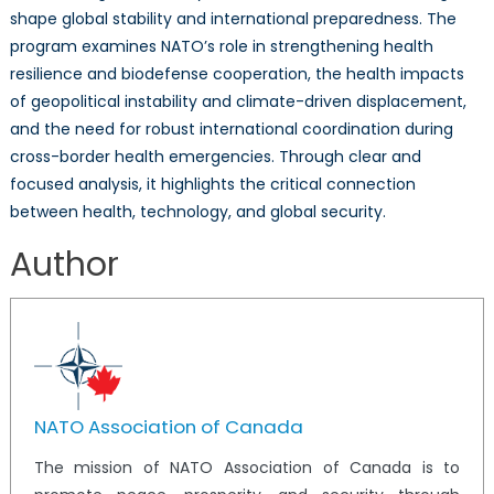
shape global stability and international preparedness. The
program examines NATO’s role in strengthening health
resilience and biodefense cooperation, the health impacts
of geopolitical instability and climate-driven displacement,
and the need for robust international coordination during
cross-border health emergencies. Through clear and
focused analysis, it highlights the critical connection
between health, technology, and global security.
Author
NATO Association of Canada
The mission of NATO Association of Canada is to