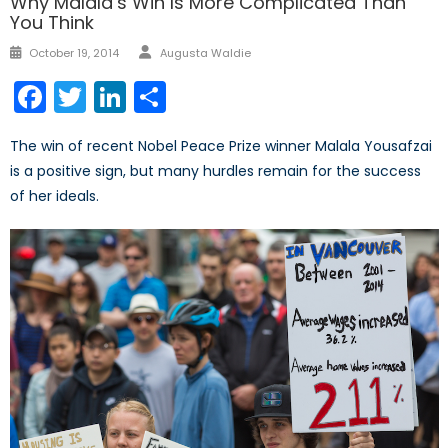
Why Malala’s Win Is More Complicated Than
You Think
Author
Posted
October 19, 2014
Augusta Waldie
on
Facebook
Twitter
LinkedIn
Share
The win of recent Nobel Peace Prize winner Malala Yousafzai
is a positive sign, but many hurdles remain for the success
of her ideals.