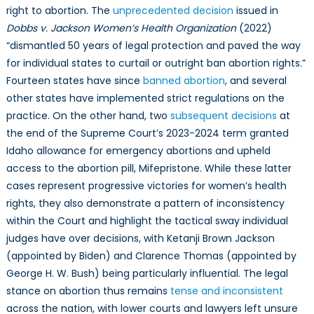
right to abortion. The
unprecedented decision
issued in
Dobbs v. Jackson Women’s Health Organization
(2022)
“dismantled 50 years of legal protection and paved the way
for individual states to curtail or outright ban abortion rights.”
Fourteen states have since
banned abortion
, and several
other states have implemented strict regulations on the
practice. On the other hand, two
subsequent decisions
at
the end of the Supreme Court’s 2023-2024 term granted
Idaho allowance for emergency abortions and upheld
access to the abortion pill, Mifepristone. While these latter
cases represent progressive victories for women’s health
rights, they also demonstrate a pattern of inconsistency
within the Court and highlight the tactical sway individual
judges have over decisions, with Ketanji Brown Jackson
(appointed by Biden) and Clarence Thomas (appointed by
George H. W. Bush) being particularly influential. The legal
stance on abortion thus remains
tense and inconsistent
across the nation, with lower courts and lawyers left unsure