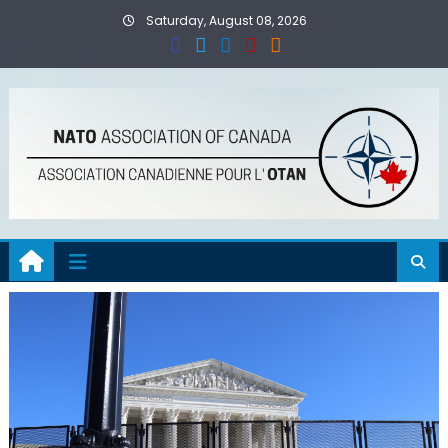
Skip
Saturday, August 08, 2026
to
content