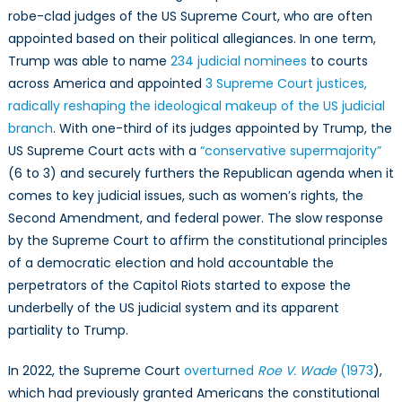
robe-clad judges of the US Supreme Court, who are often
appointed based on their political allegiances. In one term,
Trump was able to name
234 judicial nominees
to courts
across America and appointed
3 Supreme Court justices,
radically reshaping the ideological makeup of the US judicial
branch
. With one-third of its judges appointed by Trump, the
US Supreme Court acts with a
“conservative supermajority”
(6 to 3) and securely furthers the Republican agenda when it
comes to key judicial issues, such as women’s rights, the
Second Amendment, and federal power. The slow response
by the Supreme Court to affirm the constitutional principles
of a democratic election and hold accountable the
perpetrators of the Capitol Riots started to expose the
underbelly of the US judicial system and its apparent
partiality to Trump.
In 2022, the Supreme Court
overturned
Roe V. Wade
(1973
),
which had previously granted Americans the constitutional