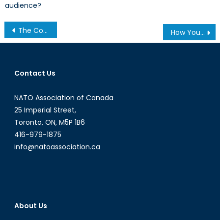
audience?
Post
The Countdown to Y2Q
How Young People in Canada and the USA View National Security
navigation
Contact Us
NATO Association of Canada
25 Imperial Street,
Toronto, ON, M5P 1B6
416-979-1875
info@natoassociation.ca
About Us