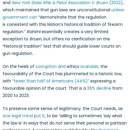
and
New York State Rifle & Pistol Association V. Bruen
(2022)
,
which maintained that gun laws are unconstitutional
unless
government can
“demonstrate that the regulation
is consistent with this Nation’s historical tradition of firearm
regulation.”
Rahimi
essentially creates a very limited
exception to
Bruen
, but offers no clarification on the
“historical tradition” test that should guide lower courts on
gun regulation.
On the heels of
corruption and
ethics
scandals,
the
favourability of the Court has plummeted to a historic low,
with
“fewer than half of Americans (44%)”
expressing a
favourable opinion of the court. That is a
26% decline
from
2020 to 2023.
To preserve some sense of legitimacy, the Court needs, as
one legal mind put it
, to be “willing to sometimes ‘say what
the law is’ in ways that do not serve their personal or partisan