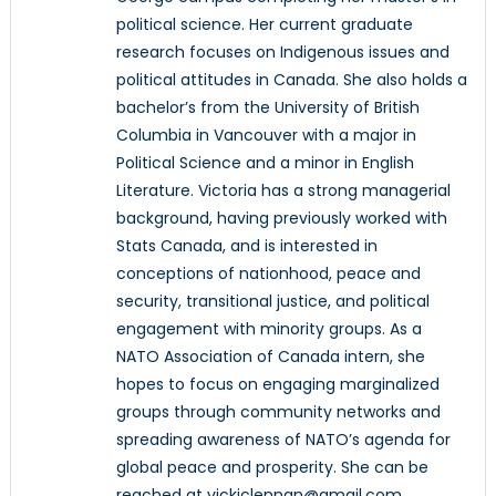
political science. Her current graduate
research focuses on Indigenous issues and
political attitudes in Canada. She also holds a
bachelor’s from the University of British
Columbia in Vancouver with a major in
Political Science and a minor in English
Literature. Victoria has a strong managerial
background, having previously worked with
Stats Canada, and is interested in
conceptions of nationhood, peace and
security, transitional justice, and political
engagement with minority groups. As a
NATO Association of Canada intern, she
hopes to focus on engaging marginalized
groups through community networks and
spreading awareness of NATO’s agenda for
global peace and prosperity. She can be
reached at vickiclennan@gmail.com.