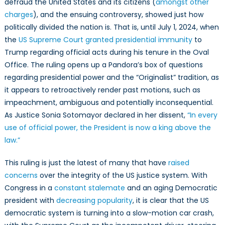
defraud the United States and its citizens (
amongst other
charges
), and the ensuing controversy, showed just how
politically divided the nation is. That is, until July 1, 2024, when
the
US Supreme Court granted presidential immunity
to
Trump regarding official acts during his tenure in the Oval
Office. The ruling opens up a Pandora’s box of questions
regarding presidential power and the “Originalist” tradition, as
it appears to retroactively render past motions, such as
impeachment, ambiguous and potentially inconsequential.
As Justice Sonia Sotomayor declared in her dissent,
“In every
use of official power, the President is now a king above the
law.”
This ruling is just the latest of many that have
raised
concerns
over the integrity of the US justice system. With
Congress in a
constant stalemate
and an aging Democratic
president with
decreasing popularity
, it is clear that the US
democratic system is turning into a slow-motion car crash,