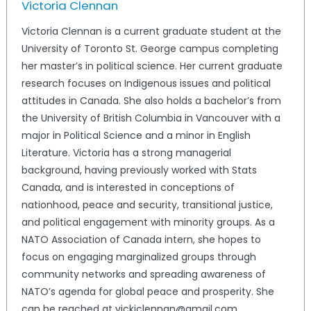
Victoria Clennan
Victoria Clennan is a current graduate student at the
University of Toronto St. George campus completing
her master’s in political science. Her current graduate
research focuses on Indigenous issues and political
attitudes in Canada. She also holds a bachelor’s from
the University of British Columbia in Vancouver with a
major in Political Science and a minor in English
Literature. Victoria has a strong managerial
background, having previously worked with Stats
Canada, and is interested in conceptions of
nationhood, peace and security, transitional justice,
and political engagement with minority groups. As a
NATO Association of Canada intern, she hopes to
focus on engaging marginalized groups through
community networks and spreading awareness of
NATO’s agenda for global peace and prosperity. She
can be reached at vickiclennan@gmail.com.