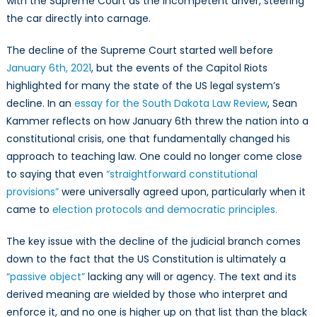
with the Supreme Court as the incompetent driver, steering
the car directly into carnage.
The decline of the Supreme Court started well before
January 6th, 2021
, but the events of the Capitol Riots
highlighted for many the state of the US legal system’s
decline. In an
essay for the South Dakota Law Review
, Sean
Kammer reflects on how January 6th threw the nation into a
constitutional crisis, one that fundamentally changed his
approach to teaching law. One could no longer come close
to saying that even
“straightforward constitutional
provisions”
were universally agreed upon, particularly when it
came to
election protocols and democratic principles.
The key issue with the decline of the judicial branch comes
down to the fact that the US Constitution is ultimately a
“passive object”
lacking any will or agency. The text and its
derived meaning are wielded by those who interpret and
enforce it, and no one is higher up on that list than the black