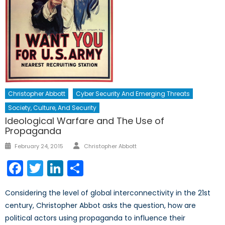
Christopher Abbott
Cyber Security And Emerging Threats
Society, Culture, And Security
Ideological Warfare and The Use of
Propaganda
Author
Posted
February 24, 2015
Christopher Abbott
on
Facebook
Twitter
LinkedIn
Share
Considering the level of global interconnectivity in the 21st
century, Christopher Abbot asks the question, how are
political actors using propaganda to influence their