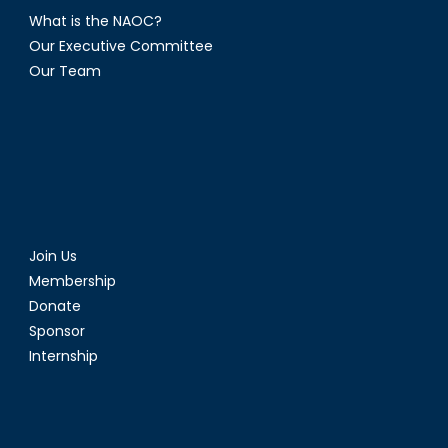
What is the NAOC?
Our Executive Committee
Our Team
Join Us
Membership
Donate
Sponsor
Internship