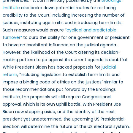
preferences.” A commentary published by the
Brookings
Institute
also broke down potential routes for restoring
credibility to the Court, including increasing the number of
justices, instituting age limits, and introducing term limits.
Such measures would ensure
“cyclical and predictable
turnover”
to curb the ability for one government or president
to have an exorbitant influence on the judicial agenda.
However, the likelihood of the Court altering its decision-
making pattern to go against its current agenda is doubtful.
While President Biden has backed proposals for
judicial
reform
, “including legislation to establish term limits and
impose a binding code of ethics on the justices” similar to
those recommendations put forward by the Brookings
Institute, the proposals will still require Congressional
approval, which is its own uphill battle. With President Joe
Biden now stepping aside, and the identity of the next
president yet undetermined, the upcoming US Presidential
election will determine the future of the US electoral system.