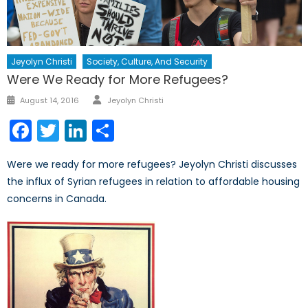
Jeyolyn Christi
Society, Culture, And Security
Were We Ready for More Refugees?
Author
Posted
August 14, 2016
Jeyolyn Christi
on
Facebook
Twitter
LinkedIn
Share
Were we ready for more refugees? Jeyolyn Christi discusses
the influx of Syrian refugees in relation to affordable housing
concerns in Canada.