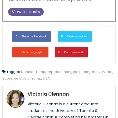
View all posts
Share on Facebook
Tweet on twitter
Share on google+
Pin to pinterest
Tagged
Donald Trump
,
Impeachment
,
joe biden
,
Roe v. Wade
,
Supreme Court
,
Trump
,
USA
Victoria Clennan
Victoria Clennan is a current graduate
student at the University of Toronto St.
George campus completing her master’s in