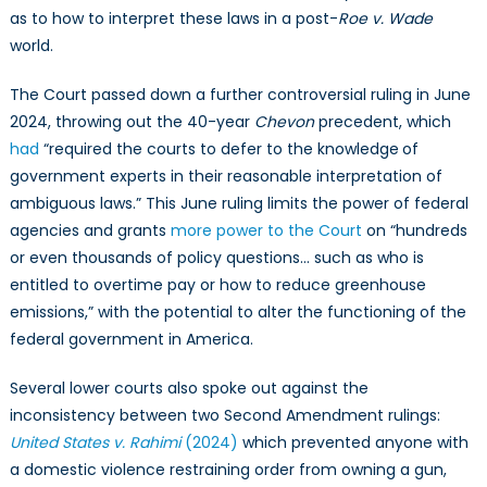
as to how to interpret these laws in a post-
Roe v. Wade
world.
The Court passed down a further controversial ruling in June
2024, throwing out the 40-year
Chevon
precedent, which
had
“required the courts to defer to the knowledge
of
government experts in their reasonable interpretation of
ambiguous laws.” This June ruling limits the power of federal
agencies and grants
more power to the Court
on “hundreds
or even thousands of policy questions… such as who is
entitled to overtime pay or how to reduce greenhouse
emissions,” with the potential to alter the functioning of the
federal government in America.
Several lower courts also spoke out against the
inconsistency between two Second Amendment rulings:
United States v. Rahimi
(2024)
which prevented anyone with
a domestic violence restraining order from owning a gun,