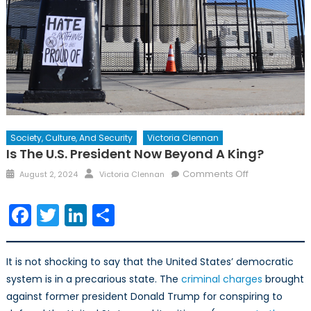
Society, Culture, And Security
Victoria Clennan
Is The U.S. President Now Beyond A King?
Posted
Author
on
Comments Off
August 2, 2024
Victoria Clennan
on
Is
the
Facebook
Twitter
LinkedIn
Share
U.S.
President
now
It is not shocking to say that the United States’ democratic
Beyond
system is in a precarious state. The
criminal charges
brought
a
against former president Donald Trump for conspiring to
King?