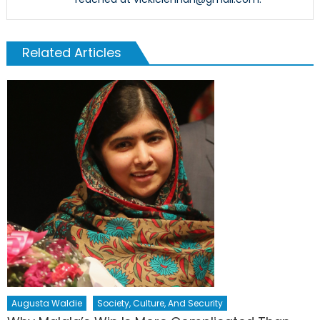
Related Articles
Augusta Waldie
Society, Culture, And Security