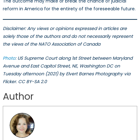
The outcome may make or break the chance of judicial
reform in America for the entirety of the foreseeable future.
Disclaimer: Any views or opinions expressed in articles are
solely those of the authors and do not necessarily represent
the views of the NATO Association of Canada
Photo
: US Supreme Court along 1st Street between Maryland
Avenue and East Capitol Street, NE, Washington DC on
Tuesday afternoon (2021) by Elvert Barnes Photography via
Flicker. CC BY-SA 2.0
Author