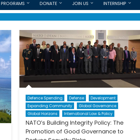
PROGRAMS
DONATE
JOIN US
INTERNSHIP
Defence Spending
Defense
Development
Expanding Community
Global Governance
Global Horizons
International Law & Policy
NATO’s Building Integrity Policy: The
Promotion of Good Governance to