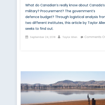
What do Canadian’s really know about Canada’s
military? Procurement? The government’s
defence budget? Through logistical analysis fr
two different institutes, this article by Taylor Alle
seeks to find out.
Posted
Author
Comments Of
September 24, 2018
Taylor Allen
on
on
The
Canadian
Populace
on
the
Canadian
Forces
&
NATO