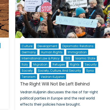
Pro
an
Eco
Int
Culture
Development
Diplomatic Relations
Germany
Human Rights
Immigration
International Law & Policy
ISIS
Islamic State
Italy
Migration
Refugee
Rights
Security
Society
Society, Culture, And Security
Syria
Terrorism
Vedran Kuljanin
The Right Will Not Be Left Behind
Vedran Kuljanin discusses the rise of far-right
political parties in Europe and the real world
on
effects their policies have brought.
Economic