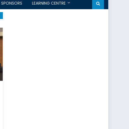
SPONSORS
LEARNING CENTRE