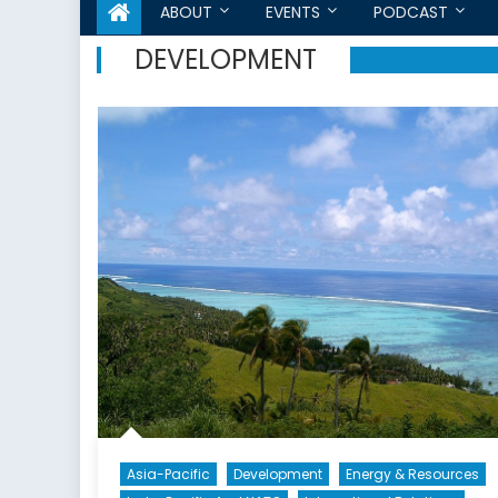
ABOUT
EVENTS
PODCAST
DEVELOPMENT
Asia-Pacific
Development
Energy & Resources