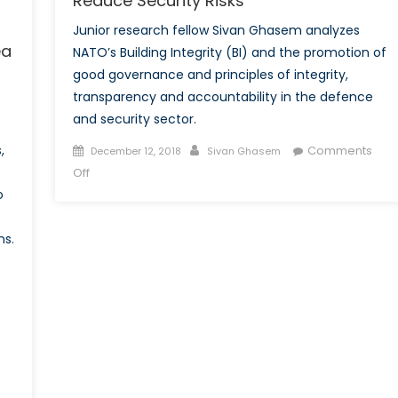
Reduce Security Risks
Junior research fellow Sivan Ghasem analyzes
ea
NATO’s Building Integrity (BI) and the promotion of
good governance and principles of integrity,
transparency and accountability in the defence
and security sector.
Posted
Author
,
Comments
December 12, 2018
Sivan Ghasem
on
on
Off
NATO’s
o
Building
Integrity
ns.
Policy:
The
Promotion
of
Good
Governance
to
Reduce