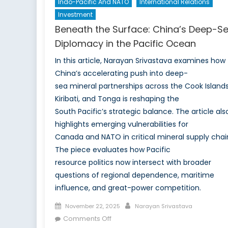
Indo-Pacific And NATO
International Relations
Investment
Beneath the Surface: China’s Deep-S
Diplomacy in the Pacific Ocean
In this article, Narayan Srivastava examines how
China’s accelerating push into deep-
sea mineral partnerships across the Cook Islands
Kiribati, and Tonga is reshaping the
South Pacific’s strategic balance. The article als
highlights emerging vulnerabilities for
Canada and NATO in critical mineral supply chai
The piece evaluates how Pacific
resource politics now intersect with broader
questions of regional dependence, maritime
influence, and great-power competition.
Posted
Author
November 22, 2025
Narayan Srivastava
on
on
Comments Off