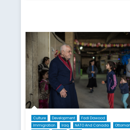
Culture
Development
Fadi Dawood
Immigration
Iraq
NATO And Canada
Ottoma