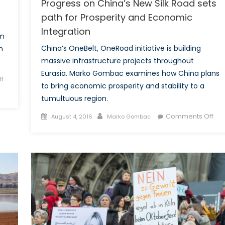
Progress on China’s New Silk Road sets
path for Prosperity and Economic
Integration
om
China’s OneBelt, OneRoad initiative is building
n
massive infrastructure projects throughout
Eurasia. Marko Gombac examines how China plans
f
to bring economic prosperity and stability to a
tumultuous region.
Posted
Author
on
Comments Off
August 4, 2016
Marko Gombac
on
Pro
on
Chi
Ne
Silk
Ro
set
pat
for