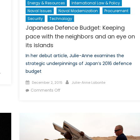
Energy & Resources
International Law & Policy
Naval Issues
Naval Modernization
Procurement
Security
Technology
Japanese Defence Budget: Keeping
pace with the neighbors and an eye on
its islands
In her debut article, Julie-Anne examines the
strategic underpinnings of Japan’s 2016 defence
budget
on
f
Modern
Posted
Author
December 2, 2015
Julie-Anne Labonte
Assyrians:
on
on
Comments Off
The
Japanese
Story
Defence
of
Budget:
Genocide,
Keeping
Political
pace
Integration,
with
and
the