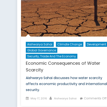
Aishwarya Sahai
Climate Change
Development
Global Governance
Security, Trade And The Economy
Economic Consequences of Water
Scarcity
Aishwarya Sahai discusses how water scarcity
affects economic productivity and international
security.
Posted
Author
Comments Off
May 17, 2016
Aishwarya Sahai
on