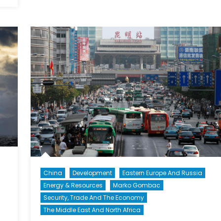
Security
Risks
China
Development
Eastern Europe And Russia
Energy & Resources
Marko Gombac
Security, Trade And The Economy
The Middle East And North Africa