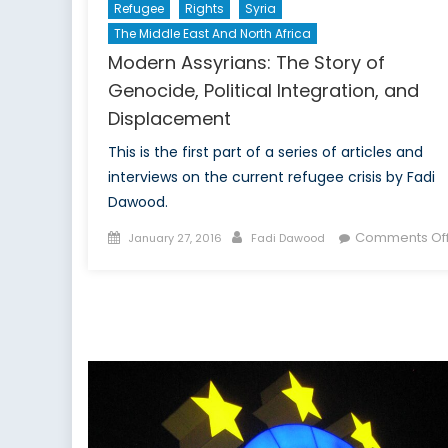
Refugee
Rights
Syria
The Middle East And North Africa
Modern Assyrians: The Story of
Genocide, Political Integration, and
Displacement
This is the first part of a series of articles and
interviews on the current refugee crisis by Fadi
Dawood.
Posted
Author
Comments Of
January 27, 2016
Fadi Dawood
on