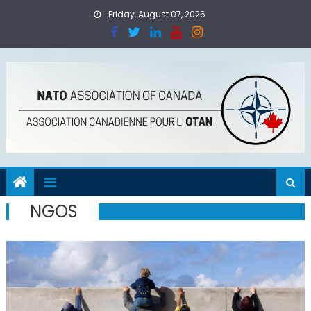
Skip
Friday, August 07, 2026
to
content
NGOS