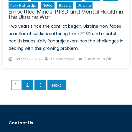
Kelly Rahardja
NGOs
Russia
Ukraine
Embattled Minds: PTSD and Mental Health in
the Ukraine War
Two years since the conflict began, Ukraine now faces
an influx of soldiers suffering from PTSD and mental
health issues. Kelly Rahardja examines the challenges in
dealing with this growing problem.
Posted
Author
on
Comments Off
October 28, 2015
Kelly Rahardja
on
Embattled
Minds:
PTSD
Posts
1
2
3
Next
and
pagination
Mental
Health
in
the
Ukraine
Contact Us
War