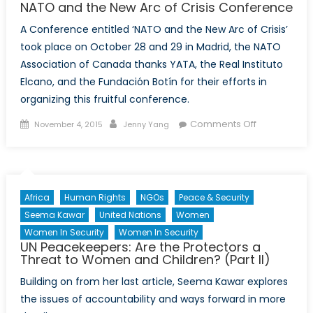
NATO and the New Arc of Crisis Conference
A Conference entitled ‘NATO and the New Arc of Crisis’
took place on October 28 and 29 in Madrid, the NATO
Association of Canada thanks YATA, the Real Instituto
Elcano, and the Fundación Botín for their efforts in
organizing this fruitful conference.
Posted
Author
on
Comments Off
November 4, 2015
Jenny Yang
on
NATO
and
the
New
Africa
Human Rights
NGOs
Peace & Security
Arc
Seema Kawar
United Nations
Women
of
Women In Security
Women In Security
Crisis
UN Peacekeepers: Are the Protectors a
Conference
Threat to Women and Children? (Part II)
Building on from her last article, Seema Kawar explores
the issues of accountability and ways forward in more