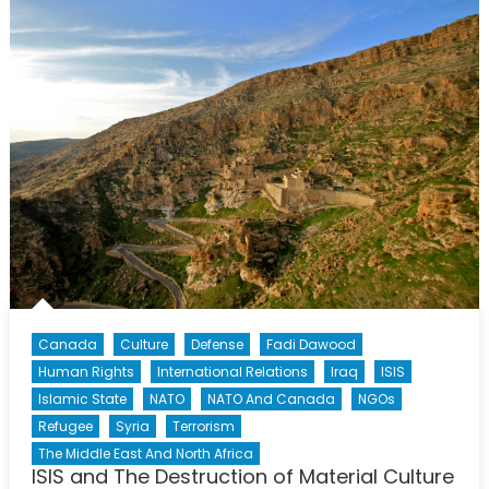
and
Displace
Canada
Culture
Defense
Fadi Dawood
Human Rights
International Relations
Iraq
ISIS
Islamic State
NATO
NATO And Canada
NGOs
Refugee
Syria
Terrorism
The Middle East And North Africa
ISIS and The Destruction of Material Culture