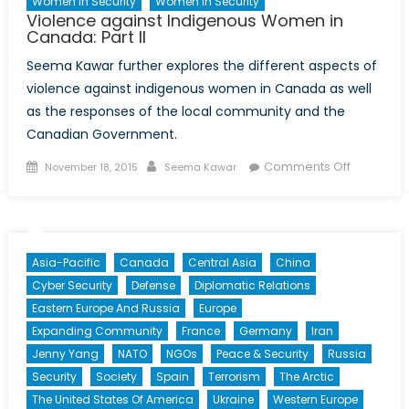
Women In Security
Women In Security
Violence against Indigenous Women in
Canada: Part II
Seema Kawar further explores the different aspects of
violence against indigenous women in Canada as well
as the responses of the local community and the
Canadian Government.
Posted
Author
on
Comments Off
November 18, 2015
Seema Kawar
on
Violence
against
Indigeno
Women
Asia-Pacific
Canada
Central Asia
China
in
Cyber Security
Defense
Diplomatic Relations
Canada:
Eastern Europe And Russia
Europe
Part
Expanding Community
France
Germany
Iran
II
Jenny Yang
NATO
NGOs
Peace & Security
Russia
Security
Society
Spain
Terrorism
The Arctic
The United States Of America
Ukraine
Western Europe