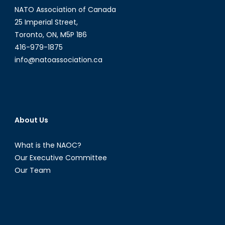
NATO Association of Canada
25 Imperial Street,
Toronto, ON, M5P 1B6
416-979-1875
info@natoassociation.ca
About Us
What is the NAOC?
Our Executive Committee
Our Team