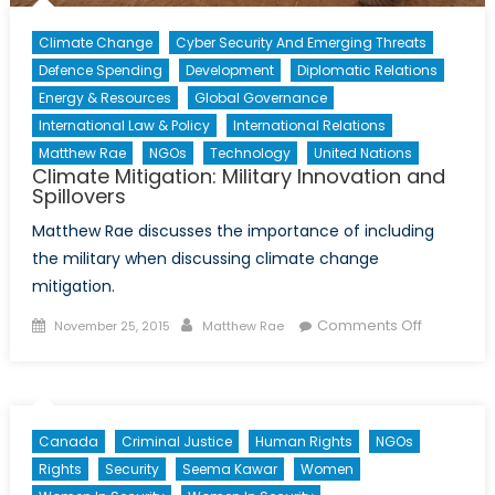
Climate Change
Cyber Security And Emerging Threats
Defence Spending
Development
Diplomatic Relations
Energy & Resources
Global Governance
International Law & Policy
International Relations
Matthew Rae
NGOs
Technology
United Nations
Climate Mitigation: Military Innovation and
Spillovers
Matthew Rae discusses the importance of including
the military when discussing climate change
mitigation.
Posted
Author
on
Comments Off
November 25, 2015
Matthew Rae
on
Climate
Mitigation:
Military
Innovatio
Canada
Criminal Justice
Human Rights
NGOs
and
Rights
Security
Seema Kawar
Women
Spillovers