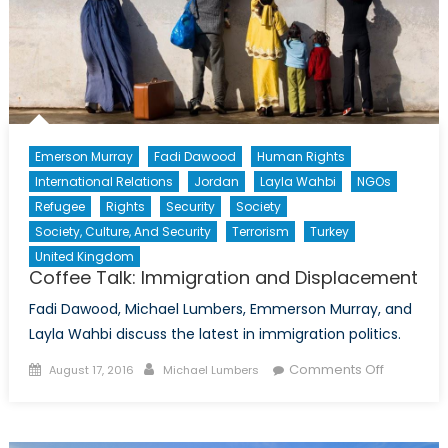
Emerson Murray
Fadi Dawood
Human Rights
International Relations
Jordan
Layla Wahbi
NGOs
Refugee
Rights
Security
Society
Society, Culture, And Security
Terrorism
Turkey
United Kingdom
Coffee Talk: Immigration and Displacement
Fadi Dawood, Michael Lumbers, Emmerson Murray, and
Layla Wahbi discuss the latest in immigration politics.
Posted
Author
on
Comments Off
August 17, 2016
Michael Lumbers
on
Coffee
Talk:
Immigrati