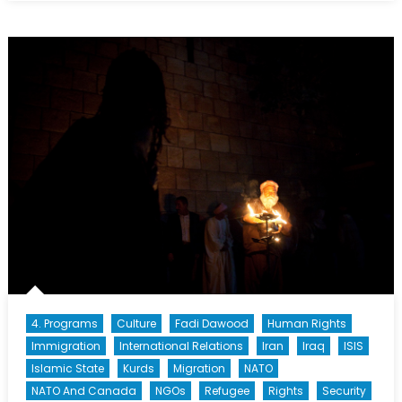
Sponsorship:
A
Community
in
Crisis
4. Programs
Culture
Fadi Dawood
Human Rights
Immigration
International Relations
Iran
Iraq
ISIS
Islamic State
Kurds
Migration
NATO
NATO And Canada
NGOs
Refugee
Rights
Security