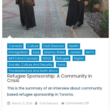
Canada
Culture
Fadi Dawood
Health
Immigration
Iraq
Islamic State
Jordan
NATO
NATO And Canada
NGOs
Refugee
Rights
Society, Culture, And Security
Syria
The Middle East And North Africa
Refugee Sponsorship: A Community in
Crisis
This is the summary of an interview about community
based refugee sponsorship in Toronto.
Posted
Author
on
Comments Off
March 21, 2016
Fadi Dawood
on
Refugee