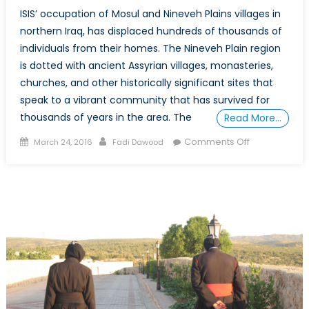
ISIS’ occupation of Mosul and Nineveh Plains villages in
northern Iraq, has displaced hundreds of thousands of
individuals from their homes. The Nineveh Plain region
is dotted with ancient Assyrian villages, monasteries,
churches, and other historically significant sites that
speak to a vibrant community that has survived for
thousands of years in the area. The
Read More…
Posted
Author
on
Comments Off
March 24, 2016
Fadi Dawood
on
ISIS
and
The
Destruction
of
Material
Culture