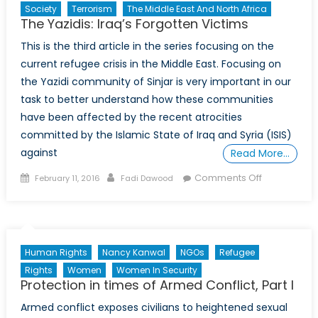
Society
Terrorism
The Middle East And North Africa
The Yazidis: Iraq’s Forgotten Victims
This is the third article in the series focusing on the
current refugee crisis in the Middle East. Focusing on
the Yazidi community of Sinjar is very important in our
task to better understand how these communities
have been affected by the recent atrocities
committed by the Islamic State of Iraq and Syria (ISIS)
against
Read More…
Posted
Author
on
Comments Off
February 11, 2016
Fadi Dawood
on
The
Yazidis:
Iraq’s
Forgotten
Human Rights
Nancy Kanwal
NGOs
Refugee
Victims
Rights
Women
Women In Security
Protection in times of Armed Conflict, Part I
Armed conflict exposes civilians to heightened sexual