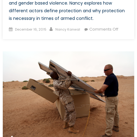
and gender based violence. Nancy explores how
different actors define protection and why protection
is necessary in times of armed conflict.
Posted
Author
on
Comments Off
December 16, 2015
Nancy Kanwal
on
Protectio
in
times
of
Armed
Conflict,
Part
I