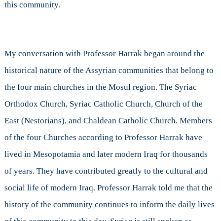
this community.
My conversation with Professor Harrak began around the
historical nature of the Assyrian communities that belong to
the four main churches in the Mosul region. The Syriac
Orthodox Church, Syriac Catholic Church, Church of the
East (Nestorians), and Chaldean Catholic Church. Members
of the four Churches according to Professor Harrak have
lived in Mesopotamia and later modern Iraq for thousands
of years. They have contributed greatly to the cultural and
social life of modern Iraq. Professor Harrak told me that the
history of the community continues to inform the daily lives