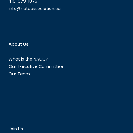
416-979-1875
info@natoassociation.ca
About Us
What is the NAOC?
Our Executive Committee
Our Team
Join Us