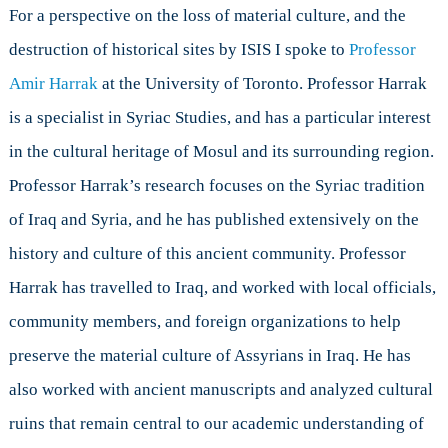
For a perspective on the loss of material culture, and the
destruction of historical sites by ISIS I spoke to
Professor
Amir Harrak
at the University of Toronto. Professor Harrak
is a specialist in Syriac Studies, and has a particular interest
in the cultural heritage of Mosul and its surrounding region.
Professor Harrak’s research focuses on the Syriac tradition
of Iraq and Syria, and he has published extensively on the
history and culture of this ancient community. Professor
Harrak has travelled to Iraq, and worked with local officials,
community members, and foreign organizations to help
preserve the material culture of Assyrians in Iraq. He has
also worked with ancient manuscripts and analyzed cultural
ruins that remain central to our academic understanding of