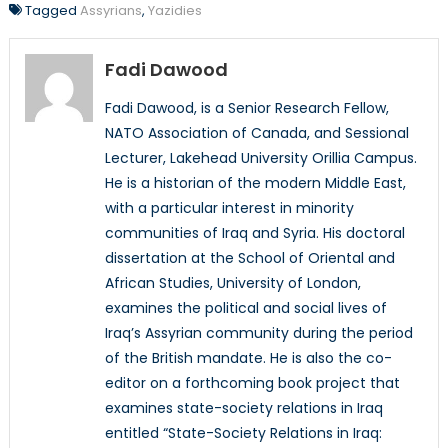
Tagged
Assyrians
,
Yazidies
Fadi Dawood
Fadi Dawood, is a Senior Research Fellow,
NATO Association of Canada, and Sessional
Lecturer, Lakehead University Orillia Campus.
He is a historian of the modern Middle East,
with a particular interest in minority
communities of Iraq and Syria. His doctoral
dissertation at the School of Oriental and
African Studies, University of London,
examines the political and social lives of
Iraq’s Assyrian community during the period
of the British mandate. He is also the co-
editor on a forthcoming book project that
examines state-society relations in Iraq
entitled “State-Society Relations in Iraq: