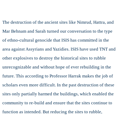
The destruction of the ancient sites like Nimrud, Hattra, and
Mar Behnam and Sarah turned our conversation to the type
of ethno-cultural genocide that ISIS has committed in the
area against Assyrians and Yazidies. ISIS have used TNT and
other explosives to destroy the historical sites to rubble
unrecognizable and without hope of ever rebuilding in the
future. This according to Professor Harrak makes the job of
scholars even more difficult. In the past destruction of these
sites only partially harmed the buildings, which enabled the
community to re-build and ensure that the sites continue to
function as intended. But reducing the sites to rubble,