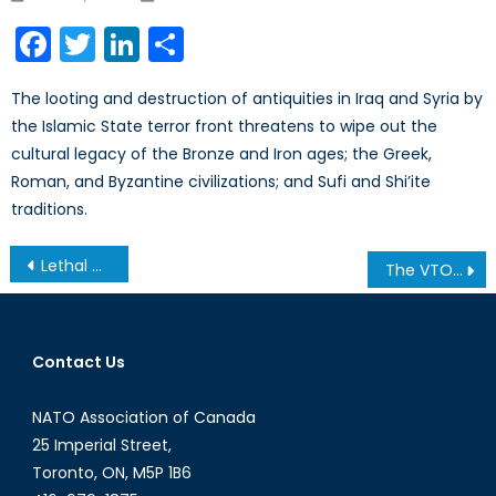
on
Facebook
Twitter
LinkedIn
Share
The looting and destruction of antiquities in Iraq and Syria by
the Islamic State terror front threatens to wipe out the
cultural legacy of the Bronze and Iron ages; the Greek,
Roman, and Byzantine civilizations; and Sufi and Shi’ite
traditions.
Post
Lethal Autonomous Weapons Systems- Changing the Environment of Warfare
The VTOL X-Plane: Merging Speed with Agility
navigation
Contact Us
NATO Association of Canada
25 Imperial Street,
Toronto, ON, M5P 1B6