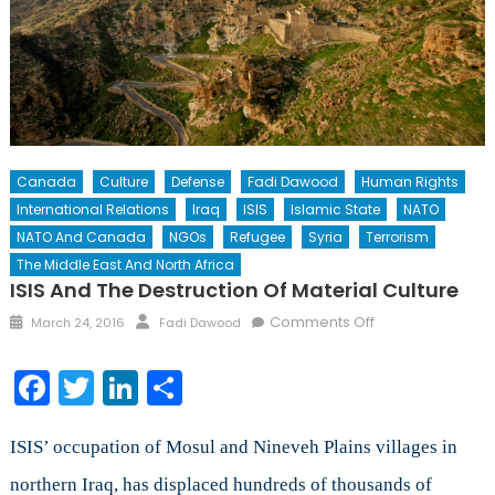
Canada
Culture
Defense
Fadi Dawood
Human Rights
International Relations
Iraq
ISIS
Islamic State
NATO
NATO And Canada
NGOs
Refugee
Syria
Terrorism
The Middle East And North Africa
ISIS And The Destruction Of Material Culture
Posted
Author
on
Comments Off
March 24, 2016
Fadi Dawood
on
ISIS
and
Facebook
Twitter
LinkedIn
Share
The
Destruction
of
ISIS’ occupation of Mosul and Nineveh Plains villages in
Material
northern Iraq, has displaced hundreds of thousands of