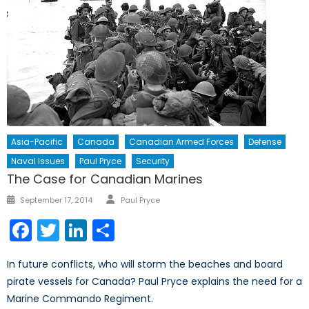
Asia-Pacific
Canada
Canadian Armed Forces
Defense
Naval Issues
Paul Pryce
Security
The Case for Canadian Marines
Author
Posted
September 17, 2014
Paul Pryce
on
Facebook
Twitter
LinkedIn
Share
In future conflicts, who will storm the beaches and board
pirate vessels for Canada? Paul Pryce explains the need for a
Marine Commando Regiment.