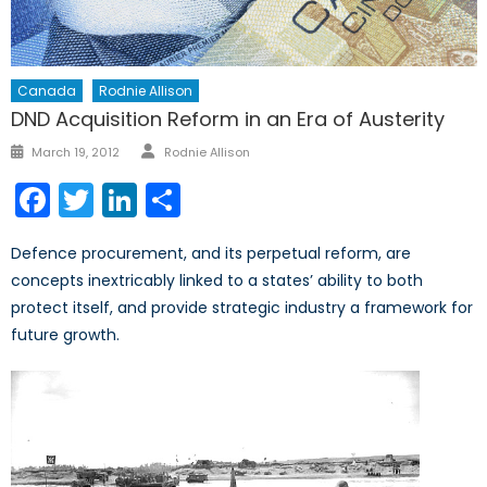
Canada
Rodnie Allison
DND Acquisition Reform in an Era of Austerity
Author
Posted
March 19, 2012
Rodnie Allison
on
Facebook
Twitter
LinkedIn
Share
Defence procurement, and its perpetual reform, are
concepts inextricably linked to a states’ ability to both
protect itself, and provide strategic industry a framework for
future growth.