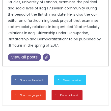
Studies, University of London, examines the political
and social lives of Iraq’s Assyrian community during
the period of the British mandate. He is also the co-
editor on a forthcoming book project that examines
state-society relations in Iraq entitled “State-Society
Relations in Iraq: Citizenship Under Occupation,
Dictatorship and Democratization” to be published by
I.B Tauris in the spring of 2017.
View all posts
Share on Facebook
Tweet on twitter
Share on google+
Pin to pinterest