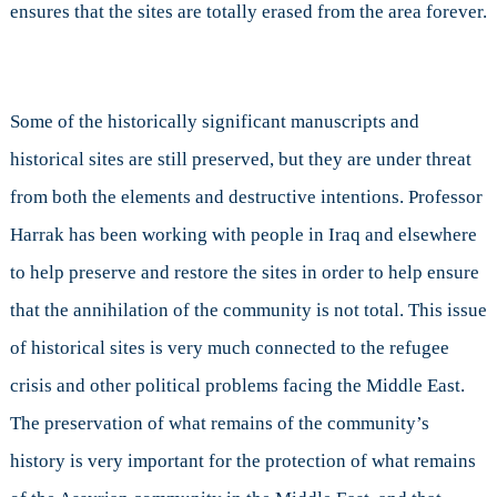
ensures that the sites are totally erased from the area forever.
Some of the historically significant manuscripts and
historical sites are still preserved, but they are under threat
from both the elements and destructive intentions. Professor
Harrak has been working with people in Iraq and elsewhere
to help preserve and restore the sites in order to help ensure
that the annihilation of the community is not total. This issue
of historical sites is very much connected to the refugee
crisis and other political problems facing the Middle East.
The preservation of what remains of the community’s
history is very important for the protection of what remains