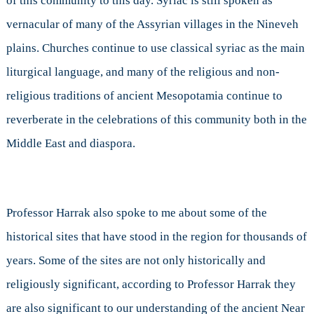
of this community to this day. Syriac is still spoken as
vernacular of many of the Assyrian villages in the Nineveh
plains. Churches continue to use classical syriac as the main
liturgical language, and many of the religious and non-
religious traditions of ancient Mesopotamia continue to
reverberate in the celebrations of this community both in the
Middle East and diaspora.
Professor Harrak also spoke to me about some of the
historical sites that have stood in the region for thousands of
years. Some of the sites are not only historically and
religiously significant, according to Professor Harrak they
are also significant to our understanding of the ancient Near