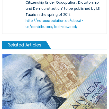
Citizenship Under Occupation, Dictatorship
and Democratization” to be published by I.B
Tauris in the spring of 2017.
http://natoassociation.ca/about-
us/contributors/fadi-dawood/
Related Articles