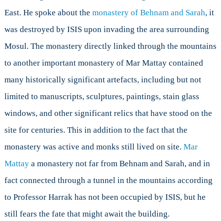
East. He spoke about the
monastery of Behnam and Sarah
, it
was destroyed by ISIS upon invading the area surrounding
Mosul. The monastery directly linked through the mountains
to another important monastery of Mar Mattay contained
many historically significant artefacts, including but not
limited to manuscripts, sculptures, paintings, stain glass
windows, and other significant relics that have stood on the
site for centuries. This in addition to the fact that the
monastery was active and monks still lived on site.
Mar
Mattay
a monastery not far from Behnam and Sarah, and in
fact connected through a tunnel in the mountains according
to Professor Harrak has not been occupied by ISIS, but he
still fears the fate that might await the building.