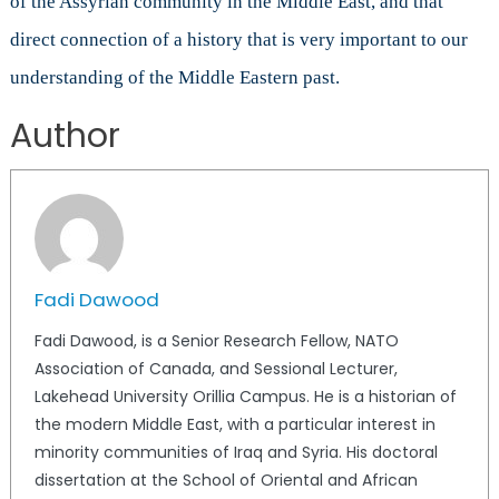
of the Assyrian community in the Middle East, and that
direct connection of a history that is very important to our
understanding of the Middle Eastern past.
Author
Fadi Dawood
Fadi Dawood, is a Senior Research Fellow, NATO
Association of Canada, and Sessional Lecturer,
Lakehead University Orillia Campus. He is a historian of
the modern Middle East, with a particular interest in
minority communities of Iraq and Syria. His doctoral
dissertation at the School of Oriental and African