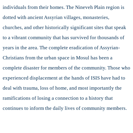
Culture
individuals from their homes. The Nineveh Plain region is
dotted with ancient Assyrian villages, monasteries,
churches, and other historically significant sites that speak
to a vibrant community that has survived for thousands of
years in the area. The complete eradication of Assyrian-
Christians from the urban space in Mosul has been a
complete disaster for members of the community. Those who
experienced displacement at the hands of ISIS have had to
deal with trauma, loss of home, and most importantly the
ramifications of losing a connection to a history that
continues to inform the daily lives of community members.