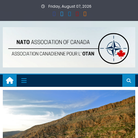
Skip
Friday, August 07, 2026
to
content