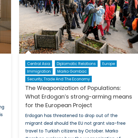
between
China,
Pakistan,
and
others
promotes
peace
Central Asia
Diplomatic Relations
Europe
Immigration
Marko Gombac
Security, Trade And The Economy
s
The Weaponization of Populations:
What Erdogan’s strong-arming means
for the European Project
ing
is
Erdogan has threatened to drop out of the
migrant deal should the EU not grant visa-free
s
travel to Turkish citizens by October. Marko