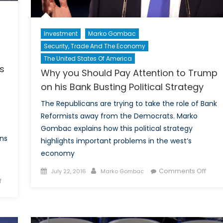
Investment
Marko Gombac
Security, Trade And The Economy
The United States Of America
s
Why you Should Pay Attention to Trump
on his Bank Busting Political Strategy
The Republicans are trying to take the role of Bank
Reformists away from the Democrats. Marko
Gombac explains how this political strategy
ns
highlights important problems in the west’s
economy
Posted
Author
on
Comments Off
July 22, 2016
Marko Gombac
on
f
on
Why
Progress
you
on
Shou
China’s
Pay