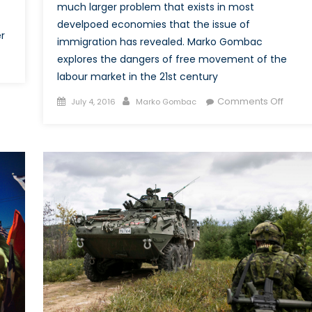
much larger problem that exists in most
develpoed economies that the issue of
r
immigration has revealed. Marko Gombac
explores the dangers of free movement of the
n
reating
labour market in the 21st century
Posted
Author
on
Comments Off
July 4, 2016
Marko Gombac
redible
on
Buryin
entity
the
r
Issue:
ATO
How
hrough
Immig
has
erimeter
Beco
Misre
in
BREXIT