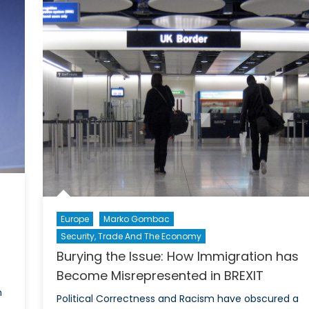
New
Atten
Silk
to
Road
Trum
sets
on
path
his
for
Bank
Prosperity
Busti
and
Politi
Economic
Strat
Integration
Europe
Marko Gombac
Security, Trade And The Economy
Burying the Issue: How Immigration has
Become Misrepresented in BREXIT
n
Political Correctness and Racism have obscured a