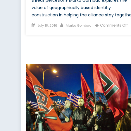
threat percetion? Marko Gombac explores the
value of geographically based identitiy
construction in helping the alliance stay togethe
Posted
Author
o
Comments Off
July 18, 2016
Marko Gombac
on
C
a
C
Id
fo
N
t
a
P