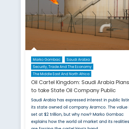
Current
Course
Marko Gombac
Saudi Arabia
Security, Trade And The Economy
The Middle East And North Africa
Oil Cartel Kingdom: Saudi Arabia Plan
to take State Oil Company Public
Saudi Arabia has expressed interest in public list
its state owned oil company Aramco. The value 
set at $2 trillion, but why now? Marko Gombac
explains how the world oil market and its realitie
are forcing the cartel king’s hand