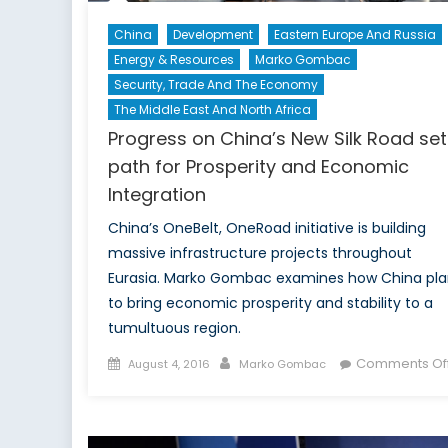
China
Development
Eastern Europe And Russia
Energy & Resources
Marko Gombac
Security, Trade And The Economy
The Middle East And North Africa
Progress on China’s New Silk Road set
path for Prosperity and Economic
Integration
China’s OneBelt, OneRoad initiative is building
massive infrastructure projects throughout
Eurasia. Marko Gombac examines how China pla
to bring economic prosperity and stability to a
tumultuous region.
Posted
Author
Comments Of
August 4, 2016
Marko Gombac
on