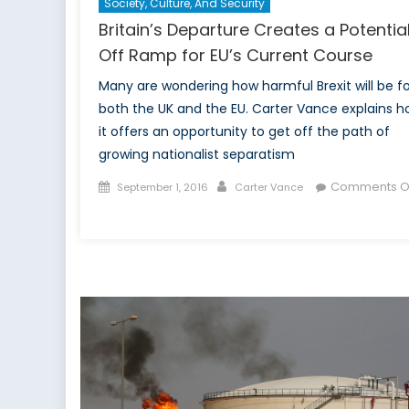
Society, Culture, And Security
Britain’s Departure Creates a Potentia
Off Ramp for EU’s Current Course
Many are wondering how harmful Brexit will be fo
both the UK and the EU. Carter Vance explains 
it offers an opportunity to get off the path of
growing nationalist separatism
Posted
Author
Comments O
September 1, 2016
Carter Vance
on
on
Britain’s
Departure
Creates
a
Potential
Off
Ramp
for
EU’s