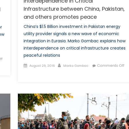
Interdependence in Critical
Infrastructure between China, Pakistan,
l
and others promotes peace
China’s $1.5 Billion investment in Pakistan energy
r
utility provider signals a new wave of economic
how
integration in Eurasia. Marko Gombac explains how
interdependence on critical infrastructure creates
peaceful relations
ff
Posted
Author
Comments Off
August 29, 2016
Marko Gombac
on
on
Common
Energy
Markets
–
Interdependence
in
Critical
Infrastructure