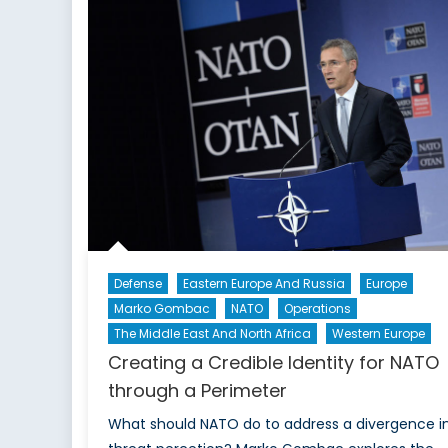
Defense
Eastern Europe And Russia
Europe
Marko Gombac
NATO
Operations
The Middle East And North Africa
Western Europe
Creating a Credible Identity for NATO
through a Perimeter
What should NATO do to address a divergence i