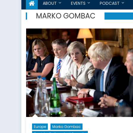
ABOUT
EVENTS
PODCAST
MARKO GOMBAC
Europe
Marko Gombac