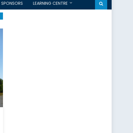
SPONSORS
LEARNING CENTRE