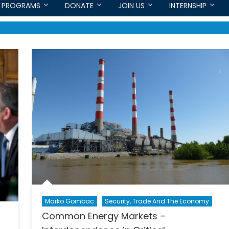
PROGRAMS
DONATE
JOIN US
INTERNSHIP
Marko Gombac
Security, Trade And The Economy
Common Energy Markets –