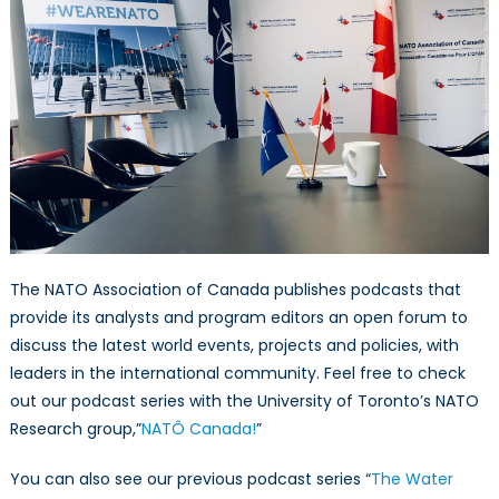
The NATO Association of Canada publishes podcasts that
provide its analysts and program editors an open forum to
discuss the latest world events, projects and policies, with
leaders in the international community. Feel free to check
out our podcast series with the University of Toronto’s NATO
Research group,”
NATÔ Canada!
”
You can also see our previous podcast series “
The Water