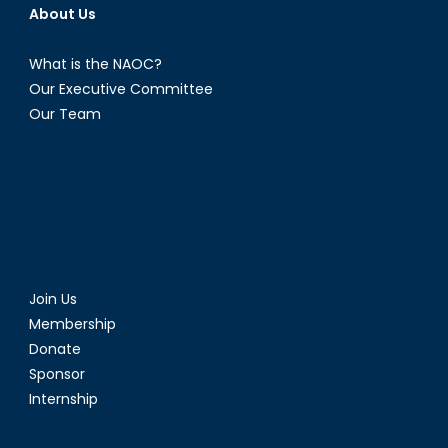
About Us
What is the NAOC?
Our Executive Committee
Our Team
Join Us
Membership
Donate
Sponsor
Internship