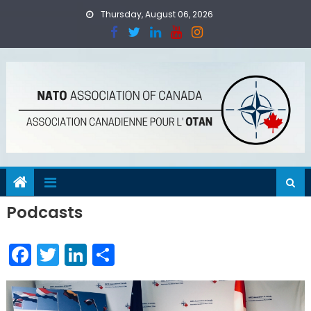
Skip
Thursday, August 06, 2026
to
content
Podcasts
Facebook
Twitter
LinkedIn
Share