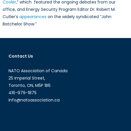
Cooler
,” which featured the ongoing debates from our
office, and Energy Security Program Editor Dr. Robert M.
Cutler’s
appearances
on the widely syndicated “John
Batchelor Show.”
Contact Us
NATO Association of Canada
25 Imperial Street,
Toronto, ON, M5P 1B6
416-979-1875
info@natoassociation.ca