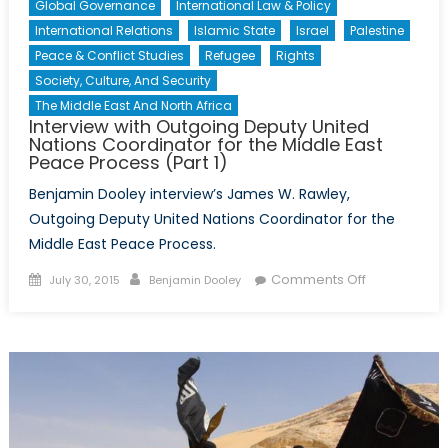
Global Governance
International Law & Policy
International Relations
Islamic State
Israel
Palestine
Peace & Conflict Studies
Refugee
Rights
Society, Culture, And Security
The Middle East And North Africa
Interview with Outgoing Deputy United
Nations Coordinator for the Middle East
Peace Process (Part 1)
Benjamin Dooley interview’s James W. Rawley,
Outgoing Deputy United Nations Coordinator for the
Middle East Peace Process.
Posted
Author
on
Comments Off
July 30, 2015
Benjamin Dooley
on
Interview
with
Outgoing
Deputy
United
Nations
Coordinator