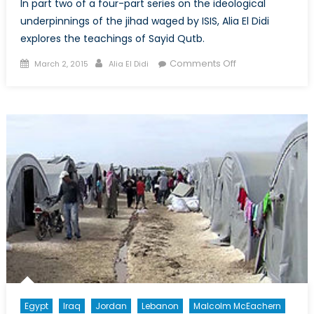
In part two of a four-part series on the ideological
underpinnings of the jihad waged by ISIS, Alia El Didi
explores the teachings of Sayid Qutb.
Posted
Author
on
Comments Off
March 2, 2015
Alia El Didi
on
Understanding
ISIS
Ideology:
The
Evolution
of
Political
Islam
(Part
2)
Egypt
Iraq
Jordan
Lebanon
Malcolm McEachern