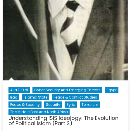
Alia El Didi
Cyber Security And Emerging Threats
Egypt
Iraq
Islamic State
Peace & Conflict Studies
Peace & Security
Security
Syria
Terrorism
The Middle East And North Africa
Understanding ISIS Ideology: The Evolution
of Political Islam (Part 2)