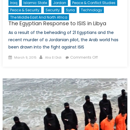
Iraq
Islamic State
Jordan
Peace & Conflict Studies
Peace & Security
Security
Syria
Technology
The Middle East And North Africa
The Egyptian Response to ISIS in Libya
As a result of the beheading of 21 Egyptians and the
recent murder of a Jordanian pilot, the Arab world has
been drawn into the fight against ISIS
Posted
Author
on
Comments Off
March 9, 2015
Alia El Didi
on
The
Egyptian
Response
to
ISIS
in
Libya