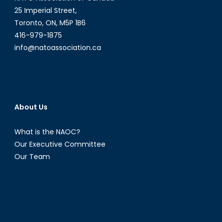
25 Imperial Street,
Toronto, ON, M5P 1B6
416-979-1875
info@natoassociation.ca
About Us
What is the NAOC?
Our Executive Committee
Our Team