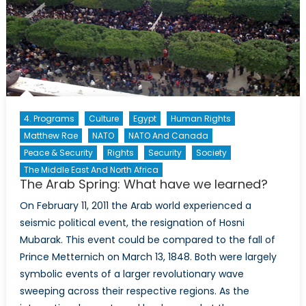
4. Programs
Culture
Egypt
Human Rights
Matthew Rae
NATO
NATO And Canada
Peace & Security
Rights
Security
Society
The Middle East And North Africa
The Arab Spring: What have we learned?
On February 11, 2011 the Arab world experienced a
seismic political event, the resignation of Hosni
Mubarak. This event could be compared to the fall of
Prince Metternich on March 13, 1848. Both were largely
symbolic events of a larger revolutionary wave
sweeping across their respective regions. As the