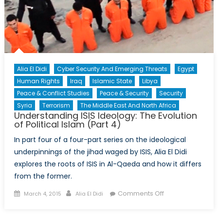
Alia El Didi
Cyber Security And Emerging Threats
Egypt
Human Rights
Iraq
Islamic State
Libya
Peace & Conflict Studies
Peace & Security
Security
Syria
Terrorism
The Middle East And North Africa
Understanding ISIS Ideology: The Evolution
of Political Islam (Part 4)
In part four of a four-part series on the ideological
underpinnings of the jihad waged by ISIS, Alia El Didi
explores the roots of ISIS in Al-Qaeda and how it differs
from the former.
Posted
Author
on
Comments Off
March 4, 2015
Alia El Didi
on
Understanding
ISIS