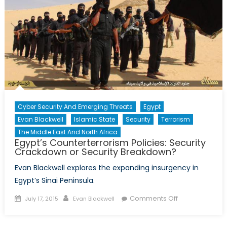
for
the
Middle
East
Peace
Process
(Part
1)
Cyber Security And Emerging Threats
Egypt
Evan Blackwell
Islamic State
Security
Terrorism
The Middle East And North Africa
Egypt’s Counterterrorism Policies: Security
Crackdown or Security Breakdown?
Evan Blackwell explores the expanding insurgency in
Egypt’s Sinai Peninsula.
Posted
Author
on
Comments Off
July 17, 2015
Evan Blackwell
on
Egypt’s
Counterterror