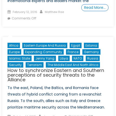
international experts and leaders market the
Read More…
Posted
Author
February 12, 2016
Matthew Rae
on
on
Comments Off
The
Arab
Spring:
What
Africa
Eastern Europe And Russia
Egypt
Estonia
have
Europe
Expanding Community
France
Germany
we
Islamic State
Jenny Yang
Libya
NATO
Russia
learned?
Security
Terrorism
The Middle East And North Africa
How to synchronize Eastern and Southern
perceptions of security threats to the
Alliance
To the east, Poland, the Baltics, and Romania face
threats of hybrid conflict coming from a revanchist
Russia. To the south, allies such as Italy and Greece
prioritize maritime security across the Mediterranean.
Posted
Author
on