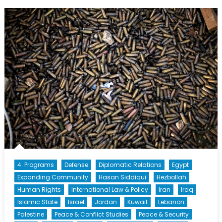
Policies:
Security
Crackdown
or
Security
Breakdown?
4. Programs
Defense
Diplomatic Relations
Egypt
Expanding Community
Hasan Siddiqui
Hezbollah
Human Rights
International Law & Policy
Iran
Iraq
Islamic State
Israel
Jordan
Kuwait
Lebanon
Palestine
Peace & Conflict Studies
Peace & Security