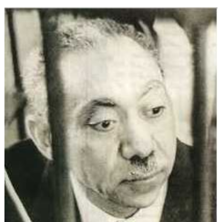
Ideology:
The
Evolution
of
Political
Islam
(Part
3)