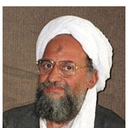
Ideology:
The
Evolution
of
Political
Islam
(Part
4)