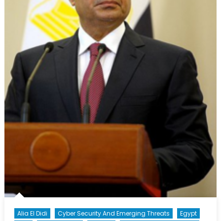
Alia El Didi
Cyber Security And Emerging Threats
Egypt