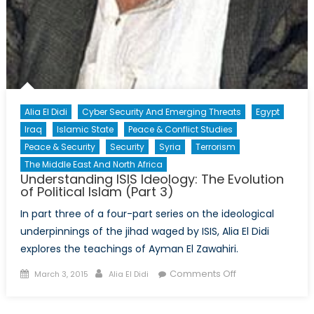
Alia El Didi
Cyber Security And Emerging Threats
Egypt
Iraq
Islamic State
Peace & Conflict Studies
Peace & Security
Security
Syria
Terrorism
The Middle East And North Africa
Understanding ISIS Ideology: The Evolution
of Political Islam (Part 3)
In part three of a four-part series on the ideological
underpinnings of the jihad waged by ISIS, Alia El Didi
explores the teachings of Ayman El Zawahiri.
Posted
Author
on
Comments Off
March 3, 2015
Alia El Didi
on
Understanding
ISIS