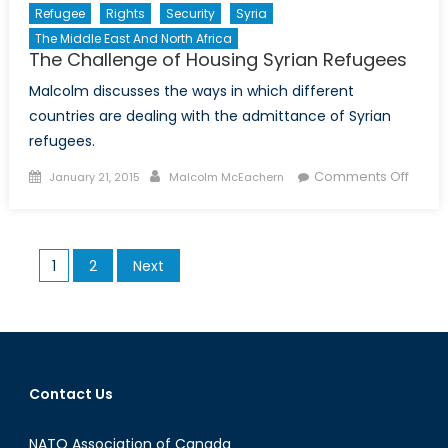
Refugee
Rights
Security
Syria
The Middle East And North Africa
The Challenge of Housing Syrian Refugees
Malcolm discusses the ways in which different
countries are dealing with the admittance of Syrian
refugees.
Posted
Author
on
Comments Off
January 21, 2015
Malcolm McEachern
on
The
Chall
of
Posts
1
2
Next
Housi
pagination
Syrian
Refug
Contact Us
NATO Association of Canada