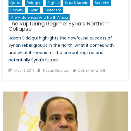
Qatar
Refugee
Rights
Saudi Arabia
Security
Society
Syria
Terrorism
The Middle East And North Africa
The Rupturing Regime: Syria’s Northern
Collapse
Hasan Siddiqui highlights the newfound success of
Syrian rebel groups in the North, what it comes with,
and what it means for the current regime and
potentially Syria’s future.
Posted
Author
on
Comments Off
May 18, 2015
Hasan Siddiqui
on
The
Rupturing
Regime:
Syria’s
Northern
Collapse