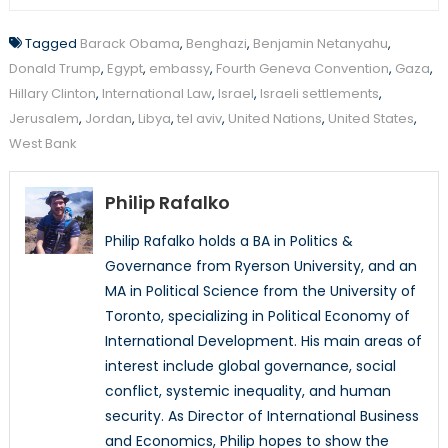
Tagged
Barack Obama
,
Benghazi
,
Benjamin Netanyahu
,
Donald Trump
,
Egypt
,
embassy
,
Fourth Geneva Convention
,
Gaza
,
Hillary Clinton
,
International Law
,
Israel
,
Israeli settlements
,
Jerusalem
,
Jordan
,
Libya
,
tel aviv
,
United Nations
,
United States
,
West Bank
Philip Rafalko
Philip Rafalko holds a BA in Politics &
Governance from Ryerson University, and an
MA in Political Science from the University of
Toronto, specializing in Political Economy of
International Development. His main areas of
interest include global governance, social
conflict, systemic inequality, and human
security. As Director of International Business
and Economics, Philip hopes to show the