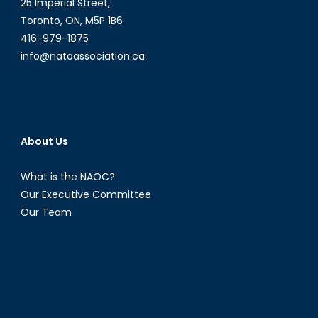
25 Imperial Street,
Toronto, ON, M5P 1B6
416-979-1875
info@natoassociation.ca
About Us
What is the NAOC?
Our Executive Committee
Our Team