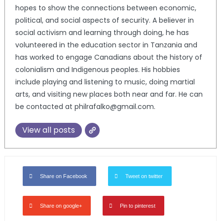
hopes to show the connections between economic,
political, and social aspects of security. A believer in
social activism and learning through doing, he has
volunteered in the education sector in Tanzania and
has worked to engage Canadians about the history of
colonialism and Indigenous peoples. His hobbies
include playing and listening to music, doing martial
arts, and visiting new places both near and far. He can
be contacted at philrafalko@gmail.com.
View all posts
Share on Facebook
Tweet on twitter
Share on google+
Pin to pinterest