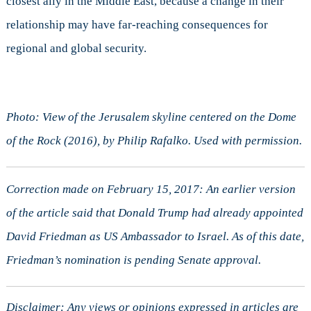
closest ally in the Middle East, because a change in their
relationship may have far-reaching consequences for
regional and global security.
Photo: View of the Jerusalem skyline centered on the Dome
of the Rock (2016), by Philip Rafalko. Used with permission.
Correction made on February 15, 2017: An earlier version
of the article said that Donald Trump had already appointed
David Friedman as US Ambassador to Israel. As of this date,
Friedman’s nomination is pending Senate approval.
Disclaimer: Any views or opinions expressed in articles are