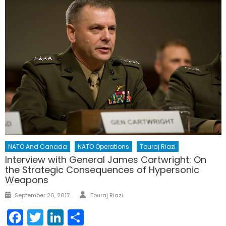
NATO And Canada
NATO Operations
Touraj Riazi
Interview with General James Cartwright: On
the Strategic Consequences of Hypersonic
Weapons
Author
Posted
September 26, 2017
Touraj Riazi
on
Facebook
Twitter
LinkedIn
Share