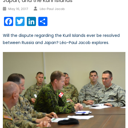
Japan, and the Kuril Islands
Author
Posted
May 16, 2017
Léo-Paul Jacob
on
Facebook
Twitter
LinkedIn
Share
Will the dispute regarding the Kuril Islands ever be resolved
between Russia and Japan? Léo-Paul Jacob explores.