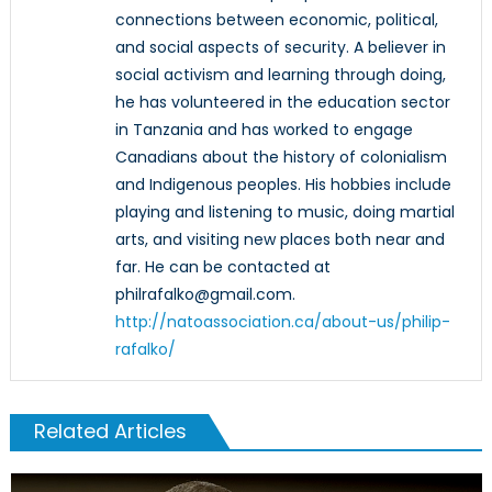
connections between economic, political,
and social aspects of security. A believer in
social activism and learning through doing,
he has volunteered in the education sector
in Tanzania and has worked to engage
Canadians about the history of colonialism
and Indigenous peoples. His hobbies include
playing and listening to music, doing martial
arts, and visiting new places both near and
far. He can be contacted at
philrafalko@gmail.com.
http://natoassociation.ca/about-us/philip-
rafalko/
Related Articles