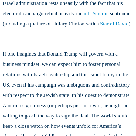
Israel administration rests uneasily with the fact that his
electoral campaign relied heavily on
anti-Semitic
sentiment
(including a picture of Hillary Clinton with a
Star of David
).
If one imagines that Donald Trump will govern with a
business mindset, we can expect him to foster personal
relations with Israeli leadership and the Israel lobby in the
US, even if his campaign was ambiguous and contradictory
with respect to the Jewish state. In his quest to demonstrate
America’s greatness (or perhaps just his own), he might be
willing to go all the way to sign the deal. The world should
keep a close watch on how events unfold for America’s