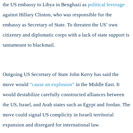
the US embassy to Libya in Benghazi as
political leverage
against Hillary Clinton, who was responsible for the
embassy as Secretary of State. To threaten the US’ own
citizenry and diplomatic corps with a lack of state support is
tantamount to blackmail.
Outgoing US Secretary of State John Kerry has said the
move would
“cause an explosion”
in the Middle East. It
would destabilize carefully constructed alliances between
the US, Israel, and Arab states such as Egypt and Jordan. The
move could signal US complicity in Israeli territorial
expansion and disregard for international law.