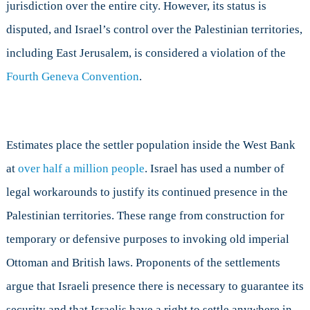
jurisdiction over the entire city. However, its status is
disputed, and Israel’s control over the Palestinian territories,
including East Jerusalem, is considered a violation of the
Fourth Geneva Convention
.
Estimates place the settler population inside the West Bank
at
over half a million people
. Israel has used a number of
legal workarounds to justify its continued presence in the
Palestinian territories. These range from construction for
temporary or defensive purposes to invoking old imperial
Ottoman and British laws. Proponents of the settlements
argue that Israeli presence there is necessary to guarantee its
security and that Israelis have a right to settle anywhere in