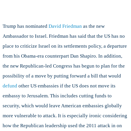
Trump has nominated
David Friedman
as the new
Ambassador to Israel. Friedman has said that the US has no
place to criticize Israel on its settlements policy, a departure
from his Obama-era counterpart Dan Shapiro. In addition,
the new Republican-led Congress has begun to plan for the
possibility of a move by putting forward a bill that would
defund
other US embassies if the US does not move its
embassy to Jerusalem. This includes cutting funds to
security, which would leave American embassies globally
more vulnerable to attack. It is especially ironic considering
how the Republican leadership used the 2011 attack in on