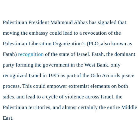
Palestinian President Mahmoud Abbas has signaled that
moving the embassy could lead to a revocation of the
Palestinian Liberation Organization’s (PLO, also known as
Fatah)
recognition
of the state of Israel. Fatah, the dominant
party forming the government in the West Bank, only
recognized Israel in 1995 as part of the Oslo Accords peace
process. This could empower extremist elements on both
sides, and lead to a cycle of violence across Israel, the
Palestinian territories, and almost certainly the entire Middle
East.