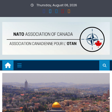
Skip
Thursday, August 06, 2026
to
content