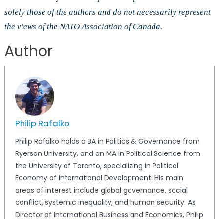
solely those of the authors and do not necessarily represent
the views of the NATO Association of Canada.
Author
Philip Rafalko
Philip Rafalko holds a BA in Politics & Governance from
Ryerson University, and an MA in Political Science from
the University of Toronto, specializing in Political
Economy of International Development. His main
areas of interest include global governance, social
conflict, systemic inequality, and human security. As
Director of International Business and Economics, Philip