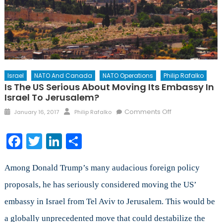
Israel
NATO And Canada
NATO Operations
Philip Rafalko
Is The US Serious About Moving Its Embassy In
Israel To Jerusalem?
Posted
Author
on
Comments Off
January 16, 2017
Philip Rafalko
on
Is
the
Facebook
Twitter
LinkedIn
Share
US
Serious
about
Among Donald Trump’s many audacious foreign policy
Moving
proposals, he has seriously considered moving the US’
its
embassy in Israel from Tel Aviv to Jerusalem. This would be
Embassy
in
a globally unprecedented move that could destabilize the