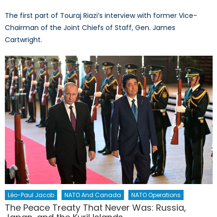
The first part of Touraj Riazi’s interview with former Vice-
Chairman of the Joint Chiefs of Staff, Gen. James
Cartwright.
Léo-Paul Jacob
NATO And Canada
NATO Operations
The Peace Treaty That Never Was: Russia,