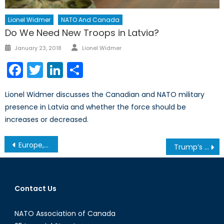
Lionel Widmer
NATO And Canada
Do We Need New Troops in Latvia?
Author
Posted
January 23, 2018
Lionel Widmer
on
Facebook
Twitter
LinkedIn
Share
Lionel Widmer discusses the Canadian and NATO military
presence in Latvia and whether the force should be
increases or decreased.
Post
Europe, You’re on Your Own!
Trump’s Impact on Global Security: What Can We Expect?
navigation
Contact Us
NATO Association of Canada