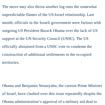
The move may also throw another log onto the somewhat
unpredictable flames of the US-Israel relationship. Last
month, officials in the Israeli government were furious with
outgoing US President Barack Obama over the lack of US
support at the UN Security Council (UNSC). The US
officially abstained from a UNSC vote to condemn the
construction of additional settlements in the occupied
territories.
Obama and Benjamin Netanyahu, the current Prime Minister
of Israel, have clashed over this issue repeatedly despite the
Obama administration’s approval of a military aid deal to