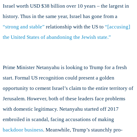
Israel worth USD $38 billion over 10 years – the largest in
history. Thus in the same year, Israel has gone from a
“strong and stable”
relationship with the US to
“[accusing]
the United States of abandoning the Jewish state.”
Prime Minister Netanyahu is looking to Trump for a fresh
start. Formal US recognition could present a golden
opportunity to cement Israel’s claim to the entire territory of
Jerusalem. However, both of these leaders face problems
with domestic legitimacy. Netanyahu started off 2017
embroiled in scandal, facing accusations of making
backdoor business
. Meanwhile, Trump’s staunchly pro-