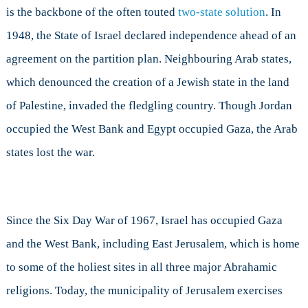
is the backbone of the often touted
two-state solution
. In
1948, the State of Israel declared independence ahead of an
agreement on the partition plan. Neighbouring Arab states,
which denounced the creation of a Jewish state in the land
of Palestine, invaded the fledgling country. Though Jordan
occupied the West Bank and Egypt occupied Gaza, the Arab
states lost the war.
Since the Six Day War of 1967, Israel has occupied Gaza
and the West Bank, including East Jerusalem, which is home
to some of the holiest sites in all three major Abrahamic
religions. Today, the municipality of Jerusalem exercises