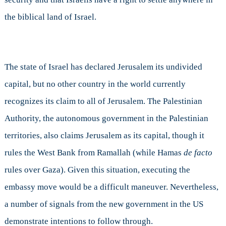
the biblical land of Israel.
The state of Israel has declared Jerusalem its undivided
capital, but no other country in the world currently
recognizes its claim to all of Jerusalem. The Palestinian
Authority, the autonomous government in the Palestinian
territories, also claims Jerusalem as its capital, though it
rules the West Bank from Ramallah (while Hamas
de facto
rules over Gaza). Given this situation, executing the
embassy move would be a difficult maneuver. Nevertheless,
a number of signals from the new government in the US
demonstrate intentions to follow through.