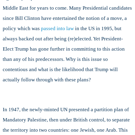
Israel
Middle East for years to come. Many Presidential candidates
to
Jerusalem?
since Bill Clinton have entertained the notion of a move, a
policy which was
passed into law
in the US in 1995, but
always backed out after being (re)elected. Yet President-
Elect Trump has gone further in committing to this action
than any of his predecessors. Why is this issue so
contentious and what is the likelihood that Trump will
actually follow through with these plans?
In 1947, the newly-minted UN presented a partition plan of
Mandatory Palestine, then under British control, to separate
the territory into two countries: one Jewish, one Arab. This