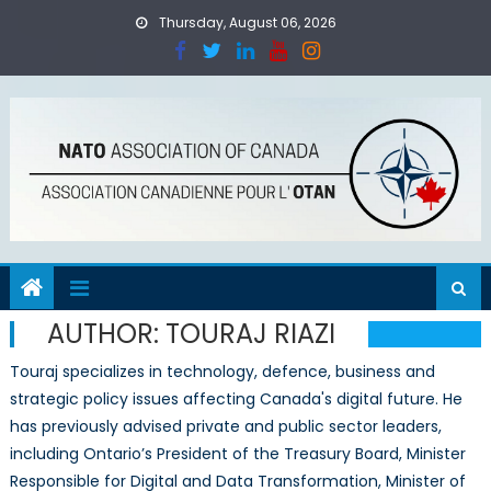
Skip
Thursday, August 06, 2026
to
content
AUTHOR:
TOURAJ RIAZI
Touraj specializes in technology, defence, business and
strategic policy issues affecting Canada's digital future. He
has previously advised private and public sector leaders,
including Ontario’s President of the Treasury Board, Minister
Responsible for Digital and Data Transformation, Minister of