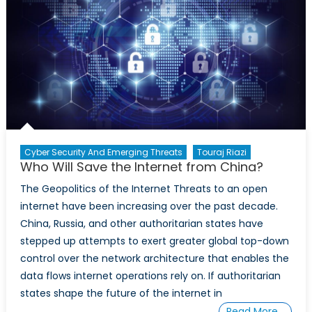
Canada’s
Critical
Infrastructure:
A
Conversation
with
Imraan
Bashir
Cyber Security And Emerging Threats
Touraj Riazi
Who Will Save the Internet from China?
The Geopolitics of the Internet Threats to an open
internet have been increasing over the past decade.
China, Russia, and other authoritarian states have
stepped up attempts to exert greater global top-down
control over the network architecture that enables the
data flows internet operations rely on. If authoritarian
states shape the future of the internet in
Read More…