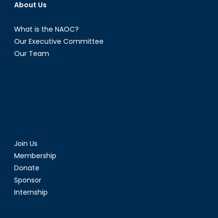
About Us
What is the NAOC?
Our Executive Committee
Our Team
Join Us
Membership
Donate
Sponsor
Internship