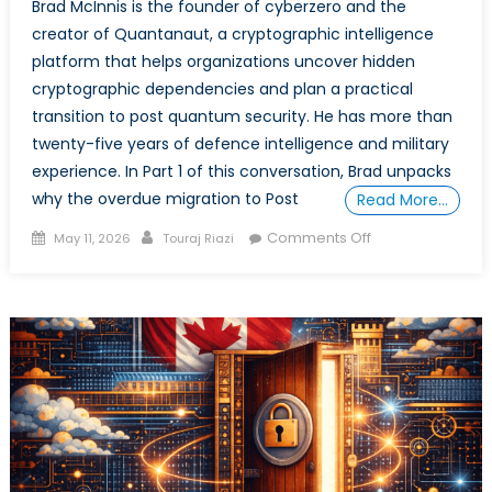
Brad McInnis is the founder of cyberzero and the
creator of Quantanaut, a cryptographic intelligence
platform that helps organizations uncover hidden
cryptographic dependencies and plan a practical
transition to post quantum security. He has more than
twenty-five years of defence intelligence and military
experience. In Part 1 of this conversation, Brad unpacks
why the overdue migration to Post
Read More…
Posted
Author
on
Comments Off
May 11, 2026
Touraj Riazi
on
Securing
the
Alliance
in
the
Quantum
Era:
An
Interview
with