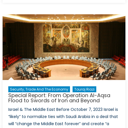
Already
Entered
the
Quantum
Era:
Is
it
Exposed
or
Ready
for
What
Comes
Security, Trade And The Economy
Touraj Riazi
Next?
Special Report: From Operation Al-Aqsa
Flood to Swords of Iron and Beyond
Israel & The Middle East Before October 7, 2023 Israel is
“likely” to normalize ties with Saudi Arabia in a deal that
will “change the Middle East forever” and create “a