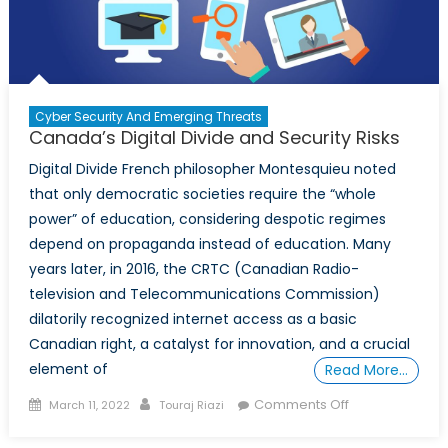
Cyber Security And Emerging Threats
Canada’s Digital Divide and Security Risks
Digital Divide French philosopher Montesquieu noted
that only democratic societies require the “whole
power” of education, considering despotic regimes
depend on propaganda instead of education. Many
years later, in 2016, the CRTC (Canadian Radio-
television and Telecommunications Commission)
dilatorily recognized internet access as a basic
Canadian right, a catalyst for innovation, and a crucial
element of
Read More…
Posted
Author
on
Comments Off
March 11, 2022
Touraj Riazi
on
Canada’s