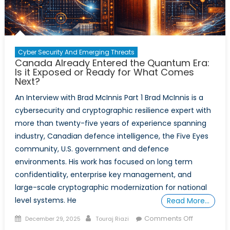
Brad
McInnis
–
Part
Cyber Security And Emerging Threats
2
Canada Already Entered the Quantum Era:
Is it Exposed or Ready for What Comes
Next?
An Interview with Brad McInnis Part 1 Brad McInnis is a
cybersecurity and cryptographic resilience expert with
more than twenty-five years of experience spanning
industry, Canadian defence intelligence, the Five Eyes
community, U.S. government and defence
environments. His work has focused on long term
confidentiality, enterprise key management, and
large-scale cryptographic modernization for national
level systems. He
Read More…
Posted
Author
on
Comments Off
December 29, 2025
Touraj Riazi
on
Canada