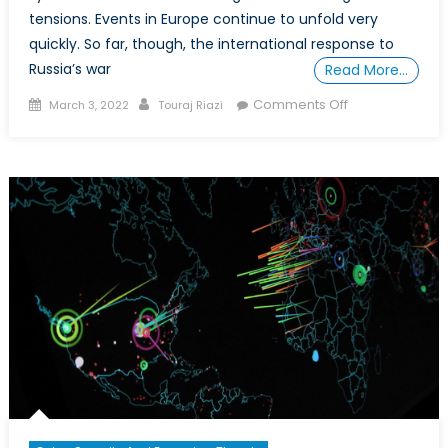
tensions. Events in Europe continue to unfold very
quickly. So far, though, the international response to
Russia’s war
Read More…
Posted
Author
on
Comments Off
March 3, 2022
Touraj Riazi
on
A
Changing
World
Order