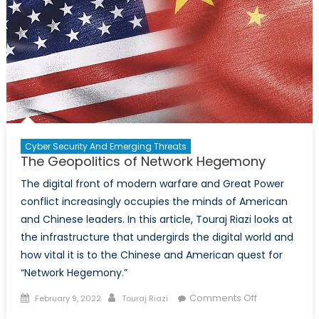
Cyber Security And Emerging Threats
The Geopolitics of Network Hegemony
The digital front of modern warfare and Great Power
conflict increasingly occupies the minds of American
and Chinese leaders. In this article, Touraj Riazi looks at
the infrastructure that undergirds the digital world and
how vital it is to the Chinese and American quest for
“Network Hegemony.”
Posted
Author
on
Comments Off
February 9, 2022
Touraj Riazi
on
The