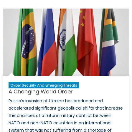
Digital
Divide
and
Security
Risks
Cyber Security And Emerging Threats
A Changing World Order
Russia’s invasion of Ukraine has produced and
accelerated significant geopolitical shifts that increase
the chances of a future military conflict between
NATO and non-NATO countries in an international
system that was not suffering from a shortage of