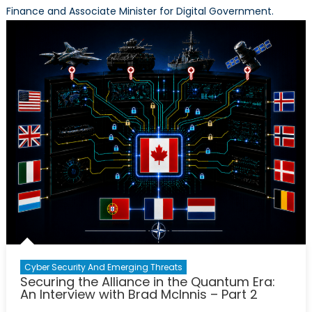
Finance and Associate Minister for Digital Government.
Cyber Security And Emerging Threats
Securing the Alliance in the Quantum Era:
An Interview with Brad McInnis – Part 2