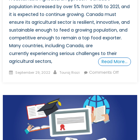
population increased by over 5% from 2016 to 2021, and
it is expected to continue growing. Canada must
ensure its agricultural sector is resilient, innovative, and
sustainable enough to feed a growing population, and
competitive enough to remain a top food exporter.
Many countries, including Canada, are
currently experiencing serious challenges to their
agricultural sectors,
Read More…
Posted
Author
on
Comments Off
September 29, 2022
Touraj Riazi
on
Can
Technolo
Improve
Canadian
Food
Security?