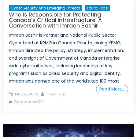
Cyber Security And Emerging Threats
Touraj Riazi
Who is Responsible for Protecting
Canada’s Critical Infrastructure: A
Conversation with Imraan Bashir
Imraan Bashir is Partner and National Public Sector
Cyber Lead at KPMG in Canada. Prior to joining KPMG,
Imraan directed the policy, strategy, implementation,
and oversight of Government of Canada enterprise-
wide cyber initiatives, including leadership of key
programs such as cloud security and digital identity.
Imraan was named one of the world’s top 100 most
Read More…
Posted
Author
May 29, 2023
Touraj Riazi
on
on
Comments Off
Who
is
Responsible
for
Protecting