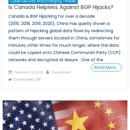
Cyber Security And Emerging Threats
Is Canada Helpless Against BGP Hijacks?
Canada & BGP Hijacking For over a decade
(2010, 2018, 2019, 2020), China has quietly shown a
pattern of hijacking global data flows by redirecting
them through servers located in China, sometimes for
minutes, other times for much longer, where the data
could be copied onto Chinese Communist Party (CCP)
networks and decrypted at leisure. One of the
Read More…
Posted
Author
February 23, 2022
Touraj Riazi
on
on
Comments Off
Is
Canada
Helpless
Against
BGP
Hijacks?