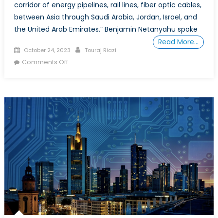
corridor of energy pipelines, rail lines, fiber optic cables,
between Asia through Saudi Arabia, Jordan, Israel, and
the United Arab Emirates.” Benjamin Netanyahu spoke
Read More…
Posted
Author
October 24, 2023
Touraj Riazi
on
on
Comments Off
Special
Report:
From
Operation
Al-
Aqsa
Flood
to
Swords
of
Iron
and
Beyond