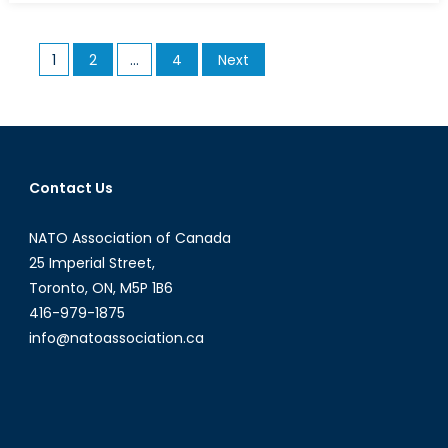
Geopolitics
of
Posts
1
2
…
4
Next
Network
pagination
Hegemony
Contact Us
NATO Association of Canada
25 Imperial Street,
Toronto, ON, M5P 1B6
416-979-1875
info@natoassociation.ca