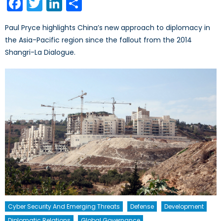
Facebook
Twitter
LinkedIn
Share
Paul Pryce highlights China’s new approach to diplomacy in
the Asia-Pacific region since the fallout from the 2014
Shangri-La Dialogue.
Cyber Security And Emerging Threats
Defense
Development
Diplomatic Relations
Global Governance