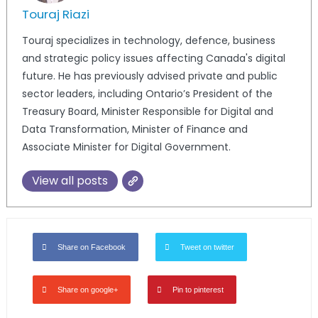
Touraj Riazi
Touraj specializes in technology, defence, business
and strategic policy issues affecting Canada's digital
future. He has previously advised private and public
sector leaders, including Ontario’s President of the
Treasury Board, Minister Responsible for Digital and
Data Transformation, Minister of Finance and
Associate Minister for Digital Government.
View all posts
Share on Facebook
Tweet on twitter
Share on google+
Pin to pinterest