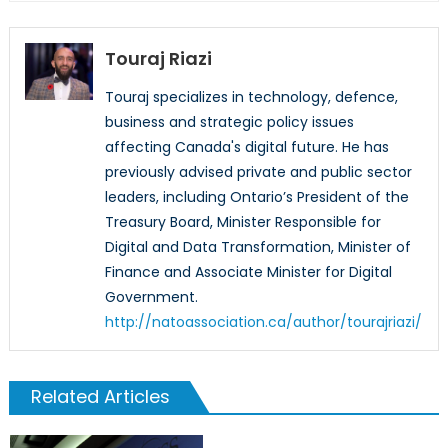
Touraj Riazi
Touraj specializes in technology, defence,
business and strategic policy issues
affecting Canada's digital future. He has
previously advised private and public sector
leaders, including Ontario’s President of the
Treasury Board, Minister Responsible for
Digital and Data Transformation, Minister of
Finance and Associate Minister for Digital
Government.
http://natoassociation.ca/author/tourajriazi/
Related Articles