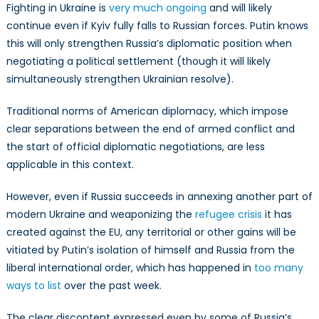
Fighting in Ukraine is
very much ongoing
and will likely
continue even if Kyiv fully falls to Russian forces. Putin knows
this will only strengthen Russia’s diplomatic position when
negotiating a political settlement (though it will likely
simultaneously strengthen Ukrainian resolve).
Traditional norms of American diplomacy, which impose
clear separations between the end of armed conflict and
the start of official diplomatic negotiations, are less
applicable in this context.
However, even if Russia succeeds in annexing another part of
modern Ukraine and weaponizing the
refugee crisis
it has
created against the EU, any territorial or other gains will be
vitiated by Putin’s isolation of himself and Russia from the
liberal international order, which has happened in
too many
ways to list
over the past week.
The clear discontent expressed even by some of Russia’s