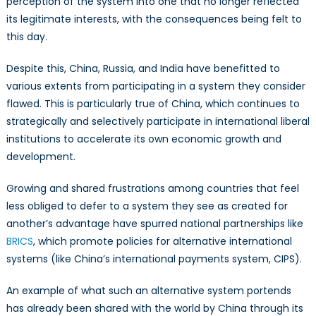
perception of the system into one that no longer reflected
its legitimate interests, with the consequences being felt to
this day.
Despite this, China, Russia, and India have benefitted to
various extents from participating in a system they consider
flawed. This is particularly true of China, which continues to
strategically and selectively participate in international liberal
institutions to accelerate its own economic growth and
development.
Growing and shared frustrations among countries that feel
less obliged to defer to a system they see as created for
another’s advantage have spurred national partnerships like
BRICS
, which promote policies for alternative international
systems (like China’s international payments system, CIPS).
An example of what such an alternative system portends
has already been shared with the world by China through its