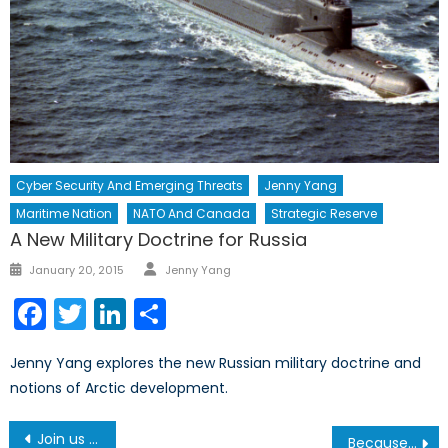
Cyber Security And Emerging Threats
Jenny Yang
Maritime Nation
NATO And Canada
Strategic Reserve
A New Military Doctrine for Russia
Author
Posted
January 20, 2015
Jenny Yang
on
Facebook
Twitter
LinkedIn
Share
Jenny Yang explores the new Russian military doctrine and
notions of Arctic development.
Post
Join us March 15 in celebration of the Rt. Hon. Jean Chrétien
Because of Climate Change, Contact Burns Could Pose a Greater Danger for the Canadian Armed Forces