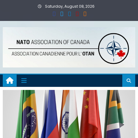
Skip
Saturday, August 08, 2026
to
content