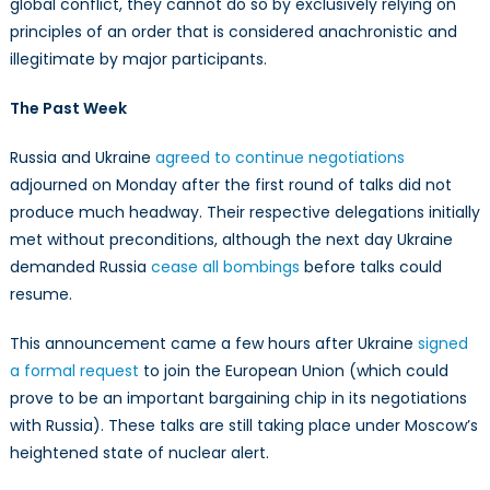
global conflict, they cannot do so by exclusively relying on
principles of an order that is considered anachronistic and
illegitimate by major participants.
The Past Week
Russia and Ukraine
agreed to continue negotiations
adjourned on Monday after the first round of talks did not
produce much headway. Their respective delegations initially
met without preconditions, although the next day Ukraine
demanded Russia
cease all bombings
before talks could
resume.
This announcement came a few hours after Ukraine
signed
a formal request
to join the European Union (which could
prove to be an important bargaining chip in its negotiations
with Russia). These talks are still taking place under Moscow’s
heightened state of nuclear alert.