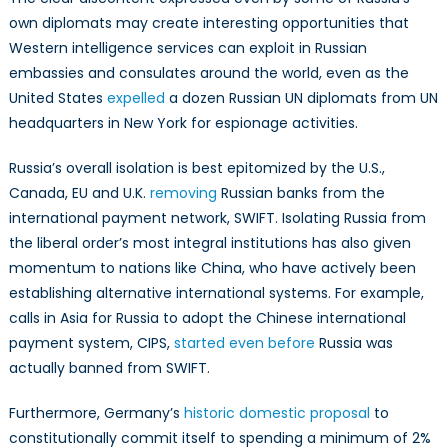
own diplomats may create interesting opportunities that
Western intelligence services can exploit in Russian
embassies and consulates around the world, even as the
United States
expelled
a dozen Russian UN diplomats from UN
headquarters in New York for espionage activities.
Russia’s overall isolation is best epitomized by the U.S.,
Canada, EU and U.K.
removing
Russian banks from the
international payment network, SWIFT. Isolating Russia from
the liberal order’s most integral institutions has also given
momentum to nations like China, who have actively been
establishing alternative international systems. For example,
calls in Asia for Russia to adopt the Chinese international
payment system, CIPS,
started even before
Russia was
actually banned from SWIFT.
Furthermore, Germany’s
historic domestic proposal
to
constitutionally commit itself to spending a minimum of 2%