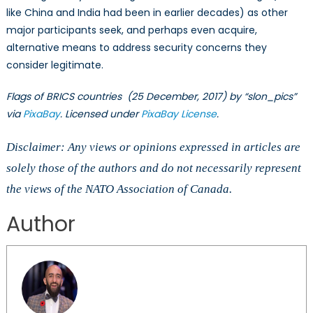
like China and India had been in earlier decades) as other
major participants seek, and perhaps even acquire,
alternative means to address security concerns they
consider legitimate.
Flags of BRICS countries (25 December, 2017) by “slon_pics”
via
PixaBay
. Licensed under
PixaBay License
.
Disclaimer: Any views or opinions expressed in articles are
solely those of the authors and do not necessarily represent
the views of the NATO Association of Canada.
Author