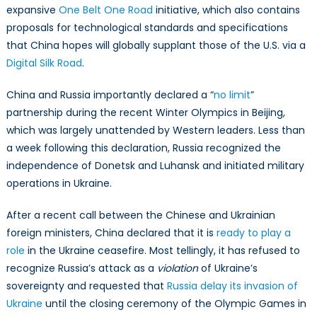
expansive
One Belt One Road
initiative, which also contains
proposals for technological standards and specifications
that China hopes will globally supplant those of the U.S. via a
Digital Silk Road
.
China and Russia importantly declared a “
no limit
”
partnership during the recent Winter Olympics in Beijing,
which was largely unattended by Western leaders. Less than
a week following this declaration, Russia recognized the
independence of Donetsk and Luhansk and initiated military
operations in Ukraine.
After a recent call between the Chinese and Ukrainian
foreign ministers, China declared that it is
ready to play a
role
in the Ukraine ceasefire. Most tellingly, it has refused to
recognize Russia’s attack as a
violation
of Ukraine’s
sovereignty and requested that
Russia delay its invasion of
Ukraine
until the closing ceremony of the Olympic Games in