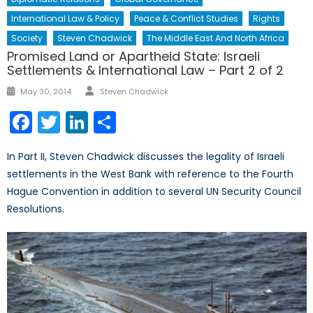
International Law & Policy
Peace & Conflict Studies
Rights
Society
Steven Chadwick
The Middle East And North Africa
Promised Land or Apartheid State: Israeli
Settlements & International Law – Part 2 of 2
Author
Posted
May 30, 2014
Steven Chadwick
on
Facebook
Twitter
LinkedIn
Share
In Part II, Steven Chadwick discusses the legality of Israeli
settlements in the West Bank with reference to the Fourth
Hague Convention in addition to several UN Security Council
Resolutions.