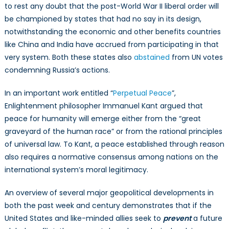
to rest any doubt that the post-World War II liberal order will
be championed by states that had no say in its design,
notwithstanding the economic and other benefits countries
like China and India have accrued from participating in that
very system. Both these states also
abstained
from UN votes
condemning Russia’s actions.
In an important work entitled “
Perpetual Peace
”,
Enlightenment philosopher Immanuel Kant argued that
peace for humanity will emerge either from the “great
graveyard of the human race” or from the rational principles
of universal law. To Kant, a peace established through reason
also requires a normative consensus among nations on the
international system’s moral legitimacy.
An overview of several major geopolitical developments in
both the past week and century demonstrates that if the
United States and like-minded allies seek to
prevent
a future