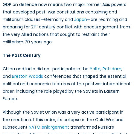
GDP on defence now means two major former Axis powers
that developed post-war constitutions containing anti-
militarism clauses—Germany and
Japan
—are rearming and
st
preparing for 21
century conflict with encouragement from
the very Allied nations that sought to restraint their
militarism 70 years ago.
The Past Century
China and India did not participate in the
Yalta
,
Potsdam
,
and
Bretton Woods
conferences that shaped the essential
political and economic features of the postwar international
order, including the role played by the Soviets in Eastern
Europe.
Although the Soviet Union was a very active participant in
the creation of this order, its collapse in the Cold War and
subsequent
NATO enlargement
transformed Russia’s