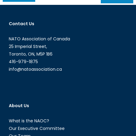
navigation
Contact Us
NATO Association of Canada
25 Imperial Street,
Toronto, ON, M5P 1B6
416-979-1875
info@natoassociation.ca
About Us
What is the NAOC?
Our Executive Committee
Our Team