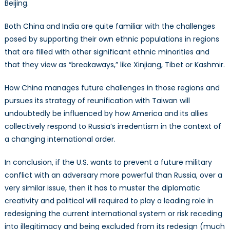
Beijing.
Both China and India are quite familiar with the challenges
posed by supporting their own ethnic populations in regions
that are filled with other significant ethnic minorities and
that they view as “breakaways,” like Xinjiang, Tibet or Kashmir.
How China manages future challenges in those regions and
pursues its strategy of reunification with Taiwan will
undoubtedly be influenced by how America and its allies
collectively respond to Russia’s irredentism in the context of
a changing international order.
In conclusion, if the U.S. wants to prevent a future military
conflict with an adversary more powerful than Russia, over a
very similar issue, then it has to muster the diplomatic
creativity and political will required to play a leading role in
redesigning the current international system or risk receding
into illegitimacy and being excluded from its redesign (much