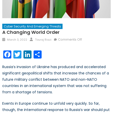
Cyber Security And Emerging Threats
A Changing World Order
Posted
Author
on
Comments Off
March 3, 2022
Touraj Riazi
on
A
Changing
Facebook
Twitter
LinkedIn
Share
World
Order
Russia’s invasion of Ukraine has produced and accelerated
significant geopolitical shifts that increase the chances of a
future military conflict between NATO and non-NATO
countries in an international system that was not suffering
from a shortage of tensions.
Events in Europe continue to unfold very quickly. So far,
though, the international response to Russia’s war should put