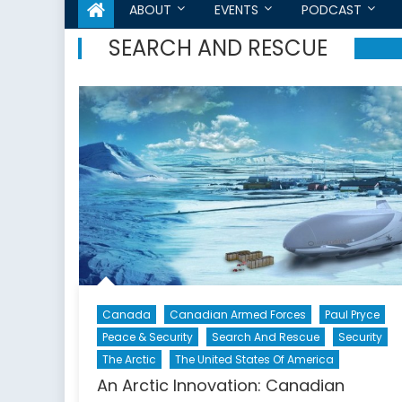
ABOUT
EVENTS
PODCAST
SEARCH AND RESCUE
Canada
Canadian Armed Forces
Paul Pryce
Peace & Security
Search And Rescue
Security
The Arctic
The United States Of America
An Arctic Innovation: Canadian