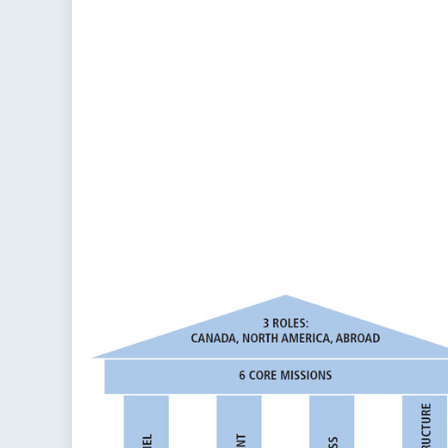
o
Ca
So
Co