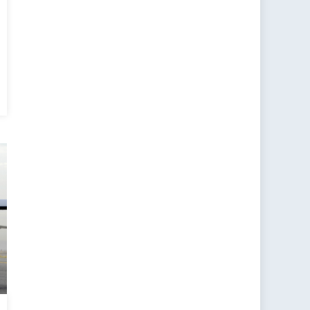
ada
nce
:
t
tion