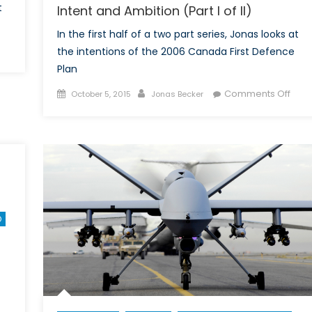
t
Intent and Ambition (Part I of II)
In the first half of a two part series, Jonas looks at
n
the intentions of the 2006 Canada First Defence
ones:
Plan
e
Posted
Author
on
Comments Off
October 5, 2015
Jonas Becker
st
on
The
fence
Can
anada
First
esn’t
Defe
ave-
Plan
rt
in
2006
e
O
Inten
nadian
and
ase
Ambi
r
(Part
ones
I
of