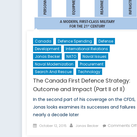
Canada
Defence Spending
Defense
Development
International Relations
Jonas Becker
NATO
Naval Issues
Naval Modernization
Procurement
Search And Rescue
Technology
The Canada First Defence Strategy:
Outcome and Impact (Part II of II)
In the second part of his coverage on the CFDS,
Jonas looks examines its successes and failures
nearly a decade later
Posted
Author
Comments Off
October 12, 2015
Jonas Becker
on