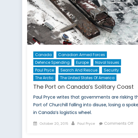
Canada
Canadian Armed Forces
Defence Spending
Europe
Naval Issues
Paul Pryce
Search And Rescue
Security
The Arctic
The United States Of America
The Port on Canada’s Solitary Coast
Paul Pryce writes that governments are risking t
Port of Churchill falling into disuse, losing a spok
in Canada’s logistics wheel.
Posted
Author
o
Comments Off
October 20, 2015
Paul Pryce
on
Th
Po