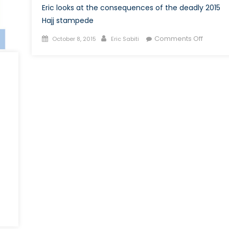
Eric looks at the consequences of the deadly 2015
Hajj stampede
Posted
Author
on
Comments Off
October 8, 2015
Eric Sabiti
on
The
2015
Hajj
and
its
Afterma
on
The