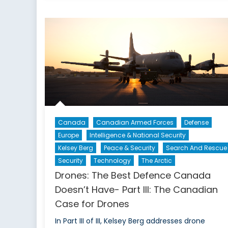
Canada
Canadian Armed Forces
Defense
Europe
Intelligence & National Security
Kelsey Berg
Peace & Security
Search And Rescue
Security
Technology
The Arctic
Drones: The Best Defence Canada
Doesn’t Have- Part III: The Canadian
Case for Drones
In Part III of III, Kelsey Berg addresses drone