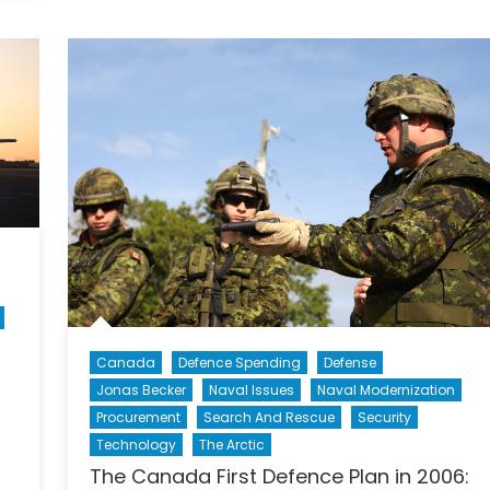
Canada
First
Defence
Strategy:
Outcome
and
Impact
(Part
II
of
II)
Canada
Defence Spending
Defense
Jonas Becker
Naval Issues
Naval Modernization
Procurement
Search And Rescue
Security
Technology
The Arctic
The Canada First Defence Plan in 2006: