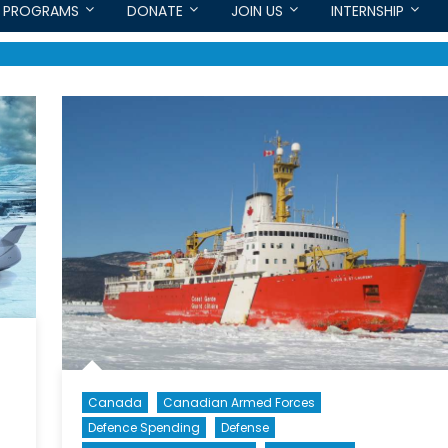
PROGRAMS
DONATE
JOIN US
INTERNSHIP
Canada
Canadian Armed Forces
Defence Spending
Defense