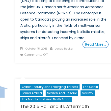
(DND) is looking at bolstering its contributions to
n
the joint US-Canada North American Aerospace
nada’s
Defence Command (NORAD). The Pentagon is
litary
open to Canada’s playing an increased role in the
ast
Arctic, particularly in the fields of multi-sensor
systems for detecting incoming ballistic missiles,
ships and aircraft. Endorsed by a rare
Read More…
Posted
Author
October 15, 2015
Jonas Becker
on
on
Comments Off
Our
Northern
Vanguard:
What
Next
Cyber Security And Emerging Threats
Eric Sabiti
for
Saudi Arabia
Search And Rescue
Society
NORAD?
The Middle East And North Africa
The 2015 Hajj and its Aftermath