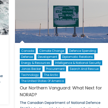
Canada
Climate Change
Defence Spending
Defense
Development
Diplomatic Relations
Energy & Resources
Intelligence & National Security
Jonas Becker
Procurement
Search And Rescue
Technology
The Arctic
he
The United States Of America
e
Our Northern Vanguard: What Next for
NORAD?
n
e
The Canadian Department of National Defence
rt