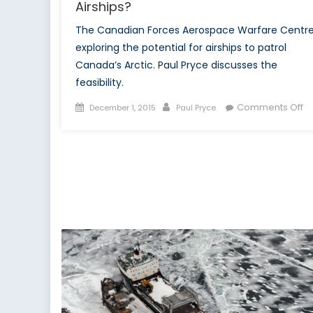
Airships?
The Canadian Forces Aerospace Warfare Centre
exploring the potential for airships to patrol
Canada’s Arctic. Paul Pryce discusses the
feasibility.
Posted
Author
o
Comments Off
December 1, 2015
Paul Pryce
on
A
Ar
In
C
Ai