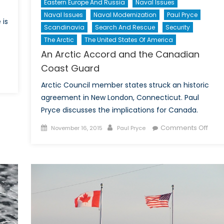
Eastern Europe And Russia
Naval Issues
Naval Issues
Naval Modernization
Paul Pryce
 is
Scandinavia
Search And Rescue
Security
The Arctic
The United States Of America
An Arctic Accord and the Canadian
Coast Guard
n
Arctic Council member states struck an historic
n
agreement in New London, Connecticut. Paul
ctic
Pryce discusses the implications for Canada.
novation:
anadian
Posted
Author
on
Comments Off
November 16, 2015
Paul Pryce
rships?
on
An
Arcti
Acco
and
the
Cana
Coas
Guar