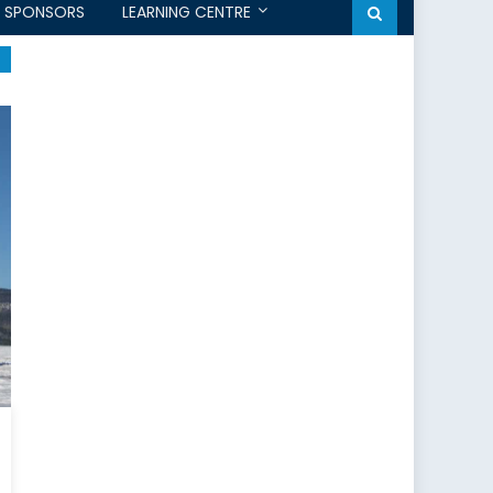
SPONSORS
LEARNING CENTRE