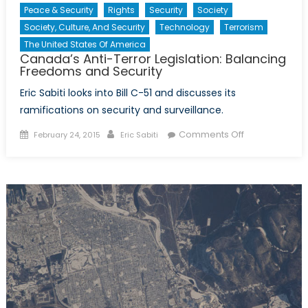
Peace & Security
Rights
Security
Society
Society, Culture, And Security
Technology
Terrorism
The United States Of America
Canada’s Anti-Terror Legislation: Balancing
Freedoms and Security
Eric Sabiti looks into Bill C-51 and discusses its
ramifications on security and surveillance.
Posted
Author
on
Comments Off
February 24, 2015
Eric Sabiti
on
Canada’s
Anti-
Terror
Legislation:
Balancing
Freedoms
and
Security