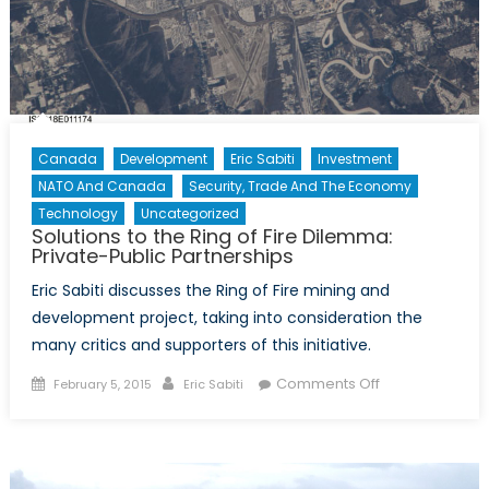
Canada
Development
Eric Sabiti
Investment
NATO And Canada
Security, Trade And The Economy
Technology
Uncategorized
Solutions to the Ring of Fire Dilemma:
Private-Public Partnerships
Eric Sabiti discusses the Ring of Fire mining and
development project, taking into consideration the
many critics and supporters of this initiative.
Posted
Author
on
Comments Off
February 5, 2015
Eric Sabiti
on
Solutions
to
the
Ring