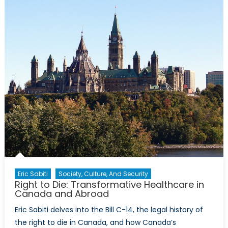
Regulation:
Foreign
Investors
and
Canadians
Eric Sabiti
Society, Culture, And Security
Right to Die: Transformative Healthcare in
Canada and Abroad
Eric Sabiti delves into the Bill C-14, the legal history of
the right to die in Canada, and how Canada’s