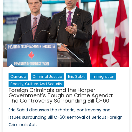
Canada
Criminal Justice
Eric Sabiti
Immigration
Society, Culture, And Security
Foreign Criminals and the Harper
Government’s Tough on Crime Agenda:
The Controversy Surrounding Bill C-60
Eric Sabiti discusses the rhetoric, controversy and
issues surrounding Bill C-60: Removal of Serious Foreign
Criminals Act.