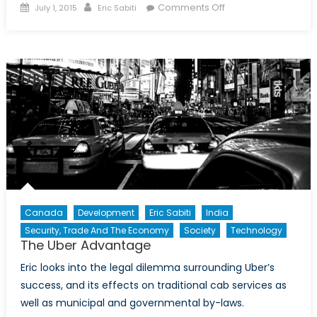
Posted
Author
on
Comments Off
July 1, 2015
Eric Sabiti
on
Foreign
Criminals
and
the
Harper
Government’s
Tough
on
Crime
Agenda:
The
Controversy
Canada
Development
Eric Sabiti
India
Surrounding
Security, Trade And The Economy
Society
Technology
Bill
The Uber Advantage
C-
60
Eric looks into the legal dilemma surrounding Uber’s
success, and its effects on traditional cab services as
well as municipal and governmental by-laws.