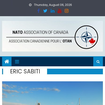
Skip
Thursday, August 06, 2026
to
content
ERIC SABITI