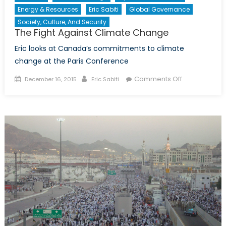
Energy & Resources
Eric Sabiti
Global Governance
Society, Culture, And Security
The Fight Against Climate Change
Eric looks at Canada’s commitments to climate
change at the Paris Conference
Posted
Author
on
Comments Off
December 16, 2015
Eric Sabiti
on
The
Fight
Against
Climate
Change