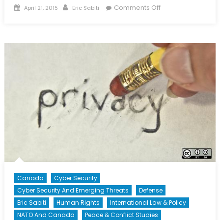
Posted
Author
on
Comments Off
April 21, 2015
Eric Sabiti
on
The
Uber
Advantage
Canada
Cyber Security
Cyber Security And Emerging Threats
Defense
Eric Sabiti
Human Rights
International Law & Policy
NATO And Canada
Peace & Conflict Studies