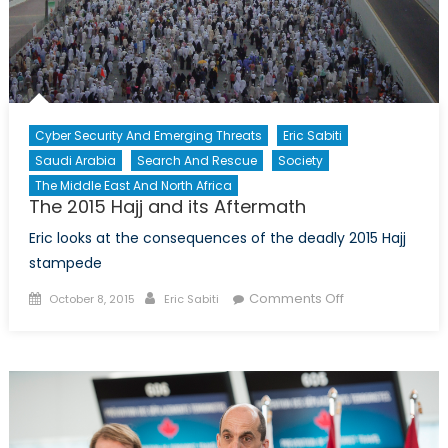
Cyber Security And Emerging Threats
Eric Sabiti
Saudi Arabia
Search And Rescue
Society
The Middle East And North Africa
The 2015 Hajj and its Aftermath
Eric looks at the consequences of the deadly 2015 Hajj
stampede
Posted
Author
on
Comments Off
October 8, 2015
Eric Sabiti
on
The
2015
Hajj
and
its
Aftermath