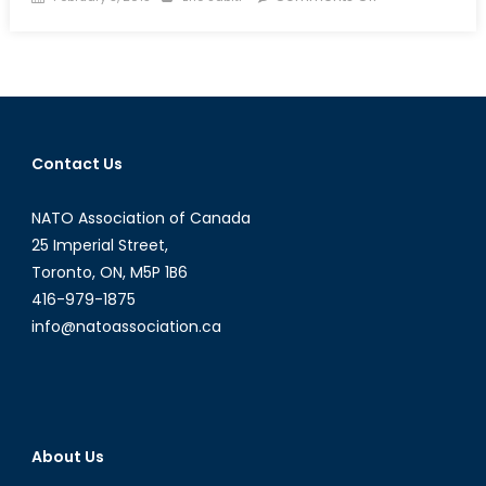
on
The
Northern
Gateway
Pipeline
Contact Us
NATO Association of Canada
25 Imperial Street,
Toronto, ON, M5P 1B6
416-979-1875
info@natoassociation.ca
About Us