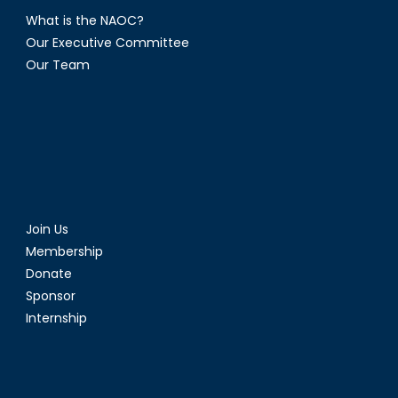
What is the NAOC?
Our Executive Committee
Our Team
Join Us
Membership
Donate
Sponsor
Internship