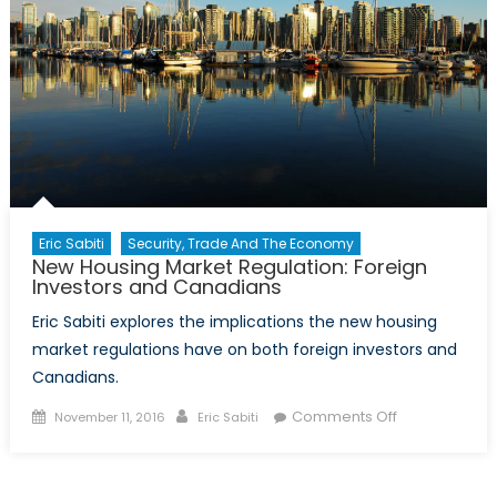
Eric Sabiti
Security, Trade And The Economy
New Housing Market Regulation: Foreign
Investors and Canadians
Eric Sabiti explores the implications the new housing
market regulations have on both foreign investors and
Canadians.
Posted
Author
on
Comments Off
November 11, 2016
Eric Sabiti
on
New
Housing
Market