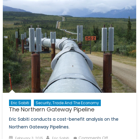
of
Fire
Dilemma:
Private-
Public
Partnerships
Eric Sabiti
Security, Trade And The Economy
The Northern Gateway Pipeline
Eric Sabiti conducts a cost-benefit analysis on the
Northern Gateway Pipelines.
Posted
Author
on
Comments Off
February 3, 2015
Eric Sabiti