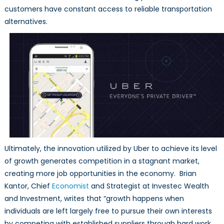
customers have constant access to reliable transportation
alternatives.
Ultimately, the innovation utilized by Uber to achieve its level
of growth generates competition in a stagnant market,
creating more job opportunities in the economy. Brian
Kantor, Chief
Economist
and Strategist at Investec Wealth
and Investment, writes that “growth happens when
individuals are left largely free to pursue their own interests
by competing with established suppliers through hard work,