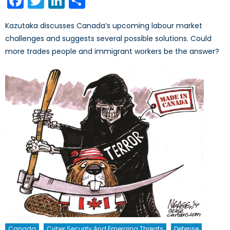
Facebook
Twitter
LinkedIn
Share
Kazutaka discusses Canada’s upcoming labour market
challenges and suggests several possible solutions. Could
more trades people and immigrant workers be the answer?
Canada
Cyber Security And Emerging Threats
Defense