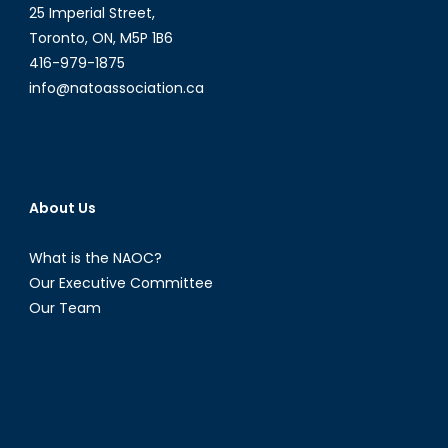
25 Imperial Street,
Toronto, ON, M5P 1B6
416-979-1875
info@natoassociation.ca
About Us
What is the NAOC?
Our Executive Committee
Our Team