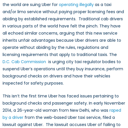
the world are suing Uber for
operating illegally
as a taxi
and/or limo service without paying proper licensing fees and
abiding by established requirements. Traditional cab drivers
in various parts of the world have felt the pinch. They have
all echoed similar concerns, arguing that this new service
inherits unfair advantages because Uber drivers are able to
operate without abiding by the rules, regulations and
licensing requirements that apply to traditional taxis. The
D.C. Cab Commission
is urging city taxi regulator bodies to
suspend Uber’s operations until they buy insurance, perform
background checks on drivers and have their vehicles
inspected for safety purposes.
This isn’t the first time Uber has faced issues pertaining to
background checks and passenger safety. In early November
2014, a 26-year-old woman from New Delhi, who was
raped
by a driver
from the web-based Uber taxi service, filed a
lawsuit against Uber. The lawsuit accuses Uber of failing to