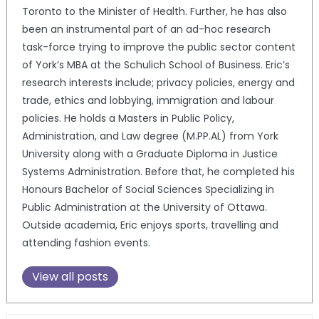
Toronto to the Minister of Health. Further, he has also
been an instrumental part of an ad-hoc research
task-force trying to improve the public sector content
of York’s MBA at the Schulich School of Business. Eric’s
research interests include; privacy policies, energy and
trade, ethics and lobbying, immigration and labour
policies. He holds a Masters in Public Policy,
Administration, and Law degree (M.PP.AL) from York
University along with a Graduate Diploma in Justice
Systems Administration. Before that, he completed his
Honours Bachelor of Social Sciences Specializing in
Public Administration at the University of Ottawa.
Outside academia, Eric enjoys sports, travelling and
attending fashion events.
View all posts