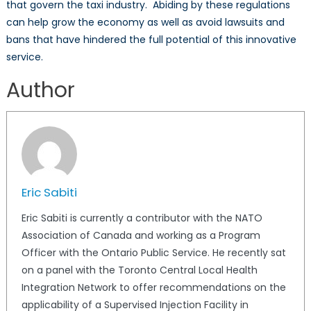
that govern the taxi industry. Abiding by these regulations
can help grow the economy as well as avoid lawsuits and
bans that have hindered the full potential of this innovative
service.
Author
Eric Sabiti
Eric Sabiti is currently a contributor with the NATO
Association of Canada and working as a Program
Officer with the Ontario Public Service. He recently sat
on a panel with the Toronto Central Local Health
Integration Network to offer recommendations on the
applicability of a Supervised Injection Facility in