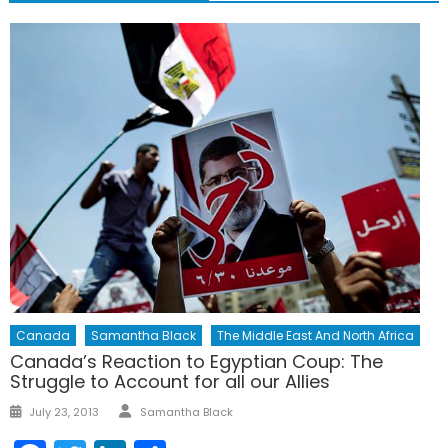
Canada
Samantha Black
The Middle East And North Africa
Canada’s Reaction to Egyptian Coup: The
Struggle to Account for all our Allies
Author
Posted
July 23, 2013
Samantha Black
on