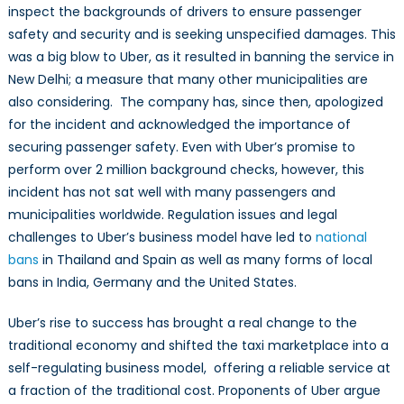
inspect the backgrounds of drivers to ensure passenger
safety and security and is seeking unspecified damages. This
was a big blow to Uber, as it resulted in banning the service in
New Delhi; a measure that many other municipalities are
also considering. The company has, since then, apologized
for the incident and acknowledged the importance of
securing passenger safety. Even with Uber’s promise to
perform over 2 million background checks, however, this
incident has not sat well with many passengers and
municipalities worldwide. Regulation issues and legal
challenges to Uber’s business model have led to
national
bans
in Thailand and Spain as well as many forms of local
bans in India, Germany and the United States.
Uber’s rise to success has brought a real change to the
traditional economy and shifted the taxi marketplace into a
self-regulating business model, offering a reliable service at
a fraction of the traditional cost. Proponents of Uber argue