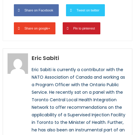
Share on Facebook
Tweet on twitter
Share on google+
Pin to pinterest
Eric Sabiti
Eric Sabiti is currently a contributor with the
NATO Association of Canada and working as
a Program Officer with the Ontario Public
Service. He recently sat on a panel with the
Toronto Central Local Health Integration
Network to offer recommendations on the
applicability of a Supervised Injection Facility
in Toronto to the Minister of Health. Further,
he has also been an instrumental part of an