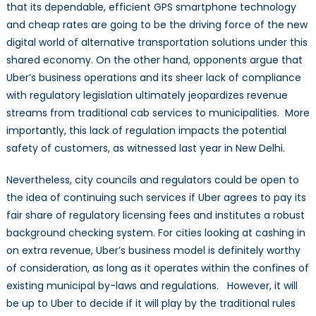
that its dependable, efficient GPS smartphone technology
and cheap rates are going to be the driving force of the new
digital world of alternative transportation solutions under this
shared economy. On the other hand, opponents argue that
Uber’s business operations and its sheer lack of compliance
with regulatory legislation ultimately jeopardizes revenue
streams from traditional cab services to municipalities. More
importantly, this lack of regulation impacts the potential
safety of customers, as witnessed last year in New Delhi.
Nevertheless, city councils and regulators could be open to
the idea of continuing such services if Uber agrees to pay its
fair share of regulatory licensing fees and institutes a robust
background checking system. For cities looking at cashing in
on extra revenue, Uber’s business model is definitely worthy
of consideration, as long as it operates within the confines of
existing municipal by-laws and regulations. However, it will
be up to Uber to decide if it will play by the traditional rules