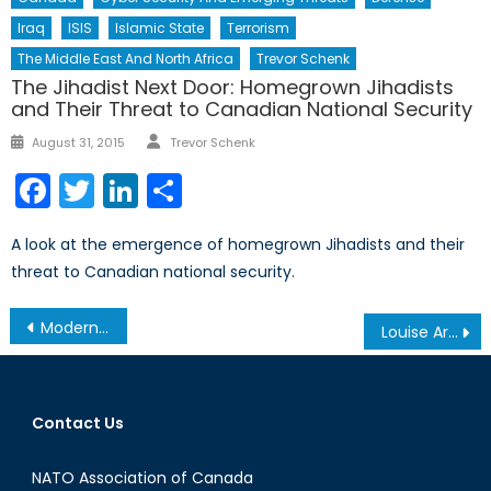
Iraq
ISIS
Islamic State
Terrorism
The Middle East And North Africa
Trevor Schenk
The Jihadist Next Door: Homegrown Jihadists
and Their Threat to Canadian National Security
Author
Posted
August 31, 2015
Trevor Schenk
on
Facebook
Twitter
LinkedIn
Share
A look at the emergence of homegrown Jihadists and their
threat to Canadian national security.
Post
Modern Day Slavery: Human and Sex Trafficking in India
Louise Arbour and the Future of Public International Law and Justice
navigation
Contact Us
NATO Association of Canada