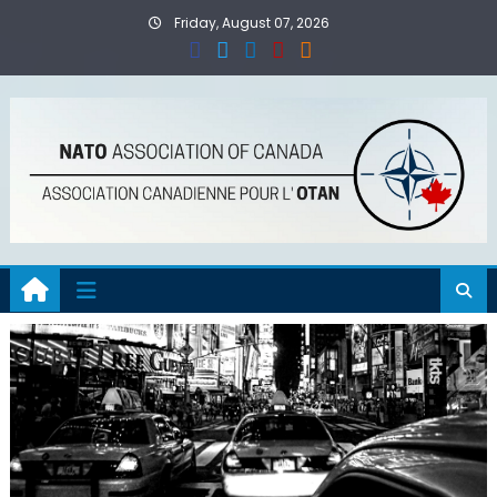
Skip
Friday, August 07, 2026
to
content