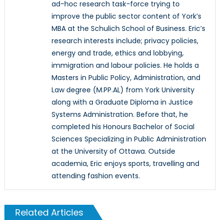
ad-hoc research task-force trying to
improve the public sector content of York’s
MBA at the Schulich School of Business. Eric’s
research interests include; privacy policies,
energy and trade, ethics and lobbying,
immigration and labour policies. He holds a
Masters in Public Policy, Administration, and
Law degree (M.PP.AL) from York University
along with a Graduate Diploma in Justice
Systems Administration. Before that, he
completed his Honours Bachelor of Social
Sciences Specializing in Public Administration
at the University of Ottawa. Outside
academia, Eric enjoys sports, travelling and
attending fashion events.
Related Articles