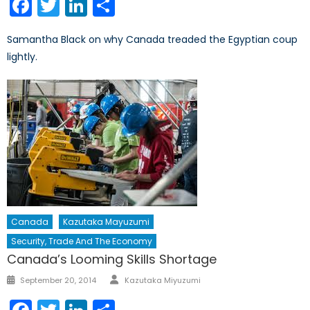
Facebook
Twitter
LinkedIn
Share
Samantha Black on why Canada treaded the Egyptian coup
lightly.
Canada
Kazutaka Mayuzumi
Security, Trade And The Economy
Canada’s Looming Skills Shortage
Author
Posted
September 20, 2014
Kazutaka Miyuzumi
on