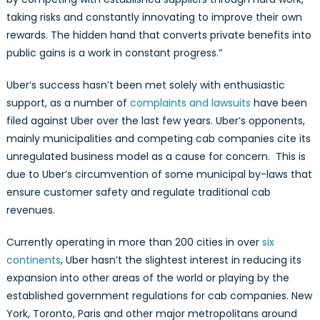
taking risks and constantly innovating to improve their own
rewards. The hidden hand that converts private benefits into
public gains is a work in constant progress.”
Uber’s success hasn’t been met solely with enthusiastic
support, as a number of
complaints and lawsuits
have been
filed against Uber over the last few years. Uber’s opponents,
mainly municipalities and competing cab companies cite its
unregulated business model as a cause for concern. This is
due to Uber’s circumvention of some municipal by-laws that
ensure customer safety and regulate traditional cab
revenues.
Currently operating in more than 200 cities in over
six
continents
, Uber hasn’t the slightest interest in reducing its
expansion into other areas of the world or playing by the
established government regulations for cab companies. New
York, Toronto, Paris and other major metropolitans around