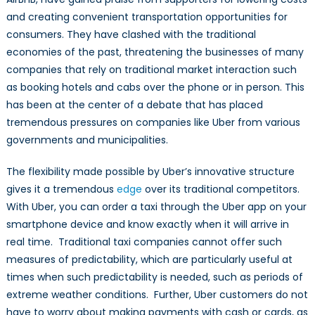
and creating convenient transportation opportunities for
consumers. They have clashed with the traditional
economies of the past, threatening the businesses of many
companies that rely on traditional market interaction such
as booking hotels and cabs over the phone or in person. This
has been at the center of a debate that has placed
tremendous pressures on companies like Uber from various
governments and municipalities.
The flexibility made possible by Uber’s innovative structure
gives it a tremendous
edge
over its traditional competitors.
With Uber, you can order a taxi through the Uber app on your
smartphone device and know exactly when it will arrive in
real time. Traditional taxi companies cannot offer such
measures of predictability, which are particularly useful at
times when such predictability is needed, such as periods of
extreme weather conditions. Further, Uber customers do not
have to worry about making payments with cash or cards, as