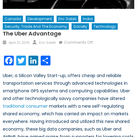
Canada
Development
Eric Sabiti
India
Security, Trade And The Economy
Society
Technology
The Uber Advantage
Posted
Author
on
Comments Off
April 21, 2015
Eric Sabiti
on
The
Uber
Facebook
Twitter
LinkedIn
Share
Advantage
Uber, a Silicon Valley Start-up, offers cheap and reliable
transportation services through advanced technologies in
smartphone GPS systems and computing capabilities. Uber
and other technologically savvy companies have altered
traditional consumer
markets with a new self-regulating
shared economy, which has carried an impact on markets
everywhere. Having introduced and utilized this new shared
economy, these big data companies, such as Uber and
AirBnB, have gained praise from supporters for lowering costs