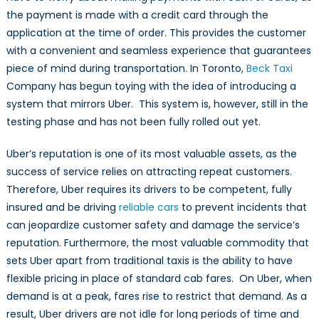
the payment is made with a credit card through the
application at the time of order. This provides the customer
with a convenient and seamless experience that guarantees
piece of mind during transportation. In Toronto,
Beck Taxi
Company has begun toying with the idea of introducing a
system that mirrors Uber. This system is, however, still in the
testing phase and has not been fully rolled out yet.
Uber’s reputation is one of its most valuable assets, as the
success of service relies on attracting repeat customers.
Therefore, Uber requires its drivers to be competent, fully
insured and be driving
reliable cars
to prevent incidents that
can jeopardize customer safety and damage the service’s
reputation. Furthermore, the most valuable commodity that
sets Uber apart from traditional taxis is the ability to have
flexible pricing in place of standard cab fares. On Uber, when
demand is at a peak, fares rise to restrict that demand. As a
result, Uber drivers are not idle for long periods of time and