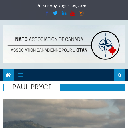
Skip
Sunday, August 09, 2026
to
content
PAUL PRYCE