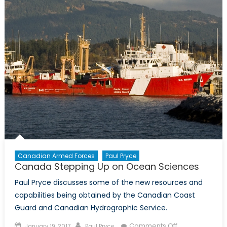
Canadian Armed Forces
Paul Pryce
Canada Stepping Up on Ocean Sciences
Paul Pryce discusses some of the new resources and
capabilities being obtained by the Canadian Coast
Guard and Canadian Hydrographic Service.
Posted
Author
on
Comments Off
January 19, 2017
Paul Pryce