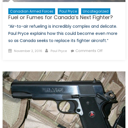
Canadian Armed Forces
Paul Pryce
Uncategorized
Fuel or Fumes for Canada’s Next Fighter?
“Air-to-air refueling is incredibly complex and delicate.
Paul Pryce explains how this could become even more
so as Canada seeks to replace its fighter aircraft.”
Posted
Author
on
Comments Off
November 2, 2016
Paul Pryce
on
Fuel
or
Fumes
for
Canada’s
Next
Fighter?