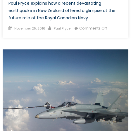
Paul Pryce explains how a recent devastating
earthquake in New Zealand offered a glimpse at the
future role of the Royal Canadian Navy.
Posted
Author
on
Comments Off
November 25, 2016
Paul Pryce
on
The
Kaikoura
Earthquake
and
the
Future
of
Canada’s
Navy