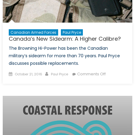
Canadian Armed Forces
Paul Pryce
Canada’s New Sidearm: A Higher Calibre?
The Browning Hi-Power has been the Canadian
military’s sidearm for more than 70 years. Paul Pryce
discusses possible replacements.
Posted
Author
on
Comments Off
October 21, 2016
Paul Pryce
on
Canada’s
New
Sidearm:
A
Higher
Calibre?