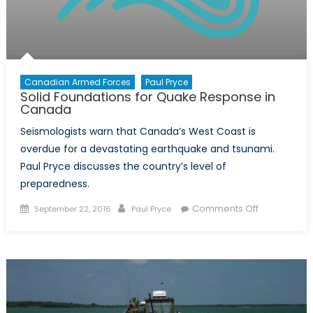
Canadian Armed Forces
Paul Pryce
Solid Foundations for Quake Response in
Canada
Seismologists warn that Canada’s West Coast is
overdue for a devastating earthquake and tsunami.
Paul Pryce discusses the country’s level of
preparedness.
Posted
Author
on
Comments Off
September 22, 2016
Paul Pryce
on
Solid
Foundation
for
Quake
Response
in