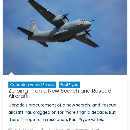
Role
of
Radar
and
Drones
Canadian Armed Forces
Paul Pryce
Zeroing in on a New Search and Rescue
Aircraft
Canada’s procurement of a new search-and-rescue
aircraft has dragged on for more than a decade. But
there is hope for a resolution, Paul Pryce writes.
Posted
Author
on
Comments Off
August 4, 2016
Paul Pryce