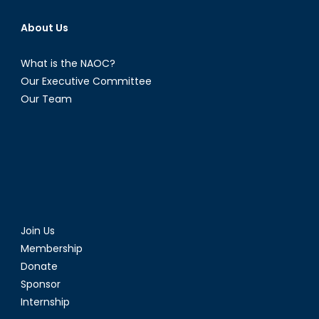
About Us
What is the NAOC?
Our Executive Committee
Our Team
Join Us
Membership
Donate
Sponsor
Internship