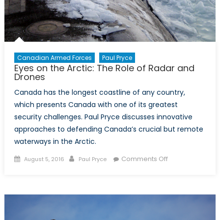
Canadian Armed Forces
Paul Pryce
Eyes on the Arctic: The Role of Radar and
Drones
Canada has the longest coastline of any country,
which presents Canada with one of its greatest
security challenges. Paul Pryce discusses innovative
approaches to defending Canada’s crucial but remote
waterways in the Arctic.
Posted
Author
on
Comments Off
August 5, 2016
Paul Pryce
on
Eyes
on
the
Arctic:
The