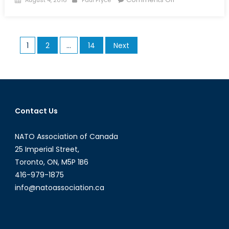
on
Zeroing
in
on
Posts
1
2
…
14
Next
a
pagination
New
Search
and
Rescue
Aircraft
Contact Us
NATO Association of Canada
25 Imperial Street,
Toronto, ON, M5P 1B6
416-979-1875
info@natoassociation.ca