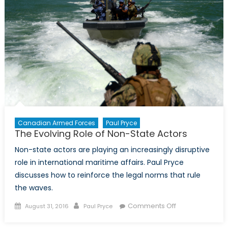
Canada
Canadian Armed Forces
Paul Pryce
The Evolving Role of Non-State Actors
Non-state actors are playing an increasingly disruptive
role in international maritime affairs. Paul Pryce
discusses how to reinforce the legal norms that rule
the waves.
Posted
Author
on
Comments Off
August 31, 2016
Paul Pryce
on
The