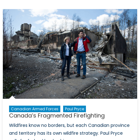
Evolving
Role
of
Non-
State
Actors
Canadian Armed Forces
Paul Pryce
Canada’s Fragmented Firefighting
Wildfires know no borders, but each Canadian province
and territory has its own wildfire strategy. Paul Pryce