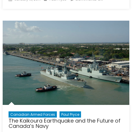
on
Canada
Stepping
Up
on
Ocean
Sciences
Canadian Armed Forces
Paul Pryce
The Kaikoura Earthquake and the Future of
Canada’s Navy