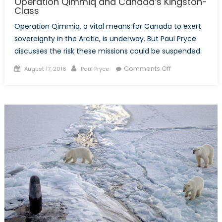
Operation Qimmiq and Canada’s Kingston-
Class
Operation Qimmiq, a vital means for Canada to exert
sovereignty in the Arctic, is underway. But Paul Pryce
discusses the risk these missions could be suspended.
Posted
Author
on
Comments Off
August 17, 2016
Paul Pryce
on
Operation
Qimmiq
and
Canada’s
Kingston-
Class