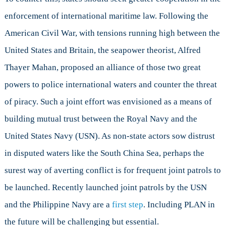
enforcement of international maritime law. Following the
American Civil War, with tensions running high between the
United States and Britain, the seapower theorist, Alfred
Thayer Mahan, proposed an alliance of those two great
powers to police international waters and counter the threat
of piracy. Such a joint effort was envisioned as a means of
building mutual trust between the Royal Navy and the
United States Navy (USN). As non-state actors sow distrust
in disputed waters like the South China Sea, perhaps the
surest way of averting conflict is for frequent joint patrols to
be launched. Recently launched joint patrols by the USN
and the Philippine Navy are a
first step
. Including PLAN in
the future will be challenging but essential.