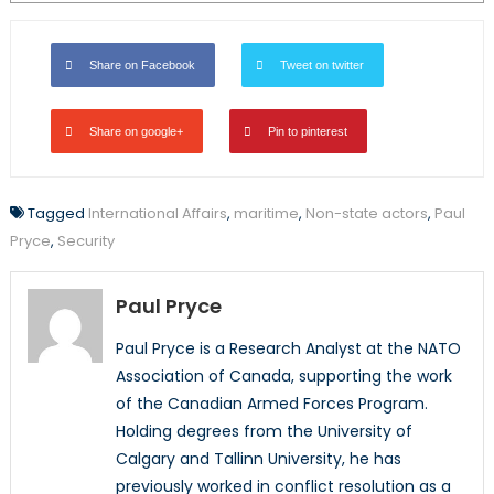
Share on Facebook
Tweet on twitter
Share on google+
Pin to pinterest
Tagged
International Affairs
,
maritime
,
Non-state actors
,
Paul
Pryce
,
Security
Paul Pryce
Paul Pryce is a Research Analyst at the NATO
Association of Canada, supporting the work
of the Canadian Armed Forces Program.
Holding degrees from the University of
Calgary and Tallinn University, he has
previously worked in conflict resolution as a