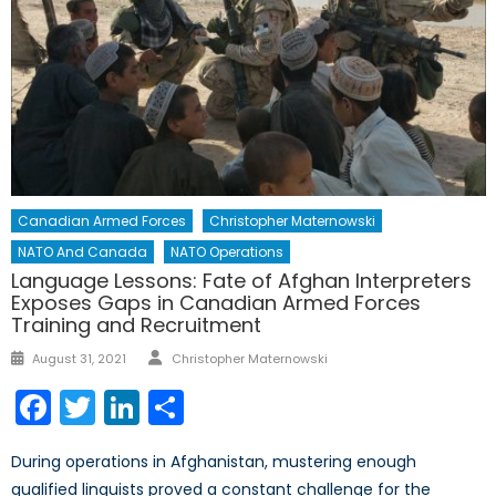
Canadian Armed Forces
Christopher Maternowski
NATO And Canada
NATO Operations
Language Lessons: Fate of Afghan Interpreters
Exposes Gaps in Canadian Armed Forces
Training and Recruitment
Author
Posted
August 31, 2021
Christopher Maternowski
on
Facebook
Twitter
LinkedIn
Share
During operations in Afghanistan, mustering enough
qualified linguists proved a constant challenge for the