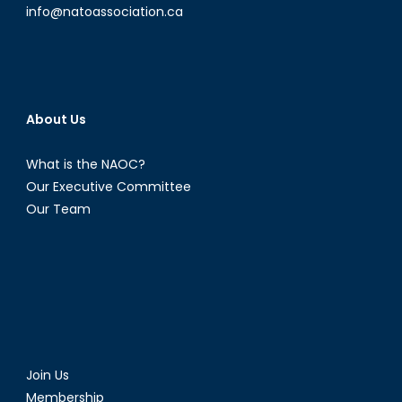
info@natoassociation.ca
About Us
What is the NAOC?
Our Executive Committee
Our Team
Join Us
Membership