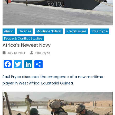
Africa
Defense
Maritime Nation
Naval Issues
Paul Pryce
Peace & Conflict Studies
Africa’s Newest Navy
Author
Posted
July 10, 2014
Paul Pryce
on
Facebook
Twitter
LinkedIn
Share
Paul Pryce discusses the emergence of a new maritime
player in West Africa: Equatorial Guinea.