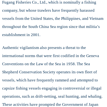
Fugang Fisheries Co., Ltd., which is nominally a fishing
company, but whose trawlers have frequently harassed
vessels from the United States, the Philippines, and Vietnam
throughout the South China Sea region since that militia’s
establishment in 2001.
Authentic vigilantism also presents a threat to the
international norms that were first codified in the Geneva
Conventions on the Law of the Sea in 1958. The Sea
Shepherd Conservation Society operates its own fleet of
vessels, which have frequently rammed and attempted to
capsize fishing vessels engaging in controversial or illegal
operations, such as drift-netting, seal hunting, and whaling.
These activities have prompted the Government of Japan