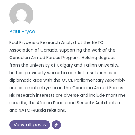
Paul Pryce
Paul Pryce is a Research Analyst at the NATO
Association of Canada, supporting the work of the
Canadian Armed Forces Program. Holding degrees
from the University of Calgary and Tallinn University,
he has previously worked in conflict resolution as a
diplomatic aide with the OSCE Parliamentary Assembly
and as an infantryman in the Canadian Armed Forces.
His research interests are diverse and include maritime
security, the African Peace and Security Architecture,
and NATO-Russia relations.
View all posts