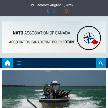
Skip
Monday, August 10, 2026
to
content