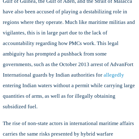
Gulf of Guinea, the Gulf of Aden, and the Strait of Malacca
have also been accused of playing a destabilizing role in
regions where they operate. Much like maritime militias and
vigilantes, this is in large part due to the lack of
accountability regarding how PMCs work. This legal
ambiguity has prompted a pushback from some
governments, such as the October 2013 arrest of AdvanFort
International guards by Indian authorities for
allegedly
entering Indian waters without a permit while carrying large
quantities of arms, as well as for illegally obtaining
subsidized fuel.
The rise of non-state actors in international maritime affairs
carries the same risks presented by hybrid warfare