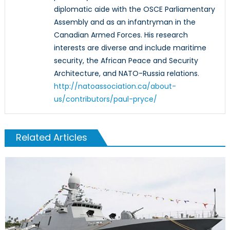
diplomatic aide with the OSCE Parliamentary
Assembly and as an infantryman in the
Canadian Armed Forces. His research
interests are diverse and include maritime
security, the African Peace and Security
Architecture, and NATO-Russia relations.
http://natoassociation.ca/about-
us/contributors/paul-pryce/
Related Articles