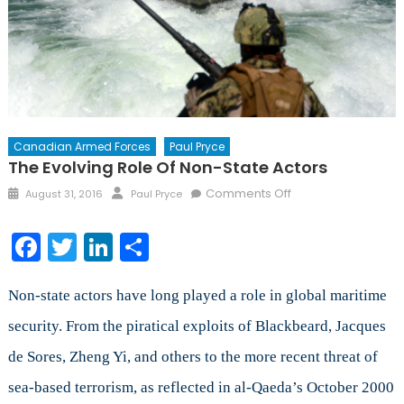
Canadian Armed Forces
Paul Pryce
The Evolving Role Of Non-State Actors
Posted
Author
on
Comments Off
August 31, 2016
Paul Pryce
on
The
Evolving
Facebook
Twitter
LinkedIn
Share
Role
of
Non-
Non-state actors have long played a role in global maritime
State
security. From the piratical exploits of Blackbeard, Jacques
Actors
de Sores, Zheng Yi, and others to the more recent threat of
sea-based terrorism, as reflected in al-Qaeda’s October 2000