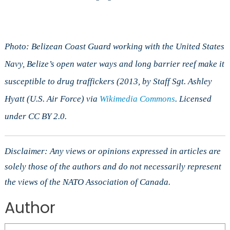
Photo: Belizean Coast Guard working with the United States
Navy, Belize’s open water ways and long barrier reef make it
susceptible to drug traffickers (2013, by Staff Sgt. Ashley
Hyatt (U.S. Air Force) via
Wikimedia Commons
. Licensed
under CC BY 2.0.
Disclaimer: Any views or opinions expressed in articles are
solely those of the authors and do not necessarily represent
the views of the NATO Association of Canada.
Author