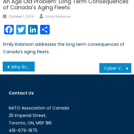
An Age Old Problem: Long Term Consequences
of Canada’s Aging Fleets
Author
Posted
October 1, 2014
Emily Robinson
on
Facebook
Twitter
LinkedIn
Share
Emily Robinson addresses the long term consequences of
Canada’s aging fleets.
Post
Why the ICC cannot Prosecute ISIS
Cyber Vulnerability and Government Obligation: What To Do With Zero-Day Vulnerabilities
navigation
Contact Us
NATO Association of Canada
25 Imperial Street,
Toronto, ON, M5P 1B6
416-979-1875