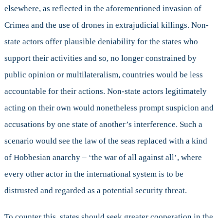
elsewhere, as reflected in the aforementioned invasion of
Crimea and the use of drones in extrajudicial killings. Non-
state actors offer plausible deniability for the states who
support their activities and so, no longer constrained by
public opinion or multilateralism, countries would be less
accountable for their actions. Non-state actors legitimately
acting on their own would nonetheless prompt suspicion and
accusations by one state of another’s interference. Such a
scenario would see the law of the seas replaced with a kind
of Hobbesian anarchy – ‘the war of all against all’, where
every other actor in the international system is to be
distrusted and regarded as a potential security threat.
To counter this, states should seek greater cooperation in the