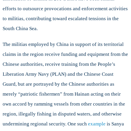
efforts to outsource provocations and enforcement activities
to militias, contributing toward escalated tensions in the
South China Sea.
The militias employed by China in support of its territorial
claims in the region receive funding and equipment from the
Chinese authorities, receive training from the People’s
Liberation Army Navy (PLAN) and the Chinese Coast
Guard, but are portrayed by the Chinese authorities as
merely “patriotic fishermen” from Hainan acting on their
own accord by ramming vessels from other countries in the
region, illegally fishing in disputed waters, and otherwise
undermining regional security. One such
example
is Sanya