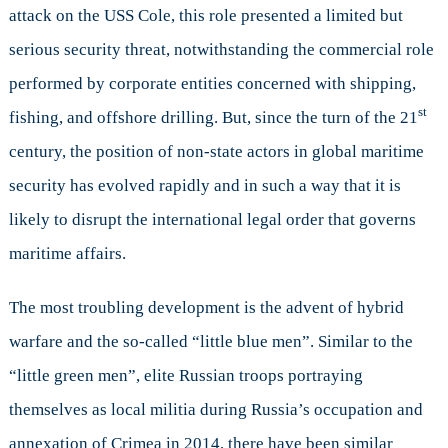
attack on the USS Cole, this role presented a limited but
serious security threat, notwithstanding the commercial role
performed by corporate entities concerned with shipping,
st
fishing, and offshore drilling. But, since the turn of the 21
century, the position of non-state actors in global maritime
security has evolved rapidly and in such a way that it is
likely to disrupt the international legal order that governs
maritime affairs.
The most troubling development is the advent of hybrid
warfare and the so-called “little blue men”. Similar to the
“little green men”, elite Russian troops portraying
themselves as local militia during Russia’s occupation and
annexation of Crimea in 2014, there have been similar