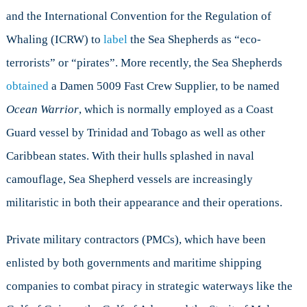
and the International Convention for the Regulation of
Whaling (ICRW) to
label
the Sea Shepherds as “eco-
terrorists” or “pirates”. More recently, the Sea Shepherds
obtained
a Damen 5009 Fast Crew Supplier, to be named
Ocean Warrior
, which is normally employed as a Coast
Guard vessel by Trinidad and Tobago as well as other
Caribbean states. With their hulls splashed in naval
camouflage, Sea Shepherd vessels are increasingly
militaristic in both their appearance and their operations.
Private military contractors (PMCs), which have been
enlisted by both governments and maritime shipping
companies to combat piracy in strategic waterways like the