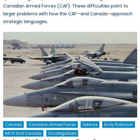
Canadian Armed Forces (CAF). These difficulties point to
larger problems with how the CAF—and Canada—approach
strategic languages.
Canada
Canadian Armed Forces
Defense
Emily Robinson
NATO And Canada
Uncategorized