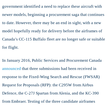
Aircraft
government identified a need to replace these aircraft with
newer models, beginning a procurement saga that continues
to date. However, there may be an end in sight, with a new
model hopefully ready for delivery before the airframes of
Canada’s CC-115 Buffalo fleet are no longer safe or suitable
for flight.
In January 2016, Public Services and Procurement Canada
announced
that three submissions had been received in
response to the Fixed-Wing Search and Rescue (FWSAR)
Request for Proposals (RFP): the C295W from Airbus
Defence, the C-27J Spartan from Alenia, and the KC-390
from Embraer. Testing of the three candidate airframes