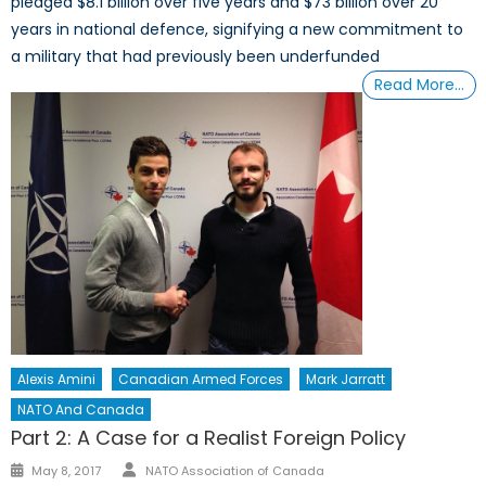
pledged $8.1 billion over five years and $73 billion over 20
years in national defence, signifying a new commitment to
a military that had previously been underfunded
Read More…
Alexis Amini
Canadian Armed Forces
Mark Jarratt
NATO And Canada
Part 2: A Case for a Realist Foreign Policy
Author
Posted
May 8, 2017
NATO Association of Canada