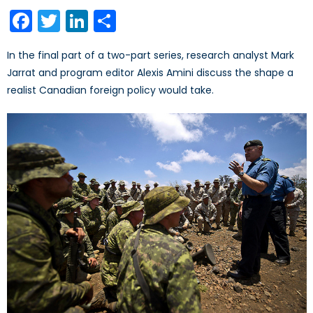
on
Facebook
Twitter
LinkedIn
Share
In the final part of a two-part series, research analyst Mark
Jarrat and program editor Alexis Amini discuss the shape a
realist Canadian foreign policy would take.