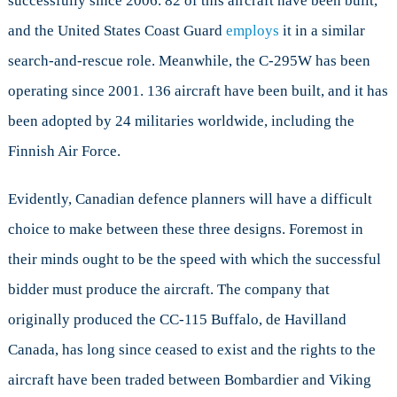
successfully since 2006. 82 of this aircraft have been built,
and the United States Coast Guard
employs
it in a similar
search-and-rescue role. Meanwhile, the C-295W has been
operating since 2001. 136 aircraft have been built, and it has
been adopted by 24 militaries worldwide, including the
Finnish Air Force.
Evidently, Canadian defence planners will have a difficult
choice to make between these three designs. Foremost in
their minds ought to be the speed with which the successful
bidder must produce the aircraft. The company that
originally produced the CC-115 Buffalo, de Havilland
Canada, has long since ceased to exist and the rights to the
aircraft have been traded between Bombardier and Viking