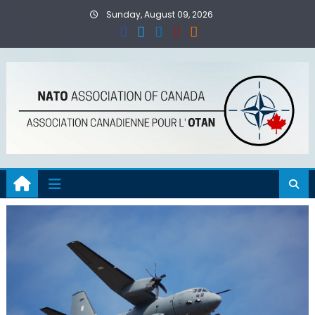
Skip
Sunday, August 09, 2026
to
content