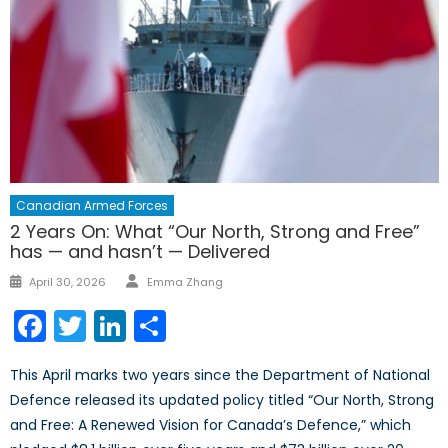
Canadian Armed Forces
2 Years On: What “Our North, Strong and Free”
has — and hasn’t — Delivered
Author
Posted
April 30, 2026
Emma Zhang
on
Facebook
Twitter
LinkedIn
Share
This April marks two years since the Department of National
Defence released its updated policy titled “Our North, Strong
and Free: A Renewed Vision for Canada’s Defence,” which