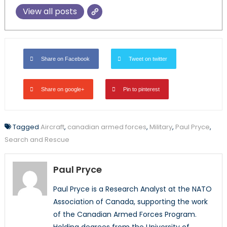
View all posts
Share on Facebook
Tweet on twitter
Share on google+
Pin to pinterest
Tagged
Aircraft
,
canadian armed forces
,
Military
,
Paul Pryce
,
Search and Rescue
Paul Pryce
Paul Pryce is a Research Analyst at the NATO
Association of Canada, supporting the work
of the Canadian Armed Forces Program.
Holding degrees from the University of