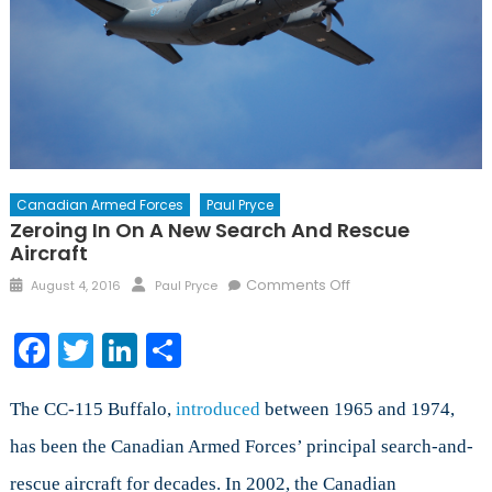
Canadian Armed Forces
Paul Pryce
Zeroing In On A New Search And Rescue
Aircraft
Posted
Author
on
Comments Off
August 4, 2016
Paul Pryce
on
Zeroing
in
Facebook
Twitter
LinkedIn
Share
on
a
New
The CC-115 Buffalo,
introduced
between 1965 and 1974,
Search
has been the Canadian Armed Forces’ principal search-and-
and
rescue aircraft for decades. In 2002, the Canadian
Rescue