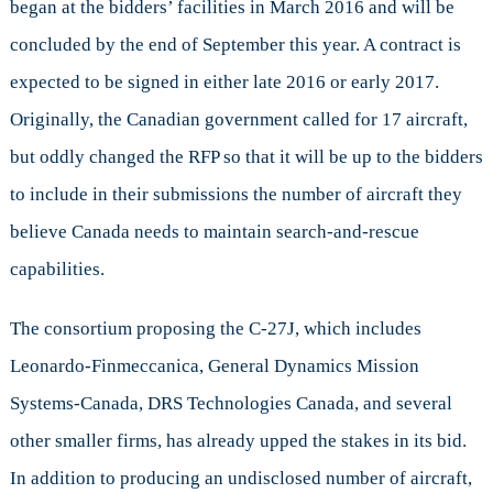
began at the bidders’ facilities in March 2016 and will be
concluded by the end of September this year. A contract is
expected to be signed in either late 2016 or early 2017.
Originally, the Canadian government called for 17 aircraft,
but oddly changed the RFP so that it will be up to the bidders
to include in their submissions the number of aircraft they
believe Canada needs to maintain search-and-rescue
capabilities.
The consortium proposing the C-27J, which includes
Leonardo-Finmeccanica, General Dynamics Mission
Systems-Canada, DRS Technologies Canada, and several
other smaller firms, has already upped the stakes in its bid.
In addition to producing an undisclosed number of aircraft,