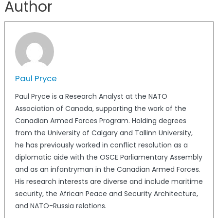
Author
Paul Pryce
Paul Pryce is a Research Analyst at the NATO
Association of Canada, supporting the work of the
Canadian Armed Forces Program. Holding degrees
from the University of Calgary and Tallinn University,
he has previously worked in conflict resolution as a
diplomatic aide with the OSCE Parliamentary Assembly
and as an infantryman in the Canadian Armed Forces.
His research interests are diverse and include maritime
security, the African Peace and Security Architecture,
and NATO-Russia relations.