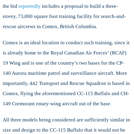
the bid
reportedly
includes a proposal to build a three-
storey, 73,000 square foot training facility for search-and-
rescue aircrews in Comox, British Columbia.
Comox is an ideal location to conduct such training, since it
is already home to the Royal Canadian Air Forces’ (RCAF)
19 Wing and is one of the country’s two bases for the CP-
140 Aurora maritime patrol and surveillance aircraft. More
importantly, 442 Transport and Rescue Squadron is based in
Comox, flying the aforementioned CC-115 Buffalo and CH-
149 Cormorant rotary-wing aircraft out of the base.
All three models being considered are sufficiently similar in
size and design to the CC-115 Buffalo that it would not be