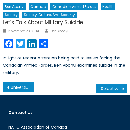
Ben Abonyi
Canada
Canadian Armed Forces
Health
Society
Society, Culture, And Security
Let’s Talk About Military Suicide
Author
Posted
November 23, 2014
Ben Abonyi
on
Facebook
Twitter
LinkedIn
Share
In light of recent attention being paid to issues facing the
Canadian Armed Forces, Ben Abonyi examines suicide in the
military.
Post
University of Toronto Women in House: Empowering Young Women on the Hill
Selective Criticism of Human Rights Abuse in the Middle East – Part I
navigation
Contact Us
NATO Association of Canada