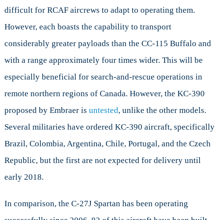
difficult for RCAF aircrews to adapt to operating them.
However, each boasts the capability to transport
considerably greater payloads than the CC-115 Buffalo and
with a range approximately four times wider. This will be
especially beneficial for search-and-rescue operations in
remote northern regions of Canada. However, the KC-390
proposed by Embraer is
untested
, unlike the other models.
Several militaries have ordered KC-390 aircraft, specifically
Brazil, Colombia, Argentina, Chile, Portugal, and the Czech
Republic, but the first are not expected for delivery until
early 2018.
In comparison, the C-27J Spartan has been operating