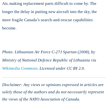
Air, making replacement parts difficult to come by. The
longer the delay in putting new aircraft into the sky, the
more fragile Canada’s search-and-rescue capabilities
become.
Photo: Lithuanian Air Force C-27J Spartan (2008), by
Ministry of National Defence Republic of Lithuania via
Wikimedia Commons
. Licensed under CC BY 2.0.
Disclaimer: Any views or opinions expressed in articles are
solely those of the authors and do not necessarily represent
the views of the NATO Association of Canada.