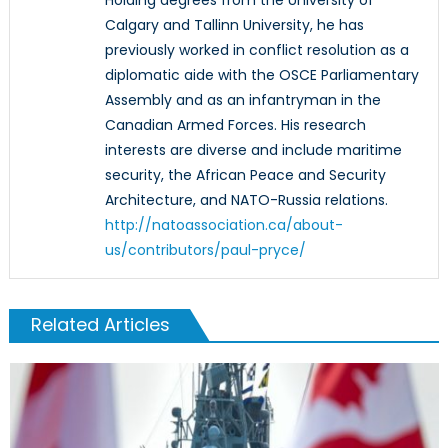
Calgary and Tallinn University, he has
previously worked in conflict resolution as a
diplomatic aide with the OSCE Parliamentary
Assembly and as an infantryman in the
Canadian Armed Forces. His research
interests are diverse and include maritime
security, the African Peace and Security
Architecture, and NATO-Russia relations.
http://natoassociation.ca/about-
us/contributors/paul-pryce/
Related Articles