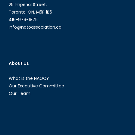
25 Imperial Street,
Toronto, ON, M5P 1B6
416-979-1875
info@natoassociation.ca
About Us
What is the NAOC?
Our Executive Committee
Our Team