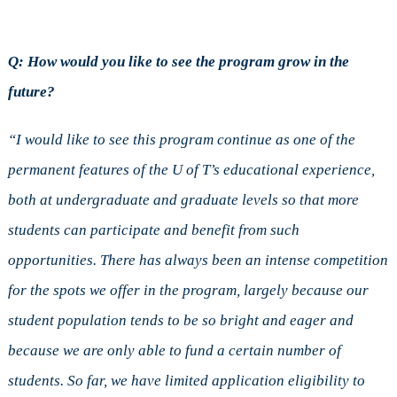
Q: How would you like to see the program grow in the
future?
“I would like to see this program continue as one of the
permanent features of the U of T’s educational experience,
both at undergraduate and graduate levels so that more
students can participate and benefit from such
opportunities. There has always been an intense competition
for the spots we offer in the program, largely because our
student population tends to be so bright and eager and
because we are only able to fund a certain number of
students. So far, we have limited application eligibility to