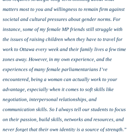
matters most to you and willingness to remain firm against
societal and cultural pressures about gender norms. For
instance, some of my female MP friends still struggle with
the issues of raising children when they have to travel for
work to Ottawa every week and their family lives a few time
zones away. However, in my own experience, and the
experiences of many female parliamentarians I’ve
encountered, being a woman can actually work to your
advantage, especially when it comes to soft skills like
negotiation, interpersonal relationships, and
communication skills. So I always tell our students to focus
on their passion, build skills, networks and resources, and
never forget that their own identity is a source of strength.”