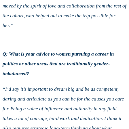
moved by the spirit of love and collaboration from the rest of
the cohort, who helped out to make the trip possible for
her.”
Q: What is your advice to women pursuing a career in
politics or other areas that are traditionally gender-
imbalanced?
“I’d say it’s important to dream big and be as competent,
daring and articulate as you can be for the causes you care
for. Being a voice of influence and authority in any field
takes a lot of courage, hard work and dedication. I think it
also requires strategic long-term thinking about what