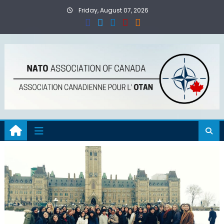
Skip
Friday, August 07, 2026
to
content