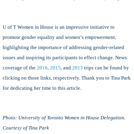
U of T Women in House is an impressive initiative to
promote gender equality and women’s empowerment,
highlighting the importance of addressing gender-related
issues and inspiring its participants to effect change. News
coverage of the
2016
,
2015
, and
2013
trips can be found by
clicking on those links, respectively. Thank you to Tina Park
for dedicating her time to this article.
Photo: University of Toronto Women in House Delegation.
Courtesy of Tina Park