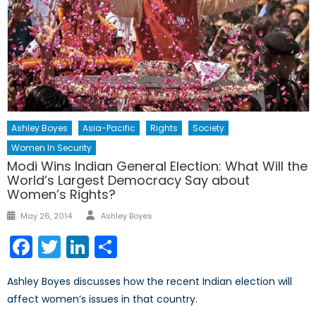
Ashley Boyes
Asia-Pacific
Rights
Society
Women In Security
Modi Wins Indian General Election: What Will the
World’s Largest Democracy Say about
Women’s Rights?
Author
Posted
May 26, 2014
Ashley Boyes
on
Facebook
Twitter
LinkedIn
Share
Ashley Boyes discusses how the recent Indian election will
affect women’s issues in that country.