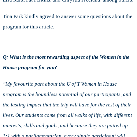
Tina Park kindly agreed to answer some questions about the
program for this article.
Q: What is the most rewarding aspect of the Women in the
House program for you?
“My favourite part about the U of T Women in House
program is the boundless potential of our participants, and
the lasting impact that the trip will have for the rest of their
lives. Our students come from all walks of life, with different
interests, skills and goals, and because they are paired up
1:1 with a parliamentarian, every single participant will