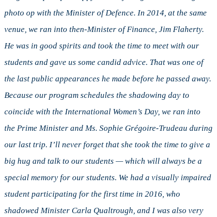
photo op with the Minister of Defence. In 2014, at the same
venue, we ran into then-Minister of Finance, Jim Flaherty.
He was in good spirits and took the time to meet with our
students and gave us some candid advice. That was one of
the last public appearances he made before he passed away.
Because our program schedules the shadowing day to
coincide with the International Women’s Day, we ran into
the Prime Minister and Ms. Sophie Grégoire-Trudeau during
our last trip. I’ll never forget that she took the time to give a
big hug and talk to our students — which will always be a
special memory for our students. We had a visually impaired
student participating for the first time in 2016, who
shadowed Minister Carla Qualtrough, and I was also very