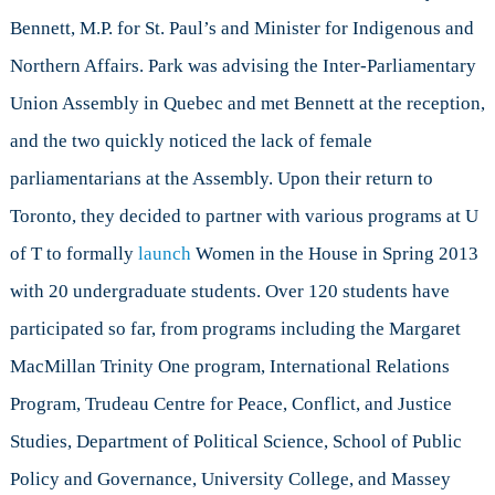
Hill
Bennett, M.P. for St. Paul’s and Minister for Indigenous and
Northern Affairs. Park was advising the Inter-Parliamentary
Union Assembly in Quebec and met Bennett at the reception,
and the two quickly noticed the lack of female
parliamentarians at the Assembly. Upon their return to
Toronto, they decided to partner with various programs at U
of T to formally
launch
Women in the House in Spring 2013
with 20 undergraduate students. Over 120 students have
participated so far, from programs including the Margaret
MacMillan Trinity One program, International Relations
Program, Trudeau Centre for Peace, Conflict, and Justice
Studies, Department of Political Science, School of Public
Policy and Governance, University College, and Massey