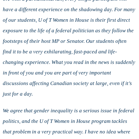
have a different experience on the shadowing day. For many
of our students, U of T Women in House is their first direct
exposure to the life of a federal politician as they follow the
footsteps of their host MP or Senator. Our students often
find it to be a very exhilarating, fast-paced and life-
changing experience. What you read in the news is suddenly
in front of you and you are part of very important
discussions affecting Canadian society at large, even if it’s
just for a day.
We agree that gender inequality is a serious issue in federal
politics, and the U of T Women in House program tackles
that problem in a very practical way. I have no idea where