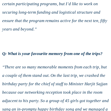
certain participating programs, but I’d like to work on
securing long-term funding and logistical structure and
ensure that the program remains active for the next ten, fifty
years and beyond.”
Q: What is your favourite memory from one of the trips?
“There are so many memorable moments from each trip, but
a couple of them stand out. On the last trip, we crashed the
birthday party for the chief of staff to Minister Harjit Sajjan
because our networking reception took place in the room
adjacent to his party. So a group of 45 girls got together and
sang an in-promptu happy birthday song and we managed a