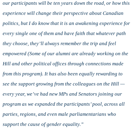
our participants will be ten years down the road, or how this
experience will change their perspective about Canadian
politics, but I do know that it is an awakening experience for
every single one of them and have faith that whatever path
they choose, they’ll always remember the trip and feel
empowered (Some of our alumni are already working on the
Hill and other political offices through connections made
from this program). It has also been equally rewarding to
see the support growing from the colleagues on the Hill —
every year, we’ve had new MPs and Senators joining our
program as we expanded the participants’ pool, across all
parties, regions, and even male parliamentarians who
support the cause of gender equality.”