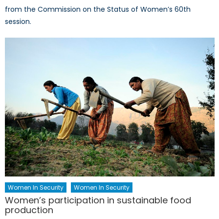
from the Commission on the Status of Women’s 60th
session.
Women In Security
Women In Security
Women’s participation in sustainable food
production