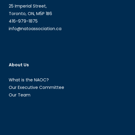
25 Imperial Street,
Toronto, ON, M5P 1B6
416-979-1875
info@natoassociation.ca
About Us
What is the NAOC?
Our Executive Committee
Our Team