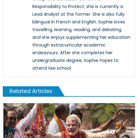
Responsibility to Protect; she is currently a
Lead Analyst at the former. She is also fully
bilingual in French and English. Sophie loves
travelling, learning, reading, and debating,
and she enjoys supplementing her education
through extracurricular academic
endeavours. After she completes her
undergraduate degree, Sophie hopes to
attend law school.
Related Articles