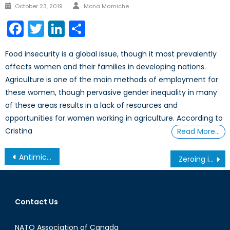
Author
Posted
October 23, 2019
Mona Mamiche
on
Facebook
Twitter
LinkedIn
Share
Food insecurity is a global issue, though it most prevalently
affects women and their families in developing nations.
Agriculture is one of the main methods of employment for
these women, though pervasive gender inequality in many
of these areas results in a lack of resources and
opportunities for women working in agriculture. According to
Cristina
Read More…
Post
Antimicrobial Resistance (AMR) in the Context of Global Trade
Zeroing in on a New Search and Rescue Aircraft
navigation
Contact Us
NATO Association of Canada