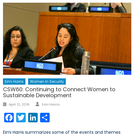
Eimi Harris
Women In Security
CSW60: Continuing to Connect Women to
Sustainable Development
Author
Posted
April 12, 2016
Eimi Harris
on
Facebook
Twitter
LinkedIn
Share
Eimi Harris summarizes some of the events and themes