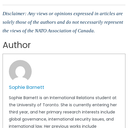
Disclaimer: Any views or opinions expressed in articles are
solely those of the authors and do not necessarily represent
the views of the NATO Association of Canada.
Author
Sophie Barnett
Sophie Barnett is an International Relations student at
the University of Toronto. She is currently entering her
third year, and her primary research interests include
global governance, international security issues, and
international law. Her previous works include