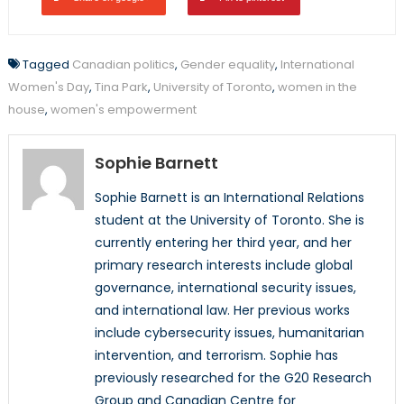
Tagged
Canadian politics
,
Gender equality
,
International
Women's Day
,
Tina Park
,
University of Toronto
,
women in the
house
,
women's empowerment
Sophie Barnett
Sophie Barnett is an International Relations
student at the University of Toronto. She is
currently entering her third year, and her
primary research interests include global
governance, international security issues,
and international law. Her previous works
include cybersecurity issues, humanitarian
intervention, and terrorism. Sophie has
previously researched for the G20 Research
Group and Canadian Centre for