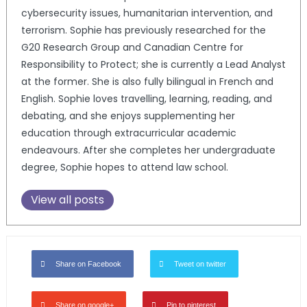
cybersecurity issues, humanitarian intervention, and
terrorism. Sophie has previously researched for the
G20 Research Group and Canadian Centre for
Responsibility to Protect; she is currently a Lead Analyst
at the former. She is also fully bilingual in French and
English. Sophie loves travelling, learning, reading, and
debating, and she enjoys supplementing her
education through extracurricular academic
endeavours. After she completes her undergraduate
degree, Sophie hopes to attend law school.
View all posts
Share on Facebook
Tweet on twitter
Share on google+
Pin to pinterest