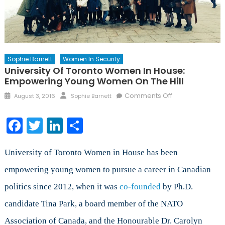
Sophie Barnett
Women In Security
University Of Toronto Women In House:
Empowering Young Women On The Hill
Posted
Author
on
Comments Off
August 3, 2016
Sophie Barnett
on
University
of
Facebook
Twitter
LinkedIn
Share
Toronto
Women
in
University of Toronto Women in House has been
House:
empowering young women to pursue a career in Canadian
Empowering
politics since 2012, when it was
co-founded
by Ph.D.
Young
Women
candidate Tina Park, a board member of the NATO
on
Association of Canada, and the Honourable Dr. Carolyn
the