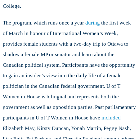
College.
The program, which runs once a year
during
the first week
of March in honour of International Women’s Week,
provides female students with a two-day trip to Ottawa to
shadow a female MP or senator and learn about the
Canadian political system. Participants have the opportunity
to gain an insider’s view into the daily life of a female
politician in the Canadian federal government. U of T
Women in House is bilingual and represents both the
government as well as opposition parties. Past parliamentary
participants in U of T Women in House have
included
Elizabeth May, Kirsty Duncan, Yonah Martin, Peggy Nash,
Lisa Raitt, Pat Perkins, and Chrystia Freeland, among others.