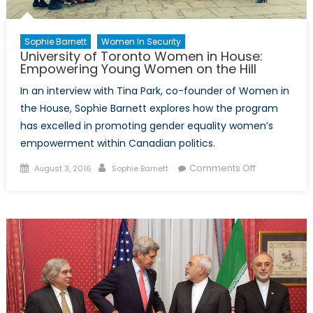
Sophie Barnett
Women In Security
University of Toronto Women in House:
Empowering Young Women on the Hill
In an interview with Tina Park, co-founder of Women in
the House, Sophie Barnett explores how the program
has excelled in promoting gender equality women’s
empowerment within Canadian politics.
Posted
Author
on
Comments Off
August 3, 2016
Sophie Barnett
on
University
of
Toronto
Women
in
House:
Empowering
Young
Women