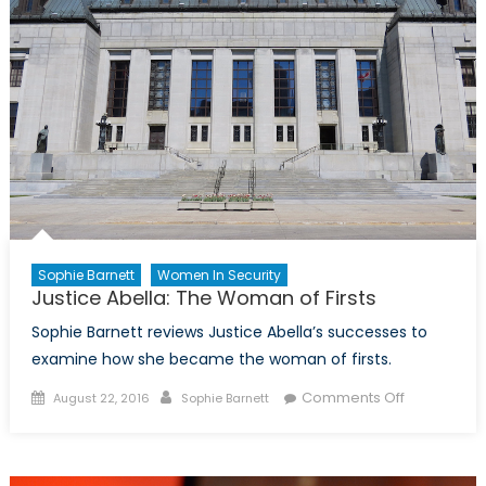
Sophie Barnett
Women In Security
Justice Abella: The Woman of Firsts
Sophie Barnett reviews Justice Abella’s successes to
examine how she became the woman of firsts.
Posted
Author
on
Comments Off
August 22, 2016
Sophie Barnett
on
Justice
Abella:
The