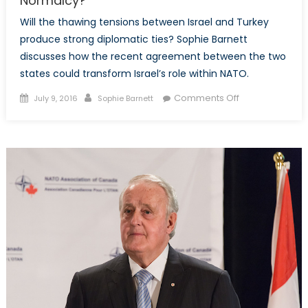
Normalcy?
Will the thawing tensions between Israel and Turkey
produce strong diplomatic ties? Sophie Barnett
discusses how the recent agreement between the two
states could transform Israel’s role within NATO.
Posted
Author
on
Comments Off
July 9, 2016
Sophie Barnett
on
Israel-
Turkey
Relations:
Return
to
Normalcy?