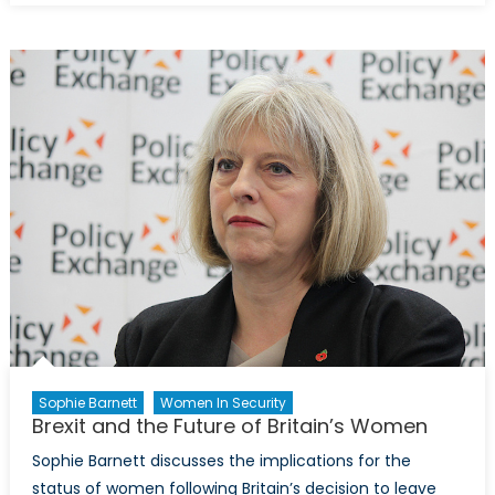
W20
Leadership
Sophie Barnett
Women In Security
Brexit and the Future of Britain’s Women
Sophie Barnett discusses the implications for the
status of women following Britain’s decision to leave