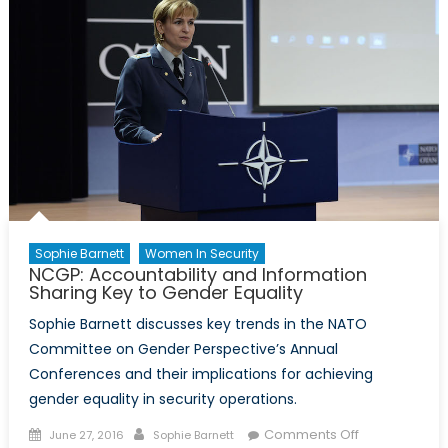
Canada,
NATO,
and
the
Eastern
European
Mission
Sophie Barnett
Women In Security
NCGP: Accountability and Information
Sharing Key to Gender Equality
Sophie Barnett discusses key trends in the NATO
Committee on Gender Perspective’s Annual
Conferences and their implications for achieving
gender equality in security operations.
Posted
Author
on
Comments Off
June 27, 2016
Sophie Barnett