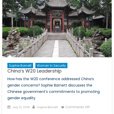
United
States
of
America
Sophie Barnett
Women In Security
China’s W20 Leadership
How has the W20 conference addressed China’s
gender concerns? Sophie Barnett discusses the
Chinese government’s commitments to promoting
gender equality.
Posted
Author
on
Comments Off
July 21, 2016
Sophie Barnett
on
China’s