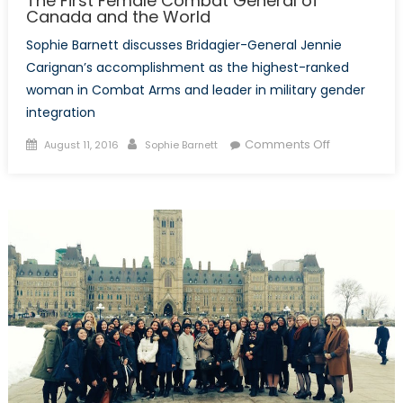
The First Female Combat General of
Canada and the World
Sophie Barnett discusses Bridagier-General Jennie
Carignan’s accomplishment as the highest-ranked
woman in Combat Arms and leader in military gender
integration
Posted
Author
on
Comments Off
August 11, 2016
Sophie Barnett
on
The
First
Female
Combat
General
of
Canada
and
the
World