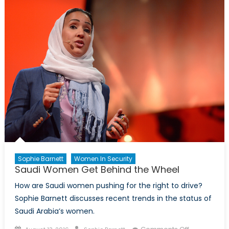
Woman
of
Firsts
Sophie Barnett
Women In Security
Saudi Women Get Behind the Wheel
How are Saudi women pushing for the right to drive?
Sophie Barnett discusses recent trends in the status of
Saudi Arabia’s women.
Posted
Author
on