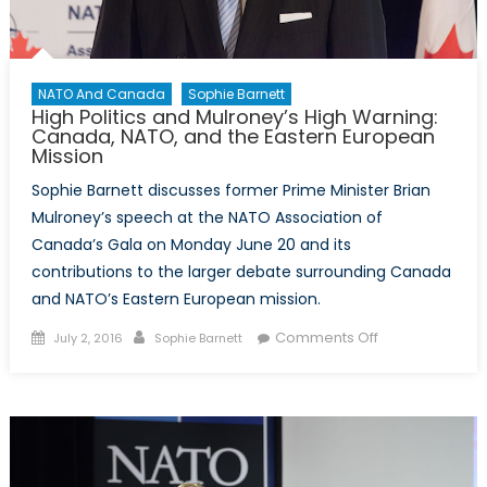
NATO And Canada
Sophie Barnett
High Politics and Mulroney’s High Warning:
Canada, NATO, and the Eastern European
Mission
Sophie Barnett discusses former Prime Minister Brian
Mulroney’s speech at the NATO Association of
Canada’s Gala on Monday June 20 and its
contributions to the larger debate surrounding Canada
and NATO’s Eastern European mission.
Posted
Author
on
Comments Off
July 2, 2016
Sophie Barnett
on
High
Politics
and
Mulroney’s
High
Warning: