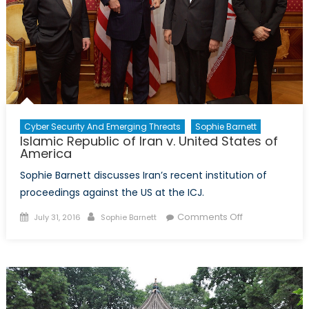
on
the
Hill
Cyber Security And Emerging Threats
Sophie Barnett
Islamic Republic of Iran v. United States of
America
Sophie Barnett discusses Iran’s recent institution of
proceedings against the US at the ICJ.
Posted
Author
on
Comments Off
July 31, 2016
Sophie Barnett
on
Islamic
Republic
of
Iran
v.