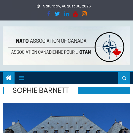
Skip
Saturday, August 08, 2026
to
content
SOPHIE BARNETT