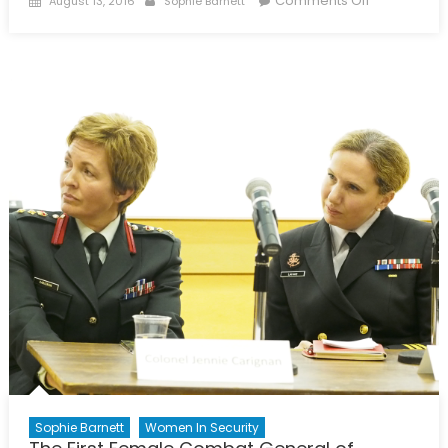
Comments Off
August 13, 2016
Sophie Barnett
on
Saudi
Women
Get
Behind
the
Wheel
Sophie Barnett
Women In Security