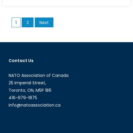
on
NCGP:
Accountabilit
and
Posts
1
2
Next
Information
pagination
Sharing
Key
to
Gender
Equality
Contact Us
NATO Association of Canada
25 Imperial Street,
Toronto, ON, M5P 1B6
416-979-1875
info@natoassociation.ca