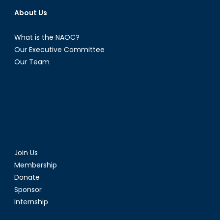
About Us
What is the NAOC?
Our Executive Committee
Our Team
Join Us
Membership
Donate
Sponsor
Internship