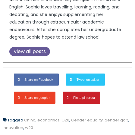
English. Sophie loves travelling, learning, reading, and
debating, and she enjoys supplementing her
education through extracurricular academic
endeavours. After she completes her undergraduate
degree, Sophie hopes to attend law school.
View all posts
Share on Facebook
Tweet on twitter
Share on google+
Pin to pinterest
Tagged
China
,
economics
,
G20
,
Gender equality
,
gender gap
,
innovation
,
w20