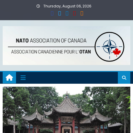
Skip
Thursday, August 06, 2026
to
content