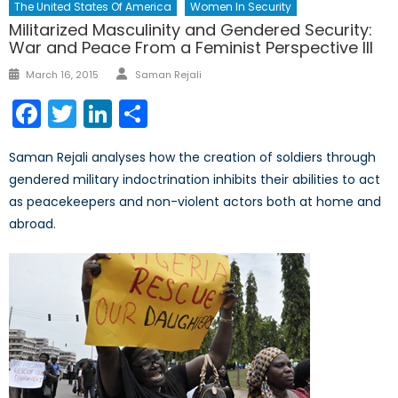
The United States Of America
Women In Security
Militarized Masculinity and Gendered Security:
War and Peace From a Feminist Perspective III
Author
Posted
March 16, 2015
Saman Rejali
on
Facebook
Twitter
LinkedIn
Share
Saman Rejali analyses how the creation of soldiers through
gendered military indoctrination inhibits their abilities to act
as peacekeepers and non-violent actors both at home and
abroad.