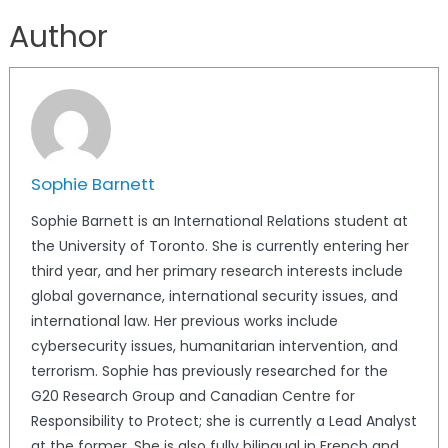
Author
Sophie Barnett
Sophie Barnett is an International Relations student at
the University of Toronto. She is currently entering her
third year, and her primary research interests include
global governance, international security issues, and
international law. Her previous works include
cybersecurity issues, humanitarian intervention, and
terrorism. Sophie has previously researched for the
G20 Research Group and Canadian Centre for
Responsibility to Protect; she is currently a Lead Analyst
at the former. She is also fully bilingual in French and