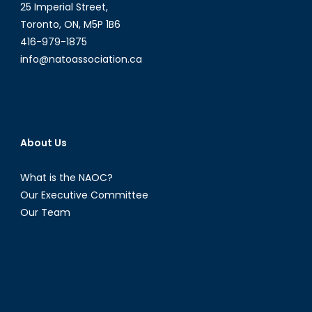
25 Imperial Street,
Toronto, ON, M5P 1B6
416-979-1875
info@natoassociation.ca
About Us
What is the NAOC?
Our Executive Committee
Our Team