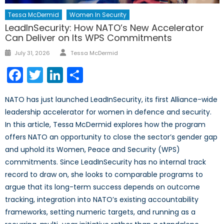
Tessa McDermid
Women In Security
LeadInSecurity: How NATO’s New Accelerator
Can Deliver on Its WPS Commitments
Author
Posted
July 31, 2026
Tessa McDermid
on
Facebook
Twitter
LinkedIn
Share
NATO has just launched LeadInSecurity, its first Alliance-wide
leadership accelerator for women in defence and security.
In this article, Tessa McDermid explores how the program
offers NATO an opportunity to close the sector’s gender gap
and uphold its Women, Peace and Security (WPS)
commitments. Since LeadInSecurity has no internal track
record to draw on, she looks to comparable programs to
argue that its long-term success depends on outcome
tracking, integration into NATO’s existing accountability
frameworks, setting numeric targets, and running as a