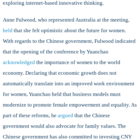
exploring internet-based innovative thinking.
Anne Fulwood, who represented Australia at the meeting,
held
that she felt optimistic about the future for women.
With regards to the Chinese government, Fulwood indicated
that the opening of the conference by Yuanchao
acknowledged
the importance of women to the world
economy. Declaring that economic growth does not
automatically translate into an improved work environment
for women, Yuanchao held that business models must
modernize to promote female empowerment and equality. As
part of these reforms, he
argued
that the Chinese
government would also advocate for family values. The
Chinese government has also committed to investing CNY