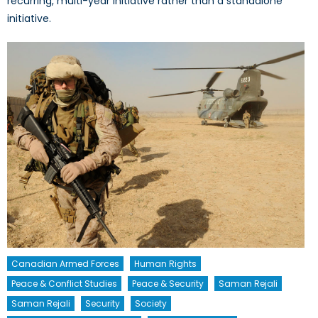
recurring, multi-year initiative rather than a standalone
initiative.
Canadian Armed Forces
Human Rights
Peace & Conflict Studies
Peace & Security
Saman Rejali
Saman Rejali
Security
Society