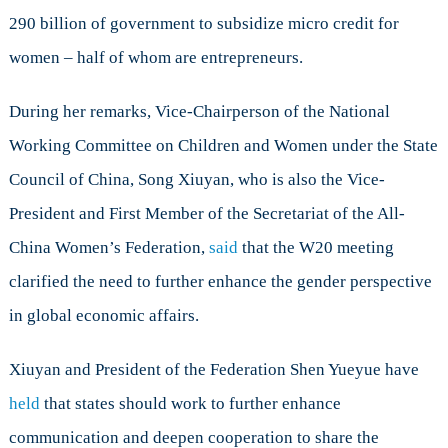
290 billion of government to subsidize micro credit for
women – half of whom are entrepreneurs.
During her remarks, Vice-Chairperson of the National
Working Committee on Children and Women under the State
Council of China, Song Xiuyan, who is also the Vice-
President and First Member of the Secretariat of the All-
China Women’s Federation,
said
that the W20 meeting
clarified the need to further enhance the gender perspective
in global economic affairs.
Xiuyan and President of the Federation Shen Yueyue have
held
that states should work to further enhance
communication and deepen cooperation to share the