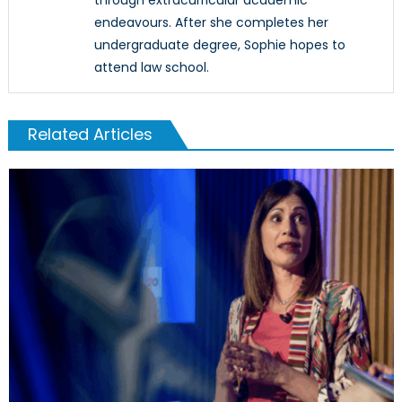
endeavours. After she completes her
undergraduate degree, Sophie hopes to
attend law school.
Related Articles