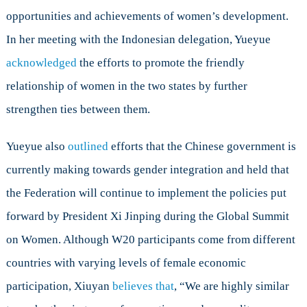
opportunities and achievements of women’s development.
In her meeting with the Indonesian delegation, Yueyue
acknowledged
the efforts to promote the friendly
relationship of women in the two states by further
strengthen ties between them.
Yueyue also
outlined
efforts that the Chinese government is
currently making towards gender integration and held that
the Federation will continue to implement the policies put
forward by President Xi Jinping during the Global Summit
on Women. Although W20 participants come from different
countries with varying levels of female economic
participation, Xiuyan
believes that
, “We are highly similar