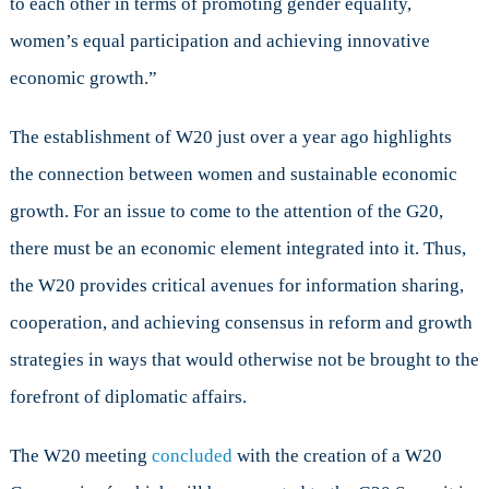
to each other in terms of promoting gender equality,
women’s equal participation and achieving innovative
economic growth.”
The establishment of W20 just over a year ago highlights
the connection between women and sustainable economic
growth. For an issue to come to the attention of the G20,
there must be an economic element integrated into it. Thus,
the W20 provides critical avenues for information sharing,
cooperation, and achieving consensus in reform and growth
strategies in ways that would otherwise not be brought to the
forefront of diplomatic affairs.
The W20 meeting
concluded
with the creation of a W20