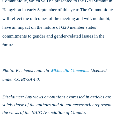
Communiqué, which will be presented to the G20 Summit in
Hangzhou in early September of this year. The Communiqué
will reflect the outcomes of the meeting and will, no doubt,
have an impact on the nature of G20 member states’
commitments to gender and gender-related issues in the
future.
Photo: By chensiyuan via
Wikimedia Commons
. Licensed
under CC BY-SA 4.0.
Disclaimer: Any views or opinions expressed in articles are
solely those of the authors and do not necessarily represent
the views of the NATO Association of Canada.