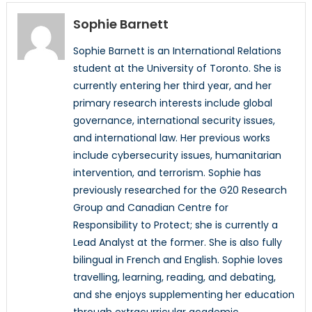
Sophie Barnett
Sophie Barnett is an International Relations
student at the University of Toronto. She is
currently entering her third year, and her
primary research interests include global
governance, international security issues,
and international law. Her previous works
include cybersecurity issues, humanitarian
intervention, and terrorism. Sophie has
previously researched for the G20 Research
Group and Canadian Centre for
Responsibility to Protect; she is currently a
Lead Analyst at the former. She is also fully
bilingual in French and English. Sophie loves
travelling, learning, reading, and debating,
and she enjoys supplementing her education
through extracurricular academic