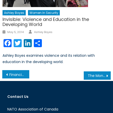
Ashley Boyes
Women In Security
Invisible: Violence and Education in the
Developing World
Author
Posted
May 5, 2014
Ashley Boyes
on
Facebook
Twitter
LinkedIn
Share
Ashley Boyes examines violence and its relation with
education in the developing world.
Post
Financing Education: Understanding the Education Cannot Wait Fund
The Monocle Daily’s Interview with Robert Baines
navigation
Contact Us
NATO Association of Canada