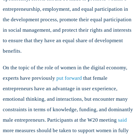
entrepreneurship, employment, and equal participation in
the development process, promote their equal participation
in social management, and protect their rights and interests
to ensure that they have an equal share of development
benefits.
On the topic of the role of women in the digital economy,
experts have previously
put forward
that female
entrepreneurs have an advantage in user experience,
emotional thinking, and interactions, but encounter many
constraints in terms of knowledge, funding, and dominantly
male entrepreneurs. Participants at the W20 meeting
said
more measures should be taken to support women in fully