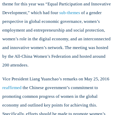
theme for this year was “Equal Participation and Innovative
Development,” which had four
sub-themes
of a gender
perspective in global economic governance, women’s
employment and entrepreneurship and social protection,
women’s role in the digital economy, and an interconnected
and innovative women’s network. The meeting was hosted
by the All-China Women’s Federation and hosted around
200 attendees.
Vice President Liang Yuanchao’s remarks on May 25, 2016
reaffirmed
the Chinese government’s commitment to
promoting common progress of women in the global
economy and outlined key points for achieving this.
Specifically, efforts should be made to promote women’s