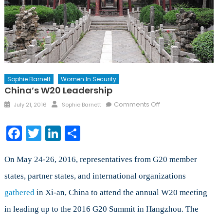
Sophie Barnett
Women In Security
China’s W20 Leadership
Posted
Author
on
Comments Off
July 21, 2016
Sophie Barnett
on
China’s
W20
Facebook
Twitter
LinkedIn
Share
Leadership
On May 24-26, 2016, representatives from G20 member
states, partner states, and international organizations
gathered
in Xi-an, China to attend the annual W20 meeting
in leading up to the 2016 G20 Summit in Hangzhou. The