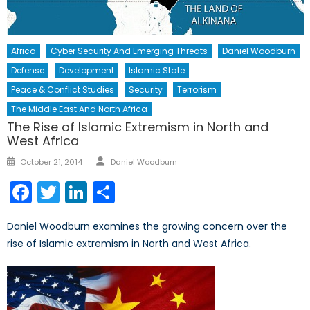
Africa
Cyber Security And Emerging Threats
Daniel Woodburn
Defense
Development
Islamic State
Peace & Conflict Studies
Security
Terrorism
The Middle East And North Africa
The Rise of Islamic Extremism in North and
West Africa
Author
Posted
October 21, 2014
Daniel Woodburn
on
Facebook
Twitter
LinkedIn
Share
Daniel Woodburn examines the growing concern over the
rise of Islamic extremism in North and West Africa.