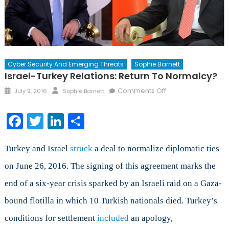
Cyber Security And Emerging Threats
Sophie Barnett
Israel-Turkey Relations: Return To Normalcy?
Posted
Author
on
Comments Off
July 9, 2016
Sophie Barnett
on
Israel-
Turkey
Facebook
Twitter
LinkedIn
Share
Relations:
Return
to
Turkey and Israel
struck
a deal to normalize diplomatic ties
Normalcy?
on June 26, 2016. The signing of this agreement marks the
end of a six-year crisis sparked by an Israeli raid on a Gaza-
bound flotilla in which 10 Turkish nationals died. Turkey’s
conditions for settlement
included
an apology,