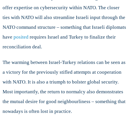
offer expertise on cybersecurity within NATO. The closer
ties with NATO will also streamline Israeli input through the
NATO command structure – something that Israeli diplomats
have
posited
requires Israel and Turkey to finalize their
reconciliation deal.
The warming between Israel-Turkey relations can be seen as
a victory for the previously stifled attempts at cooperation
with NATO. It is also a triumph to bolster global security.
Most importantly, the return to normalcy also demonstrates
the mutual desire for good neighbourliness – something that
nowadays is often lost in practice.