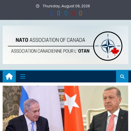
Skip
Thursday, August 06, 2026
to
content