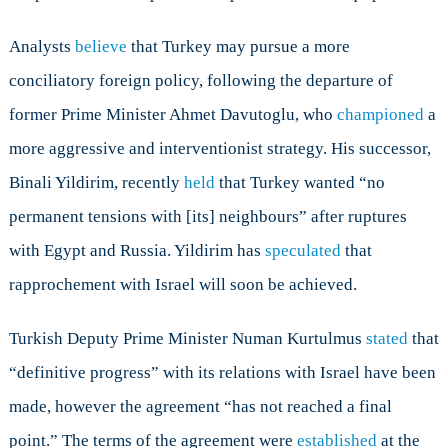
Analysts
believe
that Turkey may pursue a more
conciliatory foreign policy, following the departure of
former Prime Minister Ahmet Davutoglu, who
championed
a
more aggressive and interventionist strategy. His successor,
Binali Yildirim, recently
held
that Turkey wanted “no
permanent tensions with [its] neighbours” after ruptures
with Egypt and Russia. Yildirim has
speculated
that
rapprochement with Israel will soon be achieved.
Turkish Deputy Prime Minister Numan Kurtulmus
stated
that
“definitive progress” with its relations with Israel have been
made, however the agreement “has not reached a final
point.” The terms of the agreement were
established
at the