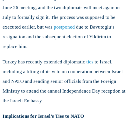
June 26 meeting, and the two diplomats will meet again in
July to formally sign it. The process was supposed to be
executed earlier, but was
postponed
due to Davutoglu’s
resignation and the subsequent election of Yildirim to
replace him.
Turkey has recently extended diplomatic
ties
to Israel,
including a lifting of its veto on cooperation between Israel
and NATO and sending senior officials from the Foreign
Ministry to attend the annual Independence Day reception at
the Israeli Embassy.
Implications for Israel’s Ties to NATO