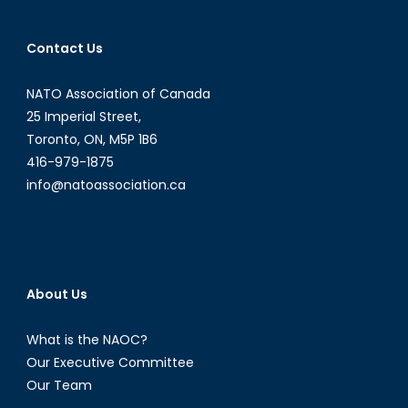
Contact Us
NATO Association of Canada
25 Imperial Street,
Toronto, ON, M5P 1B6
416-979-1875
info@natoassociation.ca
About Us
What is the NAOC?
Our Executive Committee
Our Team