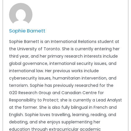
Sophie Barnett
Sophie Barnett is an International Relations student at
the University of Toronto. She is currently entering her
third year, and her primary research interests include
global governance, international security issues, and
international law. Her previous works include
cybersecurity issues, humanitarian intervention, and
terrorism. Sophie has previously researched for the
G20 Research Group and Canadian Centre for
Responsibility to Protect; she is currently a Lead Analyst
at the former. She is also fully bilingual in French and
English. Sophie loves travelling, learning, reading, and
debating, and she enjoys supplementing her
education through extracurricular academic