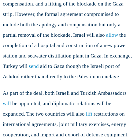
compensation, and a lifting of the blockade on the Gaza
strip. However, the formal agreement compromised to
include both the apology and compensation but only a
partial removal of the blockade. Israel will also
allow
the
completion of a hospital and construction of a new power
station and seawater distillation plant in Gaza. In exchange,
Turkey will
send
aid to Gaza though the Israeli port of
Ashdod rather than directly to the Palestinian enclave.
As part of the deal, both Israeli and Turkish Ambassadors
will
be appointed, and diplomatic relations will be
expanded. The two countries will also
lift
restrictions on
international agreements, joint military exercises, energy
cooperation, and import and export of defense equipment.