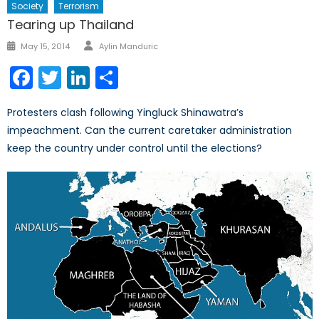
Society
Terrorism
Tearing up Thailand
Author
Posted
May 15, 2014
Aylin Manduric
on
Facebook
Twitter
LinkedIn
Share
Protesters clash following Yingluck Shinawatra’s
impeachment. Can the current caretaker administration
keep the country under control until the elections?