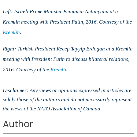
Left: Israeli Prime Minister Benjamin Netanyahu at a
Kremlin meeting with President Putin, 2016. Courtesy of the
Kremlin
.
Right: Turkish President Recep Tayyip Erdogan at a Kremlin
meeting with President Putin to discuss bilateral relations,
2016. Courtesy of the
Kremlin
.
Disclaimer: Any views or opinions expressed in articles are
solely those of the authors and do not necessarily represent
the views of the NATO Association of Canada.
Author