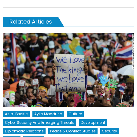
Related Articles
Asia-Pacific
Aylin Manduric
Culture
Cyber Security And Emerging Threats
Development
Diplomatic Relations
Peace & Conflict Studies
Security