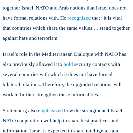
together Israel, NATO and Arab nations that Israel does not
have formal relations with. He
recognized
that “it is vital
that countries which share the same values … stand together
against hate and terrorism.”
Israel’s role in the Mediterranean Dialogue with NATO has
also previously allowed it to
hold
security contacts with
several countries with which it does not have formal
bilateral relations. Therefore, the upgraded relations will
work to further strengthen these informal ties.
Stoltenberg also
emphasized
how the strengthened Israel-
NATO cooperation will help to share best practices and
information. Israel is expected to share intelligence and