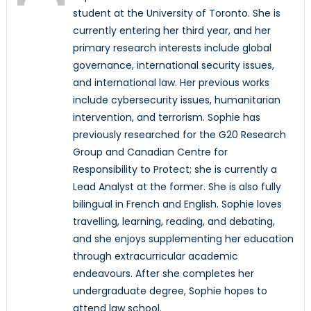
student at the University of Toronto. She is
currently entering her third year, and her
primary research interests include global
governance, international security issues,
and international law. Her previous works
include cybersecurity issues, humanitarian
intervention, and terrorism. Sophie has
previously researched for the G20 Research
Group and Canadian Centre for
Responsibility to Protect; she is currently a
Lead Analyst at the former. She is also fully
bilingual in French and English. Sophie loves
travelling, learning, reading, and debating,
and she enjoys supplementing her education
through extracurricular academic
endeavours. After she completes her
undergraduate degree, Sophie hopes to
attend law school.