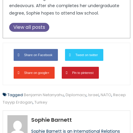
endeavours. After she completes her undergraduate
degree, Sophie hopes to attend law school.
View all posts
Share on Facebook
Tweet on twitter
Share on google+
Pin to pinterest
Tagged
Benjamin Netanyahu
,
Diplomacy
,
Israel
,
NATO
,
Recep
Tayyip Erdogan
,
Turkey
Sophie Barnett
Sophie Barnett is an International Relations