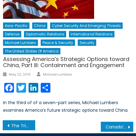
Asia-Pacific
China
Cyber Security And Emerging Threats
Defense
Diplomatic Relations
International Relations
Michael Lumbers
Peace & Security
Security
The United States Of America
Assessing America’s Strategic Options toward
China, Part III: Containment and Engagement
Author
Posted
May 22, 2015
Michael Lumbers
on
Facebook
Twitter
LinkedIn
Share
In the third of of a seven-part series, Michael Lumbers
examines America’s future strategic options toward China.
Post
The Triumph of Fear Over Openness: Britain’s Messy Divorce from the EU
Canada’s NATO Podcasts: Interview with David Batten
navigation