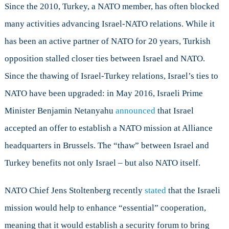
Since the 2010, Turkey, a NATO member, has often blocked
many activities advancing Israel-NATO relations. While it
has been an active partner of NATO for 20 years, Turkish
opposition stalled closer ties between Israel and NATO.
Since the thawing of Israel-Turkey relations, Israel’s ties to
NATO have been upgraded: in May 2016, Israeli Prime
Minister Benjamin Netanyahu
announced
that Israel
accepted an offer to establish a NATO mission at Alliance
headquarters in Brussels. The “thaw” between Israel and
Turkey benefits not only Israel – but also NATO itself.
NATO Chief Jens Stoltenberg recently
stated
that the Israeli
mission would help to enhance “essential” cooperation,
meaning that it would establish a security forum to bring