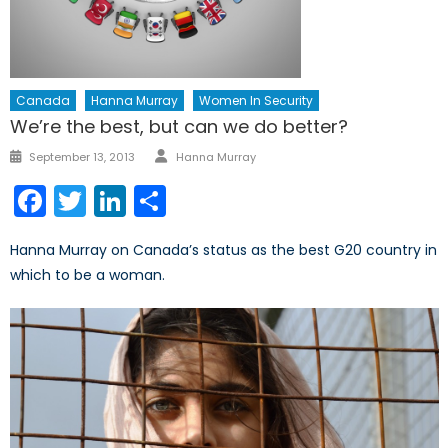
Canada
Hanna Murray
Women In Security
We’re the best, but can we do better?
Author
Posted
September 13, 2013
Hanna Murray
on
Facebook
Twitter
LinkedIn
Share
Hanna Murray on Canada’s status as the best G20 country in
which to be a woman.