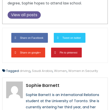
degree, Sophie hopes to attend law school.
View all posts
Share on Facebook
Tweet on twitter
Share on google+
Pin to pinterest
Tagged
driving
,
Saudi Arabia
,
Women
,
Women in Security
Sophie Barnett
Sophie Barnett is an International Relations
student at the University of Toronto. She is
currently entering her third year, and her