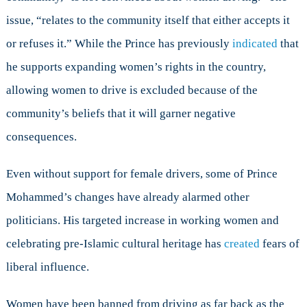
issue, “relates to the community itself that either accepts it
or refuses it.” While the Prince has previously
indicated
that
he supports expanding women’s rights in the country,
allowing women to drive is excluded because of the
community’s beliefs that it will garner negative
consequences.
Even without support for female drivers, some of Prince
Mohammed’s changes have already alarmed other
politicians. His targeted increase in working women and
celebrating pre-Islamic cultural heritage has
created
fears of
liberal influence.
Women have been banned from driving as far back as the