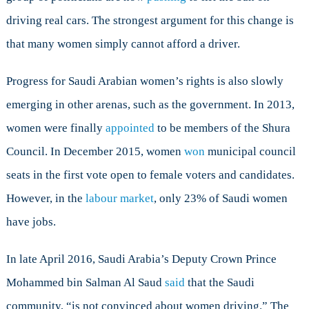
driving real cars. The strongest argument for this change is
that many women simply cannot afford a driver.
Progress for Saudi Arabian women’s rights is also slowly
emerging in other arenas, such as the government. In 2013,
women were finally
appointed
to be members of the Shura
Council. In December 2015, women
won
municipal council
seats in the first vote open to female voters and candidates.
However, in the
labour market
, only 23% of Saudi women
have jobs.
In late April 2016, Saudi Arabia’s Deputy Crown Prince
Mohammed bin Salman Al Saud
said
that the Saudi
community, “is not convinced about women driving.” The