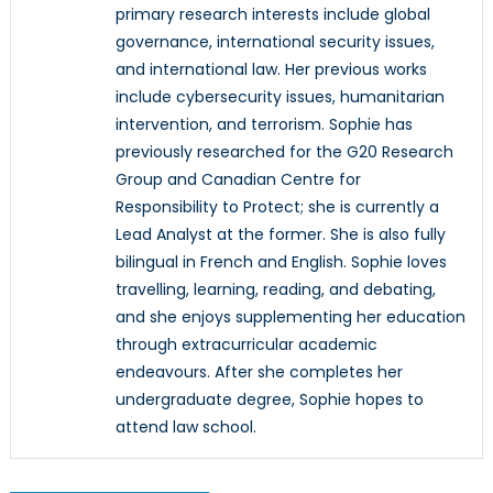
primary research interests include global
governance, international security issues,
and international law. Her previous works
include cybersecurity issues, humanitarian
intervention, and terrorism. Sophie has
previously researched for the G20 Research
Group and Canadian Centre for
Responsibility to Protect; she is currently a
Lead Analyst at the former. She is also fully
bilingual in French and English. Sophie loves
travelling, learning, reading, and debating,
and she enjoys supplementing her education
through extracurricular academic
endeavours. After she completes her
undergraduate degree, Sophie hopes to
attend law school.