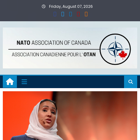
Skip
Friday, August 07, 2026
to
content