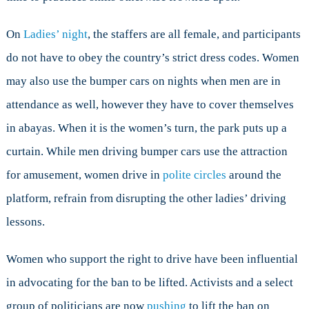
On
Ladies’ night
, the staffers are all female, and participants
do not have to obey the country’s strict dress codes. Women
may also use the bumper cars on nights when men are in
attendance as well, however they have to cover themselves
in abayas. When it is the women’s turn, the park puts up a
curtain. While men driving bumper cars use the attraction
for amusement, women drive in
polite circles
around the
platform, refrain from disrupting the other ladies’ driving
lessons.
Women who support the right to drive have been influential
in advocating for the ban to be lifted. Activists and a select
group of politicians are now
pushing
to lift the ban on