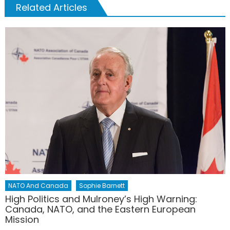
Related Articles
NATO And Canada
Sophie Barnett
High Politics and Mulroney’s High Warning:
Canada, NATO, and the Eastern European
Mission