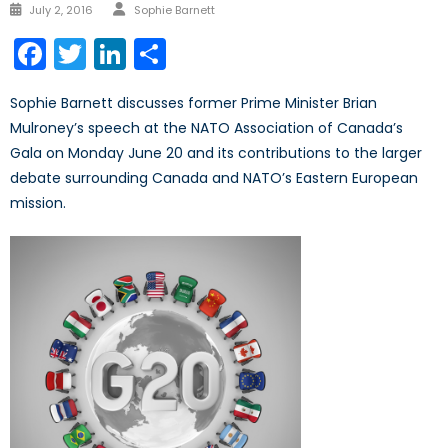
Author
Posted
July 2, 2016
Sophie Barnett
on
Facebook
Twitter
LinkedIn
Share
Sophie Barnett discusses former Prime Minister Brian
Mulroney’s speech at the NATO Association of Canada’s
Gala on Monday June 20 and its contributions to the larger
debate surrounding Canada and NATO’s Eastern European
mission.