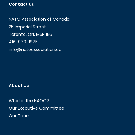
Contact Us
NATO Association of Canada
25 Imperial Street,
Toronto, ON, M5P 1B6
416-979-1875
info@natoassociation.ca
About Us
What is the NAOC?
Our Executive Committee
Our Team