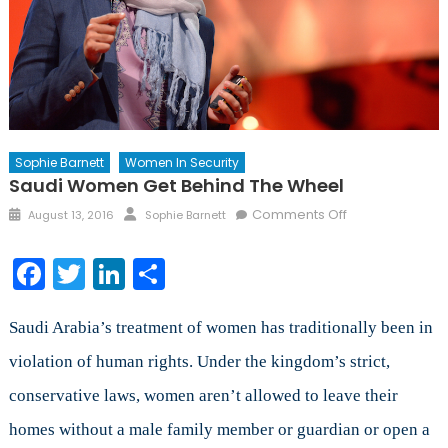
Sophie Barnett
Women In Security
Saudi Women Get Behind The Wheel
Posted
Author
on
Comments Off
August 13, 2016
Sophie Barnett
on
Saudi
Women
Facebook
Twitter
LinkedIn
Share
Get
Behind
the
Saudi Arabia’s treatment of women has traditionally been in
Wheel
violation of human rights. Under the kingdom’s strict,
conservative laws, women aren’t allowed to leave their
homes without a male family member or guardian or open a