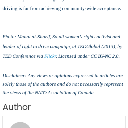
driving is far from achieving community-wide acceptance.
Photo: Manal al-Sharif, Saudi women’s rights activist and
leader of right to drive campaign, at TEDGlobal (2013), by
TED Conference via
Flickr
. Licensed under CC BY-NC 2.0.
Disclaimer: Any views or opinions expressed in articles are
solely those of the authors and do not necessarily represent
the views of the NATO Association of Canada.
Author