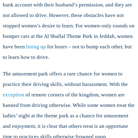
bank account with their husband’s permission, and they are
not allowed to drive. However, these obstacles have not
stopped women’s desire to learn. For women-only rounds on
bumper cars at the Al Shallal Theme Park in Jeddah, women
have been
lining up
for hours – not to bump each other, but
to learn how to drive.
The amusement park offers a rare chance for women to
practice their driving skills, without harassment. With the
exception
of remote corners of the kingdom, women are
banned from driving otherwise. While some women treat the
ladies’ night at the theme park as a chance for amusement
and enjoyment, it is clear that others treat is an opportune
time to practices skills otherwise frowned upon.