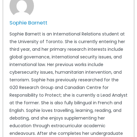
Sophie Barnett
Sophie Barnett is an International Relations student at
the University of Toronto. She is currently entering her
third year, and her primary research interests include
global governance, international security issues, and
international law. Her previous works include
cybersecurity issues, humanitarian intervention, and
terrorism. Sophie has previously researched for the
G20 Research Group and Canadian Centre for
Responsibility to Protect; she is currently a Lead Analyst
at the former. She is also fully bilingual in French and
English. Sophie loves travelling, learning, reading, and
debating, and she enjoys supplementing her
education through extracurricular academic
endeavours. After she completes her undergraduate