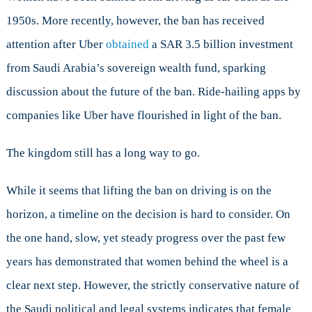
1950s. More recently, however, the ban has received
attention after Uber
obtained
a SAR 3.5 billion investment
from Saudi Arabia’s sovereign wealth fund, sparking
discussion about the future of the ban. Ride-hailing apps by
companies like Uber have flourished in light of the ban.
The kingdom still has a long way to go.
While it seems that lifting the ban on driving is on the
horizon, a timeline on the decision is hard to consider. On
the one hand, slow, yet steady progress over the past few
years has demonstrated that women behind the wheel is a
clear next step. However, the strictly conservative nature of
the Saudi political and legal systems indicates that female