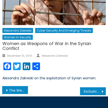
Alexandra Zakreski
Cyber Security And Emerging Threats
Women In Security
Women as Weapons of War in the Syrian
Conflict
Author
Posted
December 10, 2013
Alexandra Zakreski
on
Facebook
Twitter
LinkedIn
Share
Alexandra Zakreski on the exploitation of Syrian women.
Post
The Weaponization of Populations: What Erdogan’s strong-arming means for the European Project
Exclusive Interview with Serhii Kuzan
navigation