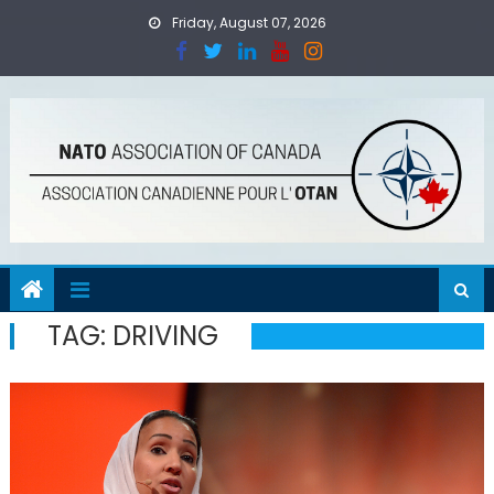
Skip
Friday, August 07, 2026
to
content
TAG:
DRIVING