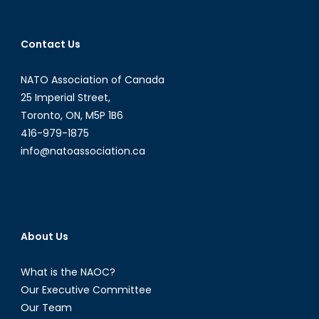
the
Wheel
Contact Us
NATO Association of Canada
25 Imperial Street,
Toronto, ON, M5P 1B6
416-979-1875
info@natoassociation.ca
About Us
What is the NAOC?
Our Executive Committee
Our Team