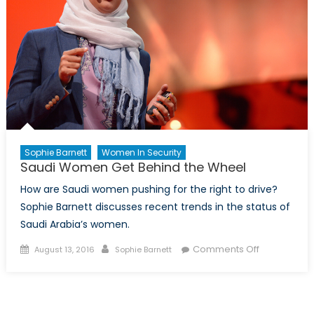
Sophie Barnett
Women In Security
Saudi Women Get Behind the Wheel
How are Saudi women pushing for the right to drive?
Sophie Barnett discusses recent trends in the status of
Saudi Arabia’s women.
Posted
Author
on
Comments Off
August 13, 2016
Sophie Barnett
on
Saudi
Women
Get
Behind