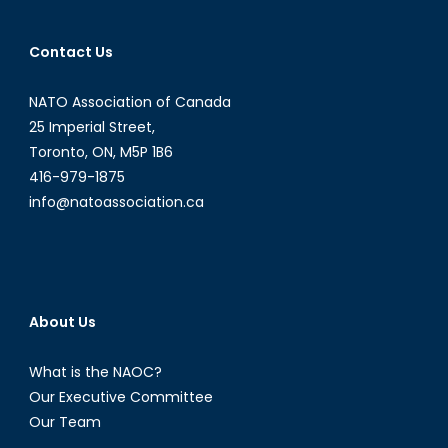
Case
of
Contact Us
a
Chemica
NATO Association of Canada
Biologic
Nuclear,
25 Imperial Street,
or
Toronto, ON, M5P 1B6
Radiolo
416-979-1875
Attack?
info@natoassociation.ca
The
ongoin
CBRN
Threat
and
About Us
Canada
Role
What is the NAOC?
in
Our Executive Committee
Protecti
Our Team
and
Defenc