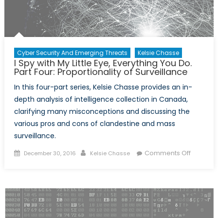
Cyber Security And Emerging Threats
Kelsie Chasse
I Spy with My Little Eye, Everything You Do.
Part Four: Proportionality of Surveillance
In this four-part series, Kelsie Chasse provides an in-
depth analysis of intelligence collection in Canada,
clarifying many misconceptions and discussing the
various pros and cons of clandestine and mass
surveillance.
Posted
Author
on
Comments Off
December 30, 2016
Kelsie Chasse
on
I
Spy
with
My
Little