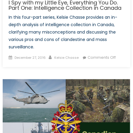
I Spy with my Little Eye, Everything You Do.
Part One: Intelligence Collection in Canada
In this four-part series, Kelsie Chasse provides an in-
depth analysis of intelligence collection in Canada,
clarifying many misconceptions and discussing the
various pros and cons of clandestine and mass
surveillance.
Posted
Author
on
Comments Off
December 27, 2016
Kelsie Chasse
on
I
Spy
with
my
Little
Eye,
Everythi
You
Do.
Part
One: