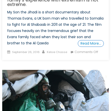
extreme.
My Son the Jihadi is a short documentary about
Thomas Evans, a UK born man who travelled to Somalia
to fight for Al Shabaab in 2011 at the age of 21. The film
focuses heavily on the tremendous grief that the
Evans family faced when they lost their son and
brother to the Al Qaeda
Read More…
Posted
Author
on
Comments Off
September 26, 2016
Kelsie Chasse
on
In
Review:
My
Son
the
Jihadi;
How
one
family’s
experie