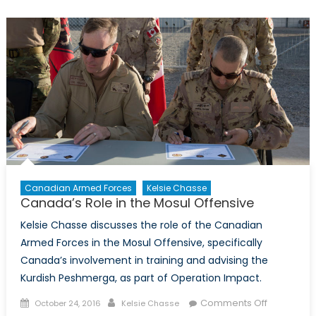
Canadian Armed Forces
Kelsie Chasse
Canada’s Role in the Mosul Offensive
Kelsie Chasse discusses the role of the Canadian
Armed Forces in the Mosul Offensive, specifically
Canada’s involvement in training and advising the
Kurdish Peshmerga, as part of Operation Impact.
Posted
Author
on
Comments Off
October 24, 2016
Kelsie Chasse