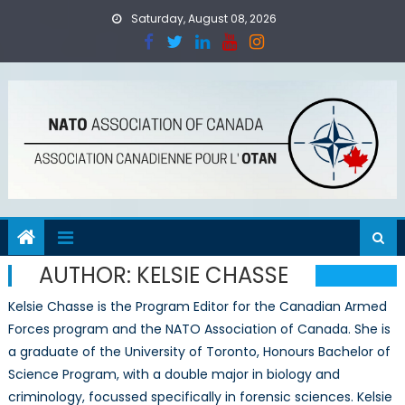
Skip
Saturday, August 08, 2026
to
content
AUTHOR:
KELSIE CHASSE
Kelsie Chasse is the Program Editor for the Canadian Armed
Forces program and the NATO Association of Canada. She is
a graduate of the University of Toronto, Honours Bachelor of
Science Program, with a double major in biology and
criminology, focussed specifically in forensic sciences. Kelsie