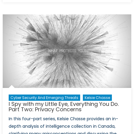
Spy
with
My
Little
Eye,
Everythi
You
Do.
Part
Three:
Snowde
in
Canada
Cyber Security And Emerging Threats
Kelsie Chasse
I Spy with my Little Eye, Everything You Do.
Part Two: Privacy Concerns
In this four-part series, Kelsie Chasse provides an in-
depth analysis of intelligence collection in Canada,
clarifying many misconceptions and discussing the