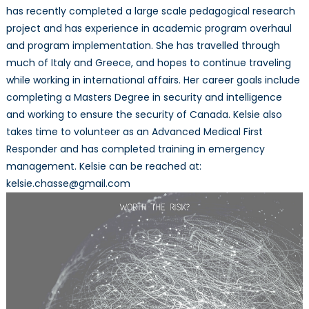
has recently completed a large scale pedagogical research
project and has experience in academic program overhaul
and program implementation. She has travelled through
much of Italy and Greece, and hopes to continue traveling
while working in international affairs. Her career goals include
completing a Masters Degree in security and intelligence
and working to ensure the security of Canada. Kelsie also
takes time to volunteer as an Advanced Medical First
Responder and has completed training in emergency
management. Kelsie can be reached at:
kelsie.chasse@gmail.com