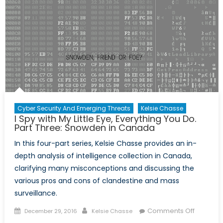
Eye,
Everythi
You
Do.
Part
Four:
Proportio
of
Surveill
Cyber Security And Emerging Threats
Kelsie Chasse
I Spy with My Little Eye, Everything You Do.
Part Three: Snowden in Canada
In this four-part series, Kelsie Chasse provides an in-
depth analysis of intelligence collection in Canada,
clarifying many misconceptions and discussing the
various pros and cons of clandestine and mass
surveillance.
Posted
Author
on
Comments Off
December 29, 2016
Kelsie Chasse
on
I