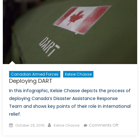
Canadian Armed Forces
Kelsie Chasse
Deploying DART
In this infographic, Kelsie Chasse depicts the process of
deploying Canada’s Disaster Assistance Response
Team and shows key points of their role in international
relief.
Posted
Author
on
Comments Off
October 29, 2016
Kelsie Chasse
on
Deploying
DART