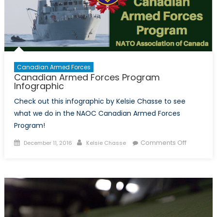
Intellige
Collecti
in
Canada
Canadian Armed Forces
Canadian Armed Forces Program
Infographic
Check out this infographic by Kelsie Chasse to see
what we do in the NAOC Canadian Armed Forces
Program!
Posted
Author
on
Comments Off
December 11, 2016
Kelsie Chasse
on
Canadia
Armed
Forces
Program
Infograph