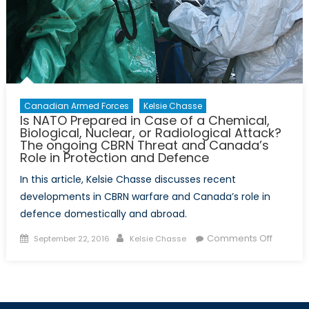
with
extrem
is
not
extreme
Canadian Armed Forces
Kelsie Chasse
Is NATO Prepared in Case of a Chemical,
Biological, Nuclear, or Radiological Attack?
The ongoing CBRN Threat and Canada’s
Role in Protection and Defence
In this article, Kelsie Chasse discusses recent
developments in CBRN warfare and Canada’s role in
defence domestically and abroad.
Posted
Author
on
Comments Off
September 22, 2016
Kelsie Chasse
on
Is
NATO
Prepar
in