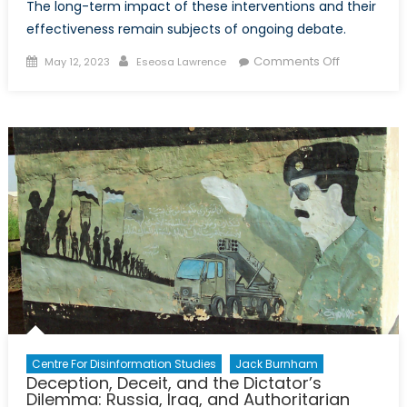
The long-term impact of these interventions and their
effectiveness remain subjects of ongoing debate.
Posted
Author
on
Comments Off
May 12, 2023
Eseosa Lawrence
on
Assessing
NATO’s
Interventio
in
Afghanista
and
Libya
Centre For Disinformation Studies
Jack Burnham
Deception, Deceit, and the Dictator’s
Dilemma: Russia, Iraq, and Authoritarian