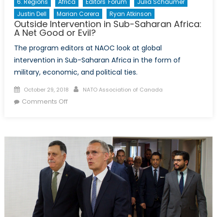
6. Regions
Africa
Editors' Forum
Julia Schaumer
Justin Dell
Marian Corera
Ryan Atkinson
Outside Intervention in Sub-Saharan Africa:
A Net Good or Evil?
The program editors at NAOC look at global
intervention in Sub-Saharan Africa in the form of
military, economic, and political ties.
Posted
Author
October 29, 2018
NATO Association of Canada
on
on
Comments Off
Outside
Intervention
in
Sub-
Saharan
Africa:
A
Net
Good
or