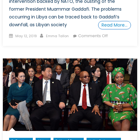
intervention backed by NATO, the ousting of the
former President Muammar Gaddafi. The problems
occurring in Libya can be traced back to Gaddafi’s
downfall, as Libyan society
Read More…
Posted
Author
on
Comments Off
May 12, 2019
Emma Tallon
on
Is
Libya
Ready
for
a
Democracy?