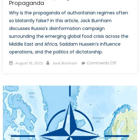
Propaganda
Why is the propaganda of authoritarian regimes often
so blatantly false? In this article, Jack Burnham
discusses Russia’s disinformation campaign
surrounding the emerging global food crisis across the
Middle East and Africa, Saddam Hussein’s influence
operations, and the politics of dictatorship.
Posted
Author
on
Comments Off
August 16, 2022
Jack Burnham
on
Deception,
Deceit,
and
the
Dictator’s
Dilemma:
Russia,
Iraq,
and
Authoritari