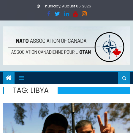
Skip
Thursday, August 06, 2026
to
content
TAG:
LIBYA