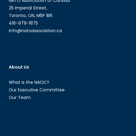
NATO Association of Canada
25 Imperial Street,
Toronto, ON, M5P 1B6
416-979-1875
info@natoassociation.ca
About Us
What is the NAOC?
Our Executive Committee
Our Team