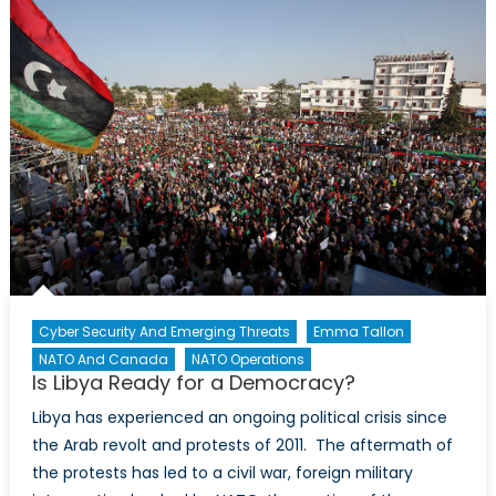
exacerbating
the
horrific
conditions
of
those
seeking
refuge
Cyber Security And Emerging Threats
Emma Tallon
NATO And Canada
NATO Operations
Is Libya Ready for a Democracy?
Libya has experienced an ongoing political crisis since
the Arab revolt and protests of 2011. The aftermath of
the protests has led to a civil war, foreign military