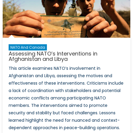
NATO And Canada
Assessing NATO’s Interventions in
Afghanistan and Libya
This article examines NATO’s involvement in
Afghanistan and Libya, assessing the motives and
effectiveness of these interventions. Criticisms include
a lack of coordination with stakeholders and potential
economic conflicts among participating NATO
members. The interventions aimed to promote
security and stability but faced challenges. Lessons
learned highlight the need for nuanced and context-
dependent approaches in peace-building operations.