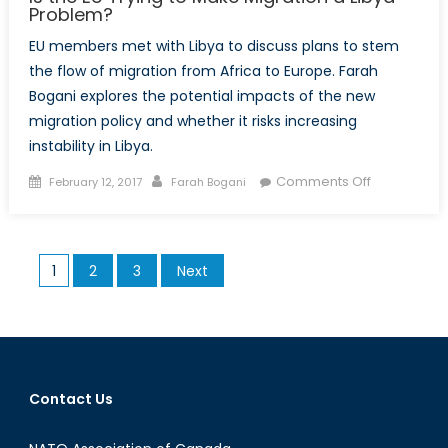
Problem?
EU members met with Libya to discuss plans to stem
the flow of migration from Africa to Europe. Farah
Bogani explores the potential impacts of the new
migration policy and whether it risks increasing
instability in Libya.
Posted
Author
on
Comments Off
February 12, 2017
Farah Bogani
on
Is
the
EU
Posts
1
2
3
Next
Trying
pagination
to
Make
Migration
a
Libya
Contact Us
Problem?