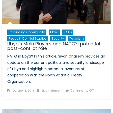
Evil?
Expanding Community
Libya
NATO
Peace & Conflict Studies
Security
Terrorism
Libya’s Main Players and NATO’s potential
post-conflict role
NATO in Libya? In this article, Sivan Ghasem provides an
update on the current political and security landscape
of Libya and highlights potential avenues of
cooperation with the North Atlantic Treaty
Organization.
Posted
Author
on
Comments Off
October 3, 2018
Sivan Ghasem
on
Libya’s
Main
Players