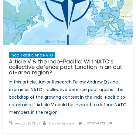
Propagand
Indo-Pacific And NATO
Article V & the Indo-Pacific: Will NATO’s
collective defence pact function in an out-
of-area region?
In this article, Junior Research Fellow Andrew Erskine
examines NATO’s collective defence pact against the
backdrop of the growing contest in the Indo-Pacific to
determine if Article V could be invoked to defend NATO
members in the region.
Posted
Author
on
Comments Off
August 6, 2021
Andrew Erskine
on
Article