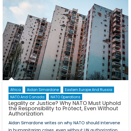
and
NATO’s
potential
post-
conflict
role
Africa
Aidan Simardone
Eastern Europe And Russia
NATO And Canada
NATO Operations
Legality or Justice? Why NATO Must Uphold
the Responsibility to Protect, Even Without
Authorization
Aidan Simardone writes on why NATO should intervene
in humanitarian crises, even without UN authorization.