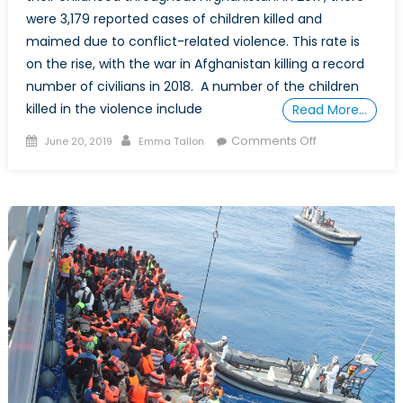
were 3,179 reported cases of children killed and
maimed due to conflict-related violence. This rate is
on the rise, with the war in Afghanistan killing a record
number of civilians in 2018. A number of the children
killed in the violence include
Read More…
Posted
Author
on
Comments Off
June 20, 2019
Emma Tallon
on
A
Special
Report
on
Child
Soldiers
in
Afghanistan