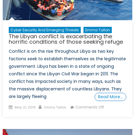
Cyber Security And Emerging Threats
Emma Tallon
The Libyan conflict is exacerbating the
horrific conditions of those seeking refuge
Conflict is on the rise throughout Libya as two key
factions seek to establish themselves as the legitimate
government. Libya has been in a state of ongoing
conflict since the Libyan Civil War began in 2011. The
conflict has impacted society in many ways, such as
the massive displacement of countless Libyans. They
are largely fleeing
Read More…
Posted
Author
on
Comments Off
May 21, 2019
Emma Tallon
on
The
Libyan
conflict
is