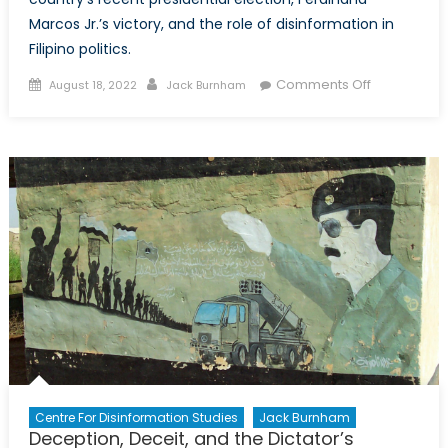
Marcos Jr.’s victory, and the role of disinformation in
Filipino politics.
Posted
Author
on
Comments Off
August 18, 2022
Jack Burnham
on
Like
Father,
Like
Son?
Disinformat
and
the
Marcos’
Legacy
Centre For Disinformation Studies
Jack Burnham
Deception, Deceit, and the Dictator’s