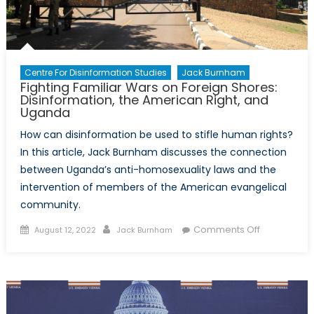
Propagand
Centre For Disinformation Studies
Jack Burnham
Fighting Familiar Wars on Foreign Shores:
Disinformation, the American Right, and
Uganda
How can disinformation be used to stifle human rights?
In this article, Jack Burnham discusses the connection
between Uganda’s anti-homosexuality laws and the
intervention of members of the American evangelical
community.
Posted
Author
on
Comments Off
August 12, 2022
Jack Burnham
on
Fighting
Familiar
Wars
on
Foreign