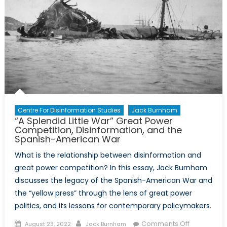
Enemy?
The
Marine
Corps’
New
Information
Warfare
Strategy
Centre For Disinformation Studies
Jack Burnham
“A Splendid Little War” Great Power
Competition, Disinformation, and the
Spanish-American War
What is the relationship between disinformation and
great power competition? In this essay, Jack Burnham
discusses the legacy of the Spanish-American War and
the “yellow press” through the lens of great power
politics, and its lessons for contemporary policymakers.
Posted
Author
on
Comments Off
August 23, 2022
Jack Burnham