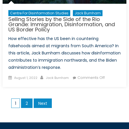
Centre For Disinformation Studies
Jack Burnham
Selling Stories by the Side of the Rio
Grande: Immigration, Disinformation, and
US Border Policy
How effective has the US been in countering
falsehoods aimed at migrants from South America? In
this article, Jack Burnham discusses how disinformation
contributes to immigration northwards, and the Biden
administration’s response.
Posted
Author
on
Comments Off
August 1, 2022
Jack Burnham
on
Selling
Stories
by
Posts
1
2
Next
the
pagination
Side
of
the