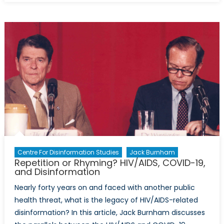
of
Cards:
The
Suspension
of
the
US’
Disinformat
Governanc
Board
Centre For Disinformation Studies
Jack Burnham
Repetition or Rhyming? HIV/AIDS, COVID-19,
and Disinformation
Nearly forty years on and faced with another public
health threat, what is the legacy of HIV/AIDS-related
disinformation? In this article, Jack Burnham discusses