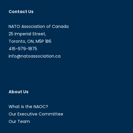
Rio
Grande:
Contact Us
Immigration,
Disinformatio
NATO Association of Canada
and
25 Imperial Street,
US
Toronto, ON, M5P 1B6
Border
416-979-1875
Policy
info@natoassociation.ca
About Us
What is the NAOC?
Our Executive Committee
Our Team