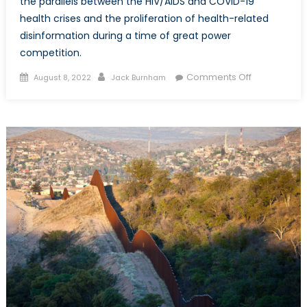
the parallels between the HIV/AIDS and COVID-19
health crises and the proliferation of health-related
disinformation during a time of great power
competition.
Posted
Author
on
Comments Off
August 8, 2022
Jack Burnham
on
Repetition
or
Rhyming?
HIV/AIDS,
COVID-
19,
and
Disinformati