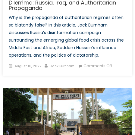
Dilemma: Russia, Iraq, and Authoritarian
Propaganda
Why is the propaganda of authoritarian regimes often
so blatantly false? In this article, Jack Burnham
discusses Russia’s disinformation campaign
surrounding the emerging global food crisis across the
Middle East and Africa, Saddam Hussein’s influence
operations, and the politics of dictatorship.
Posted
Author
on
Comments Off
August 16, 2022
Jack Burnham
on
Deception,
Deceit,
and
the
Dictator’s
Dilemma:
Russia,
Iraq,
and
Authoritari