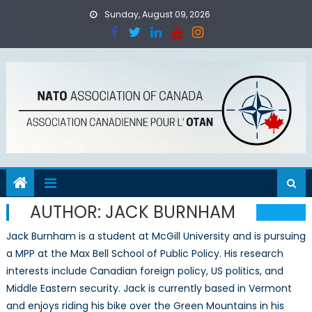
Skip
Sunday, August 09, 2026
to
content
AUTHOR:
JACK BURNHAM
Jack Burnham is a student at McGill University and is pursuing
a MPP at the Max Bell School of Public Policy. His research
interests include Canadian foreign policy, US politics, and
Middle Eastern security. Jack is currently based in Vermont
and enjoys riding his bike over the Green Mountains in his