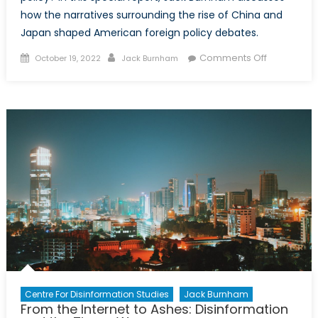
how the narratives surrounding the rise of China and
Japan shaped American foreign policy debates.
Posted
Author
on
Comments Off
October 19, 2022
Jack Burnham
on
Nothing
is
Foreign
Here:
China,
Japan,
and
the
Influence
of
Narratives
within
American
Policymaki
Centre For Disinformation Studies
Jack Burnham
From the Internet to Ashes: Disinformation