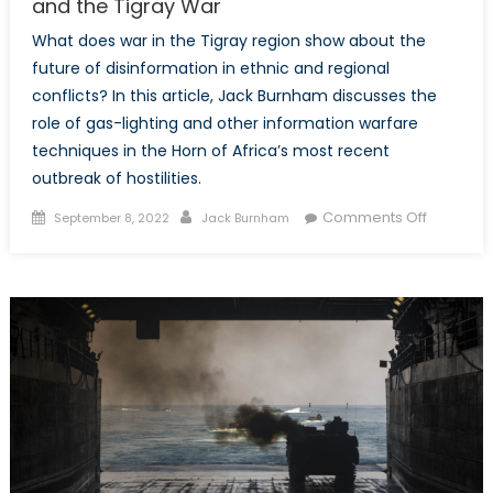
and the Tigray War
What does war in the Tigray region show about the
future of disinformation in ethnic and regional
conflicts? In this article, Jack Burnham discusses the
role of gas-lighting and other information warfare
techniques in the Horn of Africa’s most recent
outbreak of hostilities.
Posted
Author
on
Comments Off
September 8, 2022
Jack Burnham
on
From
the
Internet
to
Ashes:
Disinform
and
the
Tigray
War