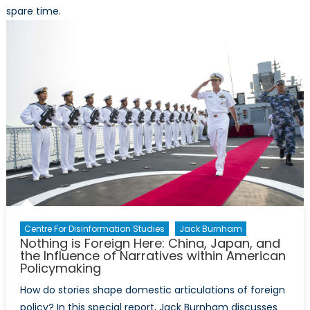
spare time.
Centre For Disinformation Studies
Jack Burnham
Nothing is Foreign Here: China, Japan, and
the Influence of Narratives within American
Policymaking
How do stories shape domestic articulations of foreign
policy? In this special report, Jack Burnham discusses