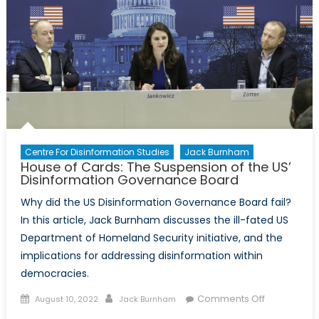
Shores:
Disinformati
the
American
Right,
and
Uganda
Centre For Disinformation Studies
Jack Burnham
House of Cards: The Suspension of the US’
Disinformation Governance Board
Why did the US Disinformation Governance Board fail?
In this article, Jack Burnham discusses the ill-fated US
Department of Homeland Security initiative, and the
implications for addressing disinformation within
democracies.
Posted
Author
on
Comments Off
August 10, 2022
Jack Burnham
on
House