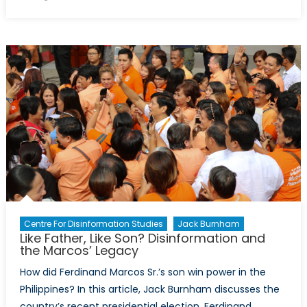
on
“A
Splendid
Little
War”
Great
Power
Competitio
Disinformat
and
the
Spanish-
American
War
Centre For Disinformation Studies
Jack Burnham
Like Father, Like Son? Disinformation and
the Marcos’ Legacy
How did Ferdinand Marcos Sr.’s son win power in the
Philippines? In this article, Jack Burnham discusses the
country’s recent presidential election, Ferdinand