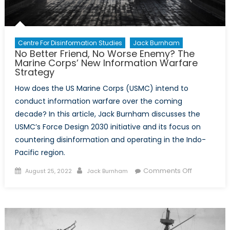
Centre For Disinformation Studies
Jack Burnham
No Better Friend, No Worse Enemy? The
Marine Corps’ New Information Warfare
Strategy
How does the US Marine Corps (USMC) intend to
conduct information warfare over the coming
decade? In this article, Jack Burnham discusses the
USMC’s Force Design 2030 initiative and its focus on
countering disinformation and operating in the Indo-
Pacific region.
Posted
Author
on
Comments Off
August 25, 2022
Jack Burnham
on
No
Better
Friend,
No
Worse